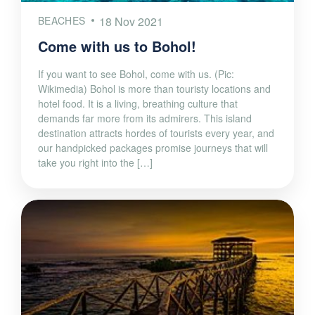
BEACHES
18 Nov 2021
Come with us to Bohol!
If you want to see Bohol, come with us. (Pic:
Wikimedia) Bohol is more than touristy locations and
hotel food. It is a living, breathing culture that
demands far more from its admirers. This island
destination attracts hordes of tourists every year, and
our handpicked packages promise journeys that will
take you right into the […]