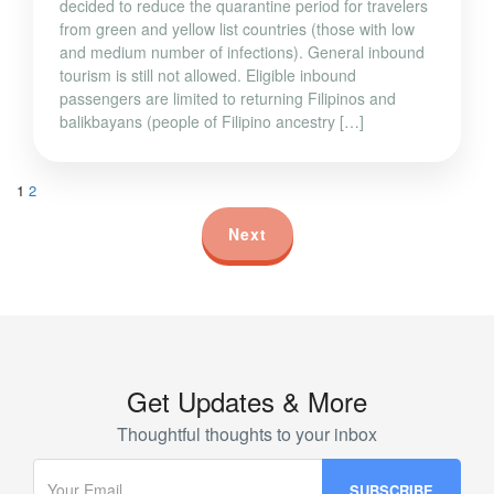
decided to reduce the quarantine period for travelers
from green and yellow list countries (those with low
and medium number of infections). General inbound
tourism is still not allowed. Eligible inbound
passengers are limited to returning Filipinos and
balikbayans (people of Filipino ancestry […]
1
2
Next
Get Updates & More
Thoughtful thoughts to your inbox