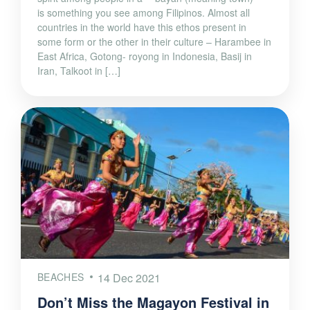
is something you see among Filipinos. Almost all
countries in the world have this ethos present in
some form or the other in their culture – Harambee in
East Africa, Gotong- royong in Indonesia, Basij in
Iran, Talkoot in […]
BEACHES
14 Dec 2021
Don’t Miss the Magayon Festival in