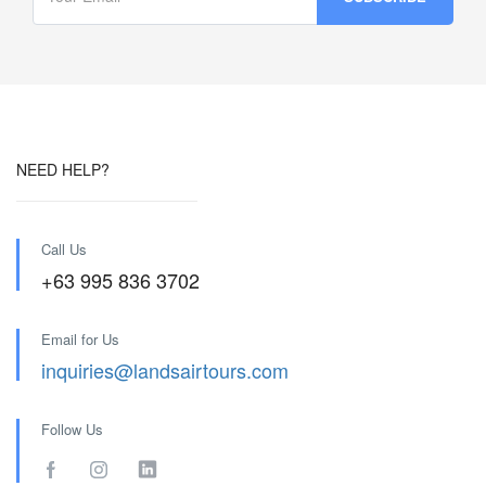
NEED HELP?
Call Us
+63 995 836 3702
Email for Us
inquiries@landsairtours.com
Follow Us