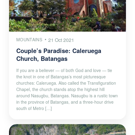
MOUNTAINS
21 Oct 2021
Couple’s Paradise: Caleruega
Church, Batangas
If you are a believer — of both God and love — tie
the knot in one of Batangas’s most picturesque
churches: Caleruega. Also called the Transfiguration
Chapel, the church stands atop the highest hill
around Nasugbu, Batangas. Nasugbu is a rustic town
in the province of Batangas, and a three-hour drive
south of Metro […]