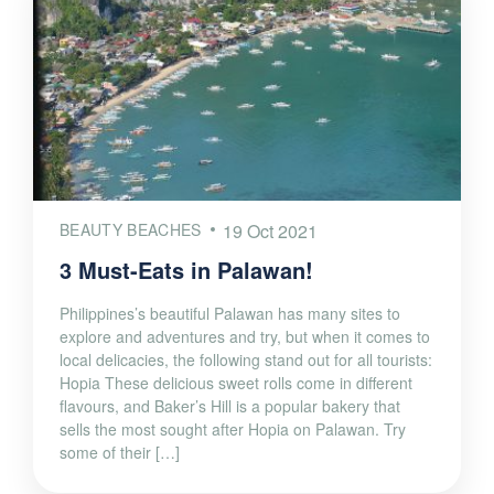
BEAUTY BEACHES
19 Oct 2021
3 Must-Eats in Palawan!
Philippines’s beautiful Palawan has many sites to
explore and adventures and try, but when it comes to
local delicacies, the following stand out for all tourists:
Hopia These delicious sweet rolls come in different
flavours, and Baker’s Hill is a popular bakery that
sells the most sought after Hopia on Palawan. Try
some of their […]