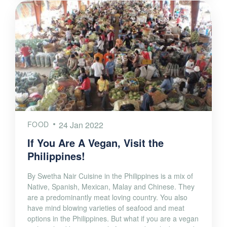
FOOD
24 Jan 2022
If You Are A Vegan, Visit the
Philippines!
By Swetha Nair Cuisine in the Philippines is a mix of
Native, Spanish, Mexican, Malay and Chinese. They
are a predominantly meat loving country. You also
have mind blowing varieties of seafood and meat
options in the Philippines. But what if you are a vegan