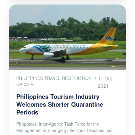
PHILIPPINES TRAVEL RESTRICTION
11 Oct
UPDATE
2021
Philippines Tourism Industry
Welcomes Shorter Quarantine
Periods
Philippines’ Inter-Agency Task Force for the
Management of Emerging Infectious Diseases has