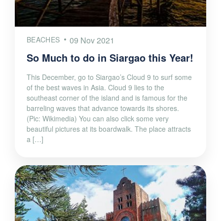
BEACHES
09 Nov 2021
So Much to do in Siargao this Year!
This December, go to Siargao’s Cloud 9 to surf some
of the best waves in Asia. Cloud 9 lies to the
southeast corner of the island and is famous for the
barreling waves that advance towards its shores.
(Pic: Wikimedia) You can also click some very
beautiful pictures at its boardwalk. The place attracts
a […]