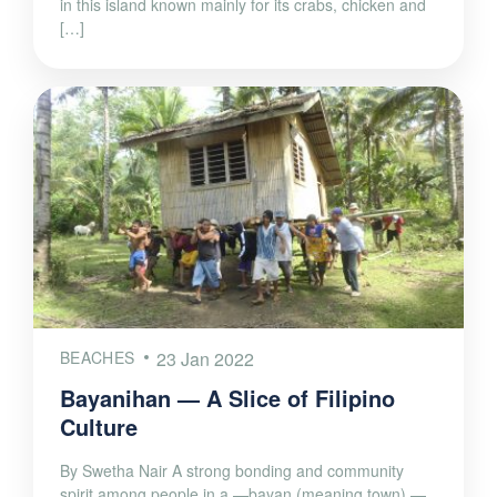
in this island known mainly for its crabs, chicken and
[…]
BEACHES
23 Jan 2022
Bayanihan — A Slice of Filipino
Culture
By Swetha Nair A strong bonding and community
spirit among people in a —bayan (meaning town) —