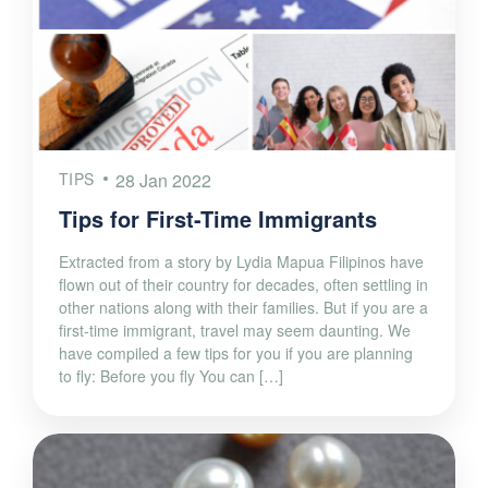
TIPS
28 Jan 2022
Tips for First-Time Immigrants
Extracted from a story by Lydia Mapua Filipinos have
flown out of their country for decades, often settling in
other nations along with their families. But if you are a
first-time immigrant, travel may seem daunting. We
have compiled a few tips for you if you are planning
to fly: Before you fly You can […]