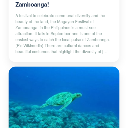
Zamboanga!
A festival to celebrate communal diversity and the
beauty of the land, the Magayon Festival of
Zamboanga in the Philippines is a must-see
attraction. It falls in September and is one of the
easiest ways to catch the local pulse of Zamboanga.
(Pic:Wikimedia) There are cultural dances and
beautiful costumes that highlight the diversity of […]