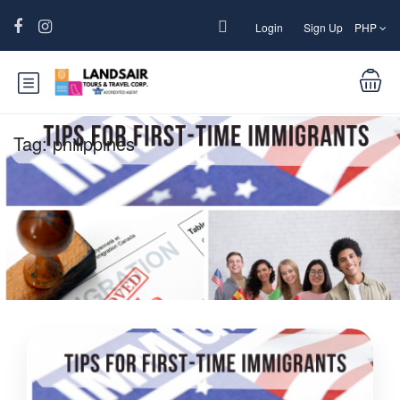
Login
Sign Up
PHP
Tag:
philippines