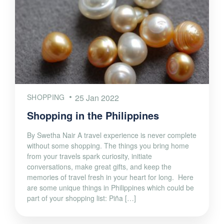
SHOPPING
25 Jan 2022
Shopping in the Philippines
By Swetha Nair A travel experience is never complete
without some shopping. The things you bring home
from your travels spark curiosity, initiate
conversations, make great gifts, and keep the
memories of travel fresh in your heart for long. Here
are some unique things in Philippines which could be
part of your shopping list: Piña […]