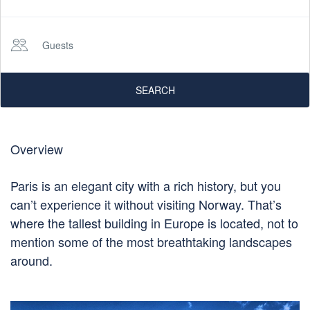
Guests
SEARCH
Overview
Paris is an elegant city with a rich history, but you
can’t experience it without visiting Norway. That’s
where the tallest building in Europe is located, not to
mention some of the most breathtaking landscapes
around.