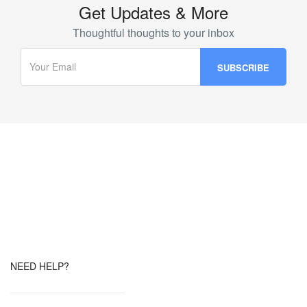
Get Updates & More
Thoughtful thoughts to your inbox
NEED HELP?