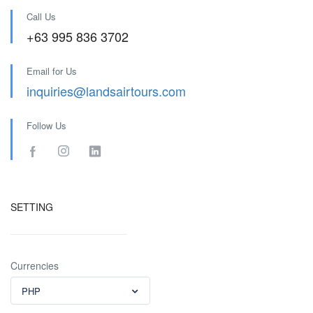
Call Us
+63 995 836 3702
Email for Us
inquiries@landsairtours.com
Follow Us
SETTING
Currencies
PHP