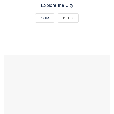
Explore the City
TOURS
HOTELS