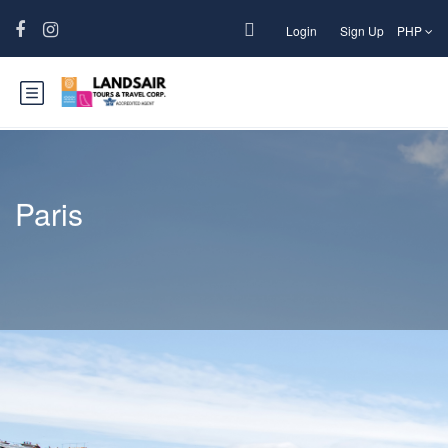
Login
Sign Up
PHP
Paris