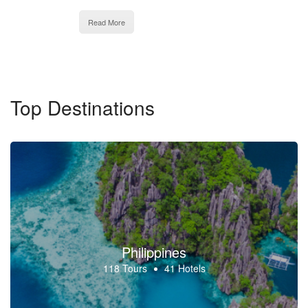
Read More
Top Destinations
Philippines
118 Tours
41 Hotels