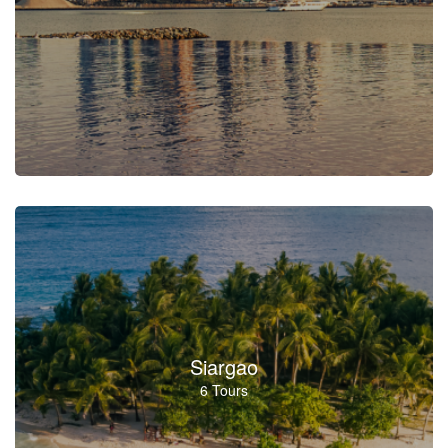
Siargao
6 Tours