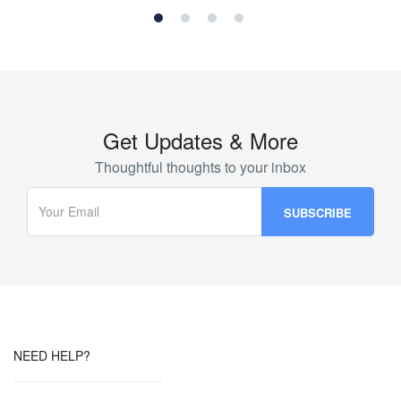
Get Updates & More
Thoughtful thoughts to your inbox
NEED HELP?