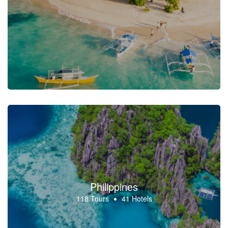
Philippines
118 Tours
41 Hotels