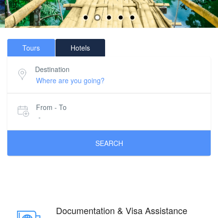
Tours
Hotels
Destination
From - To
-
SEARCH
Documentation & Visa Assistance