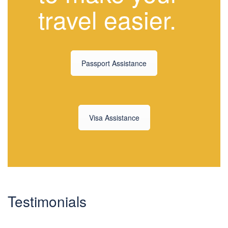
travel easier.
Passport Assistance
Visa Assistance
Testimonials