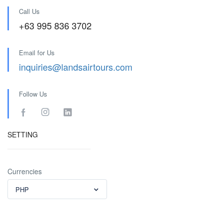
Call Us
+63 995 836 3702
Email for Us
inquiries@landsairtours.com
Follow Us
SETTING
Currencies
PHP