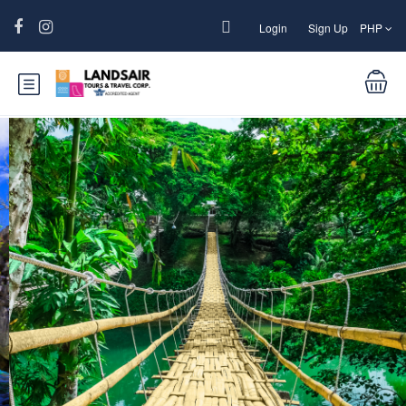
Login
Sign Up
PHP