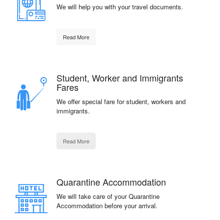
We will help you with your travel documents.
Read More
Student, Worker and Immigrants
Fares
We offer special fare for student, workers and
immigrants.
Read More
Quarantine Accommodation
We will take care of your Quarantine
Accommodation before your arrival.