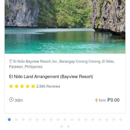
El Nido Bayview Resort, Inc., Barangay Corong Corong, El Nido,
Palawan, Philippines
El Nido Land Arrangement (Bayview Resort)
2,985 Reviews
₱0.00
3d2n
from