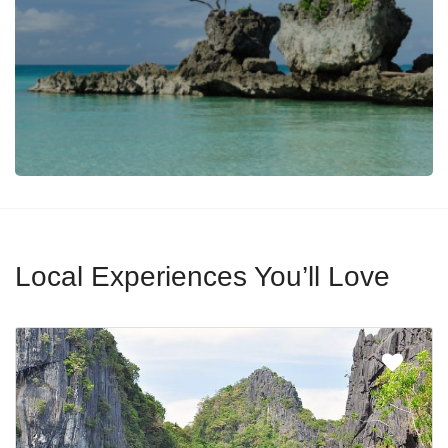
Local Experiences You’ll Love