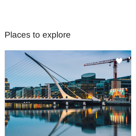
Places to explore