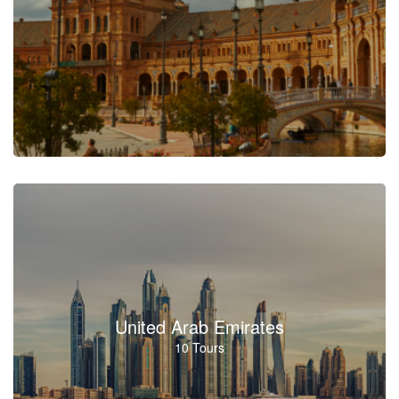
United Arab Emirates
10 Tours