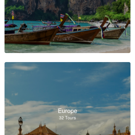
Europe
32 Tours