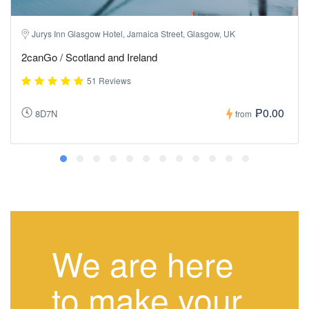
Jurys Inn Glasgow Hotel, Jamaica Street, Glasgow, UK
2canGo / Scotland and Ireland
51 Reviews
₱0.00
8D7N
from
We are here
to make your