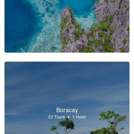
Boracay
23 Tours
1 Hotel