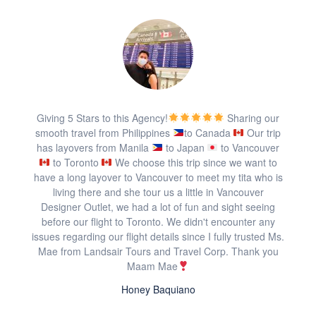
Giving 5 Stars to this Agency!
Sharing our
smooth travel from Philippines
to Canada
Our trip
has layovers from Manila
to Japan
to Vancouver
to Toronto
We choose this trip since we want to
have a long layover to Vancouver to meet my tita who is
living there and she tour us a little in Vancouver
Designer Outlet, we had a lot of fun and sight seeing
before our flight to Toronto. We didn't encounter any
issues regarding our flight details since I fully trusted Ms.
Mae from Landsair Tours and Travel Corp. Thank you
Maam Mae
Honey Baquiano