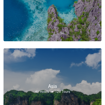
Asia
41 Hotels
124 Tours