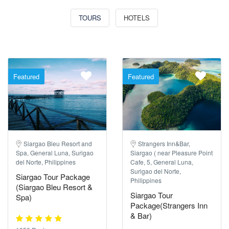
TOURS
HOTELS
Featured
Featured
Siargao Bleu Resort and
Strangers Inn&Bar,
Spa, General Luna, Surigao
Siargao ( near Pleasure Point
del Norte, Philippines
Cafe, 5, General Luna,
Surigao del Norte,
Siargao Tour Package
Philippines
(Siargao Bleu Resort &
Siargao Tour
Spa)
Package(Strangers Inn
& Bar)