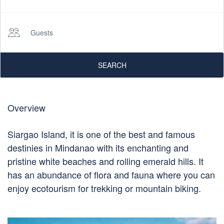
Guests
SEARCH
Overview
Siargao Island, it is one of the best and famous
destinies in Mindanao with its enchanting and
pristine white beaches and rolling emerald hills. It
has an abundance of flora and fauna where you can
enjoy ecotourism for trekking or mountain biking.