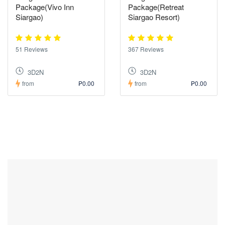
Package(Vivo Inn
Package(Retreat
Siargao)
Siargao Resort)
51 Reviews
367 Reviews
3D2N
3D2N
from
₱0.00
from
₱0.00