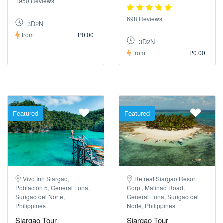
1950 Reviews
698 Reviews
3D2N
from
₱0.00
3D2N
from
₱0.00
Featured
Featured
Vivo Inn Siargao,
Retreat Siargao Resort
Poblacion 5, General Luna,
Corp., Malinao Road,
Surigao del Norte,
General Luna, Surigao del
Philippines
Norte, Philippines
Siargao Tour
Siargao Tour