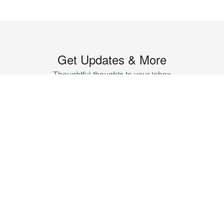
Get Updates & More
Thoughtful thoughts to your inbox