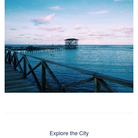
Explore the City