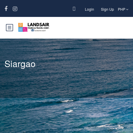
Login
Sign Up
PHP
Siargao