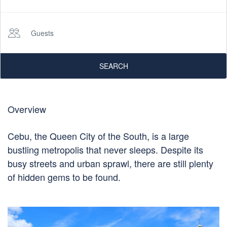
Guests
SEARCH
Overview
Cebu, the Queen City of the South, is a large
bustling metropolis that never sleeps. Despite its
busy streets and urban sprawl, there are still plenty
of hidden gems to be found.