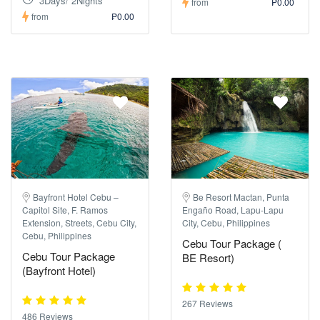
3Days/ 2Nights
from
₱0.00
from
₱0.00
Bayfront Hotel Cebu –
Be Resort Mactan, Punta
Capitol Site, F. Ramos
Engaño Road, Lapu-Lapu
Extension, Streets, Cebu City,
City, Cebu, Philippines
Cebu, Philippines
Cebu Tour Package (
Cebu Tour Package
BE Resort)
(Bayfront Hotel)
267 Reviews
486 Reviews