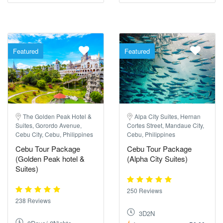
Featured
Featured
The Golden Peak Hotel &
Alpa City Suites, Hernan
Suites, Gorordo Avenue,
Cortes Street, Mandaue City,
Cebu City, Cebu, Philippines
Cebu, Philippines
Cebu Tour Package
Cebu Tour Package
(Golden Peak hotel &
(Alpha City Suites)
Suites)
250 Reviews
238 Reviews
3D2N