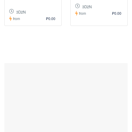
3D2N
3D2N
from
₱0.00
from
₱0.00