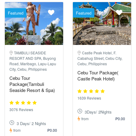
Featured
Featured
TAMBULI SEASIDE
Castle Peak Hotel, F.
RESORT AND SPA, Buyong
Cabahug Street, Cebu City,
Road, Maribago, Lapu-Lapu
Cebu, Philippines
City, Cebu, Philippines
Cebu Tour Package(
Cebu Tour
Castle Peak Hotel)
Package(Tambuli
Seaside Resort & Spa)
1639 Reviews
3076 Reviews
3Days/ 2Nights
from
₱0.00
3 Days/ 2 Nights
from
₱0.00