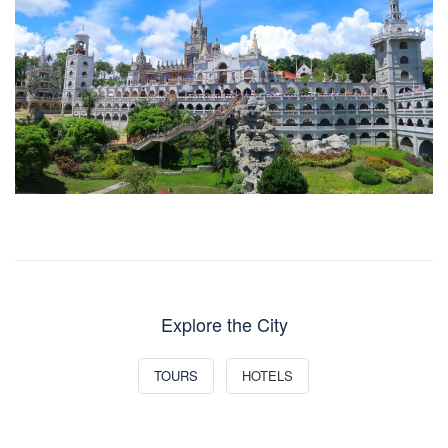
Explore the City
TOURS
HOTELS