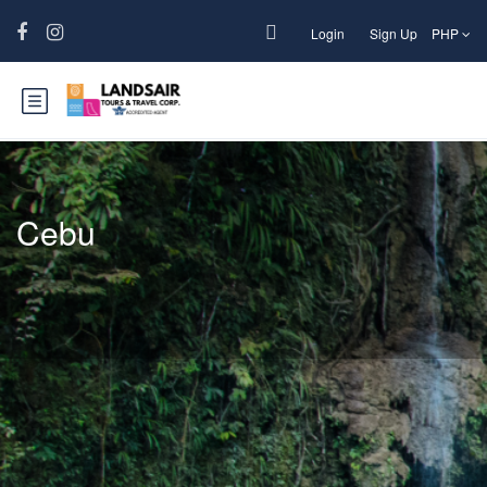
Login
Sign Up
PHP
Cebu