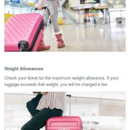
Weight Allowances
Check your ticket for the maximum weight allowance. If your
luggage exceeds that weight, you will be charged a fee.