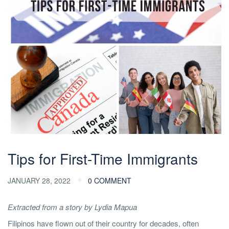
Tips for First-Time Immigrants
JANUARY 28, 2022
0 COMMENT
Extracted from a story by Lydia Mapua
Filipinos have flown out of their country for decades, often