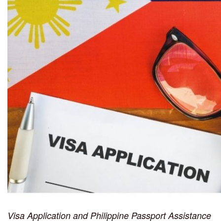
Visa Application and Philippine Passport Assistance