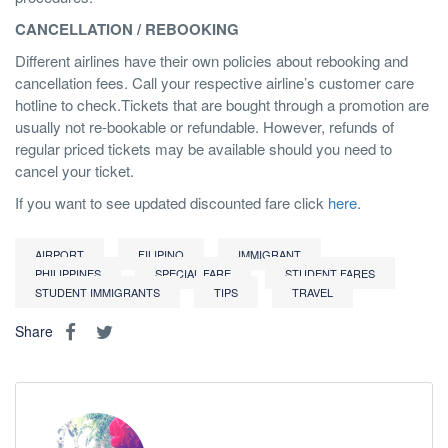
CANCELLATION / REBOOKING
Different airlines have their own policies about rebooking and
cancellation fees. Call your respective airline’s customer care
hotline to check.Tickets that are bought through a promotion are
usually not re-bookable or refundable. However, refunds of
regular priced tickets may be available should you need to
cancel your ticket.
If you want to see updated discounted fare click
here
.
AIRPORT
FILIPINO
IMMIGRANT
PHILIPPINES
SPECIAL FARE
STUDENT FARES
STUDENT IMMIGRANTS
TIPS
TRAVEL
Share