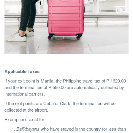
Applicable Taxes
If your exit point is Manila, the Philippine travel tax of P 1620.00
and the terminal fee of P 550.00 are automatically collected by
international carriers.
If the exit points are Cebu or Clark, the terminal fee will be
collected at the airport.
Exemptions exist for:
Balikbayans
who have stayed in the country for less than