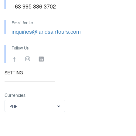
+63 995 836 3702
Email for Us
inquiries@landsairtours.com
Follow Us
SETTING
Currencies
PHP