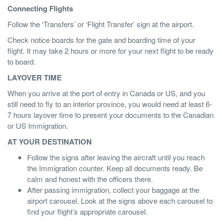
Connecting Flights
Follow the ‘Transfers’ or ‘Flight Transfer’ sign at the airport.
Check notice boards for the gate and boarding time of your
flight. It may take 2 hours or more for your next flight to be ready
to board.
LAYOVER TIME
When you arrive at the port of entry in Canada or US, and you
still need to fly to an interior province, you would need at least 6-
7 hours layover time to present your documents to the Canadian
or US Immigration.
AT YOUR DESTINATION
Follow the signs after leaving the aircraft until you reach
the Immigration counter. Keep all documents ready. Be
calm and honest with the officers there.
After passing immigration, collect your baggage at the
airport carousel. Look at the signs above each carousel to
find your flight’s appropriate carousel.