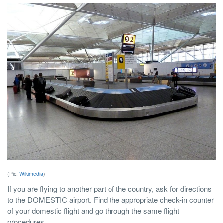
(Pic:
Wikimedia
)
If you are flying to another part of the country, ask for directions
to the DOMESTIC airport. Find the appropriate check-in counter
of your domestic flight and go through the same flight
procedures.