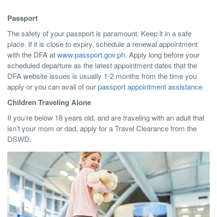
Passport
The safety of your passport is paramount. Keep it in a safe
place. If it is close to expiry, schedule a renewal appointment
with the DFA at
www.passport.gov.ph
. Apply long before your
scheduled departure as the latest appointment dates that the
DFA website issues is usually 1-2 months from the time you
apply or you can avail of our
passport appointment assistance
Children Traveling Alone
If you’re below 18 years old, and are traveling with an adult that
isn’t your mom or dad, apply for a Travel Clearance from the
DSWD.