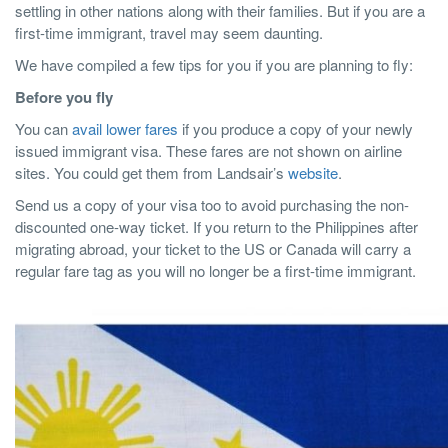
settling in other nations along with their families. But if you are a
first-time immigrant, travel may seem daunting.
We have compiled a few tips for you if you are planning to fly:
Before you fly
You can
avail lower fares
if you produce a copy of your newly
issued immigrant visa. These fares are not shown on airline
sites. You could get them from Landsair’s
website
.
Send us a copy of your visa too to avoid purchasing the non-
discounted one-way ticket. If you return to the Philippines after
migrating abroad, your ticket to the US or Canada will carry a
regular fare tag as you will no longer be a first-time immigrant.