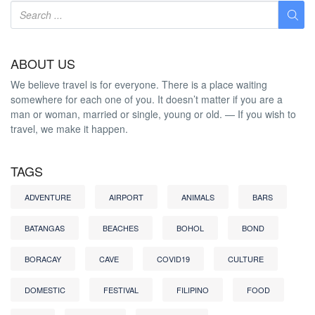
ABOUT US
We believe travel is for everyone. There is a place waiting
somewhere for each one of you. It doesn’t matter if you are a
man or woman, married or single, young or old. — If you wish to
travel, we make it happen.
TAGS
ADVENTURE
AIRPORT
ANIMALS
BARS
BATANGAS
BEACHES
BOHOL
BOND
BORACAY
CAVE
COVID19
CULTURE
DOMESTIC
FESTIVAL
FILIPINO
FOOD