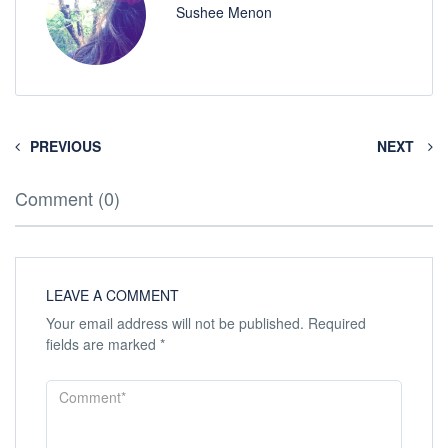
Sushee Menon
PREVIOUS
NEXT
Comment (0)
LEAVE A COMMENT
Your email address will not be published.
Required
fields are marked
*