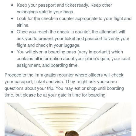
Keep your passport and ticket ready. Keep other
belongings safe in your bags.
Look for the check-in counter appropriate to your flight and
airline.
Once you reach the check-in counter, the attendant will
ask you to present your ticket and passport to verify your
flight and check in your luggage.
You will given a boarding pass (very important!) which
contains all information about your plane’s gate, your seat
assignment, and boarding time.
Proceed to the immigration counter where officers will check
your passport, ticket and visa. They might ask you some
questions about your trip. You may eat or shop until boarding
time, but please be at your gate in time for boarding.