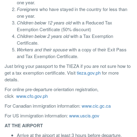
one year.
Foreigners
who have stayed in the country for less than
one year.
Children below 12 years old
with a Reduced Tax
Exemption Certificate (50% discount)
Children below 2 years old
with a Tax Exemption
Certificate.
Workers and their spouse
with a copy of their Exit Pass
and Tax Exemption Certificate.
Just bring your passport to the TIEZA if you are not sure how to
get a tax exemption certificate. Visit
tieza.gov.ph
for more
details.
For online pre-departure orientation registration,
click
www.cfo.gov.ph
For Canadian immigration information:
www.cic.gc.ca
For US immigration information:
www.uscis.gov
AT THE AIRPORT
Arrive at the airport at least 3 hours before departure.