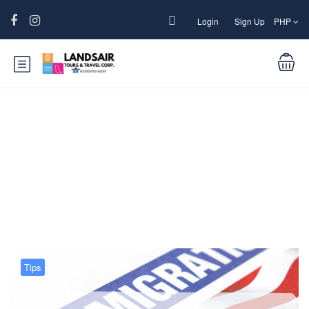
Login
Sign Up
PHP
Blog
Tips