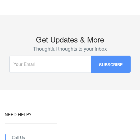
Get Updates & More
Thoughtful thoughts to your inbox
NEED HELP?
Call Us