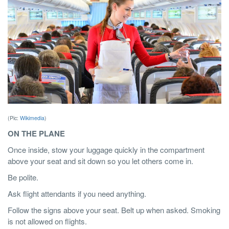
(Pic:
Wikimedia
)
ON THE PLANE
Once inside, stow your luggage quickly in the compartment
above your seat and sit down so you let others come in.
Be polite.
Ask flight attendants if you need anything.
Follow the signs above your seat. Belt up when asked. Smoking
is not allowed on flights.