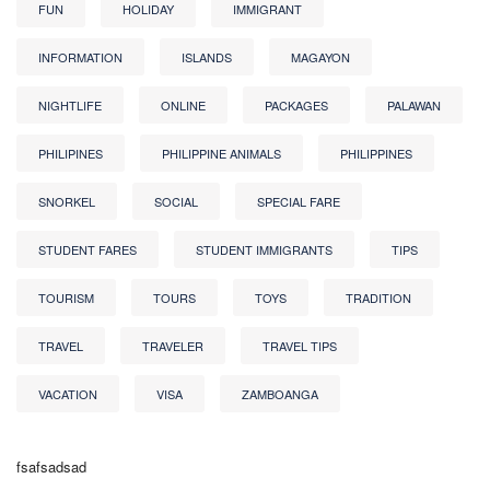
FUN
HOLIDAY
IMMIGRANT
INFORMATION
ISLANDS
MAGAYON
NIGHTLIFE
ONLINE
PACKAGES
PALAWAN
PHILIPINES
PHILIPPINE ANIMALS
PHILIPPINES
SNORKEL
SOCIAL
SPECIAL FARE
STUDENT FARES
STUDENT IMMIGRANTS
TIPS
TOURISM
TOURS
TOYS
TRADITION
TRAVEL
TRAVELER
TRAVEL TIPS
VACATION
VISA
ZAMBOANGA
fsafsadsad