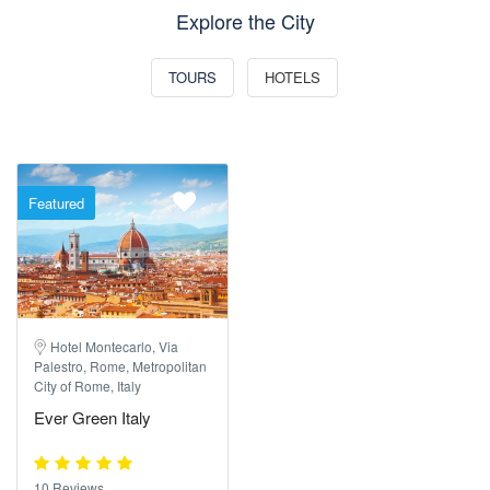
Explore the City
TOURS
HOTELS
Featured
Hotel Montecarlo, Via
Palestro, Rome, Metropolitan
City of Rome, Italy
Ever Green Italy
10 Reviews