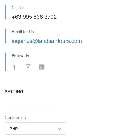
Call Us
+63 995 836 3702
Email for Us
inquiries@landsairtours.com
Follow Us
SETTING
Currencies
PHP