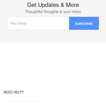
Get Updates & More
Thoughtful thoughts to your inbox
NEED HELP?