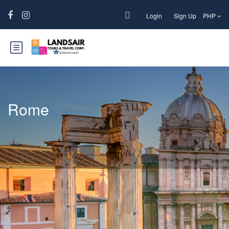
Login
Sign Up
PHP
Rome