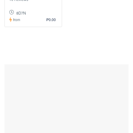
8D7N
from
₱0.00