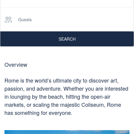
Guests
SEARCH
Overview
Rome is the world’s ultimate city to discover art,
passion, and adventure. Whether you are interested
in lounging by the beach, hitting the open-air
markets, or scaling the majestic Coliseum, Rome
has something for everyone.