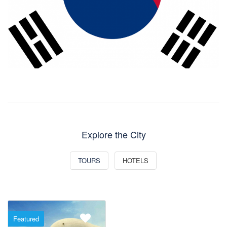
Explore the City
TOURS
HOTELS
Featured