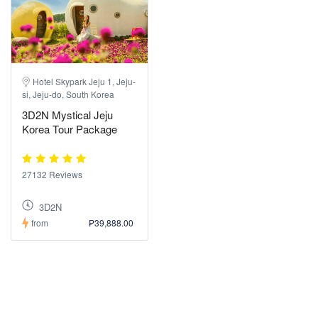
Hotel Skypark Jeju 1, Jeju-
si, Jeju-do, South Korea
3D2N Mystical Jeju
Korea Tour Package
27132 Reviews
3D2N
from
₱39,888.00