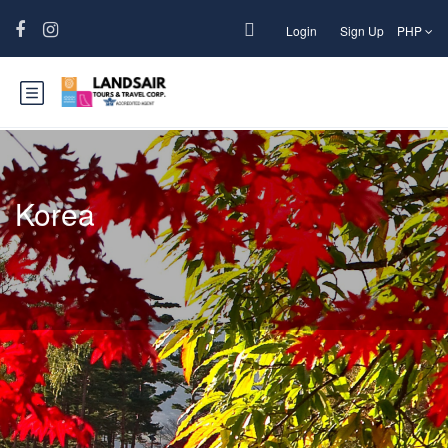
Login
Sign Up
PHP
Korea