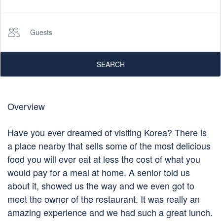
Guests
SEARCH
Overview
Have you ever dreamed of visiting Korea? There is
a place nearby that sells some of the most delicious
food you will ever eat at less the cost of what you
would pay for a meal at home. A senior told us
about it, showed us the way and we even got to
meet the owner of the restaurant. It was really an
amazing experience and we had such a great lunch.