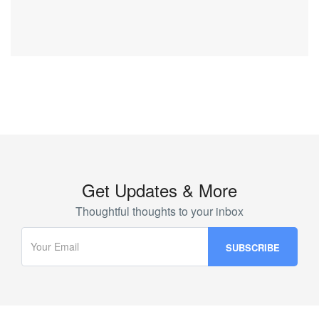
Get Updates & More
Thoughtful thoughts to your inbox