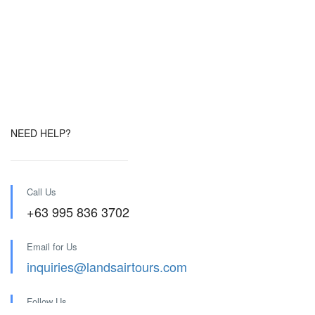
NEED HELP?
Call Us
+63 995 836 3702
Email for Us
inquiries@landsairtours.com
Follow Us