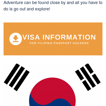
Adventure can be found close by and all you have to
do is go out and explore!