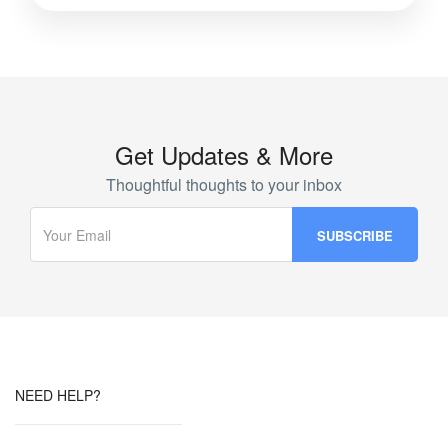
Get Updates & More
Thoughtful thoughts to your inbox
NEED HELP?