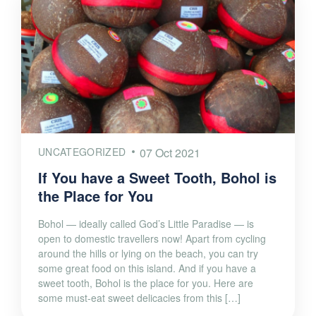
UNCATEGORIZED
07 Oct 2021
If You have a Sweet Tooth, Bohol is
the Place for You
Bohol — ideally called God’s Little Paradise — is
open to domestic travellers now! Apart from cycling
around the hills or lying on the beach, you can try
some great food on this island. And if you have a
sweet tooth, Bohol is the place for you. Here are
some must-eat sweet delicacies from this […]