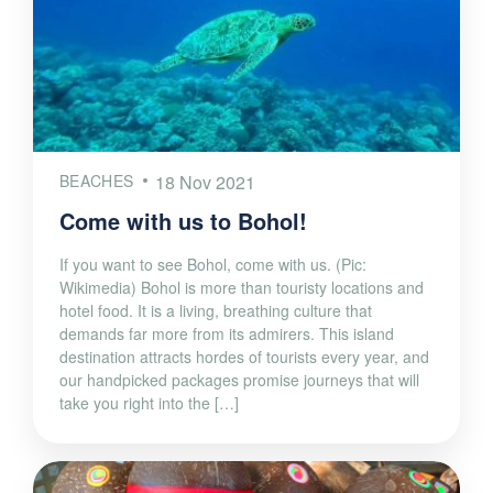
BEACHES
18 Nov 2021
Come with us to Bohol!
If you want to see Bohol, come with us. (Pic:
Wikimedia) Bohol is more than touristy locations and
hotel food. It is a living, breathing culture that
demands far more from its admirers. This island
destination attracts hordes of tourists every year, and
our handpicked packages promise journeys that will
take you right into the […]