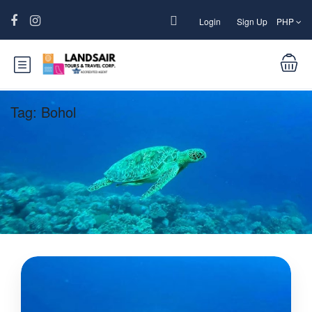
Login
Sign Up
PHP
Tag:
Bohol