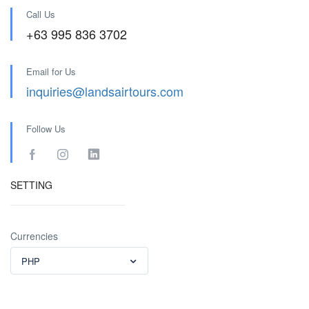
Call Us
+63 995 836 3702
Email for Us
inquiries@landsairtours.com
Follow Us
SETTING
Currencies
PHP