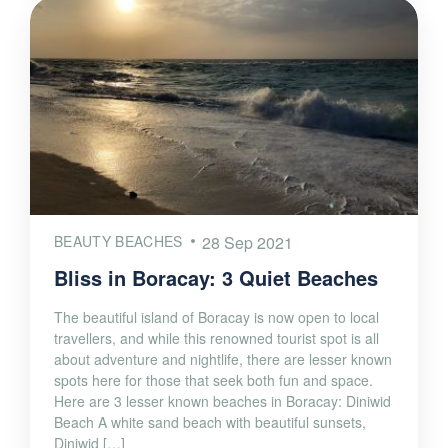
BEAUTY BEACHES
28 Sep 2021
Bliss in Boracay: 3 Quiet Beaches
The beautiful island of Boracay is now open to local
travellers, and while this renowned tourist spot is all
about adventure and nightlife, there are lesser known
spots here for those that seek both fun and space.
Here are 3 lesser known beaches in Boracay: Diniwid
Beach A white sand beach with beautiful sunsets,
Diniwid […]