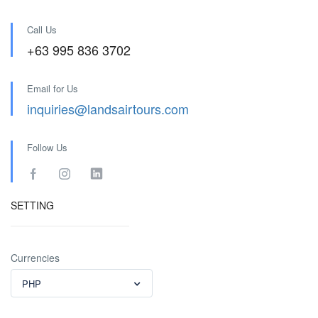
Call Us
+63 995 836 3702
Email for Us
inquiries@landsairtours.com
Follow Us
SETTING
Currencies
PHP