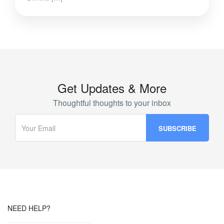
Get Updates & More
Thoughtful thoughts to your inbox
NEED HELP?