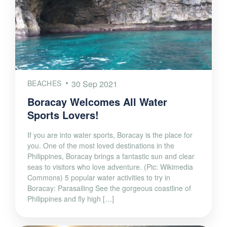
BEACHES
30 Sep 2021
Boracay Welcomes All Water
Sports Lovers!
If you are into water sports, Boracay is the place for
you. One of the most loved destinations in the
Philippines, Boracay brings a fantastic sun and clear
seas to visitors who love adventure. (Pic: Wikimedia
Commons) 5 popular water activities to try in
Boracay: Parasailing See the gorgeous coastline of
Philippines and fly high […]