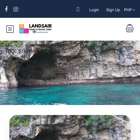
Login
Sign Up
PHP
Tag:
snorkel