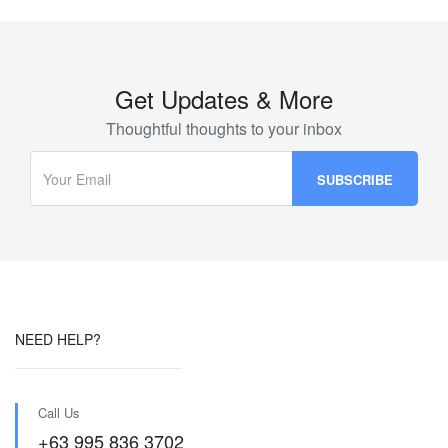
Get Updates & More
Thoughtful thoughts to your inbox
NEED HELP?
Call Us
+63 995 836 3702