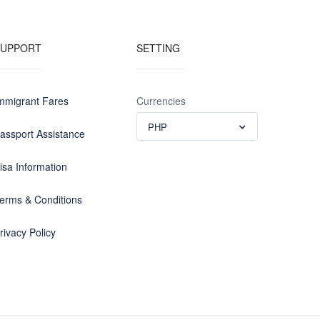
SUPPORT
SETTING
mmigrant Fares
Currencies
PHP
assport Assistance
isa Information
erms & Conditions
rivacy Policy