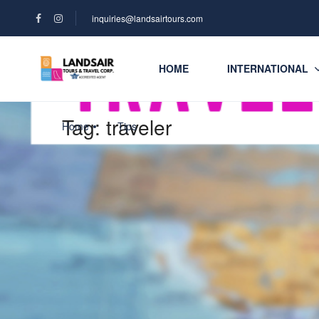
inquiries@landsairtours.com
HOME
INTERNATIONAL
Tag:
traveler
Home
Tips