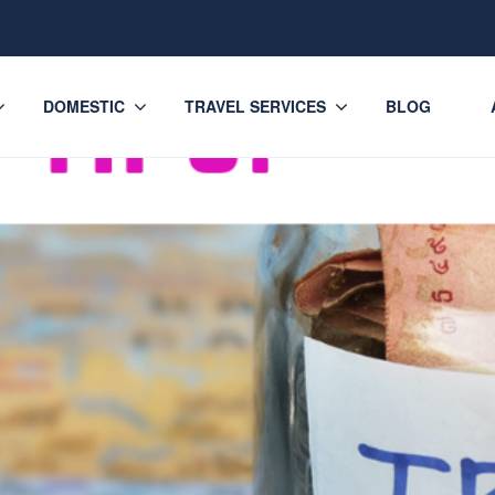
DOMESTIC
TRAVEL SERVICES
BLOG