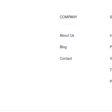
COMPANY
About Us
I
Blog
P
Contact
V
T
P