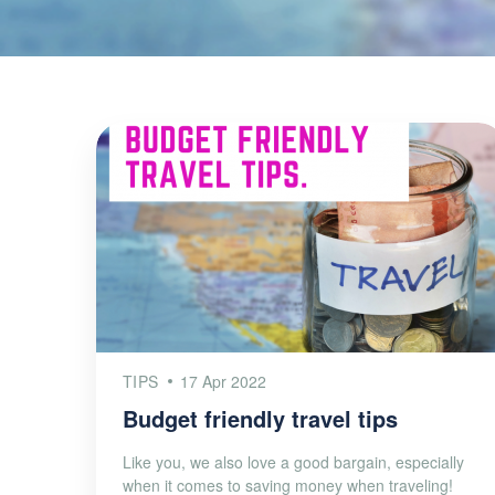
TIPS
17 Apr 2022
Budget friendly travel tips
Like you, we also love a good bargain, especially
when it comes to saving money when traveling!