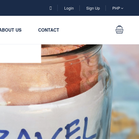
Login
Sign Up
PHP
ABOUT US
CONTACT