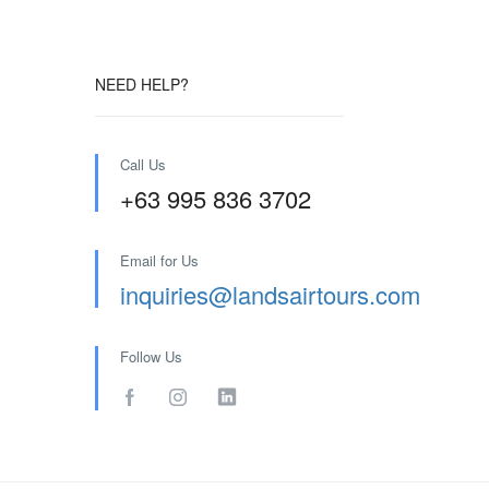
NEED HELP?
Call Us
+63 995 836 3702
Email for Us
inquiries@landsairtours.com
Follow Us