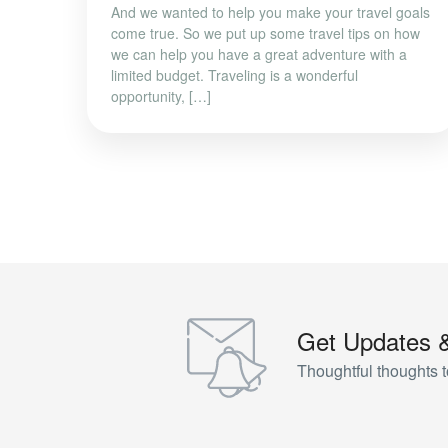
And we wanted to help you make your travel goals
come true. So we put up some travel tips on how
we can help you have a great adventure with a
limited budget. Traveling is a wonderful
opportunity, […]
Get Updates 
Thoughtful thoughts t