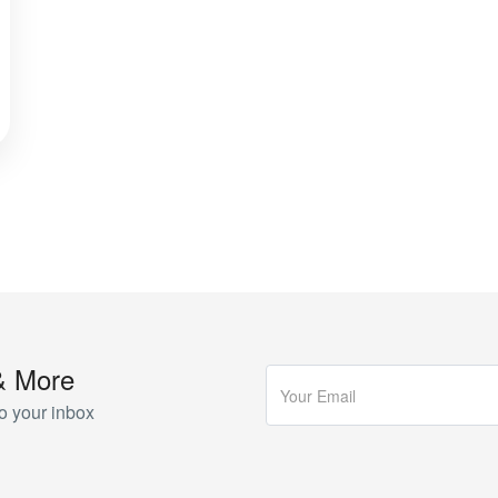
& More
o your inbox