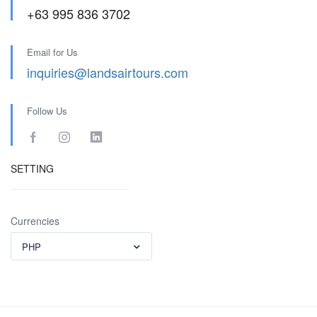
+63 995 836 3702
Email for Us
inquiries@landsairtours.com
Follow Us
SETTING
Currencies
PHP