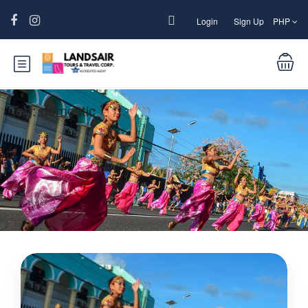
Login
Sign Up
PHP
Tag:
domestic