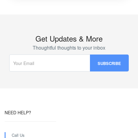
Get Updates & More
Thoughtful thoughts to your inbox
NEED HELP?
Call Us