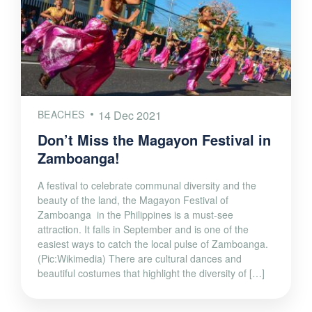
BEACHES
14 Dec 2021
Don’t Miss the Magayon Festival in
Zamboanga!
A festival to celebrate communal diversity and the
beauty of the land, the Magayon Festival of
Zamboanga in the Philippines is a must-see
attraction. It falls in September and is one of the
easiest ways to catch the local pulse of Zamboanga.
(Pic:Wikimedia) There are cultural dances and
beautiful costumes that highlight the diversity of […]