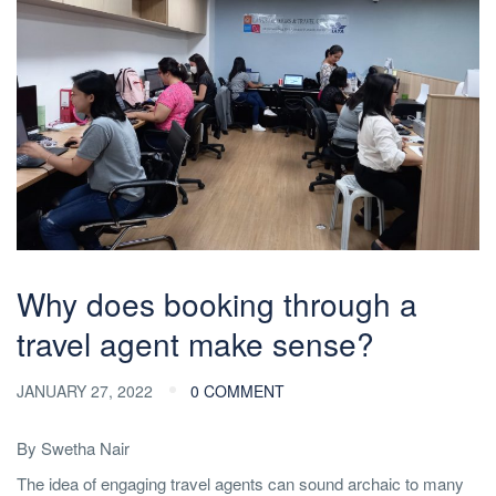
Why does booking through a
travel agent make sense?
JANUARY 27, 2022
0 COMMENT
By Swetha Nair
The idea of engaging travel agents can sound archaic to many