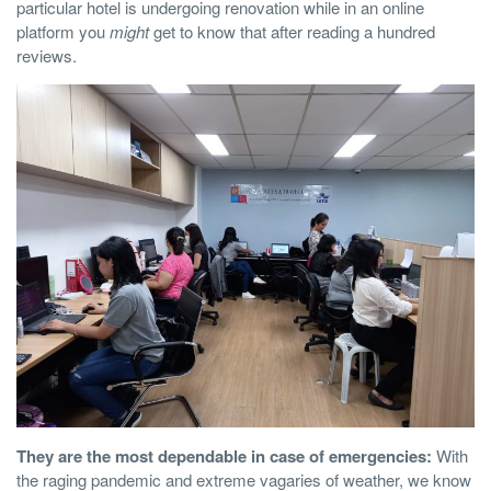
particular hotel is undergoing renovation while in an online
platform you
might
get to know that after reading a hundred
reviews.
They are the most dependable in case of emergencies:
With
the raging pandemic and extreme vagaries of weather, we know