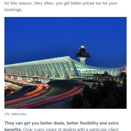
for this reason. Very often, you get better prices too for your
bookings.
(Pic:
Wikimedia
)
They can get you better deals, better flexibility and extra
benefits
: Over many years of dealing with a particular client,