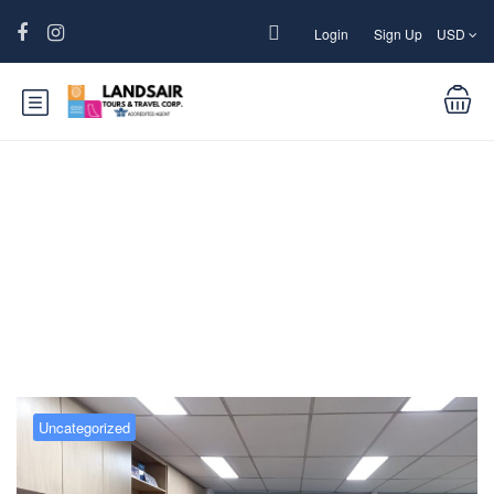
Login
Sign Up
USD
Blog
Uncategorized