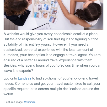
A website would give you every conceivable detail of a place.
But the end responsibility of scrutinizing it and figuring out the
suitability of it is entirely yours.
However, if you need a
customized, personal experience with the least amount of
surprises, your best option is to engage a travel agent. You are
ensured of a better all around travel experience with them.
Besides, why spend hours of your precious time when you can
leave it to experts?
Log onto
Landsair
to find solutions for your end-to- end travel
needs. Come to us and get your travel customized to suit your
specific requirements across multiple destinations around the
world!
(Featured image:
Wikimedia
)