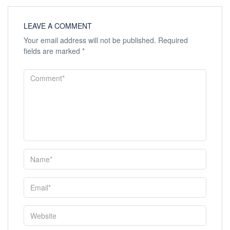
LEAVE A COMMENT
Your email address will not be published.
Required
fields are marked
*