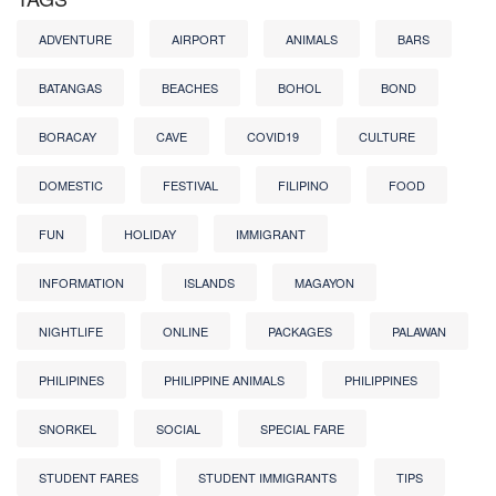
ADVENTURE
AIRPORT
ANIMALS
BARS
BATANGAS
BEACHES
BOHOL
BOND
BORACAY
CAVE
COVID19
CULTURE
DOMESTIC
FESTIVAL
FILIPINO
FOOD
FUN
HOLIDAY
IMMIGRANT
INFORMATION
ISLANDS
MAGAYON
NIGHTLIFE
ONLINE
PACKAGES
PALAWAN
PHILIPINES
PHILIPPINE ANIMALS
PHILIPPINES
SNORKEL
SOCIAL
SPECIAL FARE
STUDENT FARES
STUDENT IMMIGRANTS
TIPS