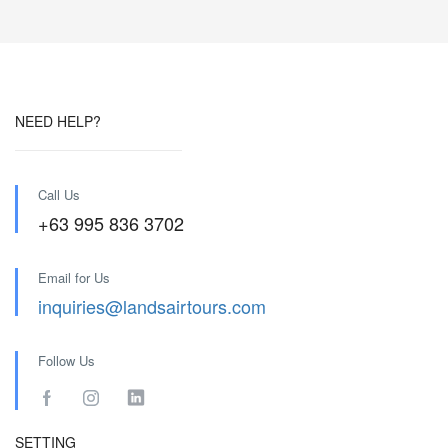
NEED HELP?
Call Us
+63 995 836 3702
Email for Us
inquiries@landsairtours.com
Follow Us
SETTING