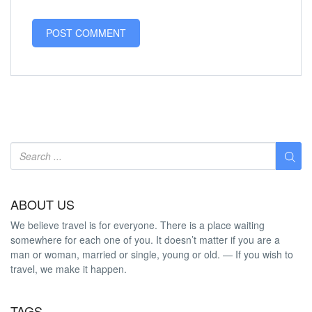
ABOUT US
We believe travel is for everyone. There is a place waiting
somewhere for each one of you. It doesn’t matter if you are a
man or woman, married or single, young or old. — If you wish to
travel, we make it happen.
TAGS