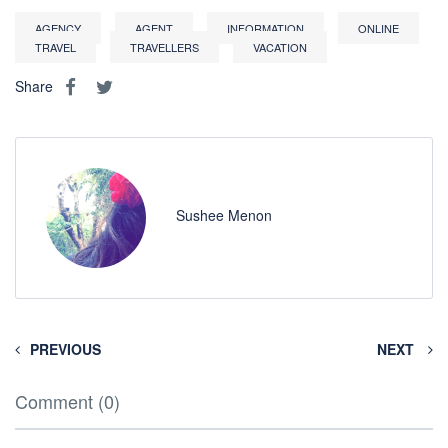
AGENCY
AGENT
INFORMATION
ONLINE
TRAVEL
TRAVELLERS
VACATION
Share
Sushee Menon
PREVIOUS
NEXT
Comment (0)