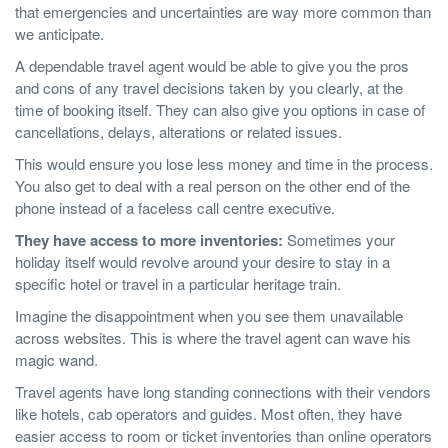
that emergencies and uncertainties are way more common than
we anticipate.
A dependable travel agent would be able to give you the pros
and cons of any travel decisions taken by you clearly, at the
time of booking itself. They can also give you options in case of
cancellations, delays, alterations or related issues.
This would ensure you lose less money and time in the process.
You also get to deal with a real person on the other end of the
phone instead of a faceless call centre executive.
They have access to more inventories:
Sometimes your
holiday itself would revolve around your desire to stay in a
specific hotel or travel in a particular heritage train.
Imagine the disappointment when you see them unavailable
across websites. This is where the travel agent can wave his
magic wand.
Travel agents have long standing connections with their vendors
like hotels, cab operators and guides. Most often, they have
easier access to room or ticket inventories than online operators