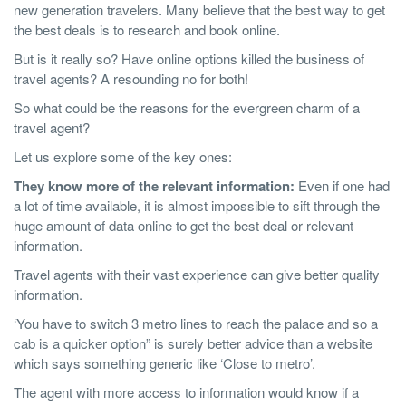
new generation travelers. Many believe that the best way to get
the best deals is to research and book online.
But is it really so? Have online options killed the business of
travel agents? A resounding no for both!
So what could be the reasons for the evergreen charm of a
travel agent?
Let us explore some of the key ones:
They know more of the relevant information:
Even if one had
a lot of time available, it is almost impossible to sift through the
huge amount of data online to get the best deal or relevant
information.
Travel agents with their vast experience can give better quality
information.
‘You have to switch 3 metro lines to reach the palace and so a
cab is a quicker option” is surely better advice than a website
which says something generic like ‘Close to metro’.
The agent with more access to information would know if a