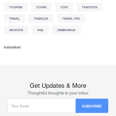
TOURISM
TOURS
TOYS
TRADITION
TRAVEL
TRAVELER
TRAVEL TIPS
VACATION
VISA
ZAMBOANGA
fsafsadsad
Get Updates & More
Thoughtful thoughts to your inbox