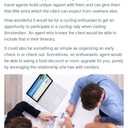
travel agents build unique rapport with them and can give them
that little extra which the client can expect from nowhere else.
How wonderful it would be for a cycling enthusiast to get an
opportunity to participate in a cycling rally when visiting
Amsterdam. An agent who knows the client would be able to
include that in their itinerary.
It could also be something as simple as organizing an early
check in or check out. Sometimes, an enthusiastic agent would
be able to swing a food discount or room upgrade for you, purely
by leveraging the relationship she has with vendors.