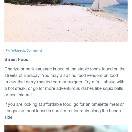
(Pic: Wikimedia Commons)
Street Food
Chorizo or pork sausage is one of the staple foods found on the
streets of Boracay. You may also find food vendors on food
trucks that carry roasted corn or burgers. Try a fruit shake with
a hot steak, or go for more adventurous dishes like squid balls
or beef siomai.
If you are looking at affordable food, go for an omelette meal or
Longanisa meal found in smaller restaurants along the beach
side.