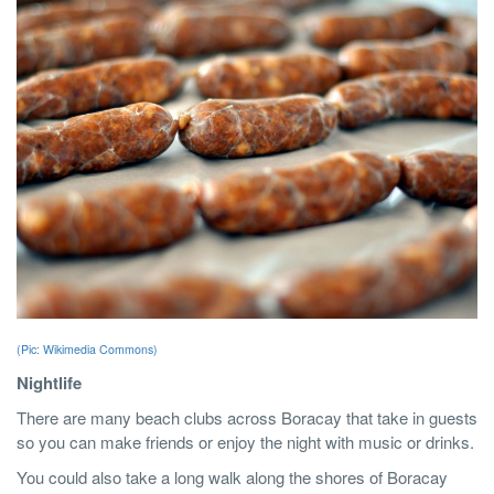
(Pic: Wikimedia Commons)
Nightlife
There are many beach clubs across Boracay that take in guests
so you can make friends or enjoy the night with music or drinks.
You could also take a long walk along the shores of Boracay