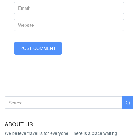
ABOUT US
We believe travel is for everyone. There is a place waiting