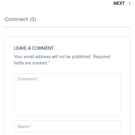
NEXT
Comment (0)
LEAVE A COMMENT
Your email address will not be published.
Required
fields are marked
*