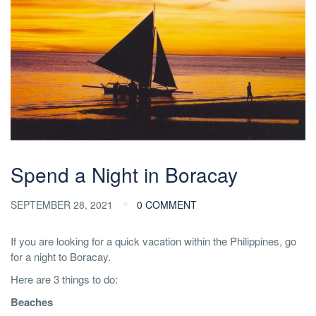
Spend a Night in Boracay
SEPTEMBER 28, 2021
0 COMMENT
If you are looking for a quick vacation within the Philippines, go
for a night to Boracay.
Here are 3 things to do:
Beaches