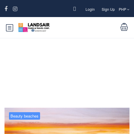
Login
Sign Up
PHP
Blog
Beauty beaches