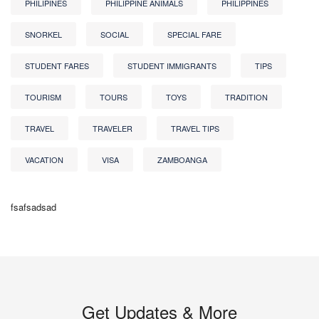
PHILIPINES
PHILIPPINE ANIMALS
PHILIPPINES
SNORKEL
SOCIAL
SPECIAL FARE
STUDENT FARES
STUDENT IMMIGRANTS
TIPS
TOURISM
TOURS
TOYS
TRADITION
TRAVEL
TRAVELER
TRAVEL TIPS
VACATION
VISA
ZAMBOANGA
fsafsadsad
Get Updates & More