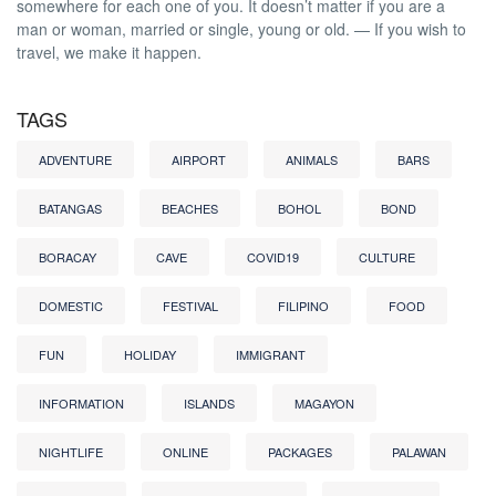
somewhere for each one of you. It doesn’t matter if you are a
man or woman, married or single, young or old. — If you wish to
travel, we make it happen.
TAGS
ADVENTURE
AIRPORT
ANIMALS
BARS
BATANGAS
BEACHES
BOHOL
BOND
BORACAY
CAVE
COVID19
CULTURE
DOMESTIC
FESTIVAL
FILIPINO
FOOD
FUN
HOLIDAY
IMMIGRANT
INFORMATION
ISLANDS
MAGAYON
NIGHTLIFE
ONLINE
PACKAGES
PALAWAN