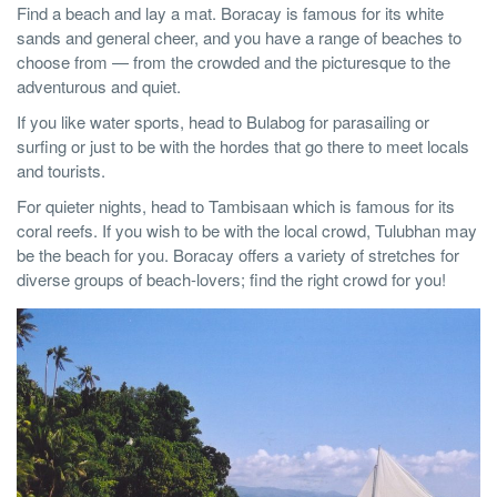
Find a beach and lay a mat. Boracay is famous for its white
sands and general cheer, and you have a range of beaches to
choose from — from the crowded and the picturesque to the
adventurous and quiet.
If you like water sports, head to Bulabog for parasailing or
surfing or just to be with the hordes that go there to meet locals
and tourists.
For quieter nights, head to Tambisaan which is famous for its
coral reefs. If you wish to be with the local crowd, Tulubhan may
be the beach for you. Boracay offers a variety of stretches for
diverse groups of beach-lovers; find the right crowd for you!