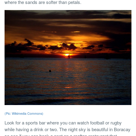
where the sands are softer than petals.
(Pic: Wikimedia Commons)
Look for a sports bar where you can watch football or rugby
while having a drink or two. The night sky is beautiful in Boracay
so see if you can book a spot on a rooftop restaurant that