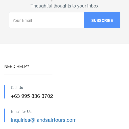
Thoughtful thoughts to your inbox
NEED HELP?
Call Us
+63 995 836 3702
Email for Us
inquiries@landsairtours.com