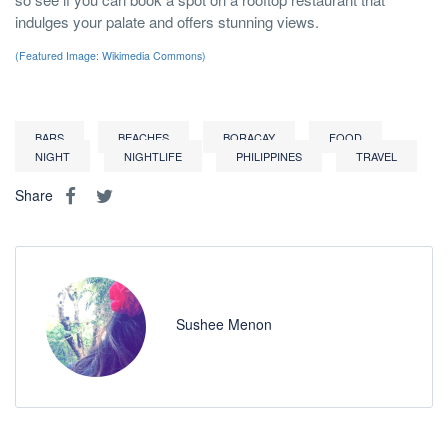
indulges your palate and offers stunning views.
(Featured Image: Wikimedia Commons)
BARS
BEACHES
BORACAY
FOOD
NIGHT
NIGHTLIFE
PHILIPPINES
TRAVEL
Share
Sushee Menon