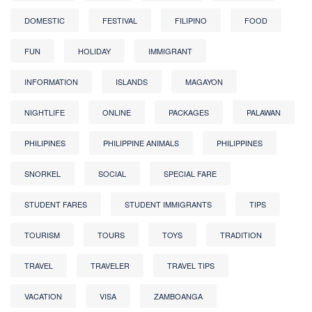
DOMESTIC
FESTIVAL
FILIPINO
FOOD
FUN
HOLIDAY
IMMIGRANT
INFORMATION
ISLANDS
MAGAYON
NIGHTLIFE
ONLINE
PACKAGES
PALAWAN
PHILIPINES
PHILIPPINE ANIMALS
PHILIPPINES
SNORKEL
SOCIAL
SPECIAL FARE
STUDENT FARES
STUDENT IMMIGRANTS
TIPS
TOURISM
TOURS
TOYS
TRADITION
TRAVEL
TRAVELER
TRAVEL TIPS
VACATION
VISA
ZAMBOANGA