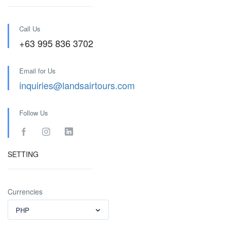
Call Us
+63 995 836 3702
Email for Us
inquiries@landsairtours.com
Follow Us
SETTING
Currencies
PHP