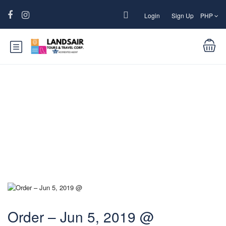
Login
Sign Up
PHP
Blog
Order – Jun 5, 2019 @