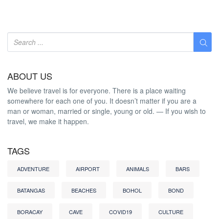
ABOUT US
We believe travel is for everyone. There is a place waiting
somewhere for each one of you. It doesn’t matter if you are a
man or woman, married or single, young or old. — If you wish to
travel, we make it happen.
TAGS
ADVENTURE
AIRPORT
ANIMALS
BARS
BATANGAS
BEACHES
BOHOL
BOND
BORACAY
CAVE
COVID19
CULTURE