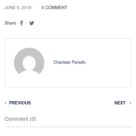
JUNE 5, 2019
0 COMMENT
Share
Charisse Parado
PREVIOUS
NEXT
Comment (0)