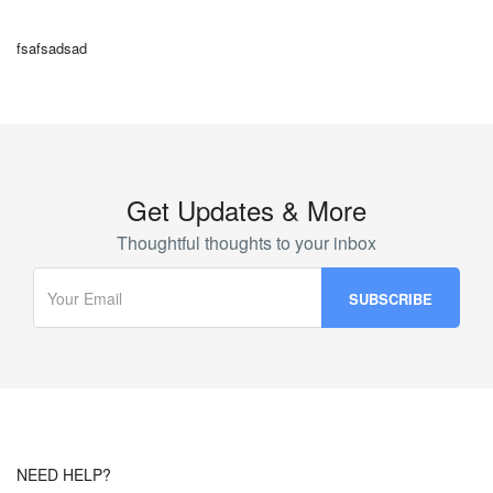
fsafsadsad
Get Updates & More
Thoughtful thoughts to your inbox
NEED HELP?