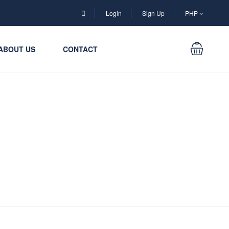
Login
Sign Up
PHP
ABOUT US
CONTACT