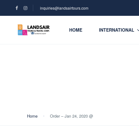
inquiries@landsairtours.com
HOME
INTERNATIONAL
Blog
Home
Order – Jan 24, 2020 @