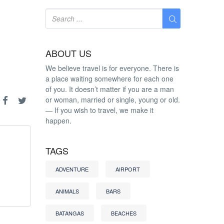
ABOUT US
We believe travel is for everyone. There is
a place waiting somewhere for each one
of you. It doesn’t matter if you are a man
or woman, married or single, young or old.
— If you wish to travel, we make it
happen.
TAGS
ADVENTURE
AIRPORT
ANIMALS
BARS
BATANGAS
BEACHES