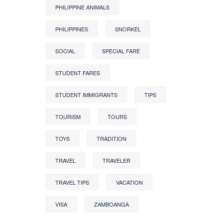
PHILIPPINE ANIMALS
PHILIPPINES
SNORKEL
SOCIAL
SPECIAL FARE
STUDENT FARES
STUDENT IMMIGRANTS
TIPS
TOURISM
TOURS
TOYS
TRADITION
TRAVEL
TRAVELER
TRAVEL TIPS
VACATION
VISA
ZAMBOANGA