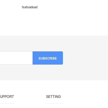
fsafsadsad
SUPPORT
SETTING