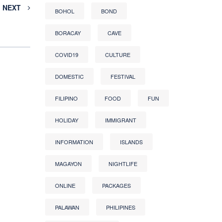
NEXT
BOHOL
BOND
BORACAY
CAVE
COVID19
CULTURE
DOMESTIC
FESTIVAL
FILIPINO
FOOD
FUN
HOLIDAY
IMMIGRANT
INFORMATION
ISLANDS
MAGAYON
NIGHTLIFE
ONLINE
PACKAGES
PALAWAN
PHILIPINES