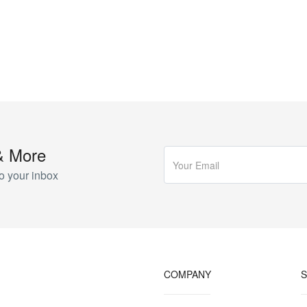
& More
o your inbox
COMPANY