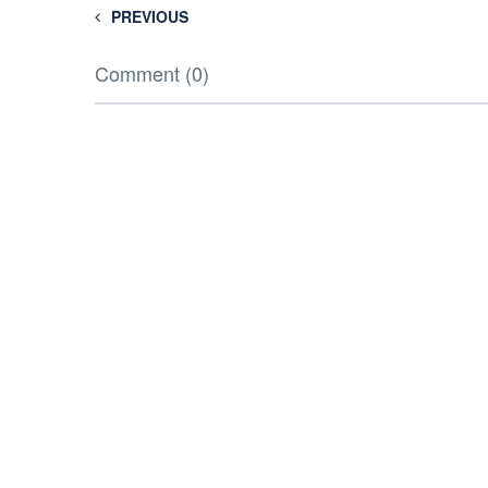
PREVIOUS
Comment (0)