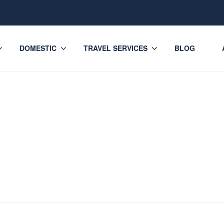
DOMESTIC
TRAVEL SERVICES
BLOG