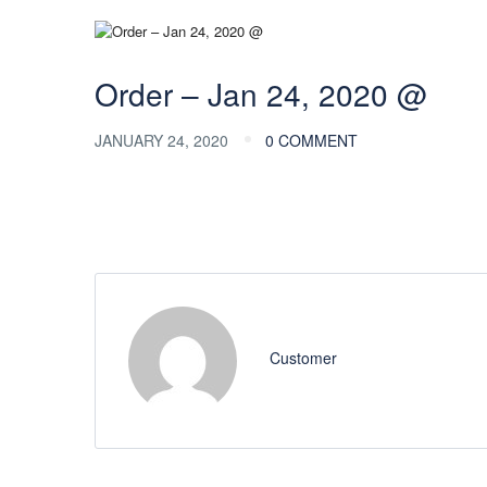
Order – Jan 24, 2020 @
JANUARY 24, 2020
0 COMMENT
Customer