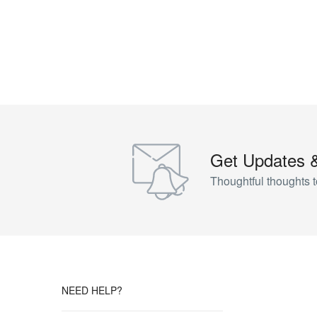
Get Updates 
Thoughtful thoughts t
NEED HELP?