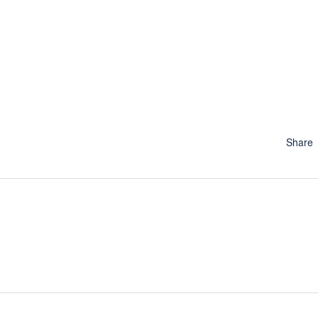
Share