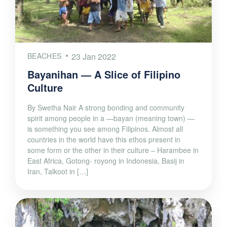
BEACHES
23 Jan 2022
Bayanihan — A Slice of Filipino
Culture
By Swetha Nair A strong bonding and community
spirit among people in a —bayan (meaning town) —
is something you see among Filipinos. Almost all
countries in the world have this ethos present in
some form or the other in their culture – Harambee in
East Africa, Gotong- royong in Indonesia, Basij in
Iran, Talkoot in […]