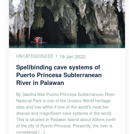
UNCATEGORIZED
19 Jan 2022
Spellbinding cave systems of
Puerto Princesa Subterranean
River in Palawan
By Swetha Nair Puerto Princesa Subterranean River
National Park is one of the Unesco World heritage
sites and has within it one of the world’s most bio
diverse and magnificent cave systems in the world.
This is situated in Palawan Island about 80kms north
of the city of Puerto Princesa. Presently, the river is
considered […]