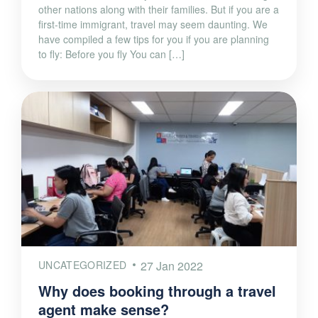
other nations along with their families. But if you are a
first-time immigrant, travel may seem daunting. We
have compiled a few tips for you if you are planning
to fly: Before you fly You can […]
UNCATEGORIZED
27 Jan 2022
Why does booking through a travel
agent make sense?