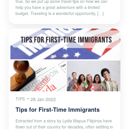
true. So we put up some travel tips on how we can
help you have a great adventure with a limited
budget. Traveling is a wonderful opportunity, […]
TIPS
28 Jan 2022
Tips for First-Time Immigrants
Extracted from a story by Lydia Mapua Filipinos have
flown out of their country for decades, often settling in