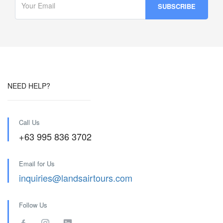
NEED HELP?
Call Us
+63 995 836 3702
Email for Us
inquiries@landsairtours.com
Follow Us