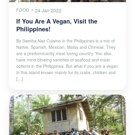
FOOD
24 Jan 2022
If You Are A Vegan, Visit the
Philippines!
By Swetha Nair Cuisine in the Philippines is a mix of
Native, Spanish, Mexican, Malay and Chinese. They
are a predominantly meat loving country. You also
have mind blowing varieties of seafood and meat
options in the Philippines. But what if you are a vegan
in this island known mainly for its crabs, chicken and
[…]