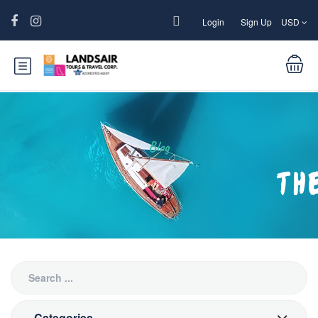
Login
Sign Up
USD
Blog
Categories