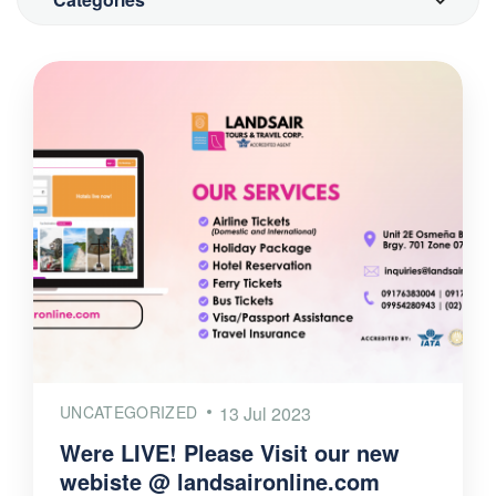
UNCATEGORIZED
13 Jul 2023
Were LIVE! Please Visit our new
webiste @ landsaironline.com