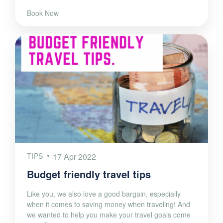
Book Now
TIPS
17 Apr 2022
Budget friendly travel tips
Like you, we also love a good bargain, especially
when it comes to saving money when traveling! And
we wanted to help you make your travel goals come