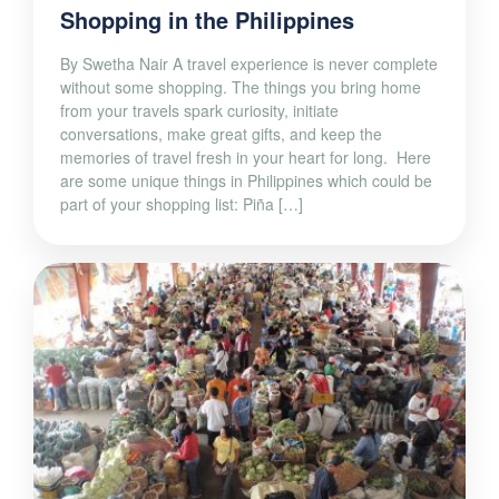
Shopping in the Philippines
By Swetha Nair A travel experience is never complete
without some shopping. The things you bring home
from your travels spark curiosity, initiate
conversations, make great gifts, and keep the
memories of travel fresh in your heart for long. Here
are some unique things in Philippines which could be
part of your shopping list: Piña […]