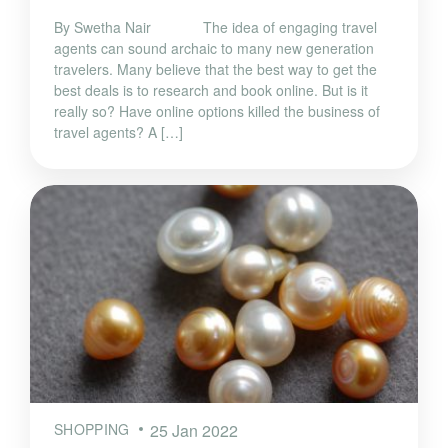
By Swetha Nair The idea of engaging travel
agents can sound archaic to many new generation
travelers. Many believe that the best way to get the
best deals is to research and book online. But is it
really so? Have online options killed the business of
travel agents? A […]
SHOPPING
25 Jan 2022