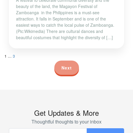
beauty of the land, the Magayon Festival of
Zamboanga in the Philippines is a must-see
attraction. It falls in September and is one of the
easiest ways to catch the local pulse of Zamboanga.
(Pic:Wikimedia) There are cultural dances and
beautiful costumes that highlight the diversity of […]
1
…
3
Next
Get Updates & More
Thoughtful thoughts to your inbox