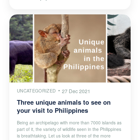
UNCATEGORIZED
27 Dec 2021
Three unique animals to see on
your visit to Philippines
Being an archipelago with more than 7000 islands as
part of it, the variety of wildlife seen in the Philippines
is breathtaking. Let us look at three of the more