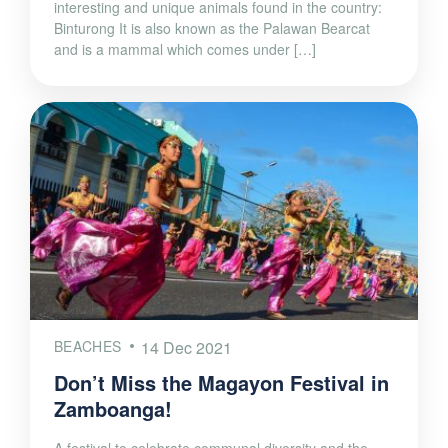
interesting and unique animals found in the country:
Binturong It is also known as the Palawan Bearcat
and is a mammal which comes under […]
BEACHES
14 Dec 2021
Don’t Miss the Magayon Festival in
Zamboanga!
A festival to celebrate communal diversity and the