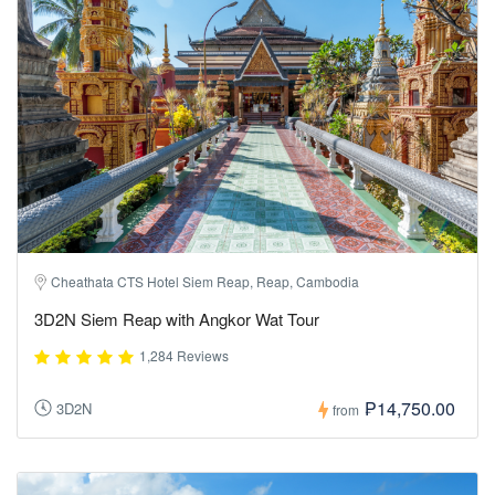
Cheathata CTS Hotel Siem Reap, Reap, Cambodia
3D2N Siem Reap with Angkor Wat Tour
1,284 Reviews
₱14,750.00
3D2N
from