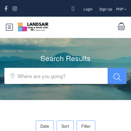
Login
Sign Up
PHP
Search Results
Date
Sort
Filter