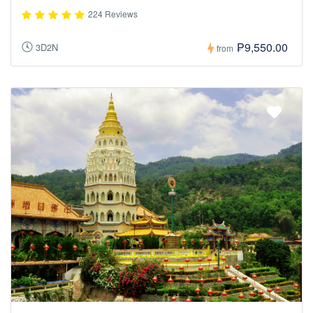
224 Reviews
₱9,550.00
3D2N
from