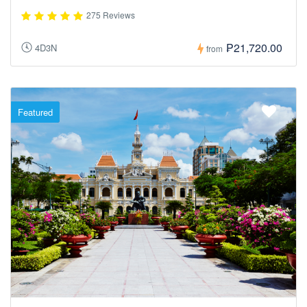
275 Reviews
₱21,720.00
4D3N
from
Featured