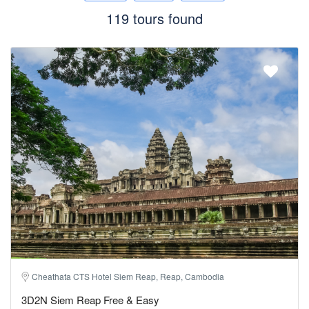
119 tours found
Cheathata CTS Hotel Siem Reap, Reap, Cambodia
3D2N Siem Reap Free & Easy