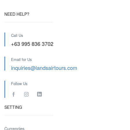
NEED HELP?
Call Us
+63 995 836 3702
Email for Us
inquiries@landsairtours.com
Follow Us
SETTING
Currencies