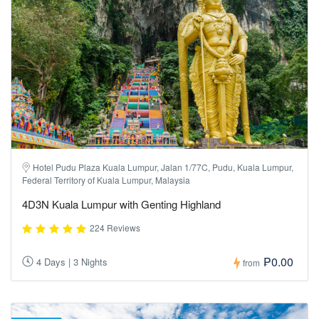
Hotel Pudu Plaza Kuala Lumpur, Jalan 1/77C, Pudu, Kuala Lumpur,
Federal Territory of Kuala Lumpur, Malaysia
4D3N Kuala Lumpur with Genting Highland
224 Reviews
₱0.00
4 Days | 3 Nights
from