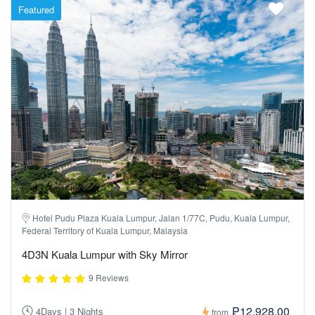
Featured
Hotel Pudu Plaza Kuala Lumpur, Jalan 1/77C, Pudu, Kuala Lumpur,
Federal Territory of Kuala Lumpur, Malaysia
4D3N Kuala Lumpur with Sky Mirror
9 Reviews
₱12,928.00
4Days | 3 Nights
from