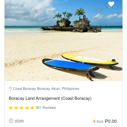
Coast Boracay, Boracay, Aklan, Philippines
Boracay Land Arrangement (Coast Boracay)
301 Reviews
₱0.00
3D2N
from