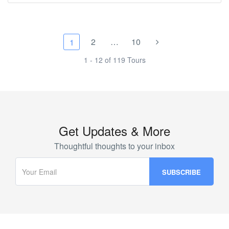
2
…
10
1
1 - 12 of 119 Tours
Get Updates & More
Thoughtful thoughts to your inbox