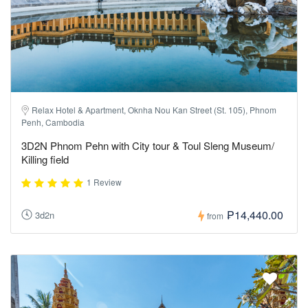
Relax Hotel & Apartment, Oknha Nou Kan Street (St. 105), Phnom
Penh, Cambodia
3D2N Phnom Pehn with City tour & Toul Sleng Museum/
Killing field
1 Review
₱14,440.00
3d2n
from