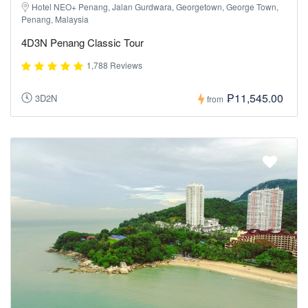
Hotel NEO+ Penang, Jalan Gurdwara, Georgetown, George Town,
Penang, Malaysia
4D3N Penang Classic Tour
1,788 Reviews
₱11,545.00
3D2N
from