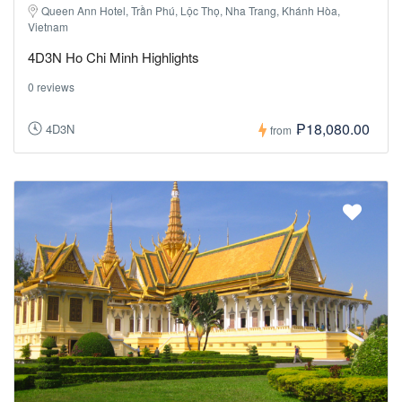
Queen Ann Hotel, Trần Phú, Lộc Thọ, Nha Trang, Khánh Hòa,
Vietnam
4D3N Ho Chi Minh Highlights
0 reviews
₱18,080.00
4D3N
from