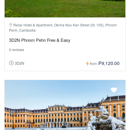
Relax Hotel & Apartment, Oknha Nou Kan Street (St. 105), Phnom
Penh, Cambodia
3D2N Phnom Pehn Free & Easy
0 reviews
₱9,120.00
3D2N
from