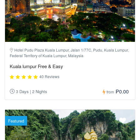
Hotel Pudu Plaza Kuala Lumpur, Jalan 1/77C, Pudu, Kuala Lumpur,
Federal Territory of Kuala Lumpur, Malaysia
Kuala lumpur Free & Easy
40 Reviews
₱0.00
3 Days | 2 Nights
from
Featured