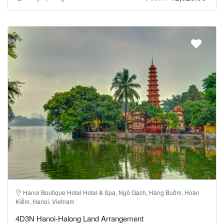
Hanoi Boutique Hotel Hotel & Spa, Ngõ Gạch, Hàng Buồm, Hoàn
Kiếm, Hanoi, Vietnam
4D3N Hanoi-Halong Land Arrangement