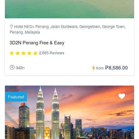
Hotel NEO+ Penang, Jalan Gurdwara, Georgetown, George Town,
Penang, Malaysia
3D2N Penang Free & Easy
2,685 Reviews
₱8,586.00
3d2n
from
Featured