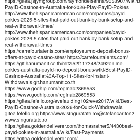
https://gitea.jsjymgroup.com/raymondeisenha/9358907/wiki/B
2026-tested-payid-casinos-in-australia/ https://www.asiapay-
PayID-Casinos-in-Australia-for-2026-Play-PayID-Pokies
safe.top/susanburn80722 www.asiapay-safe.top
http://www.thehispanicamerican.com/companies/payid-
pokies-2026-5-sites-that-paid-out-bank-by-bank-setup-and-
https://emphira.app/@damianmullens emphira.app
real-withdrawal-times/
https://git.ihatemen.uk/kaleyq26619838 git.ihatemen.uk
http://www.thehispanicamerican.com/companies/payid-
https://armenianmatch.com/@rosemaryshower
pokies-2026-5-sites-that-paid-out-bank-by-bank-setup-and-
https://armenianmatch.com/@rosemaryshower
real-withdrawal-times
https://dev.kiramtech.com/lemuelkgy18461/best-instant-payid-
https://carrefourtalents.com/employeur/no-deposit-bonus-
pokies-australia-real-money1199/wiki/Best-PayID-Casinos-in-
offers-at-payid-casino-sites/ https://carrefourtalents.com/
Australia-for-2026-Play-PayID-Pokies https://dev.kiramtech.com
https://git.hanumanit.co.th/mitzi52f117348/2492online-
https://cdd4.xyz/katieq8898290 https://cdd4.xyz/ https://k0ki-
pokies-australia-payid-no-deposit-bonus/wiki/Best-PayID-
dev.com/georgianay769 https://k0ki-dev.com/georgianay769
Casinos-Australia%3A-Top-11-Sites-for-Instant-
https://git.anagora.org/hannahq8662379/2325178/wiki/Best-
Withdrawals git.hanumanit.co.th
PayID-Pokies-Australia-2026-Fast-Withdrawals git.anagora.org
https://www.godhip.com/reginab2869553
https://hadln.net:9443/denasamples663
https://www.godhip.com/reginab2869553
https://hadln.net:9443/denasamples663 https://www.mercado-
https://gitea.fefello.org/evefaulding102/eve2017/wiki/Best-
uno.com/author/edengray56/ www.mercado-uno.com References:
PayID-Casinos-Australia-2026-for-Quick-Withdrawals
<a href="http://www.p2sky.com/home.php?
gitea.fefello.org https://www.singuratate.ro/@stefancarlton2
mod=space&uid=6838831&do=profile" rel="nofollow
www.singuratate.ro
ugc">www.p2sky.com</a>
https://gitea.goldendeliverer.com/thomasrather5/4430best-
payid-pokies-in-australia/wiki/Fast-Payments
https://gitea.goldendeliverer.com/