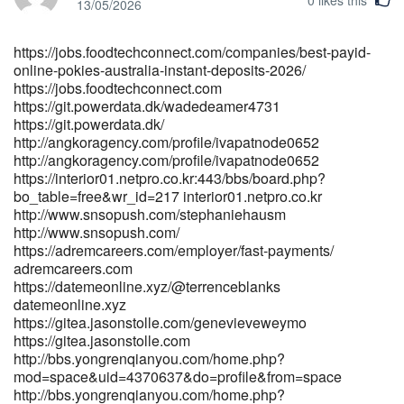
https://git.monogps.com/gclchauncey242
13/05/2026
https://git.monogps.com/
https://armenianmatch.com/@whlgaye5671214
https://jobs.foodtechconnect.com/companies/best-payid-
armenianmatch.com https://git.veraskolivna.net/bryantimms0667
online-pokies-australia-instant-deposits-2026/
git.veraskolivna.net
https://jobs.foodtechconnect.com
http://musicstreaming.yonetsystems.com/morriscardell
https://git.powerdata.dk/wadedeamer4731
musicstreaming.yonetsystems.com
https://git.powerdata.dk/
https://www.chembans.com/@eunice22z42643
http://angkoragency.com/profile/ivapatnode0652
https://www.chembans.com
http://angkoragency.com/profile/ivapatnode0652
http://zzdgitea.stnav.com/glory43y499574
https://interior01.netpro.co.kr:443/bbs/board.php?
http://zzdgitea.stnav.com/glory43y499574
bo_table=free&wr_id=217 interior01.netpro.co.kr
http://longlive.com/node/14115 longlive.com
http://www.snsopush.com/stephaniehausm
http://www.snsopush.com/
https://qarisound.com/lougrattan7018 qarisound.com
https://adremcareers.com/employer/fast-payments/
https://git.lucas-michel.fr/idapurvis53392 git.lucas-michel.fr
adremcareers.com
https://www.ikaros.asia/juan4171945359
https://datemeonline.xyz/@terrenceblanks
https://www.ikaros.asia/juan4171945359
datemeonline.xyz
http://www.scserverddns.top:13000/brandycaleb559/brandy1988/wik
https://gitea.jasonstolle.com/genevieveweymo
Pokies-2026%3A-5-Sites-That-Paid-Out%2C-Bank-by-Bank-
https://gitea.jasonstolle.com
Setup%2C-and-Real-Withdrawal-Times www.scserverddns.top
http://bbs.yongrenqianyou.com/home.php?
http://55x.top:9300/wyteileen2206 55x.top
mod=space&uid=4370637&do=profile&from=space
https://punbb.skynettechnologies.us/profile.php?id=138306
http://bbs.yongrenqianyou.com/home.php?
punbb.skynettechnologies.us