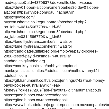
mod=space&uid=4370637&do=profile&from=space
http://demo.webtro.kr/bbs/board.php?bo_table=free&wr_id=68745
https://dev01.open-alt.com/omersparkes30 dev01.open-
http://demo.webtro.kr/bbs/board.php?bo_table=free&wr_id=68745
alt.com https://rivybe.com/paulinachauvin
http://musicstreaming.yonetsystems.com/fredrick70361
https://rivybe.com/
musicstreaming.yonetsystems.com References: <a
http://m.tshome.co.kr/gnuboard5/bbs/board.php?
href="https://worldclassdjs.com/michelstandish" rel="nofollow
bo_table=0314566770&wr_id=58
ugc">worldclassdjs.com</a>
http://m.tshome.co.kr/gnuboard5/bbs/board.php?
bo_table=0314566770&wr_id=58
https://tunelifystream.com/kerstinwatsfor
https://tunelifystream.com/kerstinwatsfor
https://candidates.giftabled.org/employer/payid-pokies-
2026-tested-payid-casinos-in-australia/
candidates.giftabled.org
https://monkeymusic.site/bobbychampiond
monkeymusic.site https://adufoshi.com/mathewharry421
adufoshi.com
https://git.hanumanit.co.th/alonzojennings/7427real-money-
payid-pokies-australia/wiki/Real-
Money+Pokies+%26+Fast+Payouts.- git.hanumanit.co.th
https://gitea.biboer.cn/rebeccadagosti
https://gitea.biboer.cn/rebeccadagosti
https://www.bolsadetrabajo.genterprise.com.mx/companies/be