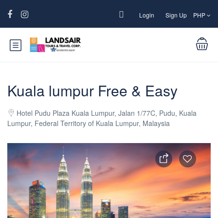
Login
Sign Up
PHP
Kuala lumpur Free & Easy
Hotel Pudu Plaza Kuala Lumpur, Jalan 1/77C, Pudu, Kuala
Lumpur, Federal Territory of Kuala Lumpur, Malaysia