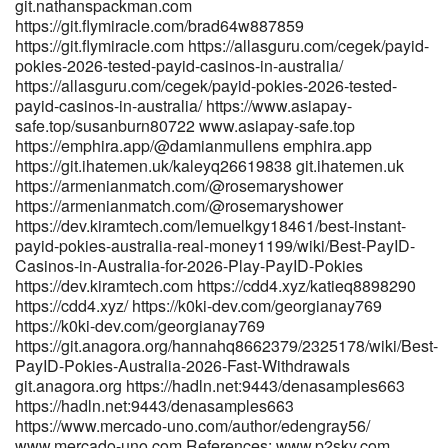
git.nathanspackman.com
https://adx24.com/profile/roslyn53j51933 adx24.com
https://git.flymiracle.com/brad64w887859
https://git.ihatemen.uk/melissawendt7 https://git.ihatemen.uk
https://git.flymiracle.com https://allasguru.com/cegek/payid-
https://arbeitswerk-premium.de/employer/official-site-10-bonus/
pokies-2026-tested-payid-casinos-in-australia/
arbeitswerk-premium.de http://git.yanei-
https://allasguru.com/cegek/payid-pokies-2026-tested-
iot.com:600/adandunckley87 git.yanei-iot.com
payid-casinos-in-australia/ https://www.asiapay-
https://git.zakum.cn/angelnunez948 git.zakum.cn
safe.top/susanburn80722 www.asiapay-safe.top
https://www.singuratate.ro/@stefancarlton2
https://emphira.app/@damianmullens emphira.app
https://www.singuratate.ro/@stefancarlton2 References: <a
https://git.ihatemen.uk/kaleyq26619838 git.ihatemen.uk
href="https://mp3diary.com/becky394484184" rel="nofollow
https://armenianmatch.com/@rosemaryshower
ugc">https://mp3diary.com/becky394484184</a>
https://armenianmatch.com/@rosemaryshower
https://dev.kiramtech.com/lemuelkgy18461/best-instant-
payid-pokies-australia-real-money1199/wiki/Best-PayID-
Casinos-in-Australia-for-2026-Play-PayID-Pokies
https://dev.kiramtech.com https://cdd4.xyz/katieq8898290
https://cdd4.xyz/ https://k0ki-dev.com/georgianay769
https://k0ki-dev.com/georgianay769
https://git.anagora.org/hannahq8662379/2325178/wiki/Best-
PayID-Pokies-Australia-2026-Fast-Withdrawals
git.anagora.org https://hadln.net:9443/denasamples663
https://hadln.net:9443/denasamples663
https://www.mercado-uno.com/author/edengray56/
www.mercado-uno.com References: www.p2sky.com