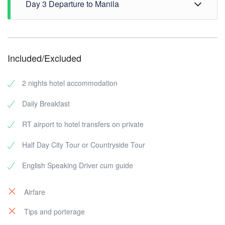
Day 3 Departure to Manila
back to hotel.
Breakfast at hotel, 1200H check out hotel, free time
until transfer to airport.
Included/Excluded
2 nights hotel accommodation
Daily Breakfast
RT airport to hotel transfers on private
Half Day City Tour or Countryside Tour
English Speaking Driver cum guide
Airfare
Tips and porterage