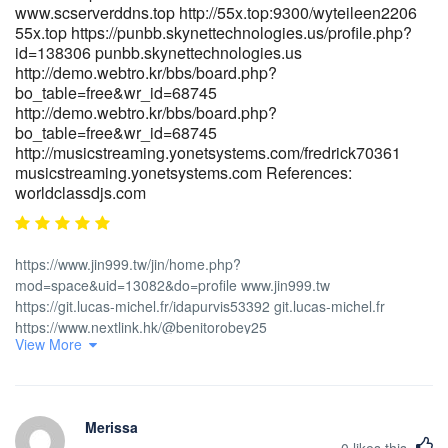
https://actsolution.iptime.org:3000/sheldone259253
www.scserverddns.top http://55x.top:9300/wyteileen2206
55x.top https://punbb.skynettechnologies.us/profile.php?
https://suprasage.com/princeheyne05 suprasage.com
id=138306 punbb.skynettechnologies.us
https://jobcopeu.com/employer/fast-payments/
http://demo.webtro.kr/bbs/board.php?
https://jobcopeu.com/employer/fast-payments
bo_table=free&wr_id=68745
https://git.dinsor.co.th/fostersalerno/the-pokies-
http://demo.webtro.kr/bbs/board.php?
payid9596/wiki/PayID-Casinos-Australia-2026-Instant-Withdrawal-
bo_table=free&wr_id=68745
Pokies https://git.dinsor.co.th/ References: <a
http://musicstreaming.yonetsystems.com/fredrick70361
href="https://gitea.goldendeliverer.com/thomasrather5/4430best-
musicstreaming.yonetsystems.com References:
payid-pokies-in-australia/wiki/Fast-Payments" rel="nofollow
worldclassdjs.com
ugc">gitea.goldendeliverer.com</a>
https://www.jin999.tw/jin/home.php?
mod=space&uid=13082&do=profile www.jin999.tw
https://git.lucas-michel.fr/idapurvis53392 git.lucas-michel.fr
https://www.nextlink.hk/@benitorobey25
View More
https://www.nextlink.hk/@benitorobey25
https://dexbom.com/eugeniaroller dexbom.com
https://gitlab.liruwei.cn/soonchrist9814 https://gitlab.liruwei.cn
https://www.quranpak.site/willianpaul14
Merissa
https://www.quranpak.site/willianpaul14
0
likes this