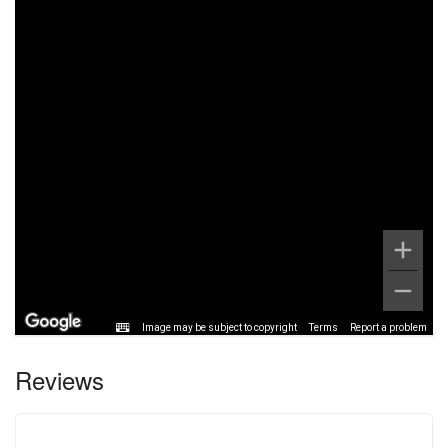
Image may be subject to copyright
Terms
Report a problem
Reviews