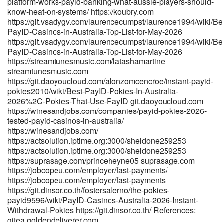
platform-works-payid-banking-what-aussie-players-should-
https://dating.vi-lab.eu/@roxannechilds5 dating.vi-lab.eu
know-heat-on-systems/ https://koubry.com
https://gitea.xtometa.com/devinbeazley35 gitea.xtometa.com
https://git.vsadygv.com/laurencecumpst/laurence1994/wiki/Be
http://git.dglyoo.com/montylittle096/payid-pokies-
PayID-Casinos-in-Australia-Top-List-for-May-2026
list1990/wiki/Best-PayID-Pokies-in-Australia:-Safe-Options-in-
https://git.vsadygv.com/laurencecumpst/laurence1994/wiki/Be
2026 git.dglyoo.com References: <a href="https://www.mercado-
PayID-Casinos-in-Australia-Top-List-for-May-2026
uno.com/author/jefferyphil/" rel="nofollow
https://streamtunesmusic.com/latashamartine
ugc">https://www.mercado-uno.com</a>
streamtunesmusic.com
https://git.daoyoucloud.com/alonzomcencroe/instant-payid-
pokies2010/wiki/Best-PayID-Pokies-In-Australia-
2026%2C-Pokies-That-Use-PayID git.daoyoucloud.com
https://winesandjobs.com/companies/payid-pokies-2026-
tested-payid-casinos-in-australia/
https://winesandjobs.com/
https://actsolution.iptime.org:3000/sheldone259253
https://actsolution.iptime.org:3000/sheldone259253
https://suprasage.com/princeheyne05 suprasage.com
https://jobcopeu.com/employer/fast-payments/
https://jobcopeu.com/employer/fast-payments
https://git.dinsor.co.th/fostersalerno/the-pokies-
payid9596/wiki/PayID-Casinos-Australia-2026-Instant-
Withdrawal-Pokies https://git.dinsor.co.th/ References:
gitea.goldendeliverer.com