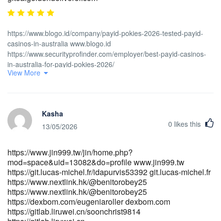
https://www.blogo.id/company/payid-pokies-2026-tested-payid-
casinos-in-australia www.blogo.id
https://www.securityprofinder.com/employer/best-payid-casinos-
in-australia-for-payid-pokies-2026/
View More
https://www.securityprofinder.com/employer/best-payid-casinos-
in-australia-for-payid-pokies-2026/ https://www.safe-
pay.asia/antonmordaunt9 https://www.safe-
pay.asia/antonmordaunt9 https://talentfrontiers.ph/employer/fast-
Kasha
payments/ https://talentfrontiers.ph/
0
likes this
http://shinhwaspodium.com/bbs/board.php?
13/05/2026
bo_table=free&wr_id=4935611 http://shinhwaspodium.com
https://www.shwemusic.com/lylerml877534 www.shwemusic.com
https://www.jin999.tw/jin/home.php?
https://code.dsconce.space/leesadelaconda/instant-payid-pokies-
mod=space&uid=13082&do=profile www.jin999.tw
australia-real-money-no-deposit-bonus2013/wiki/ThePokies-net-
https://git.lucas-michel.fr/idapurvis53392 git.lucas-michel.fr
Payment-Options-2026-Deposit-and-Withdrawal
https://www.nextlink.hk/@benitorobey25
https://code.dsconce.space/leesadelaconda/instant-payid-pokies-
https://www.nextlink.hk/@benitorobey25
australia-real-money-no-deposit-bonus2013/wiki/ThePokies-net-
https://dexbom.com/eugeniaroller dexbom.com
Payment-Options-2026-Deposit-and-Withdrawal
https://gitlab.liruwei.cn/soonchrist9814
https://monkeymusic.site/ieumarla462660 monkeymusic.site