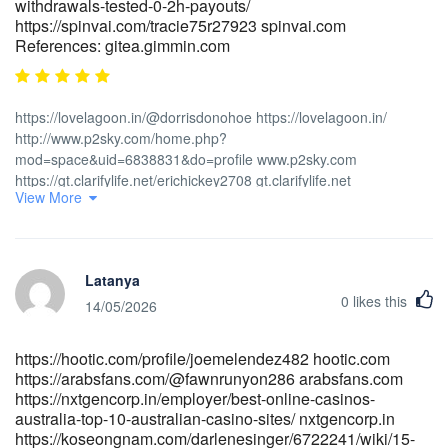
withdrawals-tested-0-2h-payouts/
https://spinvai.com/tracie75r27923 spinvai.com
References: gitea.gimmin.com
https://lovelagoon.in/@dorrisdonohoe https://lovelagoon.in/
http://www.p2sky.com/home.php?
mod=space&uid=6838831&do=profile www.p2sky.com
https://gt.clarifylife.net/erichickey2708 gt.clarifylife.net
View More
https://beshortlisted.com/employer/top-online-pokies-for-real-
money-best-online-slots-for-australians/ beshortlisted.com
https://jobdoot.com/companies/payid-casinos-australia-2026-
instant-withdrawal-pokies/ jobdoot.com https://www.e-
Latanya
vinil.ro/reedcovington www.e-vinil.ro
0
likes this
https://volunteeri.com/companies/no-deposit-bonus-casino-codes-
14/05/2026
australia-2026-claim-free-chips-spins-for-real-money/
volunteeri.com http://wangbeibei.xyz:6002/raleighblacklo
https://hootic.com/profile/joemelendez482 hootic.com
wangbeibei.xyz http://zzdgitea.stnav.com/verndetwiler9
https://arabsfans.com/@fawnrunyon286 arabsfans.com
zzdgitea.stnav.com https://www.cadocrea.ma/payid-casinos-
https://nxtgencorp.in/employer/best-online-casinos-
australia-2026-instant-withdrawal-pokies-2/
australia-top-10-australian-casino-sites/ nxtgencorp.in
https://www.cadocrea.ma
https://koseongnam.com/darlenesinger/6722241/wiki/15-