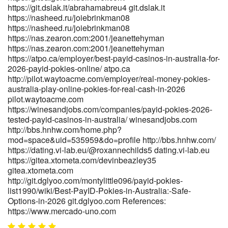
https://git.dslak.it/abrahamabreu4 git.dslak.it
https://nasheed.ru/joiebrinkman08
https://nasheed.ru/joiebrinkman08
https://nas.zearon.com:2001/jeanettehyman
https://nas.zearon.com:2001/jeanettehyman
https://atpo.ca/employer/best-payid-casinos-in-australia-for-
2026-payid-pokies-online/ atpo.ca
http://pilot.waytoacme.com/employer/real-money-pokies-
australia-play-online-pokies-for-real-cash-in-2026
pilot.waytoacme.com
https://winesandjobs.com/companies/payid-pokies-2026-
tested-payid-casinos-in-australia/ winesandjobs.com
http://bbs.hnhw.com/home.php?
mod=space&uid=535959&do=profile http://bbs.hnhw.com/
https://dating.vi-lab.eu/@roxannechilds5 dating.vi-lab.eu
https://gitea.xtometa.com/devinbeazley35
gitea.xtometa.com
http://git.dglyoo.com/montylittle096/payid-pokies-
list1990/wiki/Best-PayID-Pokies-in-Australia:-Safe-
Options-in-2026 git.dglyoo.com References:
https://www.mercado-uno.com