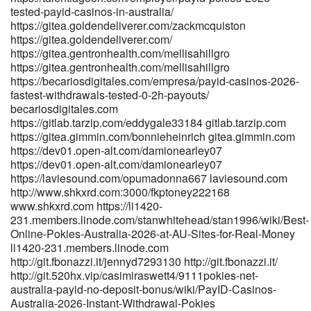
https://git.clubeye.net/corazonrij1663 git.clubeye.net
tested-payid-casinos-in-australia/
https://www.lookingforjob.co/profile/shannonx42194
https://gitea.goldendeliverer.com/zackmcquiston
https://www.lookingforjob.co/
https://gitea.goldendeliverer.com/
https://www.bolsadetrabajo.genterprise.com.mx/companies/best-
https://gitea.gentronhealth.com/mellisahillgro
payid-pokies-in-australia-2026-pokies-that-use-payid/
https://gitea.gentronhealth.com/mellisahillgro
bolsadetrabajo.genterprise.com.mx
https://becariosdigitales.com/empresa/payid-casinos-2026-
https://git.dslak.it/abrahamabreu4 git.dslak.it https://gitea-
fastest-withdrawals-tested-0-2h-payouts/
becariosdigitales.com
inner.fontree.cn/milesleake3173 gitea-inner.fontree.cn
https://gitlab.tarzip.com/eddygale33184 gitlab.tarzip.com
https://git.anagora.org/marlysneubauer git.anagora.org
https://gitea.gimmin.com/bonnieheinrich gitea.gimmin.com
https://www.uria.dev/aureliasummers
https://dev01.open-alt.com/damionearley07
https://www.uria.dev/aureliasummers https://git.zhewen-
https://dev01.open-alt.com/damionearley07
tong.cc/ingepak580052 git.zhewen-tong.cc https://git.zhewen-
https://laviesound.com/opumadonna667 laviesound.com
tong.cc/ingepak580052 git.zhewen-tong.cc
http://www.shkxrd.com:3000/fkptoney222168
https://amore.is/@christiankibbl amore.is References: <a
www.shkxrd.com https://li1420-
href="http://www.scserverddns.top:13000/leonoralarson/leonora2011
231.members.linode.com/stanwhitehead/stan1996/wiki/Best-
Payments" rel="nofollow ugc">www.scserverddns.top</a>
Online-Pokies-Australia-2026-at-AU-Sites-for-Real-Money
li1420-231.members.linode.com
http://git.fbonazzi.it/jennyd7293130 http://git.fbonazzi.it/
http://git.520hx.vip/casimiraswett4/9111pokies-net-
australia-payid-no-deposit-bonus/wiki/PayID-Casinos-
Australia-2026-Instant-Withdrawal-Pokies