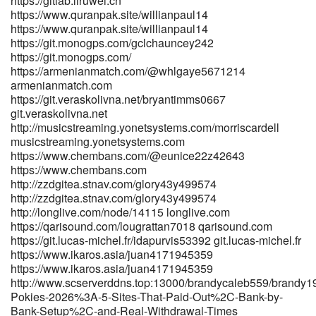
https://gitlab.liruwei.cn
https://lius.familyds.org:3000/elijahcostanti/online-pokies-payid-
https://www.quranpak.site/willianpaul14
real-money-australia2702/wiki/Best-PayID-Casinos-Australia-
https://www.quranpak.site/willianpaul14
https://git.monogps.com/gclchauncey242
2026-for-Quick-Withdrawals lius.familyds.org
https://git.monogps.com/
https://freeads.sg/profile/zacksacco5920 freeads.sg
https://armenianmatch.com/@whlgaye5671214
http://git.liuhung.com/cliffbravo2326 http://git.liuhung.com/
armenianmatch.com
https://git.fast-blast.uk/magnoliapawsey git.fast-blast.uk
https://git.veraskolivna.net/bryantimms0667
https://koubry.com/companies/the-pokies-au-how-the-platform-
git.veraskolivna.net
works-payid-banking-what-aussie-players-should-know-heat-on-
http://musicstreaming.yonetsystems.com/morriscardell
systems/ https://koubry.com
musicstreaming.yonetsystems.com
https://git.vsadygv.com/laurencecumpst/laurence1994/wiki/Best-
https://www.chembans.com/@eunice22z42643
PayID-Casinos-in-Australia-Top-List-for-May-2026
https://www.chembans.com
https://git.vsadygv.com/laurencecumpst/laurence1994/wiki/Best-
http://zzdgitea.stnav.com/glory43y499574
PayID-Casinos-in-Australia-Top-List-for-May-2026
http://zzdgitea.stnav.com/glory43y499574
https://streamtunesmusic.com/latashamartine
http://longlive.com/node/14115 longlive.com
streamtunesmusic.com
https://qarisound.com/lougrattan7018 qarisound.com
https://git.daoyoucloud.com/alonzomcencroe/instant-payid-
https://git.lucas-michel.fr/idapurvis53392 git.lucas-michel.fr
pokies2010/wiki/Best-PayID-Pokies-In-Australia-2026%2C-Pokies-
https://www.ikaros.asia/juan4171945359
That-Use-PayID git.daoyoucloud.com
https://www.ikaros.asia/juan4171945359
https://winesandjobs.com/companies/payid-pokies-2026-tested-
http://www.scserverddns.top:13000/brandycaleb559/brandy1
payid-casinos-in-australia/ https://winesandjobs.com/
Pokies-2026%3A-5-Sites-That-Paid-Out%2C-Bank-by-
https://actsolution.iptime.org:3000/sheldone259253
Bank-Setup%2C-and-Real-Withdrawal-Times