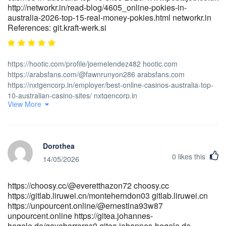
http://networkr.in/read-blog/4605_online-pokies-in-
australia-2026-top-15-real-money-pokies.html networkr.in
References: git.kraft-werk.si
https://hootic.com/profile/joemelendez482 hootic.com
https://arabsfans.com/@fawnrunyon286 arabsfans.com
https://nxtgencorp.in/employer/best-online-casinos-australia-top-
10-australian-casino-sites/ nxtgencorp.in
View More
https://koseongnam.com/darlenesinger/6722241/wiki/15-Fast-
Payout-Online-Casinos-in-Australia-2025
https://koseongnam.com/darlenesinger/6722241/wiki/15-Fast-
Payout-Online-Casinos-in-Australia-2025
Dorothea
https://www.abgodnessmoto.co.uk/index.php?
0
likes this
page=user&action=pub_profile&id=133409&item_type=active&per_
14/05/2026
www.abgodnessmoto.co.uk https://xn--lpris-
iua.nu/dorthyrigsby1/3180online-casino-australia-best-
https://choosy.cc/@everetthazon72 choosy.cc
payout/wiki/15-Best-Paying-Online-Casinos-Australia-97%25%2B-
https://gitlab.liruwei.cn/monteherndon03 gitlab.liruwei.cn
RTP lpris-iua.nu https://gitea.adber.tech/miguelu9625185
https://unpourcent.online/@ernestina93w87
https://gitea.adber.tech/miguelu9625185
unpourcent.online https://gitea.johannes-
https://git.hubhoo.com/samarayuill102 https://git.hubhoo.com
hegele.de/gayebarreras0 gitea.johannes-hegele.de