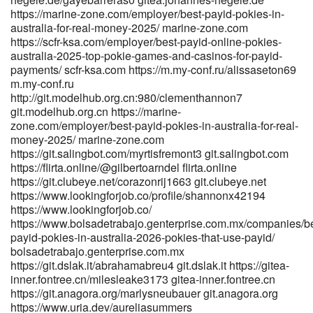
https://linkedbusiness.onjcameroun.cm/read-blog/10176_best-
https://marine-zone.com/employer/best-payid-pokies-in-
payout-online-casino-in-australia-highest-payout-rate-2026.html
australia-for-real-money-2025/ marine-zone.com
linkedbusiness.onjcameroun.cm https://jobdel.com/employer/fast-
https://scfr-ksa.com/employer/best-payid-online-pokies-
payout-online-casinos-australia-instant-withdrawals/
australia-2025-top-pokie-games-and-casinos-for-payid-
https://jobdel.com
payments/ scfr-ksa.com https://m.my-conf.ru/alissaseton69
m.my-conf.ru
https://www.canadiannewcomerjobs.ca/companies/best-online-
http://git.modelhub.org.cn:980/clementhannon7
casino-australia-top-sites-for-real-money-2026/
git.modelhub.org.cn https://marine-
www.canadiannewcomerjobs.ca https://metagap.ro/employer/top-
zone.com/employer/best-payid-pokies-in-australia-for-real-
20-best-online-casinos-for-australia-may-2026/
money-2025/ marine-zone.com
https://metagap.ro/employer/top-20-best-online-casinos-for-
https://git.salingbot.com/myrtisfremont3 git.salingbot.com
australia-may-2026/ https://jobszimbabwe.co.zw/companies/2025-
https://flirta.online/@gilbertoarndel flirta.online
instant-withdrawals/ https://jobszimbabwe.co.zw/companies/2025-
https://git.clubeye.net/corazonrij1663 git.clubeye.net
instant-withdrawals/ https://toptalent.co.mz/employer/best-payout-
https://www.lookingforjob.co/profile/shannonx42194
online-casinos-in-australia-2026/ toptalent.co.mz
https://www.lookingforjob.co/
https://famebly.com/read-blog/3079_instant-payid.html
https://www.bolsadetrabajo.genterprise.com.mx/companies/be
famebly.com https://dunyya.com/employer/highest-paying-online-
payid-pokies-in-australia-2026-pokies-that-use-payid/
pokies-best-payout-aus-pokies/
bolsadetrabajo.genterprise.com.mx
https://dunyya.com/employer/highest-paying-online-pokies-best-
https://git.dslak.it/abrahamabreu4 git.dslak.it https://gitea-
payout-aus-pokies/ https://www.kingspalace.net/scarlettkneebo
inner.fontree.cn/milesleake3173 gitea-inner.fontree.cn
https://www.kingspalace.net
https://git.anagora.org/marlysneubauer git.anagora.org
https://shamrick.us/derekson983512/4563431/wiki/High-RTP-Sites
https://www.uria.dev/aureliasummers