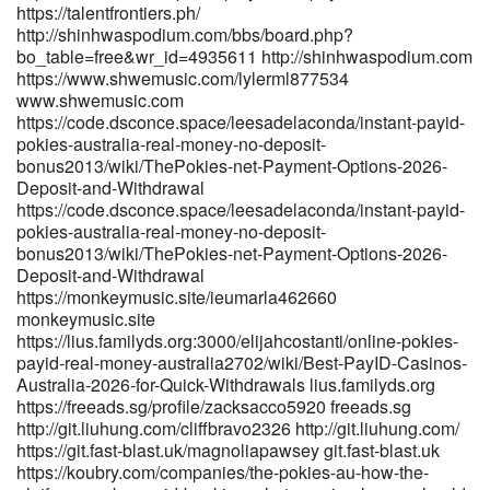
git.hanumanit.co.th https://www.godhip.com/reginab2869553
https://talentfrontiers.ph/
http://shinhwaspodium.com/bbs/board.php?
https://www.godhip.com/reginab2869553
bo_table=free&wr_id=4935611 http://shinhwaspodium.com
https://gitea.fefello.org/evefaulding102/eve2017/wiki/Best-PayID-
https://www.shwemusic.com/lylerml877534
Casinos-Australia-2026-for-Quick-Withdrawals gitea.fefello.org
www.shwemusic.com
https://www.singuratate.ro/@stefancarlton2 www.singuratate.ro
https://code.dsconce.space/leesadelaconda/instant-payid-
https://gitea.goldendeliverer.com/thomasrather5/4430best-payid-
pokies-australia-real-money-no-deposit-
pokies-in-australia/wiki/Fast-Payments
bonus2013/wiki/ThePokies-net-Payment-Options-2026-
https://gitea.goldendeliverer.com/
Deposit-and-Withdrawal
https://git.dslak.it/abrahamabreu4 git.dslak.it
https://code.dsconce.space/leesadelaconda/instant-payid-
https://nasheed.ru/joiebrinkman08
pokies-australia-real-money-no-deposit-
https://nasheed.ru/joiebrinkman08
bonus2013/wiki/ThePokies-net-Payment-Options-2026-
https://nas.zearon.com:2001/jeanettehyman
Deposit-and-Withdrawal
https://nas.zearon.com:2001/jeanettehyman
https://monkeymusic.site/ieumarla462660
https://atpo.ca/employer/best-payid-casinos-in-australia-for-2026-
monkeymusic.site
payid-pokies-online/ atpo.ca
https://lius.familyds.org:3000/elijahcostanti/online-pokies-
http://pilot.waytoacme.com/employer/real-money-pokies-australia-
payid-real-money-australia2702/wiki/Best-PayID-Casinos-
play-online-pokies-for-real-cash-in-2026 pilot.waytoacme.com
Australia-2026-for-Quick-Withdrawals lius.familyds.org
https://winesandjobs.com/companies/payid-pokies-2026-tested-
https://freeads.sg/profile/zacksacco5920 freeads.sg
payid-casinos-in-australia/ winesandjobs.com
http://git.liuhung.com/cliffbravo2326 http://git.liuhung.com/
http://bbs.hnhw.com/home.php?
https://git.fast-blast.uk/magnoliapawsey git.fast-blast.uk
mod=space&uid=535959&do=profile http://bbs.hnhw.com/
https://koubry.com/companies/the-pokies-au-how-the-