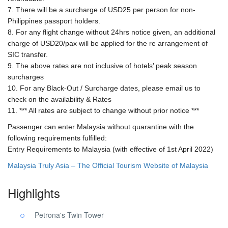
7. There will be a surcharge of USD25 per person for non-
Philippines passport holders.
8. For any flight change without 24hrs notice given, an additional
charge of USD20/pax will be applied for the re arrangement of
SIC transfer.
9. The above rates are not inclusive of hotels’ peak season
surcharges
10. For any Black-Out / Surcharge dates, please email us to
check on the availability & Rates
11. *** All rates are subject to change without prior notice ***
Passenger can enter Malaysia without quarantine with the
following requirements fulfilled:
Entry Requirements to Malaysia (with effective of 1st April 2022)
Malaysia Truly Asia – The Official Tourism Website of Malaysia
Highlights
Petrona's Twin Tower