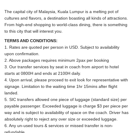
The capital city of Malaysia, Kuala Lumpur is a melting pot of
cultures and flavors, a destination boasting all kinds of attractions.
From high-end shopping to world-class dining, there is something
to this city that will interest you.
TERMS AND CONDITIONS:
1. Rates are quoted per person in USD. Subject to availability
upon confirmation.
2. Above packages requires minimum 2pax per booking
3. Our transfer services by seat in coach from airport to hotel
starts at 0800H and ends at 2100H daily.
4. Upon arrival, please proceed to exit look for representative with
signage. Limitation to the waiting time 1hr 15mins after flight
landed.
5. SIC transfers allowed one piece of luggage (standard size) per
payable passenger. Exceeded luggage is charge $3 per piece per
way and is subject to availability of space on the coach. Driver has
absolutely right to reject any over size or exceeded luggage.
6. Any un-used tours & services or missed transfer is non-
refundable.