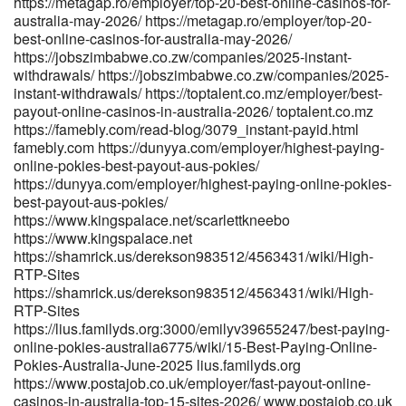
https://metagap.ro/employer/top-20-best-online-casinos-for-
australia-may-2026/ https://metagap.ro/employer/top-20-
best-online-casinos-for-australia-may-2026/
https://jobszimbabwe.co.zw/companies/2025-instant-
withdrawals/ https://jobszimbabwe.co.zw/companies/2025-
instant-withdrawals/ https://toptalent.co.mz/employer/best-
payout-online-casinos-in-australia-2026/ toptalent.co.mz
https://famebly.com/read-blog/3079_instant-payid.html
famebly.com https://dunyya.com/employer/highest-paying-
online-pokies-best-payout-aus-pokies/
https://dunyya.com/employer/highest-paying-online-pokies-
best-payout-aus-pokies/
https://www.kingspalace.net/scarlettkneebo
https://www.kingspalace.net
https://shamrick.us/derekson983512/4563431/wiki/High-
RTP-Sites
https://shamrick.us/derekson983512/4563431/wiki/High-
RTP-Sites
https://lius.familyds.org:3000/emilyv39655247/best-paying-
online-pokies-australia6775/wiki/15-Best-Paying-Online-
Pokies-Australia-June-2025 lius.familyds.org
https://www.postajob.co.uk/employer/fast-payout-online-
casinos-in-australia-top-15-sites-2026/ www.postajob.co.uk