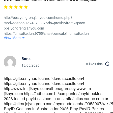
http://bbs.yongrenqianyou.com/home.php?
mod=space&uid=4370637&do=profile&from=space
bbs.yongrenqianyou.com
https://git.saike.fun:9755/shanicemcalpin git.saike.fun
View More
http://musicstreaming.yonetsystems.com/renaldoiye961
musicstreaming.yonetsystems.com
https://noarjobs.info/companies/best-payid-casinos-in-australia-
for-2026-payid-pokies-online/ https://noarjobs.info
Boris
https://code.dsconce.space/budgerrity4643 code.dsconce.space
0
likes this
https://dianyanai.com/aleciashellshe dianyanai.com
13/05/2026
http://git.dglyoo.com/joannafryett3 http://git.dglyoo.com/
https://toptalent.co.mz/employer/australian-real-money-pokies-
https://gitea.mynas-lechner.de/rosacastleton4
payid-the-unvarnished-truth-about-fast-cash-and-faster-
https://gitea.mynas-lechner.de/rosacastleton4
headaches/ toptalent.co.mz
http://www.tm-jikayo.com/athenagarnsey www.tm-
https://git.nathanspackman.com/kazukoswope626
jikayo.com https://adhe.com.br/companies/payid-pokies-
git.nathanspackman.com
2026-tested-payid-casinos-in-australia/ https://adhe.com.br
https://git.flymiracle.com/brad64w887859 https://git.flymiracle.com
https://gitea.jsjymgroup.com/raymondeisenha/9358907/wiki/B
https://allasguru.com/cegek/payid-pokies-2026-tested-payid-
PayID-Casinos-in-Australia-for-2026-Play-PayID-Pokies
casinos-in-australia/ https://allasguru.com/cegek/payid-pokies-