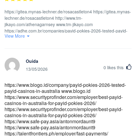
https://gitea.mynas-lechner.de/rosacastleton4 https://gitea.mynas-
lechner.de/rosacastleton4 http://www.tm-
jikayo.com/athenagarnsey www.tm-jikayo.com
https://adhe.com.br/companies/payid-pokies-2026-tested-payid-
View More
casinos-in-australia/ https://adhe.com.br
https://gitea.jsjymgroup.com/raymondeisenha/9358907/wiki/Best-
PayID-Casinos-in-Australia-for-2026-Play-PayID-Pokies
https://gitea.jsjymgroup.com/raymondeisenha/9358907/wiki/Best-
Ouida
PayID-Casinos-in-Australia-for-2026-Play-PayID-Pokies
0
likes this
http://www.thehispanicamerican.com/companies/payid-pokies-
13/05/2026
2026-5-sites-that-paid-out-bank-by-bank-setup-and-real-
withdrawal-times/
https://www.blogo.id/company/payid-pokies-2026-tested-
http://www.thehispanicamerican.com/companies/payid-pokies-
payid-casinos-in-australia www.blogo.id
2026-5-sites-that-paid-out-bank-by-bank-setup-and-real-
https://www.securityprofinder.com/employer/best-payid-
withdrawal-times https://carrefourtalents.com/employeur/no-
casinos-in-australia-for-payid-pokies-2026/
deposit-bonus-offers-at-payid-casino-sites/
https://www.securityprofinder.com/employer/best-payid-
https://carrefourtalents.com/
casinos-in-australia-for-payid-pokies-2026/
https://git.hanumanit.co.th/mitzi52f117348/2492online-pokies-
https://www.safe-pay.asia/antonmordaunt9
australia-payid-no-deposit-bonus/wiki/Best-PayID-Casinos-
https://www.safe-pay.asia/antonmordaunt9
Australia%3A-Top-11-Sites-for-Instant-Withdrawals
https://talentfrontiers.ph/employer/fast-payments/