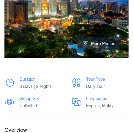
More Photos
Duration
Tour Type
3 Days | 2 Nights
Daily Tour
Group Size
Languages
Unlimited
English, Malay
Overview