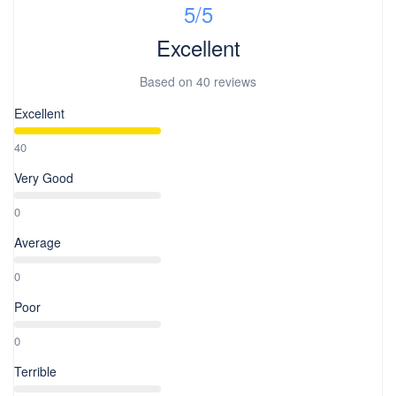
5
/5
Excellent
Based on
40 reviews
Excellent
40
Very Good
0
Average
0
Poor
0
Terrible