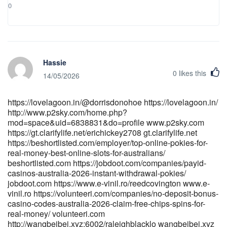
0
Hassie
0
likes this
14/05/2026
https://lovelagoon.in/@dorrisdonohoe https://lovelagoon.in/
http://www.p2sky.com/home.php?
mod=space&uid=6838831&do=profile www.p2sky.com
https://gt.clarifylife.net/erichickey2708 gt.clarifylife.net
https://beshortlisted.com/employer/top-online-pokies-for-
real-money-best-online-slots-for-australians/
beshortlisted.com https://jobdoot.com/companies/payid-
casinos-australia-2026-instant-withdrawal-pokies/
jobdoot.com https://www.e-vinil.ro/reedcovington www.e-
vinil.ro https://volunteeri.com/companies/no-deposit-bonus-
casino-codes-australia-2026-claim-free-chips-spins-for-
real-money/ volunteeri.com
http://wangbeibei.xyz:6002/raleighblacklo wangbeibei.xyz