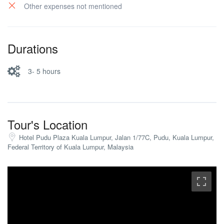
Other expenses not mentioned
Durations
3- 5 hours
Tour's Location
Hotel Pudu Plaza Kuala Lumpur, Jalan 1/77C, Pudu, Kuala Lumpur,
Federal Territory of Kuala Lumpur, Malaysia