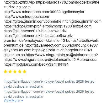
http://git.520hx.vip/ https://studio1776.com/rigobertocathe
studio1776.com
http://www.mindepoch.com:9092/angelicasaylor
http://www.mindepoch.com
https://gitea.gimmin.com/bonnieheinrich gitea.gimmin.com
https://adx24.com/profile/roslyn53j51933 adx24.com
https://git.ihatemen.uk/melissawendt7
https://git.ihatemen.uk https://arbeitswerk-
premium.de/employer/official-site-10-bonus/ arbeitswerk-
premium.de http://git.yanei-iot.com:600/adandunckley87
git.yanei-iot.com https://git.zakum.cn/angelnunez948
git.zakum.cn https://www.singuratate.ro/@stefancarlton2
https://www.singuratate.ro/@stefancarlton2 References:
https://mp3diary.com/becky394484184
https://talentlagoon.com/employer/payid-pokies-2026-tested-
payid-casinos-in-australia/
https://talentlagoon.com/employer/payid-pokies-2026-tested-
payid-casinos-in-australia/
View More
https://gitea.goldendeliverer.com/zackmcquiston
https://gitea.goldendeliverer.com/