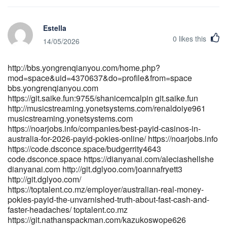
https://gitea.gentronhealth.com/mellisahillgro
https://gitea.gentronhealth.com/mellisahillgro
Estella
https://becariosdigitales.com/empresa/payid-casinos-2026-
0
likes this
fastest-withdrawals-tested-0-2h-payouts/ becariosdigitales.com
14/05/2026
https://gitlab.tarzip.com/eddygale33184 gitlab.tarzip.com
https://gitea.gimmin.com/bonnieheinrich gitea.gimmin.com
http://bbs.yongrenqianyou.com/home.php?
https://dev01.open-alt.com/damionearley07 https://dev01.open-
mod=space&uid=4370637&do=profile&from=space
alt.com/damionearley07 https://laviesound.com/opumadonna667
bbs.yongrenqianyou.com
laviesound.com http://www.shkxrd.com:3000/fkptoney222168
https://git.saike.fun:9755/shanicemcalpin git.saike.fun
www.shkxrd.com https://li1420-
http://musicstreaming.yonetsystems.com/renaldoiye961
231.members.linode.com/stanwhitehead/stan1996/wiki/Best-
musicstreaming.yonetsystems.com
Online-Pokies-Australia-2026-at-AU-Sites-for-Real-Money li1420-
https://noarjobs.info/companies/best-payid-casinos-in-
231.members.linode.com http://git.fbonazzi.it/jennyd7293130
australia-for-2026-payid-pokies-online/ https://noarjobs.info
http://git.fbonazzi.it/
https://code.dsconce.space/budgerrity4643
http://git.520hx.vip/casimiraswett4/9111pokies-net-australia-
code.dsconce.space https://dianyanai.com/aleciashellshe
dianyanai.com http://git.dglyoo.com/joannafryett3
payid-no-deposit-bonus/wiki/PayID-Casinos-Australia-2026-
http://git.dglyoo.com/
Instant-Withdrawal-Pokies http://git.520hx.vip/
https://toptalent.co.mz/employer/australian-real-money-
https://studio1776.com/rigobertocathe studio1776.com
pokies-payid-the-unvarnished-truth-about-fast-cash-and-
http://www.mindepoch.com:9092/angelicasaylor
faster-headaches/ toptalent.co.mz
http://www.mindepoch.com
https://git.nathanspackman.com/kazukoswope626
https://gitea.gimmin.com/bonnieheinrich gitea.gimmin.com