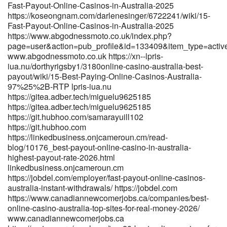
http://pilot.waytoacme.com/employer/payid-pokies-2026-tested-
Fast-Payout-Online-Casinos-in-Australia-2025
payid-casinos-in-australia
https://koseongnam.com/darlenesinger/6722241/wiki/15-
http://pilot.waytoacme.com/employer/payid-pokies-2026-tested-
Fast-Payout-Online-Casinos-in-Australia-2025
payid-casinos-in-australia https://aprileaton.net/angelesamies10
https://www.abgodnessmoto.co.uk/index.php?
aprileaton.net https://jovita.com/damionperl1610 jovita.com
page=user&action=pub_profile&id=133409&item_type=acti
www.abgodnessmoto.co.uk https://xn--lpris-
https://maru.bnkode.com/@jannstclair14
iua.nu/dorthyrigsby1/3180online-casino-australia-best-
https://maru.bnkode.com/@jannstclair14
payout/wiki/15-Best-Paying-Online-Casinos-Australia-
https://www.godhip.com/reginab2869553
97%25%2B-RTP lpris-iua.nu
https://www.godhip.com/reginab2869553
https://gitea.adber.tech/miguelu9625185
https://gitea.coderpath.com/brucel85711012 gitea.coderpath.com
https://gitea.adber.tech/miguelu9625185
https://entryjobsearch.com/employer/payid-casinos-2026-fastest-
https://git.hubhoo.com/samarayuill102
withdrawals-tested-0-2h-payouts/ entryjobsearch.com
https://git.hubhoo.com
https://heylloow.com/@britttrombley heylloow.com
https://linkedbusiness.onjcameroun.cm/read-
https://git.dotb.cloud/mohammedsherma https://git.dotb.cloud
blog/10176_best-payout-online-casino-in-australia-
https://onlysales.fr/companies/payid-casinos-2026-fastest-
highest-payout-rate-2026.html
withdrawals-tested-0-2h-payouts/
linkedbusiness.onjcameroun.cm
https://onlysales.fr/companies/payid-casinos-2026-fastest-
https://jobdel.com/employer/fast-payout-online-casinos-
withdrawals-tested-0-2h-payouts/
australia-instant-withdrawals/ https://jobdel.com
https://spinvai.com/tracie75r27923 spinvai.com References: <a
https://www.canadiannewcomerjobs.ca/companies/best-
href="https://gitea.gimmin.com/pearline82h451/pearline2020/wiki/To
online-casino-australia-top-sites-for-real-money-2026/
PayID-Pokies-Sites-for-Australian-2025" rel="nofollow
www.canadiannewcomerjobs.ca
ugc">gitea.gimmin.com</a>