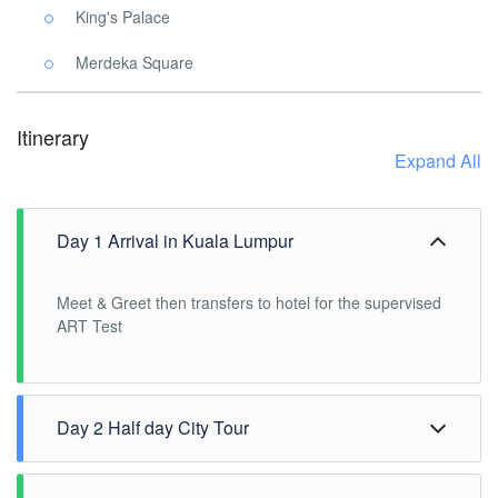
King's Palace
Merdeka Square
Itinerary
Expand All
Day 1 Arrival in Kuala Lumpur
Meet & Greet then transfers to hotel for the supervised
ART Test
Day 2 Half day City Tour
After breakfast, Pick up at hotel lobby for the Half Day
City or Countryside Tour. 1300H tour ends to transfer