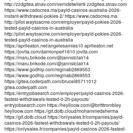
http://zzdgitea.stnav.com/verndetwiler9 zzdgitea.stnav.com
https://www.cadocrea.ma/payid-casinos-australia-2026-
instant-withdrawal-pokies-2/ https://www.cadocrea.ma
http://pilot.waytoacme.com/employer/payid-pokies-2026-
tested-payid-casinos-in-australia
http://pilot.waytoacme.com/employer/payid-pokies-2026-
tested-payid-casinos-in-australia
https://aprileaton.net/angelesamies10 aprileaton.net
https://jovita.com/damionperl1610 jovita.com
https://maru.bnkode.com/@jannstclair14
https://maru.bnkode.com/@jannstclair14
https://www.godhip.com/reginab2869553
https://www.godhip.com/reginab2869553
https://gitea.coderpath.com/brucel85711012
gitea.coderpath.com
https://entryjobsearch.com/employer/payid-casinos-2026-
fastest-withdrawals-tested-0-2h-payouts/
entryjobsearch.com https://heylloow.com/@britttrombley
heylloow.com https://git.dotb.cloud/mohammedsherma
https://git.dotb.cloud https://onlysales.fr/companies/payid-
casinos-2026-fastest-withdrawals-tested-0-2h-payouts/
https://onlysales.fr/companies/payid-casinos-2026-fastest-