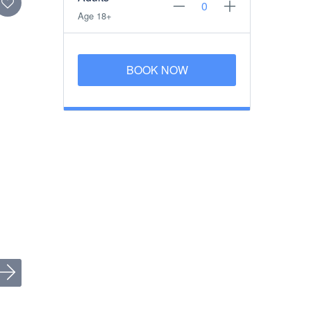
Age 18+
BOOK NOW