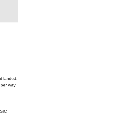
ht landed.
 per way
 SIC