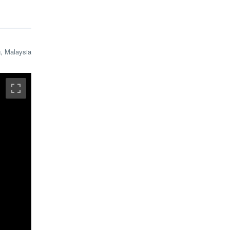
, Malaysia