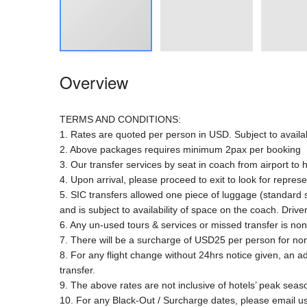
Overview
TERMS AND CONDITIONS:
1. Rates are quoted per person in USD. Subject to availab
2. Above packages requires minimum 2pax per booking
3. Our transfer services by seat in coach from airport to 
4. Upon arrival, please proceed to exit to look for represe
5. SIC transfers allowed one piece of luggage (standard
and is subject to availability of space on the coach. Driv
6. Any un-used tours & services or missed transfer is no
7. There will be a surcharge of USD25 per person for non
8. For any flight change without 24hrs notice given, an a
transfer.
9. The above rates are not inclusive of hotels’ peak sea
10. For any Black-Out / Surcharge dates, please email us 