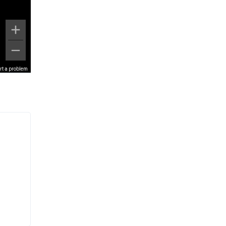
rt a problem