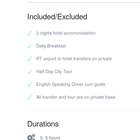
Included/Excluded
2 nights hotel accommodation
Daily Breakfast
RT airport to hotel transfers on private
Half Day City Tour
English Speaking Driver cum guide
All transfer and tour are on private basis
Durations
3- 5 hours