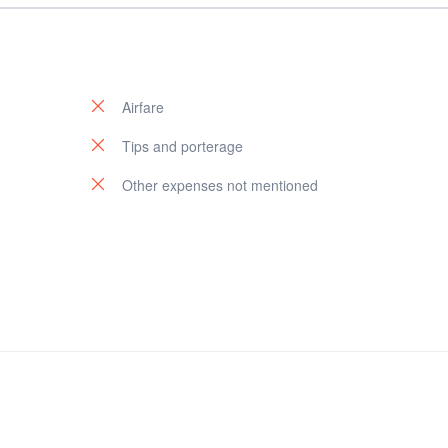
Airfare
Tips and porterage
Other expenses not mentioned