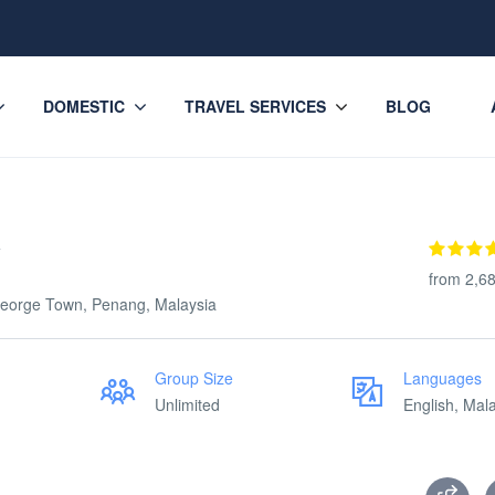
DOMESTIC
TRAVEL SERVICES
BLOG
y
from 2,6
eorge Town, Penang, Malaysia
Group Size
Languages
Unlimited
English, Mal