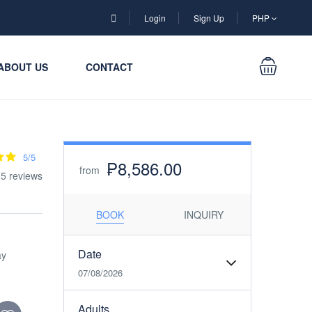
Login
Sign Up
PHP
ABOUT US
CONTACT
5/5
₱8,586.00
from
85 reviews
BOOK
INQUIRY
Date
ay
07/08/2026
Adults