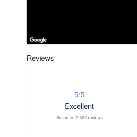
Reviews
5
/5
Excellent
Based on
2,685 reviews