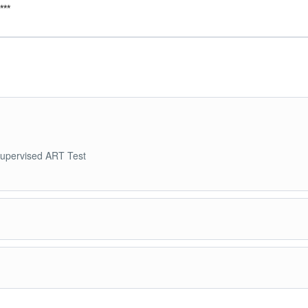
***
 supervised ART Test
 Day Penang City Tour. 1300H tour ends to transfer back to hotel.
ntil transfer to airport.