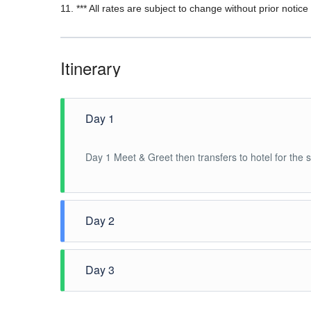
11. *** All rates are subject to change without prior notice 
Itinerary
Day 1
Day 1 Meet & Greet then transfers to hotel for the
Day 2
After breakfast, Pick up at hotel lobby for the Half
Day 3
Breakfast at hotel, 1200H check out hotel, free time u