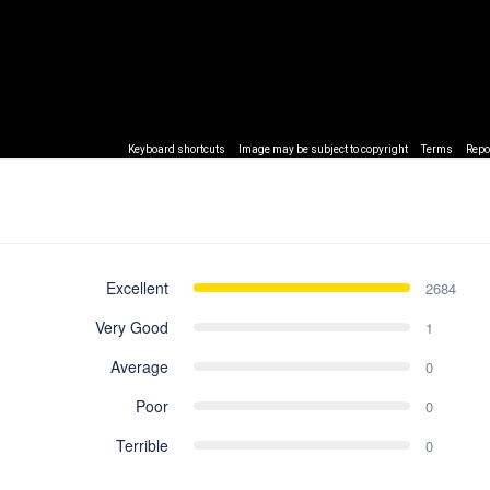
Keyboard shortcuts
Image may be subject to copyright
Terms
Repo
Excellent
2684
Very Good
1
Average
0
Poor
0
Terrible
0