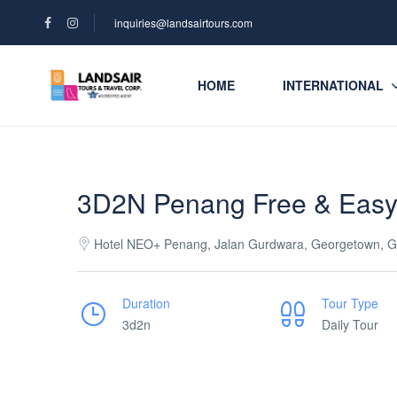
inquiries@landsairtours.com
HOME
INTERNATIONAL
3D2N Penang Free & Eas
Hotel NEO+ Penang, Jalan Gurdwara, Georgetown, G
Duration
Tour Type
3d2n
Daily Tour