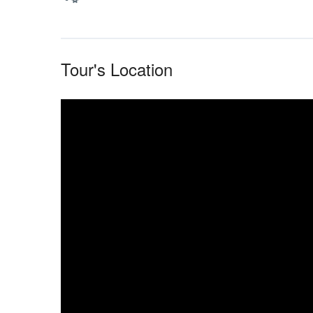
Tour's Location