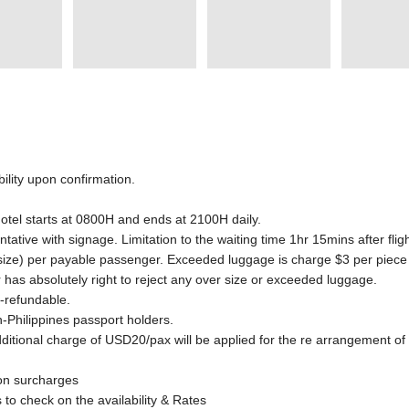
ility upon confirmation.
hotel starts at 0800H and ends at 2100H daily.
ntative with signage. Limitation to the waiting time 1hr 15mins after flig
 size) per payable passenger. Exceeded luggage is charge $3 per piece
er has absolutely right to reject any over size or exceeded luggage.
n-refundable.
-Philippines passport holders.
dditional charge of USD20/pax will be applied for the re arrangement of
son surcharges
to check on the availability & Rates