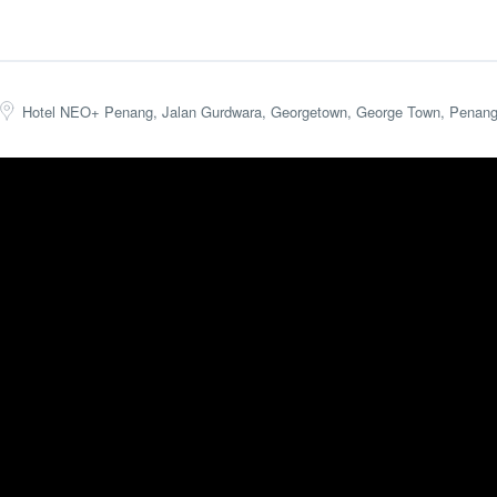
Hotel NEO+ Penang, Jalan Gurdwara, Georgetown, George Town, Penang