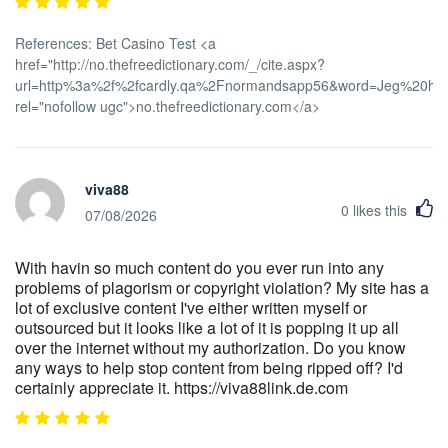
References: Bet Casino Test <a
href="http://no.thefreedictionary.com/_/cite.aspx?
url=http%3a%2f%2fcardly.qa%2Fnormandsapp56&word=Jeg%20har
rel="nofollow ugc">no.thefreedictionary.com</a>
viva88
0
likes this
07/08/2026
With havin so much content do you ever run into any
problems of plagorism or copyright violation? My site has a
lot of exclusive content I've either written myself or
outsourced but it looks like a lot of it is popping it up all
over the internet without my authorization. Do you know
any ways to help stop content from being ripped off? I'd
certainly appreciate it. https://viva88link.de.com