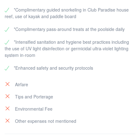
*Complimentary guided snorkeling in Club Paradise house
reef, use of kayak and paddle board
*Complimentary pass-around treats at the poolside daily
*Intensified sanitation and hygiene best practices including
the use of UV light disinfection or germicidal ultra-violet lighting
system in-room
*Enhanced safety and security protocols
Airfare
Tips and Porterage
Environmental Fee
Other expenses not mentioned