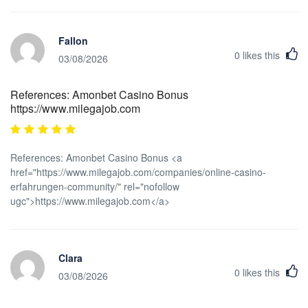
Fallon
0
likes this
03/08/2026
References: Amonbet Casino Bonus
https://www.milegajob.com
References: Amonbet Casino Bonus <a
href="https://www.milegajob.com/companies/online-casino-
erfahrungen-community/" rel="nofollow
ugc">https://www.milegajob.com</a>
Clara
0
likes this
03/08/2026