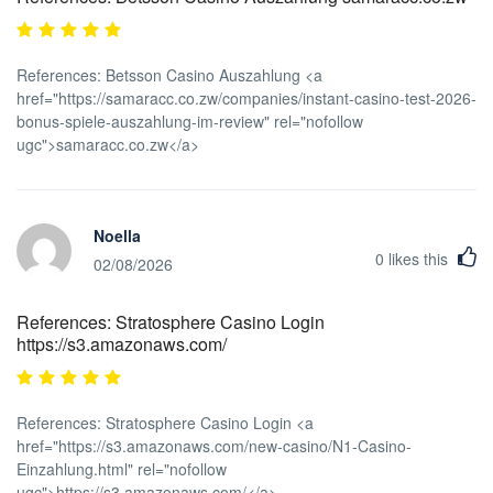
References: Betsson Casino Auszahlung <a
href="https://samaracc.co.zw/companies/instant-casino-test-2026-
bonus-spiele-auszahlung-im-review" rel="nofollow
ugc">samaracc.co.zw</a>
Noella
0
likes this
02/08/2026
References: Stratosphere Casino Login
https://s3.amazonaws.com/
References: Stratosphere Casino Login <a
href="https://s3.amazonaws.com/new-casino/N1-Casino-
Einzahlung.html" rel="nofollow
ugc">https://s3.amazonaws.com/</a>