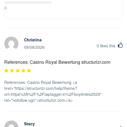
borne out of the additional health protocols or in case of COVID-
0
19, shall be on the account of the tourist. This is applicable when:
Tourist manifest symptoms or test positive for COVID-19 Tourist
was exposed to co-tourist Tourist was exposed to local Tourists
that have been tested positive with COVID-19 will be immediately
quarantine inside the designated hotel isolation room or will be
Christina
referred to the nearest health care facility, if needed, until he/she
0
likes this
has fully recovered.
09/08/2026
References: Casino Royal Bewertung structurizr.com
References: Casino Royal Bewertung <a
href="https://structurizr.com/help/theme?
url=https%3A%2F%2Ftaptagger.in%2Fboydniles2529"
rel="nofollow ugc">structurizr.com</a>
Stacy