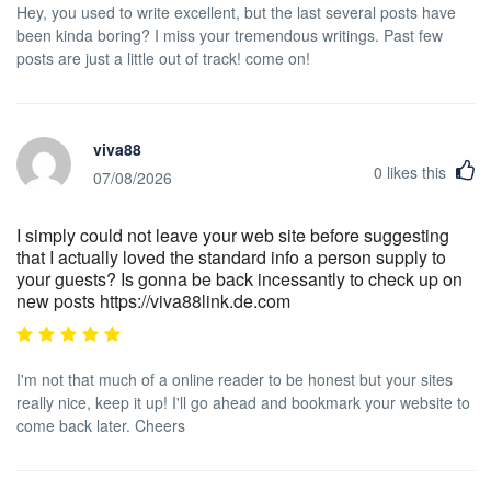
Hey, you used to write excellent, but the last several posts have
been kinda boring? I miss your tremendous writings. Past few
posts are just a little out of track! come on!
viva88
0
likes this
07/08/2026
I simply could not leave your web site before suggesting
that I actually loved the standard info a person supply to
your guests? Is gonna be back incessantly to check up on
new posts https://viva88link.de.com
I'm not that much of a online reader to be honest but your sites
really nice, keep it up! I'll go ahead and bookmark your website to
come back later. Cheers