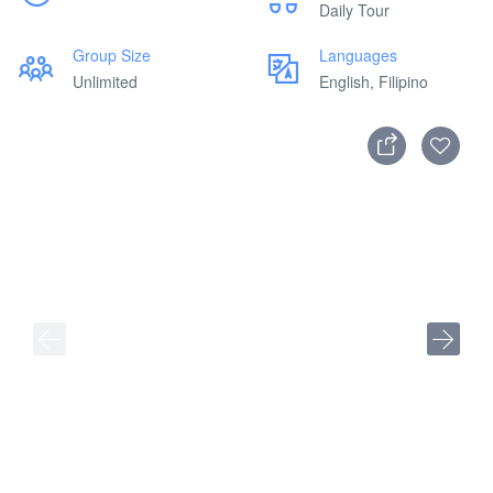
Daily Tour
Group Size
Languages
Unlimited
English, Filipino