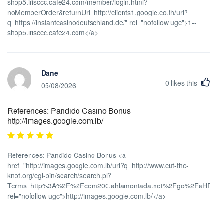
shop5.irisccc.cafe24.com/member/login.html?
noMemberOrder&returnUrl=http://clients1.google.co.th/url?
q=https://instantcasinodeutschland.de/" rel="nofollow ugc">1--
shop5.irisccc.cafe24.com</a>
Dane
0
likes this
05/08/2026
References: Pandido Casino Bonus
http://images.google.com.lb/
References: Pandido Casino Bonus <a
href="http://images.google.com.lb/url?q=http://www.cut-the-
knot.org/cgi-bin/search/search.pl?
Terms=http%3A%2F%2Fcem200.ahlamontada.net%2Fgo%2FaH
rel="nofollow ugc">http://images.google.com.lb/</a>