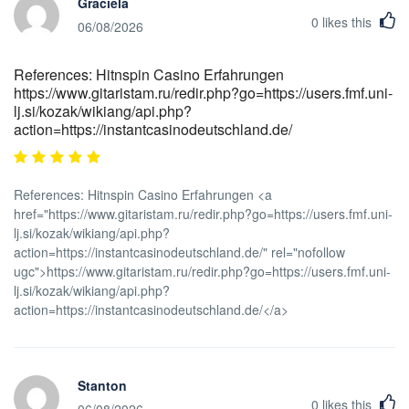
Graciela
0
likes this
06/08/2026
References: Hitnspin Casino Erfahrungen
https://www.gitaristam.ru/redir.php?go=https://users.fmf.uni-
lj.si/kozak/wikiang/api.php?
action=https://instantcasinodeutschland.de/
References: Hitnspin Casino Erfahrungen <a
href="https://www.gitaristam.ru/redir.php?go=https://users.fmf.uni-
lj.si/kozak/wikiang/api.php?
action=https://instantcasinodeutschland.de/" rel="nofollow
ugc">https://www.gitaristam.ru/redir.php?go=https://users.fmf.uni-
lj.si/kozak/wikiang/api.php?
action=https://instantcasinodeutschland.de/</a>
Stanton
0
likes this