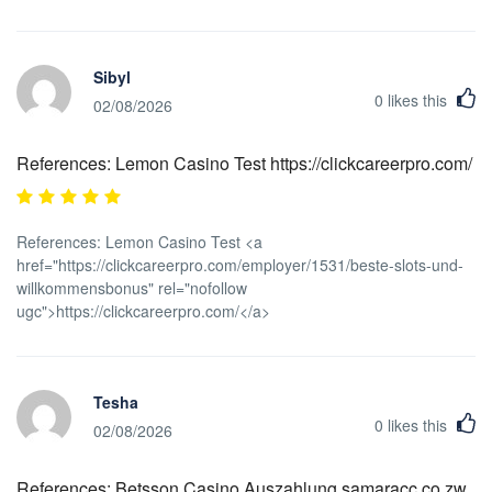
Sibyl
0
likes this
02/08/2026
References: Lemon Casino Test https://clickcareerpro.com/
References: Lemon Casino Test <a
href="https://clickcareerpro.com/employer/1531/beste-slots-und-
willkommensbonus" rel="nofollow
ugc">https://clickcareerpro.com/</a>
Tesha
0
likes this
02/08/2026
References: Betsson Casino Auszahlung samaracc.co.zw