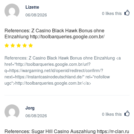
Lizette
0
likes this
06/08/2026
References: Z Casino Black Hawk Bonus ohne
Einzahlung http://toolbarqueries.google.com.br/
References: Z Casino Black Hawk Bonus ohne Einzahlung <a
href="http://toolbarqueries.google.com.br/url?
q=https://wargaming.net/id/openid/redirect/confirm/?
next=https://instantcasinodeutschland.de/" rel="nofollow
ugc">http://toolbarqueries.google.com.br/</a>
Jorg
0
likes this
06/08/2026
References: Sugar Hill Casino Auszahlung https://rr-clan.ru