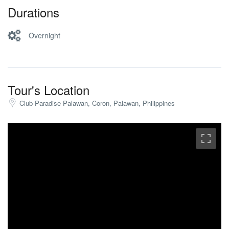
Durations
Overnight
Tour's Location
Club Paradise Palawan, Coron, Palawan, Philippines