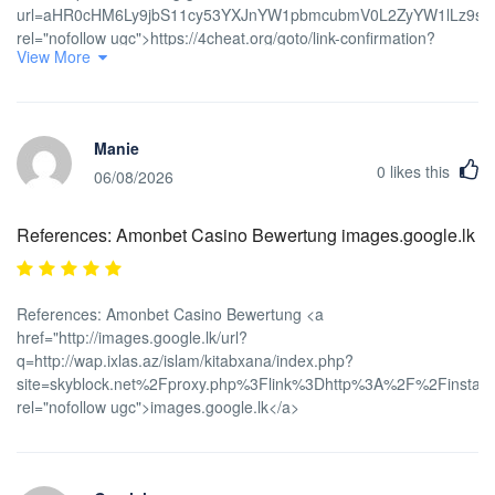
url=aHR0cHM6Ly9jbS11cy53YXJnYW1pbmcubmV0L2ZyYW1lLz9
rel="nofollow ugc">https://4cheat.org/goto/link-confirmation?
View More
url=aHR0cHM6Ly9jbS11cy53YXJnYW1pbmcubmV0L2ZyYW1lLz9
Manie
0
likes this
06/08/2026
References: Amonbet Casino Bewertung images.google.lk
References: Amonbet Casino Bewertung <a
href="http://images.google.lk/url?
q=http://wap.ixlas.az/islam/kitabxana/index.php?
site=skyblock.net%2Fproxy.php%3Flink%3Dhttp%3A%2F%2Finstantc
rel="nofollow ugc">images.google.lk</a>