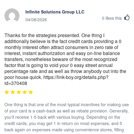
Infinite Solutions Group LLC
0
likes this
04/08/2026
Thanks for the strategies presented. One thing I
additionally believe is the fact credit cards providing a 0
monthly interest often attract consumers in zero rate of
interest, instant authorization and easy on-line balance
transfers, nonetheless beware of the most recognized
factor that is going to void your 0 easy street annual
percentage rate and as well as throw anybody out into the
poor house quick. https://link-boy.org/details.php?
id=370408
One thing is that one of the most typical incentives for making use
of your card is a cash-back as well as rebate provision. Generally,
you'll receive 1-5 back with various buying. Depending on the
credit cards, you may get 1 in return on most expenses, and 5
back again on expenses made using convenience stores, filling