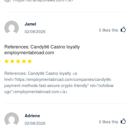
Jamel
0
likes this
02/08/2026
References: Candy96 Casino loyalty
employmentabroad.com
References: Candy96 Casino loyalty <a
href="https://employmentabroad.com/companies/candy96-
payment-methods-fast-secure-crypto-friendly" rel="nofollow
ugc">employmentabroad.com</a>
Adriene
0
likes this
02/08/2026