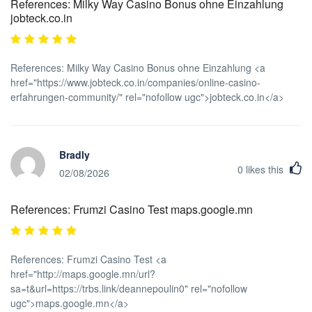
References: Milky Way Casino Bonus ohne Einzahlung
jobteck.co.in
References: Milky Way Casino Bonus ohne Einzahlung <a
href="https://www.jobteck.co.in/companies/online-casino-
erfahrungen-community/" rel="nofollow ugc">jobteck.co.in</a>
Bradly
0
likes this
02/08/2026
References: Frumzi Casino Test maps.google.mn
References: Frumzi Casino Test <a
href="http://maps.google.mn/url?
sa=t&url=https://trbs.link/deannepoulin0" rel="nofollow
ugc">maps.google.mn</a>