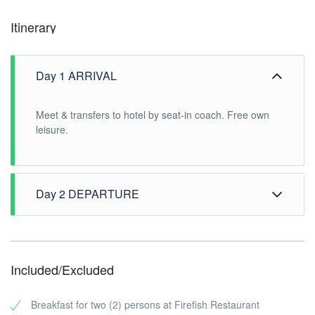
Itinerary
Day 1 ARRIVAL
Meet & transfers to hotel by seat-in coach. Free own
leisure.
Day 2 DEPARTURE
After breakfast, free time until transfer to airport
Included/Excluded
Breakfast for two (2) persons at Firefish Restaurant