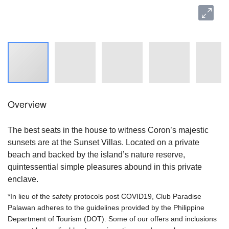
Overview
The best seats in the house to witness Coron’s majestic
sunsets are at the Sunset Villas. Located on a private
beach and backed by the island’s nature reserve,
quintessential simple pleasures abound in this private
enclave.
*In lieu of the safety protocols post COVID19, Club Paradise
Palawan adheres to the guidelines provided by the Philippine
Department of Tourism (DOT). Some of our offers and inclusions