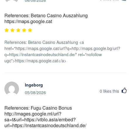
06/08/2026
References: Betano Casino Auszahlung
https://maps.google.cat
References: Betano Casino Auszahlung <a
href="https://maps.google.cat/url?q=http://maps.google.bg/url?
q=https://instantcasinodeutschland.de/" rel="nofollow
ugc">https://maps.google.cat</a>
Ingeborg
0
likes this
05/08/2026
References: Fugu Casino Bonus
http://images.google.ml/url?
sa=t&url=https://viblo.asia/embed?
url=https://instantcasinodeutschland.de/