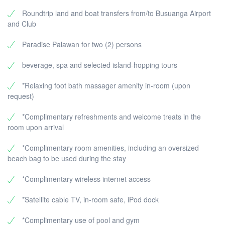
Roundtrip land and boat transfers from/to Busuanga Airport
and Club
Paradise Palawan for two (2) persons
beverage, spa and selected island-hopping tours
*Relaxing foot bath massager amenity in-room (upon
request)
*Complimentary refreshments and welcome treats in the
room upon arrival
*Complimentary room amenities, including an oversized
beach bag to be used during the stay
*Complimentary wireless internet access
*Satellite cable TV, in-room safe, iPod dock
*Complimentary use of pool and gym