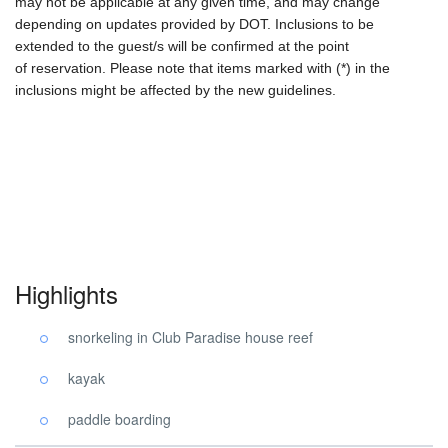
may not be applicable at any given time, and may change
depending on updates provided by DOT. Inclusions to be
extended to the guest/s will be confirmed at the point
of reservation. Please note that items marked with (*) in the
inclusions might be affected by the new guidelines.
Highlights
snorkeling in Club Paradise house reef
kayak
paddle boarding