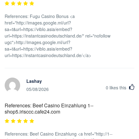
References: Fugu Casino Bonus <a
href="http://images.google.ml/url?
sa=t&url=https://viblo.asia/embed?
url=https://instantcasinodeutschland.de/" rel="nofollow
ugc">http://images.google.ml/url?
sa=t&url=https://viblo.asia/embed?
url=https://instantcasinodeutschland.de/</a>
Lashay
0
likes this
05/08/2026
References: Beef Casino Einzahlung 1--
shop5.irisccc.cafe24.com
References: Beef Casino Einzahlung <a href="http://1--