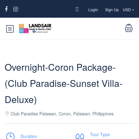
Login
Sign Up
USD
Overnight-Coron Package-
(Club Paradise-Sunset Villa-
Deluxe)
Club Paradise Palawan, Coron, Palawan, Philippines
Tour Type
Duration