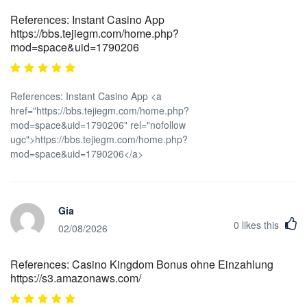
References: Instant Casino App
https://bbs.tejiegm.com/home.php?
mod=space&uid=1790206
References: Instant Casino App <a
href="https://bbs.tejiegm.com/home.php?
mod=space&uid=1790206" rel="nofollow
ugc">https://bbs.tejiegm.com/home.php?
mod=space&uid=1790206</a>
Gia
0
likes this
02/08/2026
References: Casino Kingdom Bonus ohne Einzahlung
https://s3.amazonaws.com/