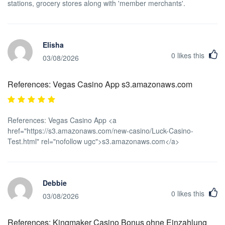
stations, grocery stores along with 'member merchants'.
Elisha
0
likes this
03/08/2026
References: Vegas Casino App s3.amazonaws.com
References: Vegas Casino App <a
href="https://s3.amazonaws.com/new-casino/Luck-Casino-
Test.html" rel="nofollow ugc">s3.amazonaws.com</a>
Debbie
0
likes this
03/08/2026
References: Kingmaker Casino Bonus ohne Einzahlung