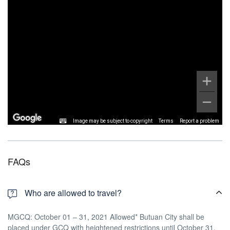
Image may be subject to copyright
Terms
Report a problem
FAQs
Who are allowed to travel?
MGCQ: October 01 – 31, 2021 Allowed* Butuan City shall be
placed under GCQ with heightened restrictions until October 31,