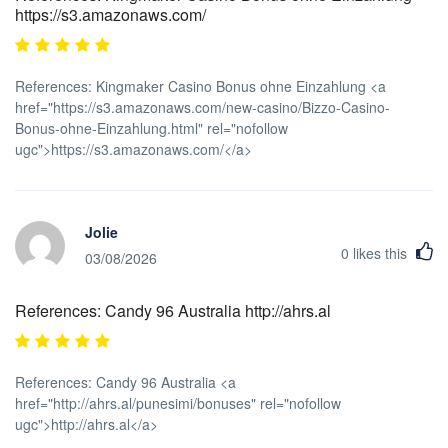
https://s3.amazonaws.com/
References: Kingmaker Casino Bonus ohne Einzahlung <a
href="https://s3.amazonaws.com/new-casino/Bizzo-Casino-
Bonus-ohne-Einzahlung.html" rel="nofollow
ugc">https://s3.amazonaws.com/</a>
Jolie
0
likes this
03/08/2026
References: Candy 96 Australia http://ahrs.al
References: Candy 96 Australia <a
href="http://ahrs.al/punesimi/bonuses" rel="nofollow
ugc">http://ahrs.al</a>