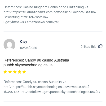
References: Casino Kingdom Bonus ohne Einzahlung <a
href="https://s3.amazonaws.com/new-casino/Goldbet-Casino-
Bewertung.html" rel="nofollow
ugc">https://s3.amazonaws.com/</a>
Clay
0
likes this
02/08/2026
References: Candy 96 casino Australia
punbb.skynettechnologies.us
References: Candy 96 casino Australia <a
href="https://punbb.skynettechnologies.us/viewtopic.php?
id=207465" rel="nofollow ugc">punbb.skynettechnologies.us</a>