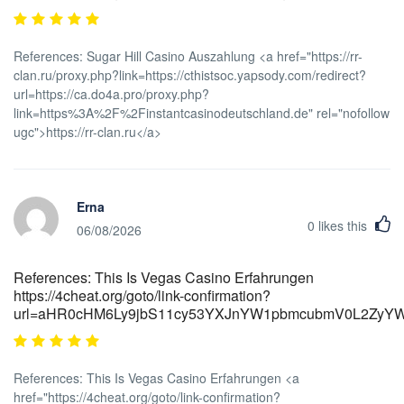
References: Sugar Hill Casino Auszahlung <a href="https://rr-
clan.ru/proxy.php?link=https://cthistsoc.yapsody.com/redirect?
url=https://ca.do4a.pro/proxy.php?
link=https%3A%2F%2Finstantcasinodeutschland.de" rel="nofollow
ugc">https://rr-clan.ru</a>
Erna
0
likes this
06/08/2026
References: This Is Vegas Casino Erfahrungen
https://4cheat.org/goto/link-confirmation?
url=aHR0cHM6Ly9jbS11cy53YXJnYW1pbmcubmV0L2Zy
References: This Is Vegas Casino Erfahrungen <a
href="https://4cheat.org/goto/link-confirmation?