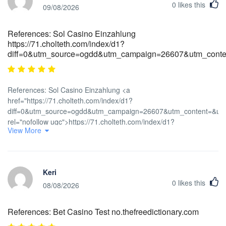
0
likes this
09/08/2026
References: Sol Casino Einzahlung
https://71.cholteth.com/index/d1?
diff=0&utm_source=ogdd&utm_campaign=26607&utm_conten
References: Sol Casino Einzahlung <a
href="https://71.cholteth.com/index/d1?
diff=0&utm_source=ogdd&utm_campaign=26607&utm_content=&ut
rel="nofollow ugc">https://71.cholteth.com/index/d1?
View More
diff=0&utm_source=ogdd&utm_campaign=26607&utm_content=&utm_
Keri
0
likes this
08/08/2026
References: Bet Casino Test no.thefreedictionary.com