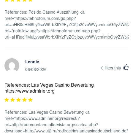
References: Posido Casino Auszahlung <a
href="https://tehnoforum.com/go.php?
url=aHR0cHM6Ly9saW5rbXllY2FyZC5jb20vbWVycmlmbG9yZW5j
rel="nofollow ugc">https://tehnoforum.com/go.php?
url=aHR0cHM6Ly9saW5rbXllY2FyZC5jb20vbWVycmlmbG9yZW5j
Leonie
0
likes this
06/08/2026
References: Las Vegas Casino Bewertung
https://www.adminer.org
References: Las Vegas Casino Bewertung <a
href="https://www.adminer.org/redirect/?
url=http://rodomontano.altervista.org/scarica.php?
download=http://www.ut2.ru/redirect/instantcasinodeutschland.de"