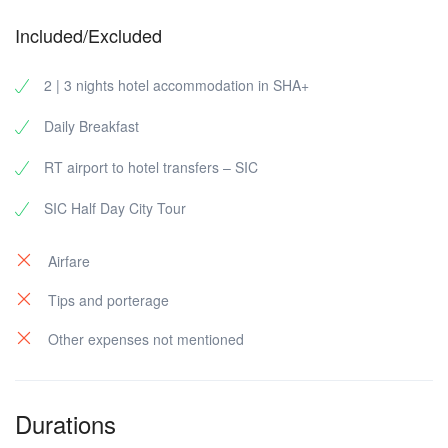
Included/Excluded
2 | 3 nights hotel accommodation in SHA+
Daily Breakfast
RT airport to hotel transfers – SIC
SIC Half Day City Tour
Airfare
Tips and porterage
Other expenses not mentioned
Durations