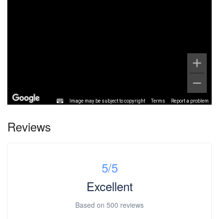
Image may be subject to copyright
Terms
Report a problem
Reviews
5
/5
Excellent
Based on
500 reviews