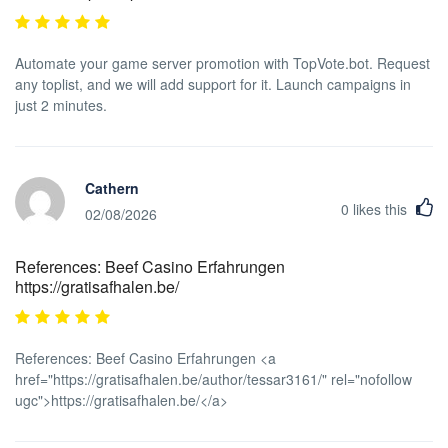
Automate your game server promotion with TopVote.bot. Request
any toplist, and we will add support for it. Launch campaigns in
just 2 minutes.
Cathern
0
likes this
02/08/2026
References: Beef Casino Erfahrungen
https://gratisafhalen.be/
References: Beef Casino Erfahrungen <a
href="https://gratisafhalen.be/author/tessar3161/" rel="nofollow
ugc">https://gratisafhalen.be/</a>