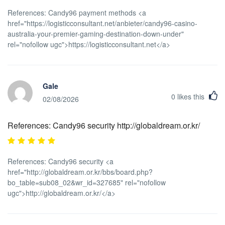
References: Candy96 payment methods <a
href="https://logisticconsultant.net/anbieter/candy96-casino-
australia-your-premier-gaming-destination-down-under"
rel="nofollow ugc">https://logisticconsultant.net</a>
Gale
0
likes this
02/08/2026
References: Candy96 security http://globaldream.or.kr/
References: Candy96 security <a
href="http://globaldream.or.kr/bbs/board.php?
bo_table=sub08_02&wr_id=327685" rel="nofollow
ugc">http://globaldream.or.kr/</a>