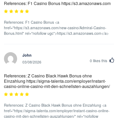
References: F1 Casino Bonus https://s3.amazonaws.com
References: F1 Casino Bonus <a
href="https://s3.amazonaws.com/new-casino/Admiral-Casino-
Bonus.html" rel="nofollow ugc">https://s3.amazonaws.com</a>
John
0
likes this
03/08/2026
References: Z Casino Black Hawk Bonus ohne
Einzahlung https://sigma-talenta.com/employer/instant-
casino-online-casino-mit-den-schnellsten-auszahlungen/
References: Z Casino Black Hawk Bonus ohne Einzahlung <a
href="https://sigma-talenta.com/employer/instant-casino-online-
casino-mit-den-schnellsten-auszahlungen/" rel="nofollow