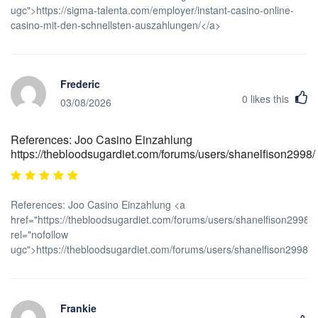
ugc">https://sigma-talenta.com/employer/instant-casino-online-
casino-mit-den-schnellsten-auszahlungen/</a>
Frederic
0
likes this
03/08/2026
References: Joo Casino Einzahlung
https://thebloodsugardiet.com/forums/users/shanelfison2998/
References: Joo Casino Einzahlung <a
href="https://thebloodsugardiet.com/forums/users/shanelfison2998/"
rel="nofollow
ugc">https://thebloodsugardiet.com/forums/users/shanelfison2998/<
Frankie