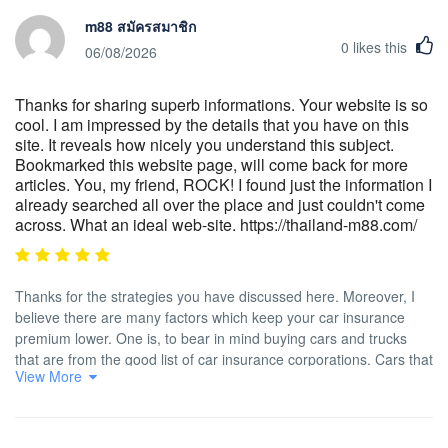
m88 สมัครสมาชิก
0
likes this
06/08/2026
Thanks for sharing superb informations. Your website is so
cool. I am impressed by the details that you have on this
site. It reveals how nicely you understand this subject.
Bookmarked this website page, will come back for more
articles. You, my friend, ROCK! I found just the information I
already searched all over the place and just couldn't come
across. What an ideal web-site. https://thailand-m88.com/
Thanks for the strategies you have discussed here. Moreover, I
believe there are many factors which keep your car insurance
premium lower. One is, to bear in mind buying cars and trucks
that are from the good list of car insurance corporations. Cars that
View More
are expensive will be more at risk of being lost. Aside from that
insurance policies are also in line with the value of your vehicle,
so the more costly it is, then higher the actual premium you pay.