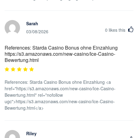
Sarah
0
likes this
03/08/2026
References: Starda Casino Bonus ohne Einzahlung
https://s3.amazonaws.com/new-casino/Ice-Casino-
Bewertung.html
References: Starda Casino Bonus ohne Einzahlung <a
href="https://s3.amazonaws.com/new-casino/Ice-Casino-
Bewertung.html" rel="nofollow
ugc">https://s3.amazonaws.com/new-casino/Ice-Casino-
Bewertung.html</a>
Riley