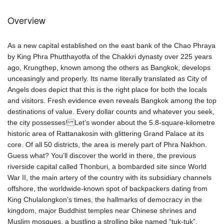
Overview
As a new capital established on the east bank of the Chao Phraya
by King Phra Phutthayotfa of the Chakkri dynasty over 225 years
ago, Krungthep, known among the others as Bangkok, develops
unceasingly and properly. Its name literally translated as City of
Angels does depict that this is the right place for both the locals
and visitors. Fresh evidence even reveals Bangkok among the top
destinations of value. Every dollar counts and whatever you seek,
the city possesses! Let’s wonder about the 5.8-square-kilometre
historic area of Rattanakosin with glittering Grand Palace at its
core. Of all 50 districts, the area is merely part of Phra Nakhon.
Guess what? You’ll discover the world in there, the previous
riverside capital called Thonburi, a bombarded site since World
War II, the main artery of the country with its subsidiary channels
offshore, the worldwide-known spot of backpackers dating from
King Chulalongkon’s times, the hallmarks of democracy in the
kingdom, major Buddhist temples near Chinese shrines and
Muslim mosques, a bustling a strolling bike named “tuk-tuk”,