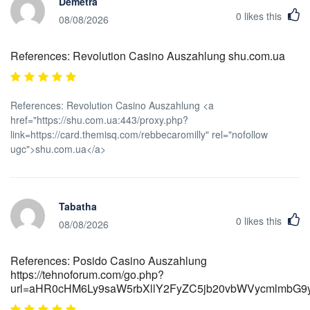
Demetra
0
likes this
08/08/2026
References: Revolution Casino Auszahlung shu.com.ua
References: Revolution Casino Auszahlung <a
href="https://shu.com.ua:443/proxy.php?
link=https://card.themisq.com/rebbecaromilly" rel="nofollow
ugc">shu.com.ua</a>
Tabatha
0
likes this
08/08/2026
References: Posido Casino Auszahlung
https://tehnoforum.com/go.php?
url=aHR0cHM6Ly9saW5rbXllY2FyZC5jb20vbWVycmlmb