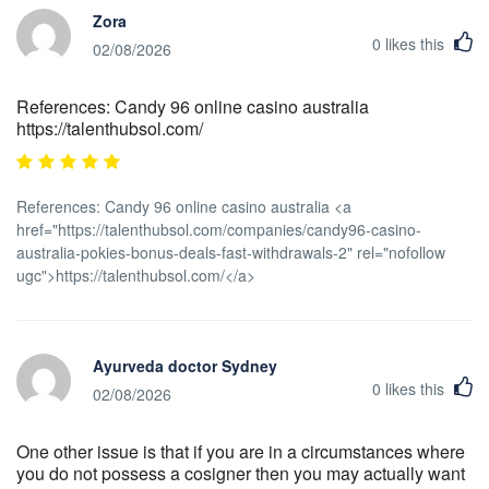
Zora
0
likes this
02/08/2026
References: Candy 96 online casino australia
https://talenthubsol.com/
References: Candy 96 online casino australia <a
href="https://talenthubsol.com/companies/candy96-casino-
australia-pokies-bonus-deals-fast-withdrawals-2" rel="nofollow
ugc">https://talenthubsol.com/</a>
Ayurveda doctor Sydney
0
likes this
02/08/2026
One other issue is that if you are in a circumstances where
you do not possess a cosigner then you may actually want