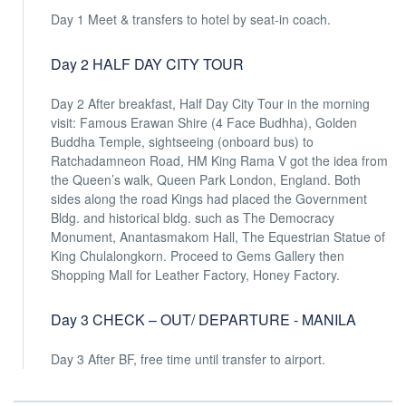
Day 1 Meet & transfers to hotel by seat-in coach.
Day 2 HALF DAY CITY TOUR
Day 2 After breakfast, Half Day City Tour in the morning
visit: Famous Erawan Shire (4 Face Budhha), Golden
Buddha Temple, sightseeing (onboard bus) to
Ratchadamneon Road, HM King Rama V got the idea from
the Queen’s walk, Queen Park London, England. Both
sides along the road Kings had placed the Government
Bldg. and historical bldg. such as The Democracy
Monument, Anantasmakom Hall, The Equestrian Statue of
King Chulalongkorn. Proceed to Gems Gallery then
Shopping Mall for Leather Factory, Honey Factory.
Day 3 CHECK – OUT/ DEPARTURE - MANILA
Day 3 After BF, free time until transfer to airport.