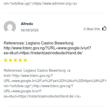
rel="nofollow ugc">https://www.adminer.org</a>
Alfredo
0
likes this
06/08/2026
References: Legiano Casino Bewertung
http://www.fcterc.gov.ng/?URL=www.google.lv/url?
sa=t&url=https://instantcasinodeutschland.de/
References: Legiano Casino Bewertung <a
href="http://www.fcterc.gov.ng/?
URL=www.google.lv%2Furl%3Fsa%3Dt%26url%3Dhttps%3A%2F%2Fi
rel="nofollow ugc">http://www.fcterc.gov.ng/?
URL=www.google.lv/url?
sa=t&url=https://instantcasinodeutschland.de/</a>