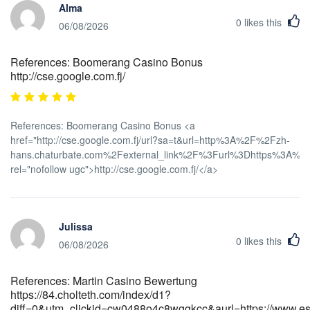
Alma
0
likes this
06/08/2026
References: Boomerang Casino Bonus
http://cse.google.com.fj/
References: Boomerang Casino Bonus <a
href="http://cse.google.com.fj/url?sa=t&url=http%3A%2F%2Fzh-
hans.chaturbate.com%2Fexternal_link%2F%3Furl%3Dhttps%3A%2F%
rel="nofollow ugc">http://cse.google.com.fj/</a>
Julissa
0
likes this
06/08/2026
References: Martin Casino Bewertung
https://84.cholteth.com/index/d1?
diff=0&utm_clickid=cw0488o4c8wggkcc&aurl=https://www.esh