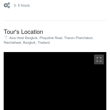
3- 5 hours
Tour's Location
Asia Hotel Bangkok, Phayathai Road, Thanon Phetchaburi,
Ratchathewi, Bangkok, Thailand