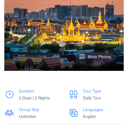
More Photos
Duration
Tour Type
3 Days | 2 Nights
Daily Tour
Group Size
Languages
Unlimited
English