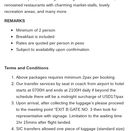
renowned restaurants with charming market-stalls, lovely
recreation areas, and many more.
REMARKS
Minimum of 2 person
Breakfast is included
Rates are quoted per person in peso
Subject to availability upon confirmation.
Terms and Conditions
Above packages requires minimum 2pax per booking
Our transfer services by seat in coach from airport to hotel
starts at 0700H and ends at 2100H daily if beyond the
schedule there will be a midnight surcharge of USD17/pax
Upon arrival, after collecting the luggage’s please proceed
to the meeting point “EXIT B GATE NO. 3 then look for
representative with signage. Limitation to the waiting time
1hr 15mins after flight landed.
SIC transfers allowed one piece of luggage (standard size)