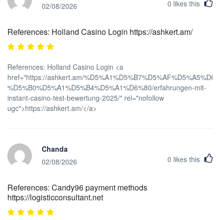
0
likes this
02/08/2026
References: Holland Casino Login https://ashkert.am/
References: Holland Casino Login <a
href="https://ashkert.am/%D5%A1%D5%B7%D5%AF%D5%A5%D
%D5%B0%D5%A1%D5%B4%D5%A1%D6%80/erfahrungen-mit-
instant-casino-test-bewertung-2025/" rel="nofollow
ugc">https://ashkert.am/</a>
Chanda
0
likes this
02/08/2026
References: Candy96 payment methods
https://logisticconsultant.net