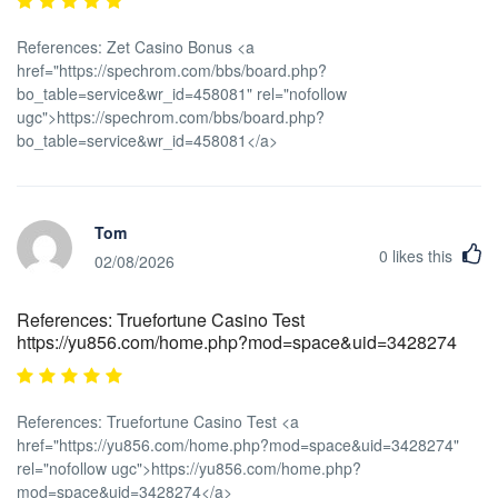
References: Zet Casino Bonus <a
href="https://spechrom.com/bbs/board.php?
bo_table=service&wr_id=458081" rel="nofollow
ugc">https://spechrom.com/bbs/board.php?
bo_table=service&wr_id=458081</a>
Tom
0
likes this
02/08/2026
References: Truefortune Casino Test
https://yu856.com/home.php?mod=space&uid=3428274
References: Truefortune Casino Test <a
href="https://yu856.com/home.php?mod=space&uid=3428274"
rel="nofollow ugc">https://yu856.com/home.php?
mod=space&uid=3428274</a>