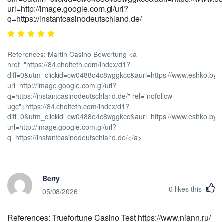
url=http://image.google.com.gi/url?
q=https://instantcasinodeutschland.de/
References: Martin Casino Bewertung <a
href="https://84.cholteth.com/index/d1?
diff=0&utm_clickid=cw0488o4c8wggkcc&aurl=https://www.eshko.by/r
url=http://image.google.com.gi/url?
q=https://instantcasinodeutschland.de/" rel="nofollow
ugc">https://84.cholteth.com/index/d1?
diff=0&utm_clickid=cw0488o4c8wggkcc&aurl=https://www.eshko.by/r
url=http://image.google.com.gi/url?
q=https://instantcasinodeutschland.de/</a>
Berry
0
likes this
05/08/2026
References: Truefortune Casino Test https://www.niann.ru/