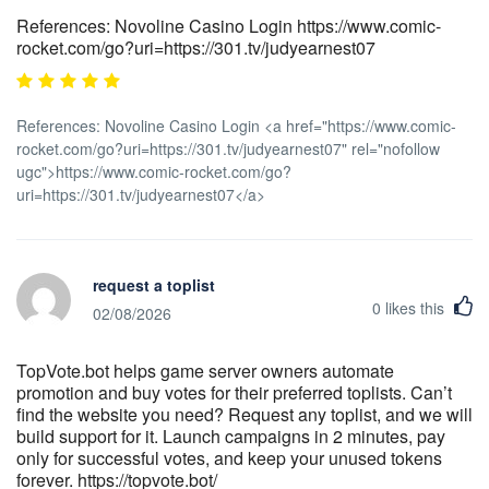
References: Novoline Casino Login https://www.comic-
rocket.com/go?uri=https://301.tv/judyearnest07
References: Novoline Casino Login <a href="https://www.comic-
rocket.com/go?uri=https://301.tv/judyearnest07" rel="nofollow
ugc">https://www.comic-rocket.com/go?
uri=https://301.tv/judyearnest07</a>
request a toplist
0
likes this
02/08/2026
TopVote.bot helps game server owners automate
promotion and buy votes for their preferred toplists. Can’t
find the website you need? Request any toplist, and we will
build support for it. Launch campaigns in 2 minutes, pay
only for successful votes, and keep your unused tokens
forever. https://topvote.bot/