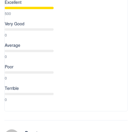
Excellent
500
Very Good
0
Average
0
Poor
0
Terrible
0