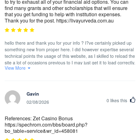
to try to exhaust all of your financial aid options. You can
find many grants and other scholarships that will ensure
that you get funding to help with institution expenses.
Thank you for the post. https://livayurveda.com.au
hello there and thank you for your info ? I?ve certainly picked up
something new from proper here. I did however expertise several
technical points the usage of this website, as I skilled to reload the
site a lot of occasions previous to I may just get it to load correctly.
View More
I have been puzzling over if your hosting is OK? Now not that I am
complaining, but sluggish loading cases occasions will often
impact your placement in google and can harm your high quality
score if advertising and
Gavin
***********|advertising|advertising|advertising and *********** with
0
likes this
Adwords. Anyway I am adding this RSS to my e-mail and can look
02/08/2026
out for a lot extra of your respective interesting content. Make
sure you update this once more very soon..
References: Zet Casino Bonus
https://spechrom.com/bbs/board.php?
bo_table=service&wr_id=458081