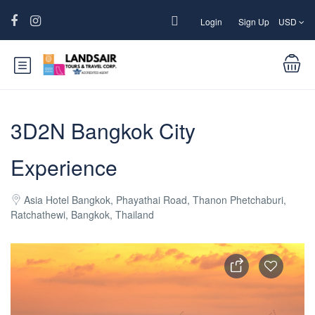
Login
Sign Up
USD
3D2N Bangkok City
Experience
Asia Hotel Bangkok, Phayathai Road, Thanon Phetchaburi,
Ratchathewi, Bangkok, Thailand