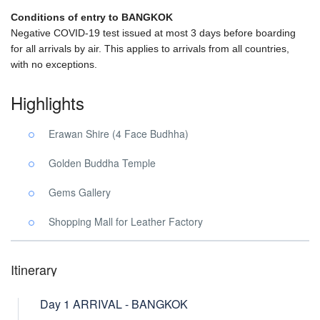
Conditions of entry to BANGKOK
Negative COVID-19 test issued at most 3 days before boarding
for all arrivals by air. This applies to arrivals from all countries,
with no exceptions.
Highlights
Erawan Shire (4 Face Budhha)
Golden Buddha Temple
Gems Gallery
Shopping Mall for Leather Factory
Itinerary
Day 1 ARRIVAL - BANGKOK