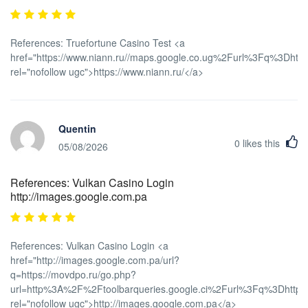
References: Truefortune Casino Test <a
href="https://www.niann.ru//maps.google.co.ug%2Furl%3Fq%3Dht
rel="nofollow ugc">https://www.niann.ru/</a>
Quentin
0
likes this
05/08/2026
References: Vulkan Casino Login
http://images.google.com.pa
References: Vulkan Casino Login <a
href="http://images.google.com.pa/url?
q=https://movdpo.ru/go.php?
url=http%3A%2F%2Ftoolbarqueries.google.ci%2Furl%3Fq%3Dhttps
rel="nofollow ugc">http://images.google.com.pa</a>