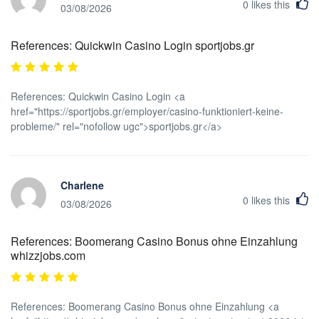
0
likes this
03/08/2026
References: Quickwin Casino Login sportjobs.gr
References: Quickwin Casino Login <a
href="https://sportjobs.gr/employer/casino-funktioniert-keine-
probleme/" rel="nofollow ugc">sportjobs.gr</a>
Charlene
0
likes this
03/08/2026
References: Boomerang Casino Bonus ohne Einzahlung
whizzjobs.com
References: Boomerang Casino Bonus ohne Einzahlung <a