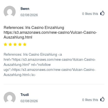
Swen
0
likes this
02/08/2026
References: Iris Casino Einzahlung
https://s3.amazonaws.com/new-casino/Vulcan-Casino-
Auszahlung.html
References: Iris Casino Einzahlung <a
href="https://s3.amazonaws.com/new-casino/Vulcan-Casino-
Auszahlung.html" rel="nofollow
ugc">https://s3.amazonaws.com/new-casino/Vulcan-Casino-
Auszahlung.html</a>
Trudi
0
likes this
02/08/2026