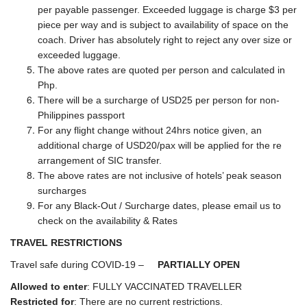
per payable passenger. Exceeded luggage is charge $3 per
piece per way and is subject to availability of space on the
coach. Driver has absolutely right to reject any over size or
exceeded luggage.
The above rates are quoted per person and calculated in
Php.
There will be a surcharge of USD25 per person for non-
Philippines passport
For any flight change without 24hrs notice given, an
additional charge of USD20/pax will be applied for the re
arrangement of SIC transfer.
The above rates are not inclusive of hotels’ peak season
surcharges
For any Black-Out / Surcharge dates, please email us to
check on the availability & Rates
TRAVEL RESTRICTIONS
Travel safe during COVID-19 –
PARTIALLY OPEN
Allowed to enter
: FULLY VACCINATED TRAVELLER
Restricted for
: There are no current restrictions.