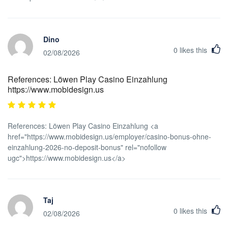
Dino
0
likes this
02/08/2026
References: Löwen Play Casino Einzahlung
https://www.mobidesign.us
References: Löwen Play Casino Einzahlung <a
href="https://www.mobidesign.us/employer/casino-bonus-ohne-
einzahlung-2026-no-deposit-bonus" rel="nofollow
ugc">https://www.mobidesign.us</a>
Taj
0
likes this
02/08/2026