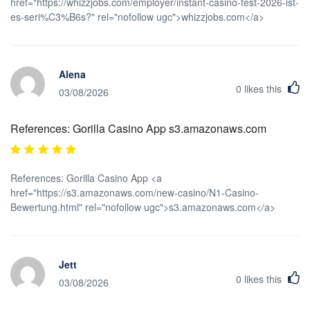
href="https://whizzjobs.com/employer/instant-casino-test-2026-ist-
es-seri%C3%B6s?" rel="nofollow ugc">whizzjobs.com</a>
Alena
0
likes this
03/08/2026
References: Gorilla Casino App s3.amazonaws.com
References: Gorilla Casino App <a
href="https://s3.amazonaws.com/new-casino/N1-Casino-
Bewertung.html" rel="nofollow ugc">s3.amazonaws.com</a>
Jett
0
likes this
03/08/2026