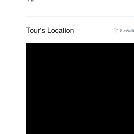
Tour's Location
SunVall