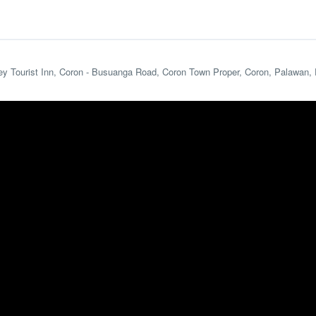
ey Tourist Inn, Coron - Busuanga Road, Coron Town Proper, Coron, Palawan, 