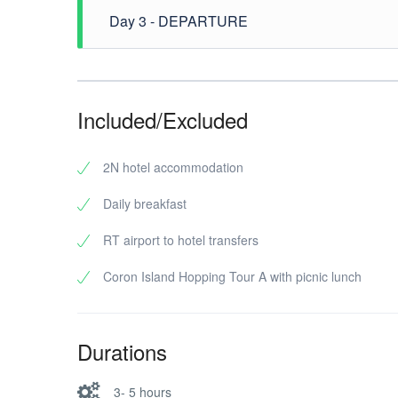
- Kayangan Lake - Dimanlet Beach. After the tour dr
Day 3 - DEPARTURE
After breakfast, free time until transfer to airport
Included/Excluded
2N hotel accommodation
Daily breakfast
RT airport to hotel transfers
Coron Island Hopping Tour A with picnic lunch
Durations
3- 5 hours