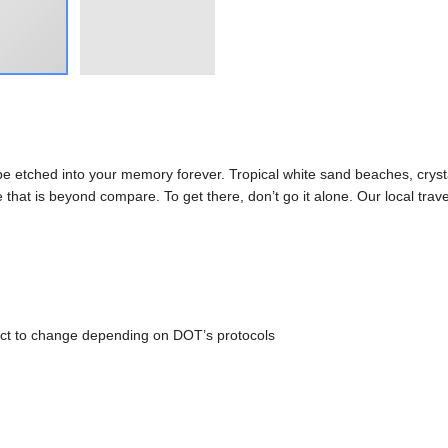
l be etched into your memory forever. Tropical white sand beaches, cryst
hat is beyond compare. To get there, don’t go it alone. Our local trave
ct to change depending on DOT’s protocols