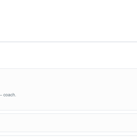
 – coach.
land Hopping Tour A: - CYC Beach - Coral Garden - Quin Reef - Green L