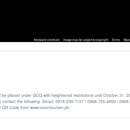
Keyboard shortcuts
Image may be subject to copyright
Terms
Repo
be placed under GCQ with heightened restrictions until October 31, 2
y contact the following: Smart: 0918-239-7127 / 0968-725-4859 / 096
5 QR Code from www.corontourism.ph