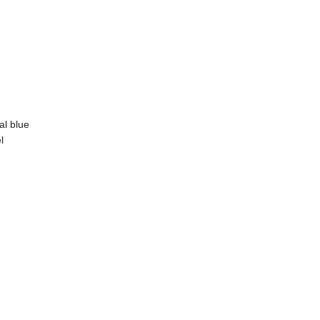
al blue
l