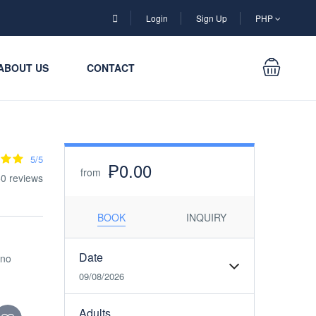
Login
Sign Up
PHP
ABOUT US
CONTACT
5/5
₱0.00
from
0 reviews
BOOK
INQUIRY
Date
ino
09/08/2026
Adults