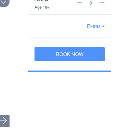
Age 18+
Extras
BOOK NOW