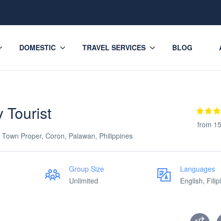
DOMESTIC
TRAVEL SERVICES
BLOG
 Tourist
from 15
 Town Proper, Coron, Palawan, Philippines
Group Size
Languages
Unlimited
English, Filip