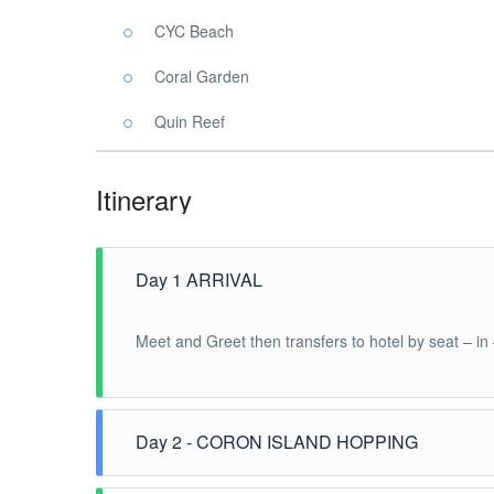
CYC Beach
Coral Garden
Quin Reef
Itinerary
Day 1 ARRIVAL
Meet and Greet then transfers to hotel by seat – in
Day 2 - CORON ISLAND HOPPING
After breakfast, pick up at hotel for the Coron Is