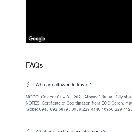
FAQs
Who are allowed to travel?
MGCQ: October 01 – 31, 2021 Allowed* Butuan City shall 
NOTES: Certificate of Coordination from EOC Coron, ma
Globe: 0945-692-5879 / 0956-229-4140 / 0956-229-412
What are the travel requirements?