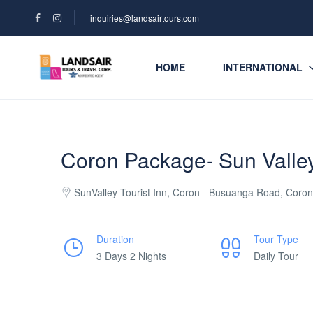
inquiries@landsairtours.com
HOME
INTERNATIONAL
Coron Package- Sun Valley
SunValley Tourist Inn, Coron - Busuanga Road, Coron
Duration
Tour Type
3 Days 2 Nights
Daily Tour