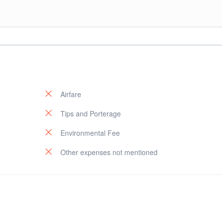
op at hotel.
Airfare
Tips and Porterage
Environmental Fee
Other expenses not mentioned