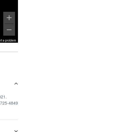
rt a problem
021.
8-725-4849