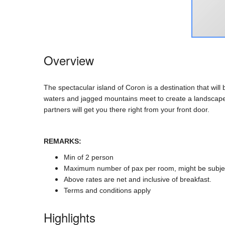
Overview
The spectacular island of Coron is a destination that wil
waters and jagged mountains meet to create a landscape t
partners will get you there right from your front door.
REMARKS:
Min of 2 person
Maximum number of pax per room, might be subje
Above rates are net and inclusive of breakfast.
Terms and conditions apply
Highlights