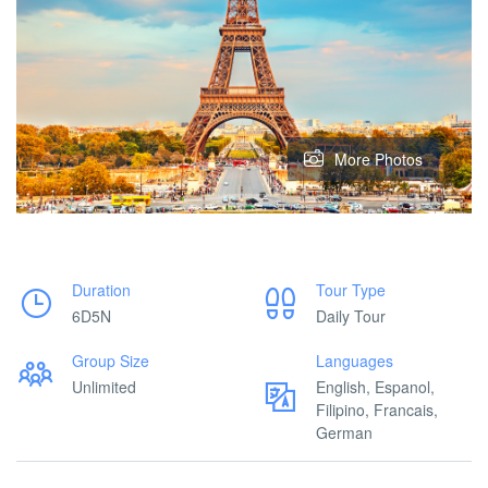
More Photos
Duration
Tour Type
6D5N
Daily Tour
Group Size
Languages
Unlimited
English, Espanol,
Filipino, Francais,
German