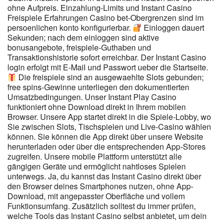
ohne Aufpreis. Einzahlung-Limits und Instant Casino
durch eine Kontrolle beim Einlass noch durch eine Videokontrolle
Freispiele Erfahrungen Casino bet-Obergrenzen sind im
sicherstellen. Gemeinsam oder gegeneinander zu spielen und
persoenlichen konto konfigurierbar.
Einloggen dauert
sich in seinem Können zu messen ist hier sehr einfach und ohne
Sekunden; nach dem einloggen sind aktive
Risiko möglich. Manche Social Casinos verlosen regelmäßig
bonusangebote, freispiele-Guthaben und
unterschiedliche Sachpreise an Jackpot-Gewinner. Auf diese
Transaktionshistorie sofort erreichbar. Der Instant Casino
Weise soll sichergestellt sein, dass du immer genug Spielechips
login erfolgt mit E-Mail und Passwort ueber die Startseite.
zum Spielen zur Verfügung hast. Du kannst zwar setzen und
Die freispiele sind an ausgewaehlte Slots gebunden;
gewinnen, aber es geht hier um Spielechips, die eine echte
free spins-Gewinne unterliegen den dokumentierten
Währung ersetzen.
Umsatzbedingungen. Unser Instant Play Casino
funktioniert ohne Download direkt in Ihrem mobilen
Browser. Unsere App startet direkt in die Spiele-Lobby, wo
Sie zwischen Slots, Tischspielen und Live-Casino wählen
können. Sie können die App direkt über unsere Website
herunterladen oder über die entsprechenden App-Stores
zugreifen. Unsere mobile Plattform unterstützt alle
gängigen Geräte und ermöglicht nahtloses Spielen
unterwegs. Ja, du kannst das Instant Casino direkt über
den Browser deines Smartphones nutzen, ohne App-
Download, mit angepasster Oberfläche und vollem
Funktionsumfang. Zusätzlich solltest du immer prüfen,
welche Tools das Instant Casino selbst anbietet, um dein