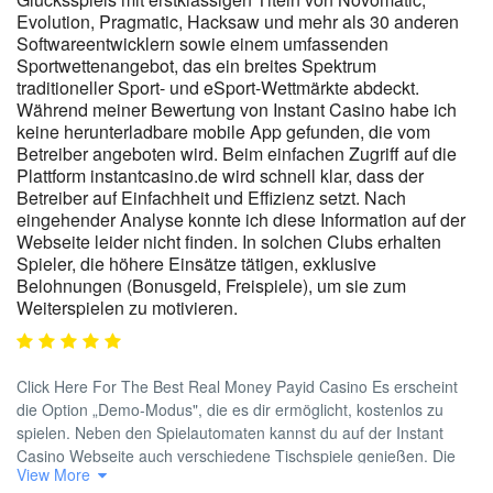
Evolution, Pragmatic, Hacksaw und mehr als 30 anderen
Softwareentwicklern sowie einem umfassenden
Sportwettenangebot, das ein breites Spektrum
traditioneller Sport- und eSport-Wettmärkte abdeckt.
Während meiner Bewertung von Instant Casino habe ich
keine herunterladbare mobile App gefunden, die vom
Betreiber angeboten wird. Beim einfachen Zugriff auf die
Plattform instantcasino.de wird schnell klar, dass der
Betreiber auf Einfachheit und Effizienz setzt. Nach
eingehender Analyse konnte ich diese Information auf der
Webseite leider nicht finden. In solchen Clubs erhalten
Spieler, die höhere Einsätze tätigen, exklusive
Belohnungen (Bonusgeld, Freispiele), um sie zum
Weiterspielen zu motivieren.
Click Here For The Best Real Money Payid Casino Es erscheint
die Option „Demo-Modus", die es dir ermöglicht, kostenlos zu
spielen. Neben den Spielautomaten kannst du auf der Instant
Casino Webseite auch verschiedene Tischspiele genießen. Die
View More
Casino-Webseite hat keine eigene Sektion für Tischspiele, was