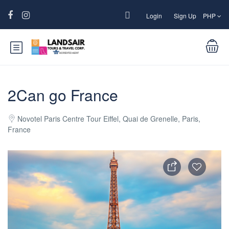
Login
Sign Up
PHP
2Can go France
Novotel Paris Centre Tour Eiffel, Quai de Grenelle, Paris,
France