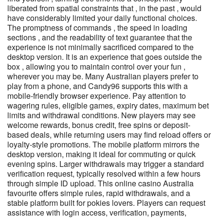
liberated from spatial constraints that , in the past , would
have considerably limited your daily functional choices.
The promptness of commands , the speed in loading
sections , and the readability of text guarantee that the
experience is not minimally sacrificed compared to the
desktop version. It is an experience that goes outside the
box , allowing you to maintain control over your fun ,
wherever you may be. Many Australian players prefer to
play from a phone, and Candy96 supports this with a
mobile-friendly browser experience. Pay attention to
wagering rules, eligible games, expiry dates, maximum bet
limits and withdrawal conditions. New players may see
welcome rewards, bonus credit, free spins or deposit-
based deals, while returning users may find reload offers or
loyalty-style promotions. The mobile platform mirrors the
desktop version, making it ideal for commuting or quick
evening spins. Larger withdrawals may trigger a standard
verification request, typically resolved within a few hours
through simple ID upload. This online casino Australia
favourite offers simple rules, rapid withdrawals, and a
stable platform built for pokies lovers. Players can request
assistance with login access, verification, payments,