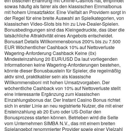
ein bisschen Erfahrung mit Online-Casinos hat, empfindet
100% on your deposit amount, maximum $500 AUD.
sowas häufig als fairer als den klassischen Einmalbonus
Accumulated points convert to real money or free spins on
mit hohem Umsatzfaktor. Eine Vielfalt an Providern sorgt in
popular pokies. Every time you log into your account, the system
der Regel für eine breite Auswahl an Spielkategorien, von
credits loyalty points. Login via mobile phone number is also
klassischen Video-Slots bis hin zu Live-Dealer-Spielen.
available — relevant for players who prefer mobile casino gaming.
Bonusbedingungen sind das Kleingedruckte, das über die
tatsächliche Attraktivität eines Angebots entscheidet.
Bonusart Details Willkommensbonus 200% bis zu 7.500
EUR Wöchentlicher Cashback 10% auf Nettoverluste
Wagering-Anforderung Cashback Keine (0x)
Mindesteinzahlung 20 EUR/USD Da laut vorliegenden
Informationen keine Wagering-Anforderungen bestehen,
könnte dieser Bonusbaustein für Spieler, die regelmäßig
aktiv sind, praktikabler sein als klassische
Willkommensboni mit hohen Umsatzvorgaben. Der
wöchentliche Cashback von 10% auf Nettoverluste stellt
eine interessante Ergänzung zum klassischen
Einzahlungsbonus dar. Der Instant Casino Bonus richtet
sich in erster Linie an neu registrierte Nutzer, die mit einer
Ersteinzahlung ab 20 Euro oder US-Dollar den
Bonusprozess starten können. Betrieben wird die Seite
vom Unternehmen SIMBA N.V., das mit einem breiten
Spielangebot renommierter Provider sowie einer Vielzahl