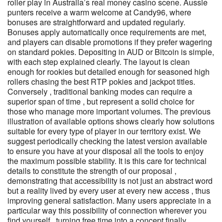
roller play in Australia’s real money casino scene. Aussie
punters receive a warm welcome at Candy96, where
bonuses are straightforward and updated regularly.
Bonuses apply automatically once requirements are met,
and players can disable promotions if they prefer wagering
on standard pokies. Depositing in AUD or Bitcoin is simple,
with each step explained clearly. The layout is clean
enough for rookies but detailed enough for seasoned high
rollers chasing the best RTP pokies and jackpot titles.
Conversely , traditional banking modes can require a
superior span of time , but represent a solid choice for
those who manage more important volumes. The previous
illustration of available options shows clearly how solutions
suitable for every type of player in our territory exist. We
suggest periodically checking the latest version available
to ensure you have at your disposal all the tools to enjoy
the maximum possible stability. It is this care for technical
details to constitute the strength of our proposal ,
demonstrating that accessibility is not just an abstract word
but a reality lived by every user at every new access , thus
improving general satisfaction. Many users appreciate in a
particular way this possibility of connection wherever you
find yourself , turning free time into a concept finally