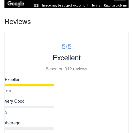
Image may be subject to copyright
Terms
Report a problem
Reviews
5
/5
Excellent
Based on
312 reviews
Excellent
310
Very Good
0
Average