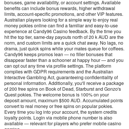
bonuses, game availability, or account settings. Available
benefits can include bonus rewards, higher withdrawal
limits, account-specific promotions, and other VIP features.
Australian players looking for a simple way to enjoy real
money pokies online can find a familiar and easy-to-use
experience at Candy96 Casino feedback. By the time you
hit the top tier, same-day payouts north of 20 k AUD are the
norm, and custom limits are a quick chat away. No lags, no
drama, just quick spins while your mates queue for coffees.
Candy96 keeps promos lean — no filler bonuses that
disappear faster than a schooner at happy hour — and you
can opt out any time via profile settings. The platform
complies with GDPR requirements and the Australian
Interactive Gambling Act, guaranteeing confidentiality of
personal information. Additionally, you'll receive a package
of 200 free spins on Book of Dead, Starburst and Gonzo's
Quest pokies. The welcome bonus is 100% on your
deposit amount, maximum $500 AUD. Accumulated points
convert to real money or free spins on popular pokies.
Every time you log into your account, the system credits
loyalty points. Login via mobile phone number is also
available — relevant for players who prefer mobile casino