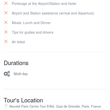
Porterage at the Airport/Station and Hotel
Airport and Station assistance (arrival and departure)
Meals: Lunch and Dinner
Tips for guides and drivers
Air ticket
Durations
Multi day
Tour's Location
Novotel Paris Centre Tour Eiffel, Quai de Grenelle, Paris, France