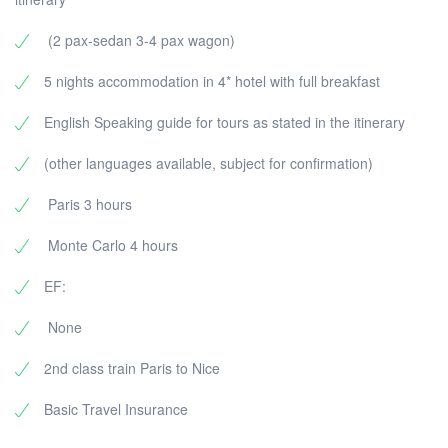
(2 pax-sedan 3-4 pax wagon)
5 nights accommodation in 4* hotel with full breakfast
English Speaking guide for tours as stated in the itinerary
(other languages available, subject for confirmation)
Paris 3 hours
Monte Carlo 4 hours
EF:
None
2nd class train Paris to Nice
Basic Travel Insurance