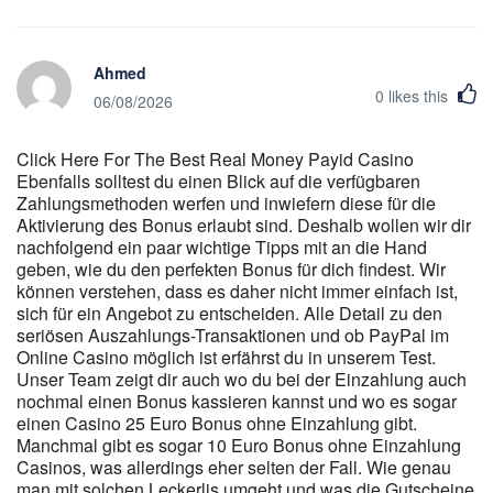
schade ist. Du kannst also den Browser deines Telefons oder
Tablets nutzen, um die Seite instantcasino.de aufzurufen und eine
Spielsitzung zu starten. Ein wesentlicher Bestandteil unseres
Ahmed
Casino Tests sind die laufenden Aktionen und VIP-Programme,
0
likes this
die von Online Casinos angeboten werden. Unser Anspruch ist
06/08/2026
es, dir diese Informationen zugänglich zu machen, indem wir die
Bonusbedingungen genau analysieren und die relevanten Details
Click Here For The Best Real Money Payid Casino
transparent darlegen. Die wahren Zahlen und Konditionen
Ebenfalls solltest du einen Blick auf die verfügbaren
verbergen sich oft tief in den Bonusbedingungen. Häufig wird die
Zahlungsmethoden werfen und inwiefern diese für die
genaue Höhe des Willkommensbonus nicht direkt beworben, was
Aktivierung des Bonus erlaubt sind. Deshalb wollen wir dir
vermutlich auf die unklare Rechtslage bezüglich der Bewerbung
nachfolgend ein paar wichtige Tipps mit an die Hand
solcher Boni zurückzuführen ist. In unserem Detailblick auf den
geben, wie du den perfekten Bonus für dich findest. Wir
Willkommensbonus ist uns aufgefallen, dass die Transparenz
können verstehen, dass es daher nicht immer einfach ist,
bezüglich der Bonusangebote bei einigen Anbietern zu wünschen
sich für ein Angebot zu entscheiden. Alle Detail zu den
übrig lässt. Lies in unseren Testberichten genau, worauf es
seriösen Auszahlungs-Transaktionen und ob PayPal im
ankommt und wie du herausfindest, wie fair ein Bonusangebot ist.
Online Casino möglich ist erfährst du in unserem Test.
Unser Team zeigt dir auch wo du bei der Einzahlung auch
In der folgenden Grafik siehst du den Vergleich der
nochmal einen Bonus kassieren kannst und wo es sogar
Umsatzbedingungen für Boni in deutschen Online-Casinos. Auch
einen Casino 25 Euro Bonus ohne Einzahlung gibt.
wenn öffentlich nicht alle Tools oder Limit-Funktionen
Manchmal gibt es sogar 10 Euro Bonus ohne Einzahlung
dokumentiert sind, sollten Nutzerinnen und Nutzer prüfen, ob bei
Casinos, was allerdings eher selten der Fall. Wie genau
uns Möglichkeiten bestehen, Einzahlungs-, Einsatz- oder
man mit solchen Leckerlis umgeht und was die Gutscheine