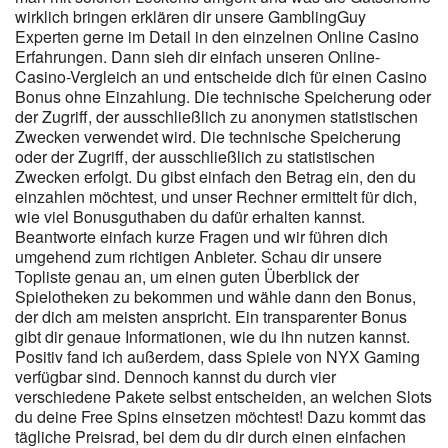
Zeitlimits festzulegen. Wir empfehlen allen Spielerinnen und
wirklich bringen erklären dir unsere GamblingGuy
Spielern, vor der Registrierung direkt auf der Website zu prüfen,
Experten gerne im Detail in den einzelnen Online Casino
ob das Angebot den persönlichen Vorlieben entspricht, um
Erfahrungen. Dann sieh dir einfach unseren Online-
sicherzustellen, dass gewünschte Spiele verfügbar sind. Wir
Casino-Vergleich an und entscheide dich für einen Casino
empfehlen unseren Nutzerinnen und Nutzern, insbesondere in
Bonus ohne Einzahlung. Die technische Speicherung oder
Deutschland, die jeweils aktuellen Zahlungsoptionen direkt im
der Zugriff, der ausschließlich zu anonymen statistischen
Kassenbereich ihres Kontos zu prüfen. Transparente
Zwecken verwendet wird. Die technische Speicherung
Informationen zu Mindestumsätzen, möglichen Auszahlungslimits
oder der Zugriff, der ausschließlich zu statistischen
bei Bonusgewinnen sowie zu Einschränkungen bestimmter
Zwecken erfolgt. Du gibst einfach den Betrag ein, den du
Einsatzstrategien sind für uns ein zentraler Bestandteil eines
einzahlen möchtest, und unser Rechner ermittelt für dich,
verantwortungsbewussten Angebots. Insbesondere für
wie viel Bonusguthaben du dafür erhalten kannst.
Nutzerinnen und Nutzer aus Deutschland ist es wichtig, stets zu
Beantworte einfach kurze Fragen und wir führen dich
prüfen, ob Bonusangebote im Einklang mit den jeweils geltenden
umgehend zum richtigen Anbieter. Schau dir unsere
regulatorischen Anforderungen stehen. Zusätzlich halten wir es
Topliste genau an, um einen guten Überblick der
für wichtig, auf externe Hilfsangebote bei problematischem
Spielotheken zu bekommen und wähle dann den Bonus,
der dich am meisten anspricht. Ein transparenter Bonus
Spielverhalten hinzuweisen, um eine verantwortungsvolle
gibt dir genaue Informationen, wie du ihn nutzen kannst.
Nutzung zu unterstützen. Instant Casino-Support bearbeitet
Positiv fand ich außerdem, dass Spiele von NYX Gaming
Fragen zu registrierung, bonus und Zahlungen direkt.
kontakt
verfügbar sind. Dennoch kannst du durch vier
zum Live-Chat ist nach dem einloggen direkt im Dashboard
verschiedene Pakete selbst entscheiden, an welchen Slots
erreichbar — sowohl am Desktop als auch in der app. Casino <a
du deine Free Spins einsetzen möchtest! Dazu kommt das
href="https://instantcasinodeutschland.de/de-de/" rel="nofollow
tägliche Preisrad, bei dem du dir durch einen einfachen
ugc">Instant Casino Freispiele Erfahrungen</a>-Spieler in