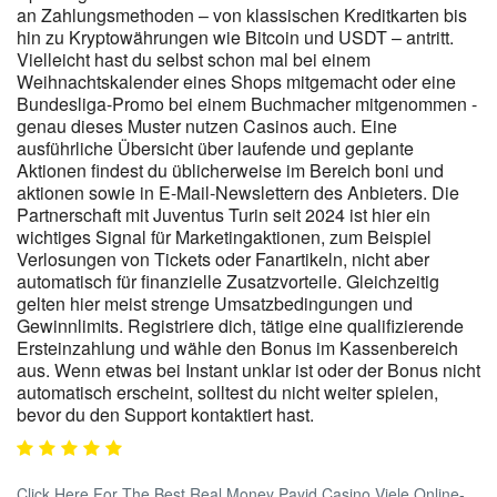
an Zahlungsmethoden – von klassischen Kreditkarten bis
hin zu Kryptowährungen wie Bitcoin und USDT – antritt.
Vielleicht hast du selbst schon mal bei einem
Weihnachtskalender eines Shops mitgemacht oder eine
Bundesliga-Promo bei einem Buchmacher mitgenommen -
genau dieses Muster nutzen Casinos auch. Eine
ausführliche Übersicht über laufende und geplante
Aktionen findest du üblicherweise im Bereich boni und
aktionen sowie in E-Mail-Newslettern des Anbieters. Die
Partnerschaft mit Juventus Turin seit 2024 ist hier ein
wichtiges Signal für Marketingaktionen, zum Beispiel
Verlosungen von Tickets oder Fanartikeln, nicht aber
automatisch für finanzielle Zusatzvorteile. Gleichzeitig
gelten hier meist strenge Umsatzbedingungen und
Gewinnlimits. Registriere dich, tätige eine qualifizierende
Ersteinzahlung und wähle den Bonus im Kassenbereich
aus. Wenn etwas bei Instant unklar ist oder der Bonus nicht
automatisch erscheint, solltest du nicht weiter spielen,
bevor du den Support kontaktiert hast.
Click Here For The Best Real Money Payid Casino Viele Online-