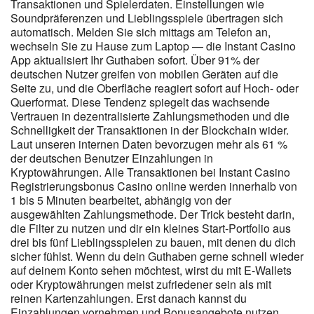
regardless of the tool used. Players can usually find pokies, online
Transaktionen und Spielerdaten. Einstellungen wie
slots, jackpot games, instant win titles and selected casino games.
Soundpräferenzen und Lieblingsspiele übertragen sich
Candy96 Casino is best enjoyed when the session stays
automatisch. Melden Sie sich mittags am Telefon an,
wechseln Sie zu Hause zum Laptop — die Instant Casino
controlled and recreational. Mobile play is convenient, but it can
App aktualisiert Ihr Guthaben sofort. Über 91% der
also make sessions feel faster. This gives the experience a similar
deutschen Nutzer greifen von mobilen Geräten auf die
feel to an app while keeping everything inside the browser. VIP
Seite zu, und die Oberfläche reagiert sofort auf Hoch- oder
members unlock higher withdrawal caps and same-day payouts
Querformat. Diese Tendenz spiegelt das wachsende
exceeding 20,000 AUD, ideal for high-roller play in Australia’s real
Vertrauen in dezentralisierte Zahlungsmethoden und die
money casino scene. Aussie punters receive a warm welcome at
Schnelligkeit der Transaktionen in der Blockchain wider.
Candy96, where bonuses are straightforward and updated
Laut unseren internen Daten bevorzugen mehr als 61 %
regularly. Bonuses apply automatically once requirements are
der deutschen Benutzer Einzahlungen in
met, and players can disable promotions if they prefer wagering
Kryptowährungen. Alle Transaktionen bei Instant Casino
on standard pokies. Depositing in AUD or Bitcoin is simple, with
Registrierungsbonus Casino online werden innerhalb von
each step explained clearly. The layout is clean enough for
1 bis 5 Minuten bearbeitet, abhängig von der
rookies but detailed enough for seasoned high rollers chasing the
ausgewählten Zahlungsmethode. Der Trick besteht darin,
best RTP pokies and jackpot titles. Conversely , traditional
die Filter zu nutzen und dir ein kleines Start-Portfolio aus
banking modes can require a superior span of time , but
drei bis fünf Lieblingsspielen zu bauen, mit denen du dich
represent a solid choice for those who manage more important
sicher fühlst. Wenn du dein Guthaben gerne schnell wieder
volumes. The previous illustration of available options shows
auf deinem Konto sehen möchtest, wirst du mit E-Wallets
clearly how solutions suitable for every type of player in our
oder Kryptowährungen meist zufriedener sein als mit
territory exist. We suggest periodically checking the latest version
reinen Kartenzahlungen. Erst danach kannst du
available to ensure you have at your disposal all the tools to enjoy
Einzahlungen vornehmen und Bonusangebote nutzen.