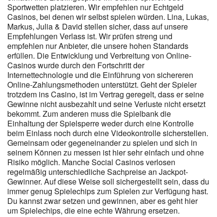
Sportwetten platzieren. Wir empfehlen nur Echtgeld
Casinos hat, empfindet sowas häufig als fairer als den
Casinos, bei denen wir selbst spielen würden. Lina, Lukas,
klassischen Einmalbonus mit hohem Umsatzfaktor. Eine Vielfalt
Markus, Julia & David stellen sicher, dass auf unsere
an Providern sorgt in der Regel für eine breite Auswahl an
Empfehlungen Verlass ist. Wir prüfen streng und
Spielkategorien, von klassischen Video-Slots bis hin zu Live-
empfehlen nur Anbieter, die unsere hohen Standards
Dealer-Spielen. Bonusbedingungen sind das Kleingedruckte, das
erfüllen. Die Entwicklung und Verbreitung von Online-
über die tatsächliche Attraktivität eines Angebots entscheidet.
Casinos wurde durch den Fortschritt der
Bonusart Details Willkommensbonus 200% bis zu 7.500 EUR
Internettechnologie und die Einführung von sichereren
Wöchentlicher Cashback 10% auf Nettoverluste Wagering-
Online-Zahlungsmethoden unterstützt. Geht der Spieler
Anforderung Cashback Keine (0x) Mindesteinzahlung 20
trotzdem ins Casino, ist im Vertrag geregelt, dass er seine
EUR/USD Da laut vorliegenden Informationen keine Wagering-
Gewinne nicht ausbezahlt und seine Verluste nicht ersetzt
Anforderungen bestehen, könnte dieser Bonusbaustein für
bekommt. Zum anderen muss die Spielbank die
Spieler, die regelmäßig aktiv sind, praktikabler sein als klassische
Einhaltung der Spielsperre weder durch eine Kontrolle
Willkommensboni mit hohen Umsatzvorgaben. Der wöchentliche
beim Einlass noch durch eine Videokontrolle sicherstellen.
Cashback von 10% auf Nettoverluste stellt eine interessante
Gemeinsam oder gegeneinander zu spielen und sich in
Ergänzung zum klassischen Einzahlungsbonus dar. Der <a
seinem Können zu messen ist hier sehr einfach und ohne
href="https://instantcasinodeutschland.de/de-de/" rel="nofollow
Risiko möglich. Manche Social Casinos verlosen
regelmäßig unterschiedliche Sachpreise an Jackpot-
ugc">Instant Casino Registrierungsbonus</a> Casino Bonus
Gewinner. Auf diese Weise soll sichergestellt sein, dass du
richtet sich in erster Linie an neu registrierte Nutzer, die mit einer
immer genug Spielechips zum Spielen zur Verfügung hast.
Ersteinzahlung ab 20 Euro oder US-Dollar den Bonusprozess
Du kannst zwar setzen und gewinnen, aber es geht hier
starten können. Betrieben wird die Seite vom Unternehmen
um Spielechips, die eine echte Währung ersetzen.
SIMBA N.V., das mit einem breiten Spielangebot renommierter