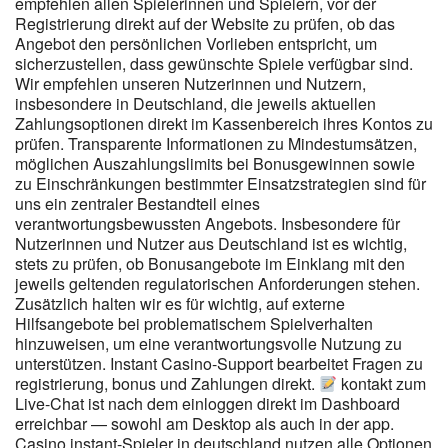
Sicherheit deutscher Anbieter. Man könnte sagen, dass das, was
empfehlen allen Spielerinnen und Spielern, vor der
Registrierung direkt auf der Website zu prüfen, ob das
in der Fußzeile steht, technisch gesehen legal ist, aber es wird
Angebot den persönlichen Vorlieben entspricht, um
sicherlich nicht das gleiche Maß an Vertrauenswürdigkeit bieten,
sicherzustellen, dass gewünschte Spiele verfügbar sind.
das sich die meisten Spieler wünschen. Das Casino hat ein
Wir empfehlen unseren Nutzerinnen und Nutzern,
Mindesteinzahlungslimit von 20 EUR und ein Maximum von 2.000
insbesondere in Deutschland, die jeweils aktuellen
EUR pro Transaktion. Es sieht eher so aus, als hätte jemand
Zahlungsoptionen direkt im Kassenbereich ihres Kontos zu
einfach 100 Spiele hineingestopft und dann Feierabend gemacht,
prüfen. Transparente Informationen zu Mindestumsätzen,
als dass es nach einer konzentrierten Anstrengung aussieht, den
möglichen Auszahlungslimits bei Bonusgewinnen sowie
Spielern eine Chance auf Spielvergnügen zu geben. Um sich für
zu Einschränkungen bestimmter Einsatzstrategien sind für
den Cashback zu qualifizieren, müssen Sie mindestens 20 EUR
uns ein zentraler Bestandteil eines
oder 35 CAD einzahlen und dann einfach Ihre Lieblingsspiele im
verantwortungsbewussten Angebots. Insbesondere für
Casino spielen oder Sportwetten platzieren. Wir empfehlen nur
Nutzerinnen und Nutzer aus Deutschland ist es wichtig,
Echtgeld Casinos, bei denen wir selbst spielen würden. Lina,
stets zu prüfen, ob Bonusangebote im Einklang mit den
Lukas, Markus, Julia & David stellen sicher, dass auf unsere
jeweils geltenden regulatorischen Anforderungen stehen.
Empfehlungen Verlass ist. Wir prüfen streng und empfehlen nur
Zusätzlich halten wir es für wichtig, auf externe
Anbieter, die unsere hohen Standards erfüllen. Die Entwicklung
Hilfsangebote bei problematischem Spielverhalten
und Verbreitung von Online-Casinos wurde durch den Fortschritt
hinzuweisen, um eine verantwortungsvolle Nutzung zu
der Internettechnologie und die Einführung von sichereren
unterstützen. Instant Casino-Support bearbeitet Fragen zu
Online-Zahlungsmethoden unterstützt. Geht der Spieler trotzdem
registrierung, bonus und Zahlungen direkt.
kontakt zum
ins Casino, ist im Vertrag geregelt, dass er seine Gewinne nicht
Live-Chat ist nach dem einloggen direkt im Dashboard
ausbezahlt und seine Verluste nicht ersetzt bekommt. Zum
erreichbar — sowohl am Desktop als auch in der app.
Casino instant-Spieler in deutschland nutzen alle Optionen
anderen muss die Spielbank die Einhaltung der Spielsperre weder