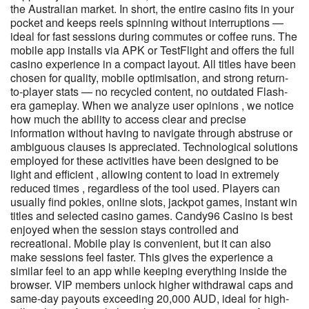
the Australian market. In short, the entire casino fits in your
pocket and keeps reels spinning without interruptions —
ideal for fast sessions during commutes or coffee runs. The
mobile app installs via APK or TestFlight and offers the full
casino experience in a compact layout. All titles have been
chosen for quality, mobile optimisation, and strong return-
to-player stats — no recycled content, no outdated Flash-
era gameplay. When we analyze user opinions , we notice
how much the ability to access clear and precise
information without having to navigate through abstruse or
ambiguous clauses is appreciated. Technological solutions
employed for these activities have been designed to be
light and efficient , allowing content to load in extremely
reduced times , regardless of the tool used. Players can
usually find pokies, online slots, jackpot games, instant win
titles and selected casino games. Candy96 Casino is best
enjoyed when the session stays controlled and
recreational. Mobile play is convenient, but it can also
make sessions feel faster. This gives the experience a
similar feel to an app while keeping everything inside the
browser. VIP members unlock higher withdrawal caps and
same-day payouts exceeding 20,000 AUD, ideal for high-