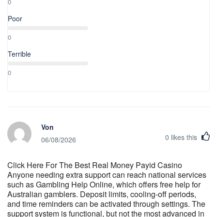
0
Poor
0
Terrible
0
Von
0
likes this
06/08/2026
Click Here For The Best Real Money Payid Casino
Anyone needing extra support can reach national services
such as Gambling Help Online, which offers free help for
Australian gamblers. Deposit limits, cooling-off periods,
and time reminders can be activated through settings. The
support system is functional, but not the most advanced in