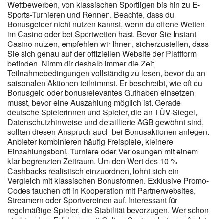
Wettbewerben, von klassischen Sportligen bis hin zu E-
trigger a standard verification request, typically resolved within a
Sports-Turnieren und Rennen. Beachte, dass du
few hours through simple ID upload. This online casino Australia
Bonusgelder nicht nutzen kannst, wenn du offene Wetten
favourite offers simple rules, rapid withdrawals, and a stable
im Casino oder bei Sportwetten hast. Bevor Sie Instant
platform built for pokies lovers. Players can request assistance
Casino nutzen, empfehlen wir Ihnen, sicherzustellen, dass
with login access, verification, payments, bonuses, game
Sie sich genau auf der offiziellen Website der Plattform
availability, or account settings. Available benefits can include
befinden. Nimm dir deshalb immer die Zeit,
bonus rewards, higher withdrawal limits, account-specific
Teilnahmebedingungen vollständig zu lesen, bevor du an
promotions, and other VIP features. Australian players looking for
saisonalen Aktionen teilnimmst. Er beschreibt, wie oft du
a simple way to enjoy real money pokies online can find a familiar
Bonusgeld oder bonusrelevantes Guthaben einsetzen
and easy-to-use experience at <a href="https://candy96.eu.com/"
musst, bevor eine Auszahlung möglich ist. Gerade
rel="nofollow ugc">Candy96 Casino feedback</a>. By the time
deutsche Spielerinnen und Spieler, die an TÜV-Siegel,
you hit the top tier, same-day payouts north of 20 k AUD are the
Datenschutzhinweise und detaillierte AGB gewöhnt sind,
norm, and custom limits are a quick chat away. No lags, no
sollten diesen Anspruch auch bei Bonusaktionen anlegen.
drama, just quick spins while your mates queue for coffees.
Anbieter kombinieren häufig Freispiele, kleinere
Candy96 keeps promos lean — no filler bonuses that disappear
Einzahlungsboni, Turniere oder Verlosungen mit einem
faster than a schooner at happy hour — and you can opt out any
klar begrenzten Zeitraum. Um den Wert des 10 %
time via profile settings. The platform complies with GDPR
Cashbacks realistisch einzuordnen, lohnt sich ein
requirements and the Australian Interactive Gambling Act,
Vergleich mit klassischen Bonusformen. Exklusive Promo-
guaranteeing confidentiality of personal information. Additionally,
Codes tauchen oft in Kooperation mit Partnerwebsites,
you'll receive a package of 200 free spins on Book of Dead,
Streamern oder Sportvereinen auf. Interessant für
regelmäßige Spieler, die Stabilität bevorzugen. Wer schon
Starburst and Gonzo's Quest pokies. The welcome bonus is