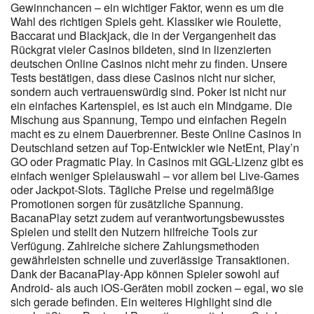
Gewinnchancen – ein wichtiger Faktor, wenn es um die
Guthaben gerne schnell wieder auf deinem Konto sehen
Wahl des richtigen Spiels geht. Klassiker wie Roulette,
möchtest, wirst du mit E-Wallets oder Kryptowährungen meist
Baccarat und Blackjack, die in der Vergangenheit das
zufriedener sein als mit reinen Kartenzahlungen. Erst danach
Rückgrat vieler Casinos bildeten, sind in lizenzierten
kannst du Einzahlungen vornehmen und Bonusangebote nutzen.
deutschen Online Casinos nicht mehr zu finden. Unsere
Wenn du dir zunächst einen Überblick über alle Schritte
Tests bestätigen, dass diese Casinos nicht nur sicher,
verschaffen willst, findest du auf der Registrierungsseite eine
sondern auch vertrauenswürdig sind. Poker ist nicht nur
komprimierte Zusammenfassung des Ablaufs. Im Mittelpunkt
ein einfaches Kartenspiel, es ist auch ein Mindgame. Die
stehen eine große Spieleauswahl, einfache Bedienung und
Mischung aus Spannung, Tempo und einfachen Regeln
schnelle Auszahlungen. Auf dieser Seite führen wir dich Schritt für
macht es zu einem Dauerbrenner. Beste Online Casinos in
Schritt von den ersten Eindrücken bis zu deinem ersten Spiel,
Deutschland setzen auf Top-Entwickler wie NetEnt, Play’n
damit du genau weißt, was dich erwartet und wie du typische
GO oder Pragmatic Play. In Casinos mit GGL-Lizenz gibt es
Anfängerfehler vermeidest. Auszahlungen werden schnell
einfach weniger Spielauswahl – vor allem bei Live-Games
bearbeitet, oft sofort, insbesondere in den unterstützten
oder Jackpot-Slots. Tägliche Preise und regelmäßige
Regionen. Wir bieten eine Vielzahl sicherer Zahlungsmethoden
Promotionen sorgen für zusätzliche Spannung.
für Ein- und Auszahlungen – und garantieren schnelle
BacanaPlay setzt zudem auf verantwortungsbewusstes
Auszahlungen! Entdecke unser Angebot an Sportwetten und
Spielen und stellt den Nutzern hilfreiche Tools zur
eSports mit besten Quoten und einer benutzerfreundlichen
Verfügung. Zahlreiche sichere Zahlungsmethoden
Oberfläche! Wenn du auf deine Lieblingsspiele setzt oder Wetten
gewährleisten schnelle und zuverlässige Transaktionen.
auf Sportereignisse platzierst, erhältst du jeden Montag 10%
Dank der BacanaPlay-App können Spieler sowohl auf
Android- als auch iOS-Geräten mobil zocken – egal, wo sie
deiner Nettoverluste zurück – ohne Umsatzbedingungen.
sich gerade befinden. Ein weiteres Highlight sind die
Besonders im Live-Casino bieten wir dir einige der höchsten