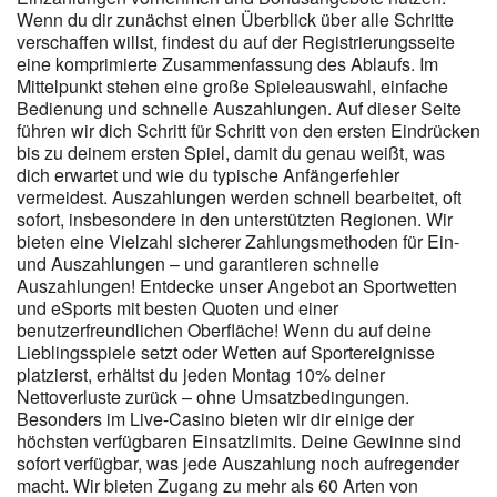
the maximum possible stability. It is this care for technical details
Wenn du dir zunächst einen Überblick über alle Schritte
verschaffen willst, findest du auf der Registrierungsseite
to constitute the strength of our proposal , demonstrating that
eine komprimierte Zusammenfassung des Ablaufs. Im
accessibility is not just an abstract word but a reality lived by every
Mittelpunkt stehen eine große Spieleauswahl, einfache
user at every new access , thus improving general satisfaction.
Bedienung und schnelle Auszahlungen. Auf dieser Seite
Many users appreciate in a particular way this possibility of
führen wir dich Schritt für Schritt von den ersten Eindrücken
connection wherever you find yourself , turning free time into a
bis zu deinem ersten Spiel, damit du genau weißt, was
concept finally liberated from spatial constraints that , in the past ,
dich erwartet und wie du typische Anfängerfehler
would have considerably limited your daily functional choices. The
vermeidest. Auszahlungen werden schnell bearbeitet, oft
promptness of commands , the speed in loading sections , and
sofort, insbesondere in den unterstützten Regionen. Wir
the readability of text guarantee that the experience is not
bieten eine Vielzahl sicherer Zahlungsmethoden für Ein-
minimally sacrificed compared to the desktop version. It is an
und Auszahlungen – und garantieren schnelle
experience that goes outside the box , allowing you to maintain
Auszahlungen! Entdecke unser Angebot an Sportwetten
control over your fun , wherever you may be. Many Australian
und eSports mit besten Quoten und einer
players prefer to play from a phone, and Candy96 supports this
benutzerfreundlichen Oberfläche! Wenn du auf deine
with a mobile-friendly browser experience. Pay attention to
Lieblingsspiele setzt oder Wetten auf Sportereignisse
wagering rules, eligible games, expiry dates, maximum bet limits
platzierst, erhältst du jeden Montag 10% deiner
and withdrawal conditions. New players may see welcome
Nettoverluste zurück – ohne Umsatzbedingungen.
rewards, bonus credit, free spins or deposit-based deals, while
Besonders im Live-Casino bieten wir dir einige der
returning users may find reload offers or loyalty-style promotions.
höchsten verfügbaren Einsatzlimits. Deine Gewinne sind
The mobile platform mirrors the desktop version, making it ideal
sofort verfügbar, was jede Auszahlung noch aufregender
for commuting or quick evening spins. Larger withdrawals may
macht. Wir bieten Zugang zu mehr als 60 Arten von