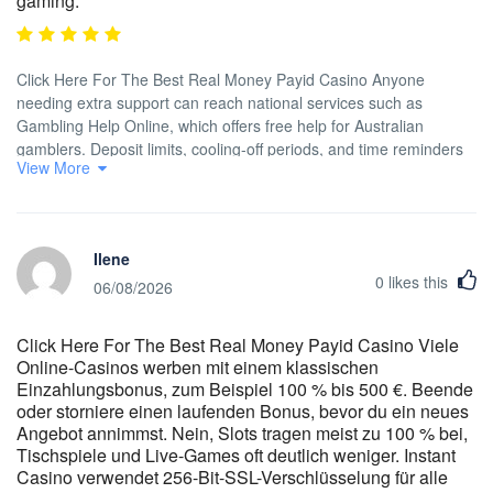
gaming.
Click Here For The Best Real Money Payid Casino Anyone
needing extra support can reach national services such as
Gambling Help Online, which offers free help for Australian
gamblers. Deposit limits, cooling-off periods, and time reminders
View More
can be activated through settings. The support system is
functional, but not the most advanced in the Australian market. In
short, the entire casino fits in your pocket and keeps reels
spinning without interruptions — ideal for fast sessions during
Ilene
commutes or coffee runs. The mobile app installs via APK or
0
likes this
TestFlight and offers the full casino experience in a compact
06/08/2026
layout. All titles have been chosen for quality, mobile optimisation,
and strong return-to-player stats — no recycled content, no
Click Here For The Best Real Money Payid Casino Viele
outdated Flash-era gameplay. When we analyze user opinions ,
Online-Casinos werben mit einem klassischen
we notice how much the ability to access clear and precise
Einzahlungsbonus, zum Beispiel 100 % bis 500 €. Beende
information without having to navigate through abstruse or
oder storniere einen laufenden Bonus, bevor du ein neues
ambiguous clauses is appreciated. Technological solutions
Angebot annimmst. Nein, Slots tragen meist zu 100 % bei,
employed for these activities have been designed to be light and
Tischspiele und Live-Games oft deutlich weniger. Instant
efficient , allowing content to load in extremely reduced times ,
Casino verwendet 256-Bit-SSL-Verschlüsselung für alle