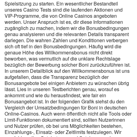
setzen auf Top-Entwickler wie NetEnt, Play’n GO oder Pragmatic
Spielsitzung zu starten. Ein wesentlicher Bestandteil
Play. In Casinos mit GGL-Lizenz gibt es einfach weniger
unseres Casino Tests sind die laufenden Aktionen und
VIP-Programme, die von Online Casinos angeboten
Spielauswahl – vor allem bei Live-Games oder Jackpot-Slots.
werden. Unser Anspruch ist es, dir diese Informationen
Tägliche Preise und regelmäßige Promotionen sorgen für
zugänglich zu machen, indem wir die Bonusbedingungen
zusätzliche Spannung. BacanaPlay setzt zudem auf
genau analysieren und die relevanten Details transparent
verantwortungsbewusstes Spielen und stellt den Nutzern
darlegen. Die wahren Zahlen und Konditionen verbergen
hilfreiche Tools zur Verfügung. Zahlreiche sichere
sich oft tief in den Bonusbedingungen. Häufig wird die
Zahlungsmethoden gewährleisten schnelle und zuverlässige
genaue Höhe des Willkommensbonus nicht direkt
Transaktionen. Dank der BacanaPlay-App können Spieler sowohl
beworben, was vermutlich auf die unklare Rechtslage
auf Android- als auch iOS-Geräten mobil zocken – egal, wo sie
bezüglich der Bewerbung solcher Boni zurückzuführen ist.
sich gerade befinden. Ein weiteres Highlight sind die
In unserem Detailblick auf den Willkommensbonus ist uns
regelmäßigen Boni und Promotionen, mit denen Spieler noch
aufgefallen, dass die Transparenz bezüglich der
mehr aus ihrem <a href="https://instantcasinodeutschland.de/de-
Bonusangebote bei einigen Anbietern zu wünschen übrig
de/" rel="nofollow ugc">Instant Casino Einzahlung 1 Euro</a>-
lässt. Lies in unseren Testberichten genau, worauf es
Erlebnis herausholen können. So stellst du sicher, dass der
ankommt und wie du herausfindest, wie fair ein
Anbieter legal ist und die deutschen Vorschriften einhält.
Bonusangebot ist. In der folgenden Grafik siehst du den
Deutsche Spieler tauschen also ein wenig Extrageld gegen mehr
Vergleich der Umsatzbedingungen für Boni in deutschen
Schutz, transparente Regeln und ein seriöses, sicheres
Online-Casinos. Auch wenn öffentlich nicht alle Tools oder
Spielumfeld. Wer Wert auf Sicherheit und Spielerschutz legt, sollte
Limit-Funktionen dokumentiert sind, sollten Nutzerinnen
auf Casinos mit offizieller deutscher Lizenz setzen. Wer auf
und Nutzer prüfen, ob bei uns Möglichkeiten bestehen,
Nummer sicher gehen will, profitiert von der Transparenz und
Einzahlungs-, Einsatz- oder Zeitlimits festzulegen. Wir