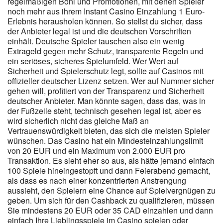
regelmäßigen Boni und Promotionen, mit denen Spieler
verfügbaren Einsatzlimits. Deine Gewinne sind sofort verfügbar,
noch mehr aus ihrem Instant Casino Einzahlung 1 Euro-
was jede Auszahlung noch aufregender macht. Wir bieten
Erlebnis herausholen können. So stellst du sicher, dass
Zugang zu mehr als 60 Arten von Wettbewerben, von klassischen
der Anbieter legal ist und die deutschen Vorschriften
Sportligen bis hin zu E-Sports-Turnieren und Rennen. Beachte,
einhält. Deutsche Spieler tauschen also ein wenig
dass du Bonusgelder nicht nutzen kannst, wenn du offene Wetten
Extrageld gegen mehr Schutz, transparente Regeln und
im Casino oder bei Sportwetten hast. Bevor Sie Instant Casino
ein seriöses, sicheres Spielumfeld. Wer Wert auf
nutzen, empfehlen wir Ihnen, sicherzustellen, dass Sie sich genau
Sicherheit und Spielerschutz legt, sollte auf Casinos mit
auf der offiziellen Website der Plattform befinden. Nimm dir
offizieller deutscher Lizenz setzen. Wer auf Nummer sicher
deshalb immer die Zeit, Teilnahmebedingungen vollständig zu
gehen will, profitiert von der Transparenz und Sicherheit
lesen, bevor du an saisonalen Aktionen teilnimmst. Er beschreibt,
deutscher Anbieter. Man könnte sagen, dass das, was in
wie oft du Bonusgeld oder bonusrelevantes Guthaben einsetzen
der Fußzeile steht, technisch gesehen legal ist, aber es
musst, bevor eine Auszahlung möglich ist. Gerade deutsche
wird sicherlich nicht das gleiche Maß an
Spielerinnen und Spieler, die an TÜV-Siegel, Datenschutzhinweise
Vertrauenswürdigkeit bieten, das sich die meisten Spieler
und detaillierte AGB gewöhnt sind, sollten diesen Anspruch auch
wünschen. Das Casino hat ein Mindesteinzahlungslimit
bei Bonusaktionen anlegen. Anbieter kombinieren häufig
von 20 EUR und ein Maximum von 2.000 EUR pro
Freispiele, kleinere Einzahlungsboni, Turniere oder Verlosungen
Transaktion. Es sieht eher so aus, als hätte jemand einfach
mit einem klar begrenzten Zeitraum. Um den Wert des 10 %
100 Spiele hineingestopft und dann Feierabend gemacht,
Cashbacks realistisch einzuordnen, lohnt sich ein Vergleich mit
als dass es nach einer konzentrierten Anstrengung
aussieht, den Spielern eine Chance auf Spielvergnügen zu
klassischen Bonusformen. Exklusive Promo-Codes tauchen oft in
geben. Um sich für den Cashback zu qualifizieren, müssen
Kooperation mit Partnerwebsites, Streamern oder Sportvereinen
Sie mindestens 20 EUR oder 35 CAD einzahlen und dann
auf. Interessant für regelmäßige Spieler, die Stabilität
einfach Ihre Lieblingsspiele im Casino spielen oder
bevorzugen. Wer schon ein bisschen Erfahrung mit Online-