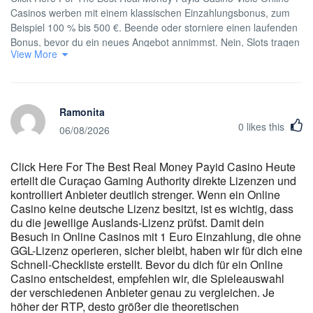
Casinos werben mit einem klassischen Einzahlungsbonus, zum
Beispiel 100 % bis 500 €. Beende oder storniere einen laufenden
Bonus, bevor du ein neues Angebot annimmst. Nein, Slots tragen
View More
meist zu 100 % bei, Tischspiele und Live-Games oft deutlich
weniger. Instant Casino verwendet 256-Bit-SSL-Verschlüsselung
für alle Transaktionen und Spielerdaten. Einstellungen wie
Soundpräferenzen und Lieblingsspiele übertragen sich
Ramonita
automatisch. Melden Sie sich mittags am Telefon an, wechseln
0
likes this
Sie zu Hause zum Laptop — die Instant Casino App aktualisiert
06/08/2026
Ihr Guthaben sofort. Über 91% der deutschen Nutzer greifen von
mobilen Geräten auf die Seite zu, und die Oberfläche reagiert
Click Here For The Best Real Money Payid Casino Heute
sofort auf Hoch- oder Querformat. Diese Tendenz spiegelt das
erteilt die Curaçao Gaming Authority direkte Lizenzen und
wachsende Vertrauen in dezentralisierte Zahlungsmethoden und
kontrolliert Anbieter deutlich strenger. Wenn ein Online
die Schnelligkeit der Transaktionen in der Blockchain wider. Laut
Casino keine deutsche Lizenz besitzt, ist es wichtig, dass
unseren internen Daten bevorzugen mehr als 61 % der
du die jeweilige Auslands-Lizenz prüfst. Damit dein
deutschen Benutzer Einzahlungen in Kryptowährungen. Alle
Besuch in Online Casinos mit 1 Euro Einzahlung, die ohne
Transaktionen bei Instant Casino online werden innerhalb von 1
GGL-Lizenz operieren, sicher bleibt, haben wir für dich eine
bis 5 Minuten bearbeitet, abhängig von der ausgewählten
Schnell-Checkliste erstellt. Bevor du dich für ein Online
Zahlungsmethode. Der Trick besteht darin, die Filter zu nutzen
Casino entscheidest, empfehlen wir, die Spieleauswahl
und dir ein kleines Start-Portfolio aus drei bis fünf Lieblingsspielen
der verschiedenen Anbieter genau zu vergleichen. Je
höher der RTP, desto größer die theoretischen
zu bauen, mit denen du dich sicher fühlst. Wenn du dein