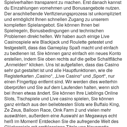
Spielverhalten transparent zu machen. Erst danach kannst
du Einzahlungen vornehmen und Bonusangebote nutzen.
Der anschließende Verifizierungsprozess ist unkompliziert
und ermöglicht Ihnen schnellen Zugang zu unserem
kompletten Spielangebot. Sie können Ihnen bei
Spielregeln, Bonusbedingungen und technischen
Problemen direkt helfen. Wir haben auch einige Live
Casinospiele wie Blackjack und Roulette getestet und
festgestellt, dass das Gameplay Spaß macht und einfach
zu bedienen ist. Sie können ganz einfach ein neues Konto
erstellen, indem Sie oben rechts auf die gelbe Schaltfläche
„Anmelden" klicken. Uns ist aufgefallen, dass das Casino
sehr gut gestaltet ist und alle Hauptfunktionen, wie die
Registerkarten „Casino", „Live Casino" und „Sport", nur
einen Fingertipp entfernt sind. Wir werden dies weiterhin
überprüfen und Sie auf dem Laufenden halten, wenn sich
bei ihnen etwas ändert. Sie können Ihre Lieblings Online
Slots, Tischspiele und Live casino spielen, Sie können
ganz einfach aus den beliebtesten Slots wie Buffalo King,
Ze Zeus, Balloon Race, Oink Farm 2 und vielen mehr
auswählen, außerdem eine Auswahl an Megaways echt
heiß im Moment! Entdecken Sie die aufregende Welt des
Glücksspiels mit erstklassigen Titeln von Novomatic,