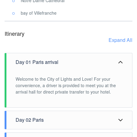
Notre Dame Cathedral
bay of Villefranche
Itinerary
Expand All
Day 01 Paris arrival
Welcome to the City of Lights and Love! For your
convenience, a driver is provided to meet you at the
arrival hall for direct private transfer to your hotel.
Day 02 Paris
Explore Paris with this half-day private sightseeing tour.