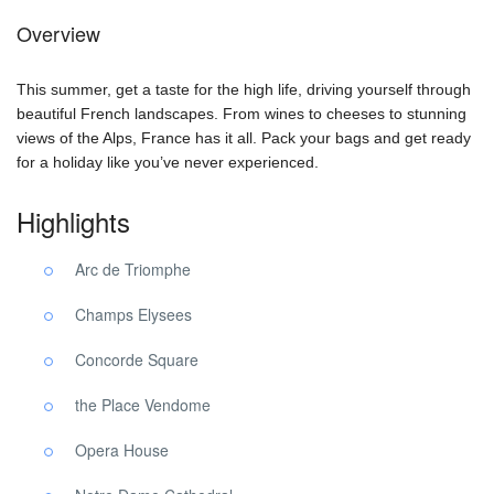
Overview
This summer, get a taste for the high life, driving yourself through
beautiful French landscapes. From wines to cheeses to stunning
views of the Alps, France has it all. Pack your bags and get ready
for a holiday like you’ve never experienced.
Highlights
Arc de Triomphe
Champs Elysees
Concorde Square
the Place Vendome
Opera House