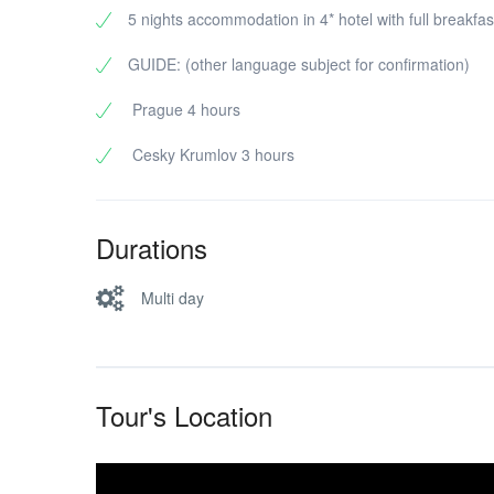
5 nights accommodation in 4* hotel with full breakfas
GUIDE: (other language subject for confirmation)
Prague 4 hours
Cesky Krumlov 3 hours
Durations
Multi day
Tour's Location