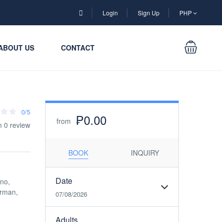
Login
Sign Up
PHP
ABOUT US
CONTACT
0/5
₱0.00
from
m 0 review
BOOK
INQUIRY
Date
ino,
erman,
07/08/2026
Adults