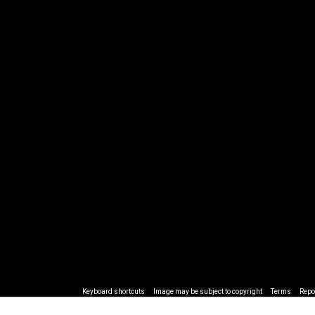
Keyboard shortcuts
Image may be subject to copyright
Terms
Repo