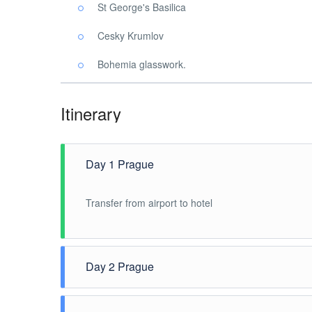
St George's Basilica
Cesky Krumlov
Bohemia glasswork.
Itinerary
Day 1 Prague
Transfer from airport to hotel
Day 2 Prague
Half day van and guide service (4 hours) for Prague 
Square and visit Our Lady of Victorious Church. The