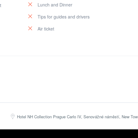
Lunch and Dinner
t
Tips for guides and drivers
Air ticket
Hotel NH Collection Prague Carlo IV, Senovážné náměstí, New Tow