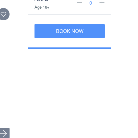
Age 18+
BOOK NOW