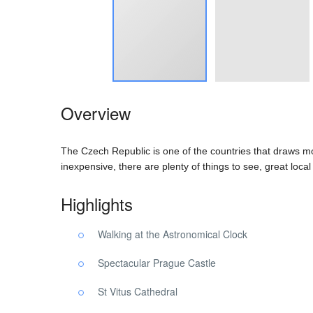
Overview
The Czech Republic is one of the countries that draws mor
inexpensive, there are plenty of things to see, great loca
Highlights
Walking at the Astronomical Clock
Spectacular Prague Castle
St Vitus Cathedral