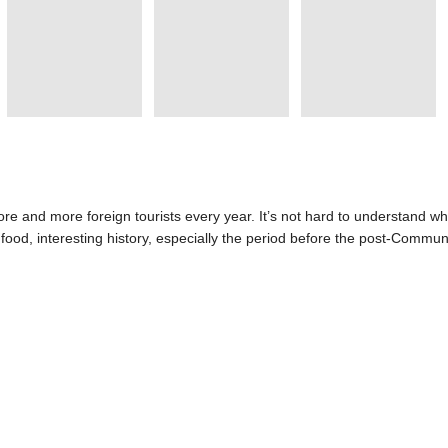
e and more foreign tourists every year. It’s not hard to understand why
l food, interesting history, especially the period before the post-Commu