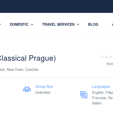
DOMESTIC
TRAVEL SERVICES
BLOG
lassical Prague)
fro
ěstí, New Town, Czechia
Group Size
Languages
Unlimited
English, Filip
Francais, G
Italian