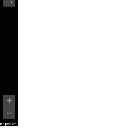
rt a problem