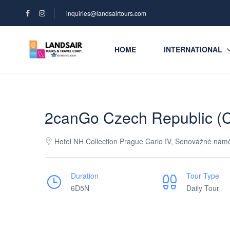
inquiries@landsairtours.com
HOME
INTERNATIONAL
2canGo Czech Republic (C
Hotel NH Collection Prague Carlo IV, Senovážné nám
Duration
Tour Type
6D5N
Daily Tour