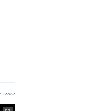
n, Czechia