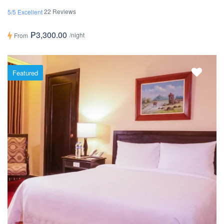
22 Reviews
5/5 Excellent
₱3,300.00
/night
From
Featured