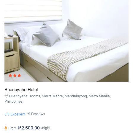
Buenbyahe Hotel
Buenbyahe Rooms, Sierra Madre, Mandaluyong, Metro Manila,
Philippines
19 Reviews
5/5 Excellent
₱2,500.00
/night
From