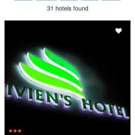
31 hotels found