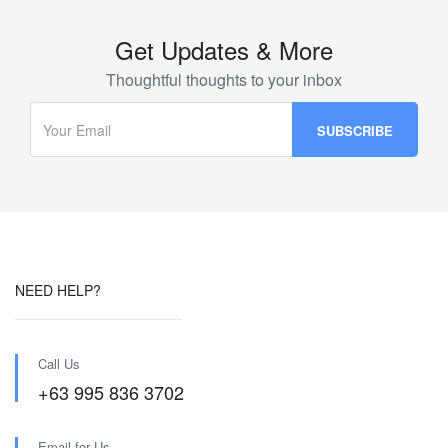
Get Updates & More
Thoughtful thoughts to your inbox
NEED HELP?
Call Us
+63 995 836 3702
Email for Us