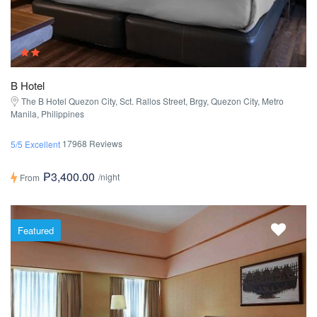
B Hotel
The B Hotel Quezon City, Sct. Rallos Street, Brgy, Quezon City, Metro
Manila, Philippines
17968 Reviews
5/5 Excellent
₱3,400.00
/night
From
Featured