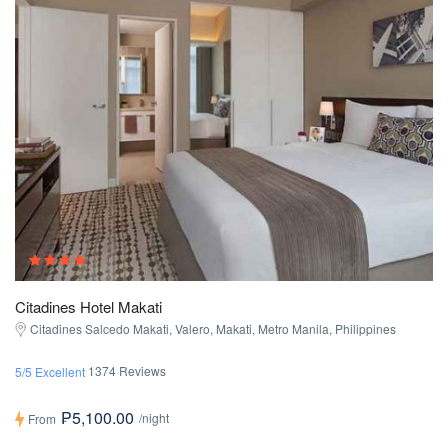
Citadines Hotel Makati
Citadines Salcedo Makati, Valero, Makati, Metro Manila, Philippines
1374 Reviews
5/5 Excellent
₱5,100.00
/night
From