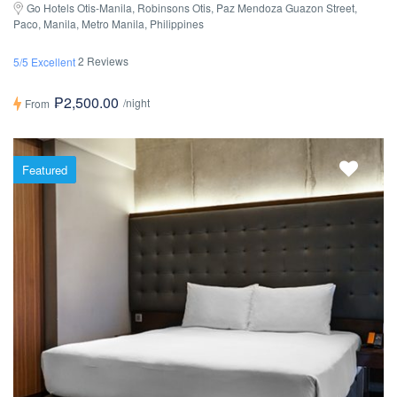
Go Hotels Otis-Manila, Robinsons Otis, Paz Mendoza Guazon Street,
Paco, Manila, Metro Manila, Philippines
2 Reviews
5/5 Excellent
₱2,500.00
/night
From
Featured