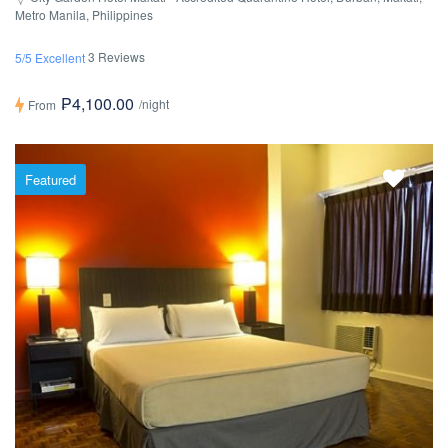
Metro Manila, Philippines
3 Reviews
5/5 Excellent
₱4,100.00
/night
From
Featured