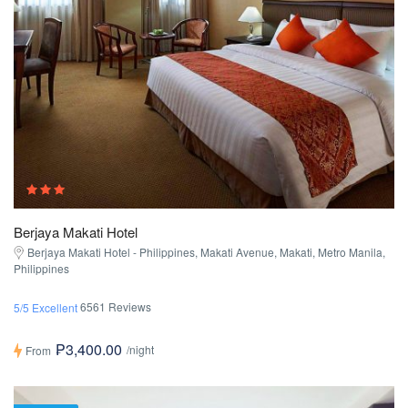
Berjaya Makati Hotel
Berjaya Makati Hotel - Philippines, Makati Avenue, Makati, Metro Manila,
Philippines
6561 Reviews
5/5 Excellent
₱3,400.00
/night
From