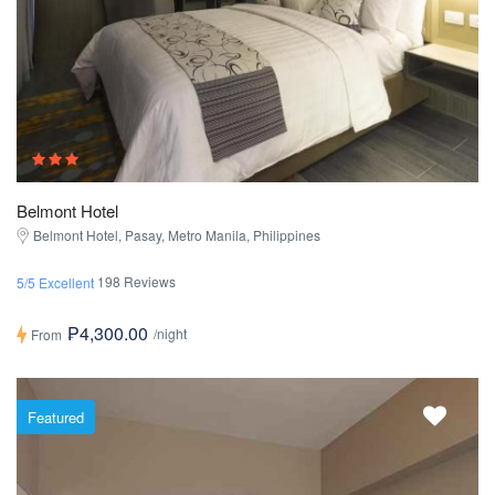
Belmont Hotel
Belmont Hotel, Pasay, Metro Manila, Philippines
198 Reviews
5/5 Excellent
₱4,300.00
/night
From
Featured