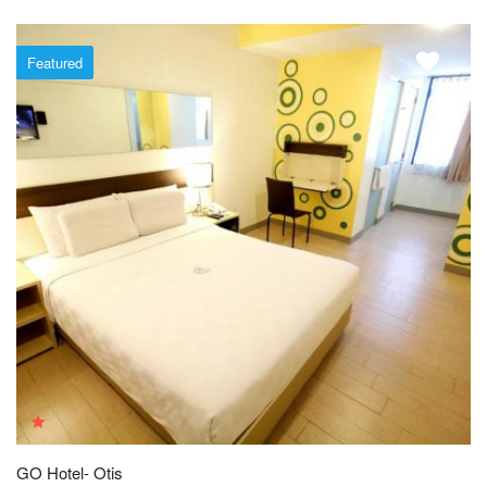
Featured
GO Hotel- Otis