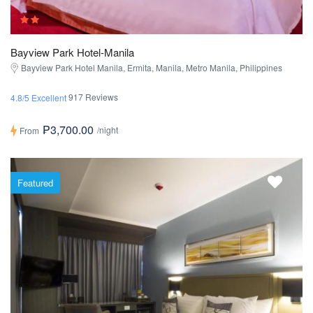
Bayview Park Hotel-Manila
Bayview Park Hotel Manila, Ermita, Manila, Metro Manila, Philippines
917 Reviews
4.8/5 Excellent
₱3,700.00
/night
From
Featured