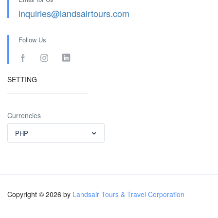
inquiries@landsairtours.com
Follow Us
SETTING
Currencies
PHP
Copyright © 2026 by
Landsair Tours & Travel Corporation