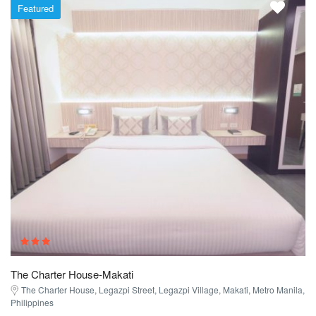
Featured
The Charter House-Makati
The Charter House, Legazpi Street, Legazpi Village, Makati, Metro Manila,
Philippines