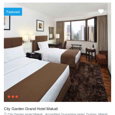
Featured
City Garden Grand Hotel Makati
City Garden Hotel Makati - Accredited Quarantine Hotel, Durban, Makati,