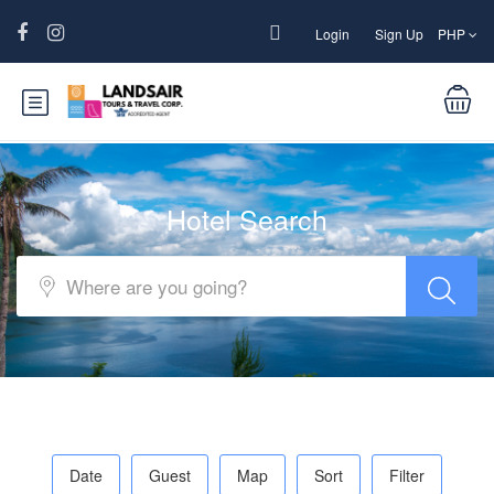
Login
Sign Up
PHP
Hotel Search
Date
Guest
Map
Sort
Filter