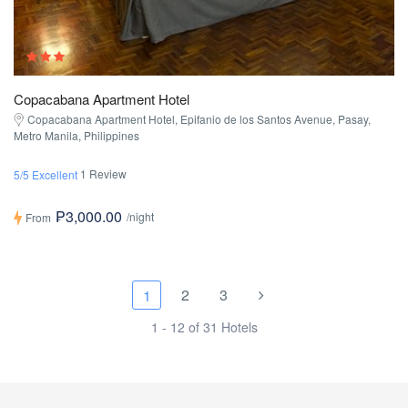
Copacabana Apartment Hotel
Copacabana Apartment Hotel, Epifanio de los Santos Avenue, Pasay,
Metro Manila, Philippines
1 Review
5/5 Excellent
₱3,000.00
/night
From
2
3
1
1 - 12 of 31 Hotels