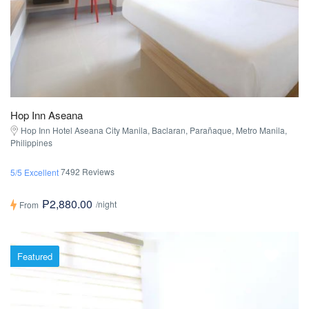
Hop Inn Aseana
Hop Inn Hotel Aseana City Manila, Baclaran, Parañaque, Metro Manila,
Philippines
7492 Reviews
5/5 Excellent
₱2,880.00
/night
From
Featured