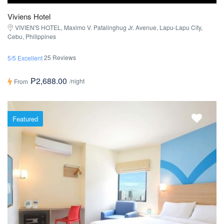
Viviens Hotel
VIVIEN'S HOTEL, Maximo V. Patalinghug Jr. Avenue, Lapu-Lapu City,
Cebu, Philippines
25 Reviews
5/5 Excellent
₱2,688.00
/night
From
Featured