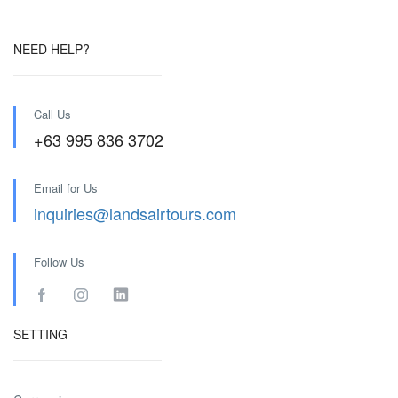
NEED HELP?
Call Us
+63 995 836 3702
Email for Us
inquiries@landsairtours.com
Follow Us
SETTING