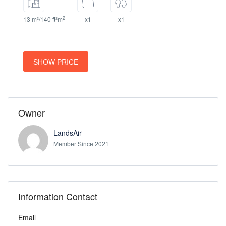
2
13 m²/140 ft²m
x1
x1
SHOW PRICE
Owner
LandsAir
Member Since 2021
Information Contact
Email