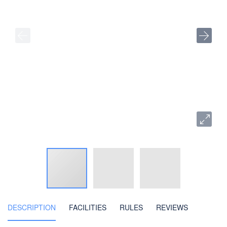
DESCRIPTION
FACILITIES
RULES
REVIEWS