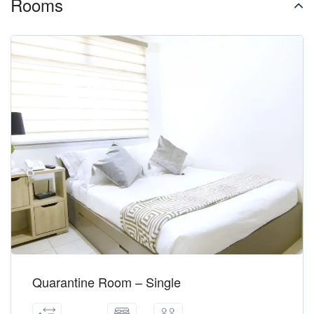
Rooms
Quarantine Room – Single