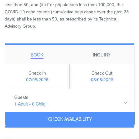
less than 50; and (ii.) For populations less than 100,000, the
COVID-19 case counts (cumulative new cases over the past 28
days) shall be less than 50, as prescribed by its Technical
Advisory Group.
BOOK
INQUIRY
Check In
Check Out
07/08/2026
08/08/2026
Guests
1 Adult
-
0 Child