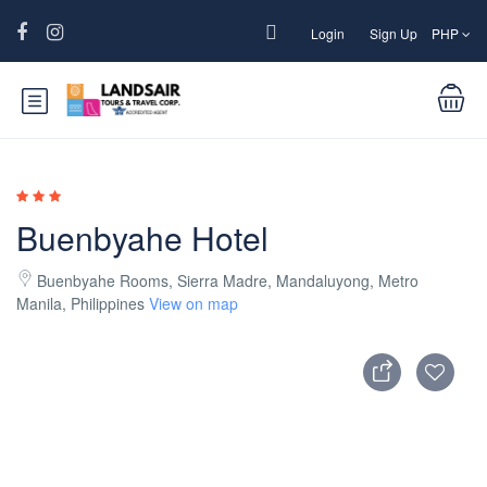
Login
Sign Up
PHP
Buenbyahe Hotel
Buenbyahe Rooms, Sierra Madre, Mandaluyong, Metro
Manila, Philippines
View on map