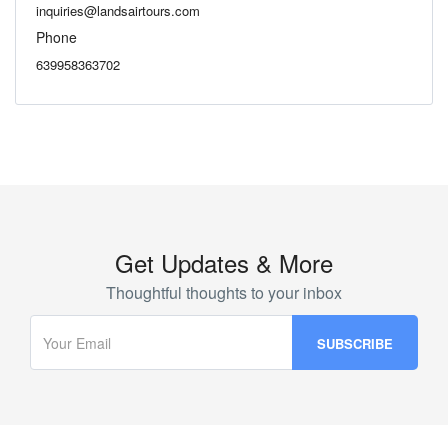
inquiries@landsairtours.com
Phone
639958363702
Get Updates & More
Thoughtful thoughts to your inbox