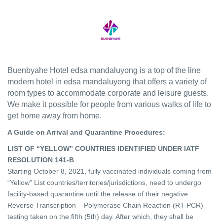
Buenbyahe Hotel edsa mandaluyong is a top of the line
modern hotel in edsa mandaluyong that offers a variety of
room types to accommodate corporate and leisure guests.
We make it possible for people from various walks of life to
get home away from home.
A Guide on Arrival and Quarantine Procedures:
LIST OF “YELLOW” COUNTRIES IDENTIFIED UNDER IATF
RESOLUTION 141-B
Starting October 8, 2021, fully vaccinated individuals coming from
“Yellow” List countries/territories/jurisdictions, need to undergo
facility-based quarantine until the release of their negative
Reverse Transcription – Polymerase Chain Reaction (RT-PCR)
testing taken on the fifth (5th) day. After which, they shall be