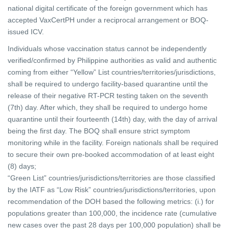
national digital certificate of the foreign government which has
accepted VaxCertPH under a reciprocal
arrangement or BOQ-
issued ICV.
Individuals whose vaccination status cannot be independently
verified/confirmed by Philippine authorities as valid and authentic
coming from either “Yellow” List countries/territories/jurisdictions,
shall be required to undergo facility-based quarantine until the
release of their negative RT-PCR testing taken on the seventh
(7th) day. After which, they shall be required to undergo home
quarantine until their fourteenth (14th) day, with the day of arrival
being the first day. The BOQ shall ensure strict symptom
monitoring while in the facility. Foreign nationals shall be required
to secure their own pre-booked accommodation of at least eight
(8) days;
“Green List” countries/jurisdictions/territories are those classified
by the IATF as “Low Risk” countries/jurisdictions/territories, upon
recommendation of the DOH based the following metrics: (i.) for
populations greater than 100,000, the incidence rate (cumulative
new cases over the past 28 days per 100,000 population) shall be