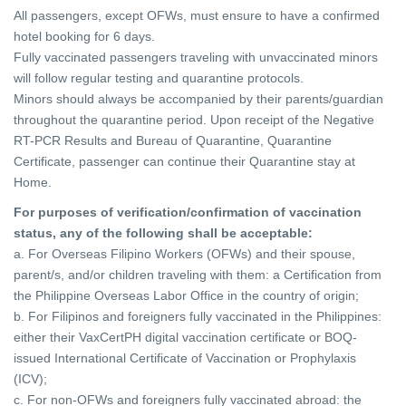
All passengers, except OFWs, must ensure to have a confirmed
hotel booking for 6 days.
Fully vaccinated passengers traveling with unvaccinated minors
will follow regular testing and quarantine protocols.
Minors should always be accompanied by their parents/guardian
throughout the quarantine period.
Upon receipt of the Negative
RT-PCR Results and Bureau of Quarantine, Quarantine
Certificate, passenger can continue their Quarantine stay at
Home.
For purposes of verification/confirmation of vaccination
status, any of the following shall be acceptable:
a. For Overseas Filipino Workers (OFWs) and their spouse,
parent/s, and/or children traveling with them: a Certification from
the Philippine Overseas Labor Office in
the country of origin;
b. For Filipinos and foreigners fully vaccinated in the Philippines:
either their VaxCertPH digital vaccination certificate or BOQ-
issued International Certificate of
Vaccination or Prophylaxis
(ICV);
c. For non-OFWs and foreigners fully vaccinated abroad: the