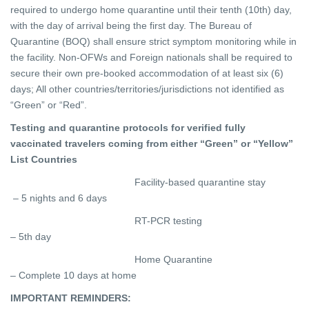
required to undergo home quarantine until their tenth (10th) day,
with the day of arrival being the first day. The Bureau of
Quarantine (BOQ) shall ensure strict symptom monitoring while in
the facility. Non-OFWs and Foreign nationals shall be required to
secure their own pre-booked accommodation of at least six (6)
days;
All other countries/territories/jurisdictions not identified as
“Green” or “Red”.
Testing and quarantine protocols for verified fully
vaccinated travelers coming from either “Green” or “Yellow”
List Countries
Facility-based quarantine stay
– 5 nights and 6 days
RT-PCR testing
– 5th day
Home Quarantine
– Complete 10 days at home
IMPORTANT REMINDERS: