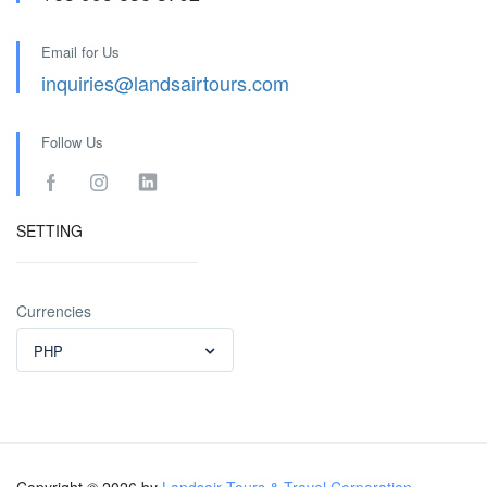
Email for Us
inquiries@landsairtours.com
Follow Us
SETTING
Currencies
PHP