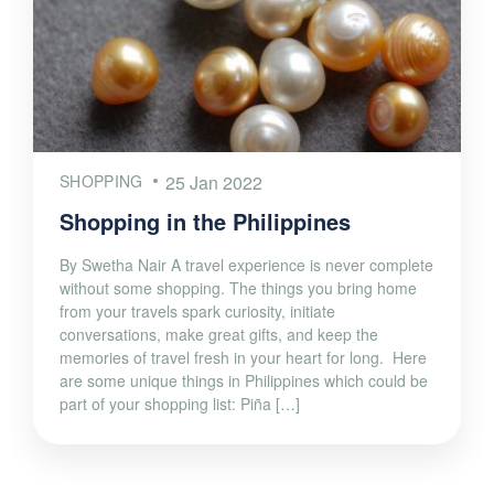
SHOPPING
25 Jan 2022
Shopping in the Philippines
By Swetha Nair A travel experience is never complete
without some shopping. The things you bring home
from your travels spark curiosity, initiate
conversations, make great gifts, and keep the
memories of travel fresh in your heart for long. Here
are some unique things in Philippines which could be
part of your shopping list: Piña […]