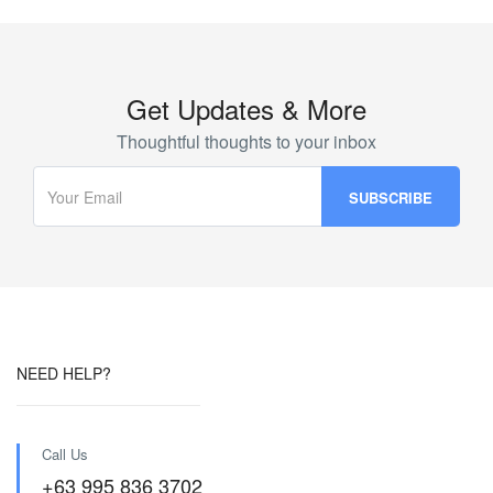
Get Updates & More
Thoughtful thoughts to your inbox
NEED HELP?
Call Us
+63 995 836 3702