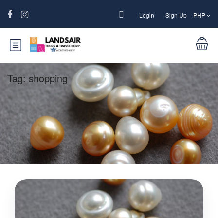
Login
Sign Up
PHP
Tag:
shopping