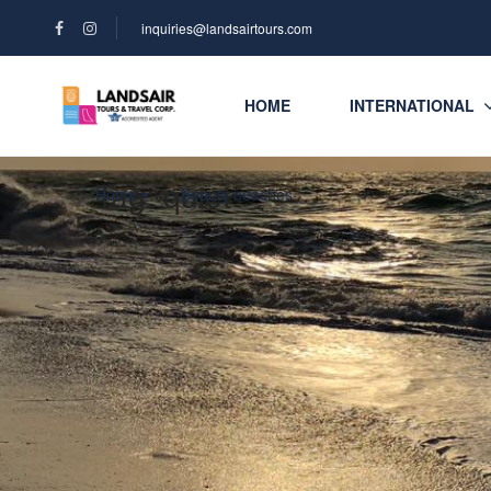
inquiries@landsairtours.com
HOME
INTERNATIONAL
Tag:
quiet
Home
Beauty beaches