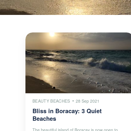
BEAUTY BEACHES
28 Sep 2021
Bliss in Boracay: 3 Quiet
Beaches
The beautiful island of Boracay is now open to