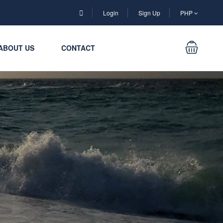
Login
Sign Up
PHP
ABOUT US
CONTACT