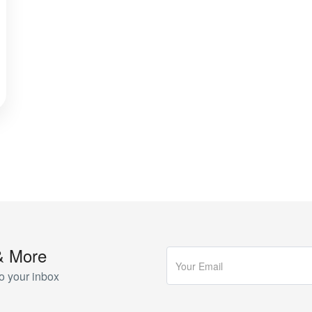
& More
o your inbox