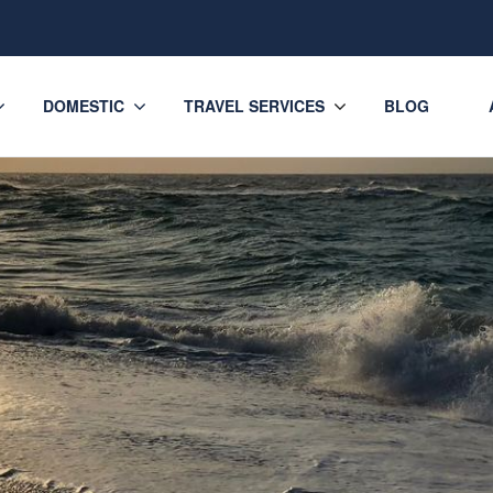
DOMESTIC
TRAVEL SERVICES
BLOG