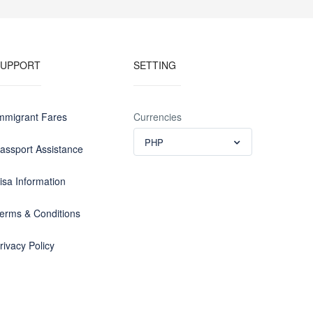
SUPPORT
SETTING
mmigrant Fares
Currencies
PHP
assport Assistance
isa Information
erms & Conditions
rivacy Policy