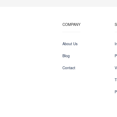
COMPANY
About Us
I
Blog
P
Contact
V
T
P