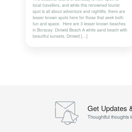
local travellers, and while this renowned tourist
spot is all about adventure and nightlife, there are
lesser known spots here for those that seek both
fun and space. Here are 3 lesser known beaches
in Boracay: Diniwid Beach A white sand beach with
beautiful sunsets, Diniwid […]
Get Updates 
Thoughtful thoughts t