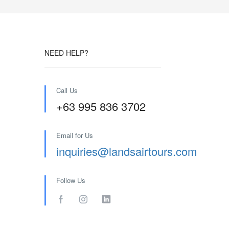
NEED HELP?
Call Us
+63 995 836 3702
Email for Us
inquiries@landsairtours.com
Follow Us