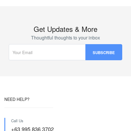
Get Updates & More
Thoughtful thoughts to your inbox
NEED HELP?
Call Us
+63 995 836 3702