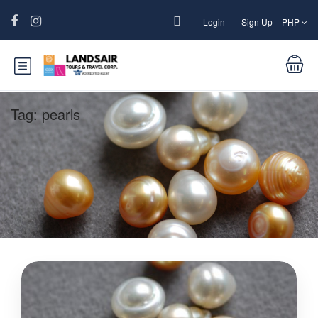
Login
Sign Up
PHP
Tag:
pearls