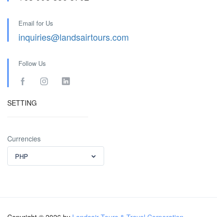
Email for Us
inquiries@landsairtours.com
Follow Us
SETTING
Currencies
PHP