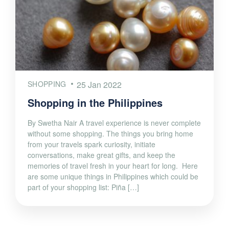
SHOPPING
25 Jan 2022
Shopping in the Philippines
By Swetha Nair A travel experience is never complete
without some shopping. The things you bring home
from your travels spark curiosity, initiate
conversations, make great gifts, and keep the
memories of travel fresh in your heart for long. Here
are some unique things in Philippines which could be
part of your shopping list: Piña […]