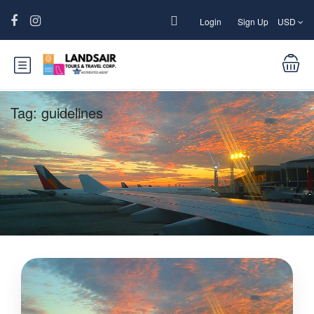
Login
Sign Up
USD
Tag:
guidelines