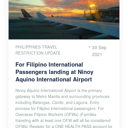
PHILIPPINES TRAVEL
30 Sep
RESTRICTION UPDATE
2021
For Filipino International
Passengers landing at Ninoy
Aquino International Airport
Ninoy Aquino International Airport is the primary
gateway to Metro Manila and surrounding provinces
including Batangas, Cavite, and Laguna. Entry
process for Filipino international passengers: For
Overseas Filipino Workers (OFWs) (Families
traveling with at least one OFW will all be considered
OFWs) Register for a ONE HEALTH PASS account by