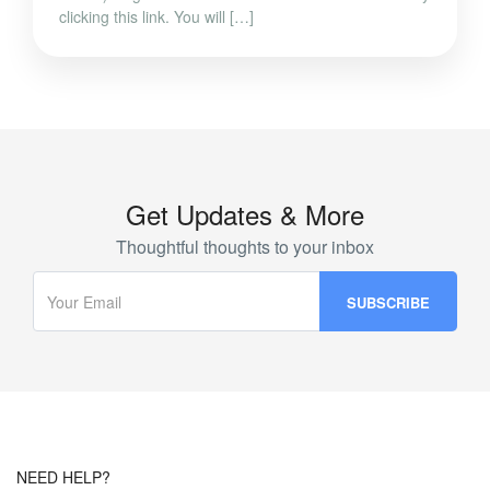
clicking this link. You will […]
Get Updates & More
Thoughtful thoughts to your inbox
NEED HELP?