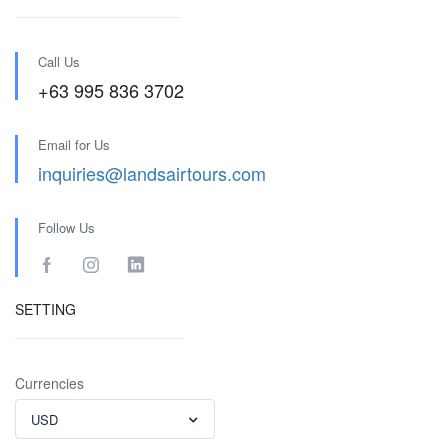
Call Us
+63 995 836 3702
Email for Us
inquiries@landsairtours.com
Follow Us
SETTING
Currencies
USD