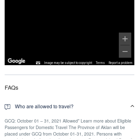
Image may be subject to copyright
Terms
Report a problem
FAQs
Who are allowed to travel?
GCQ: October 01 – 31, 2021 Allowed* Learn more about Eligible
Passengers for Domestic Travel The Province of Aklan will be
placed under GCQ from October 01-31, 2021. Persons with