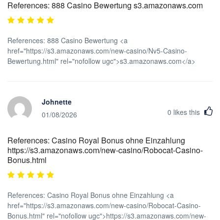
References: 888 Casino Bewertung s3.amazonaws.com
References: 888 Casino Bewertung <a
href="https://s3.amazonaws.com/new-casino/Nv5-Casino-
Bewertung.html" rel="nofollow ugc">s3.amazonaws.com</a>
Johnette
0
likes this
01/08/2026
References: Casino Royal Bonus ohne Einzahlung
https://s3.amazonaws.com/new-casino/Robocat-Casino-
Bonus.html
References: Casino Royal Bonus ohne Einzahlung <a
href="https://s3.amazonaws.com/new-casino/Robocat-Casino-
Bonus.html" rel="nofollow ugc">https://s3.amazonaws.com/new-