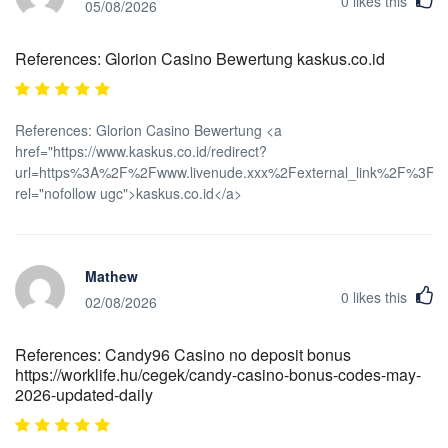
0
likes this
05/08/2026
References: Glorion Casino Bewertung kaskus.co.id
References: Glorion Casino Bewertung <a
href="https://www.kaskus.co.id/redirect?
url=https%3A%2F%2Fwww.livenude.xxx%2Fexternal_link%2F%3Fur
rel="nofollow ugc">kaskus.co.id</a>
Mathew
0
likes this
02/08/2026
References: Candy96 Casino no deposit bonus
https://worklife.hu/cegek/candy-casino-bonus-codes-may-
2026-updated-daily