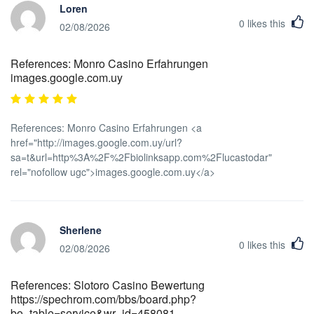
Loren
0
likes this
02/08/2026
References: Monro Casino Erfahrungen
images.google.com.uy
References: Monro Casino Erfahrungen <a
href="http://images.google.com.uy/url?
sa=t&url=http%3A%2F%2Fbiolinksapp.com%2Flucastodar"
rel="nofollow ugc">images.google.com.uy</a>
Sherlene
0
likes this
02/08/2026
References: Slotoro Casino Bewertung
https://spechrom.com/bbs/board.php?
bo_table=service&wr_id=458081