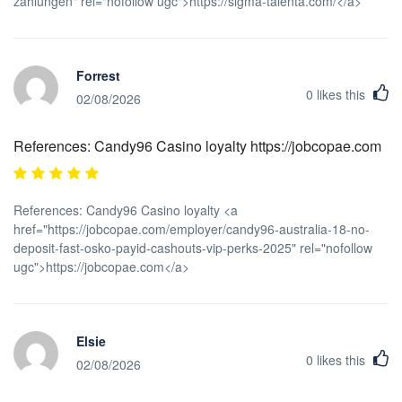
zahlungen" rel="nofollow ugc">https://sigma-talenta.com/</a>
Forrest
0
likes this
02/08/2026
References: Candy96 Casino loyalty https://jobcopae.com
References: Candy96 Casino loyalty <a
href="https://jobcopae.com/employer/candy96-australia-18-no-
deposit-fast-osko-payid-cashouts-vip-perks-2025" rel="nofollow
ugc">https://jobcopae.com</a>
Elsie
0
likes this
02/08/2026