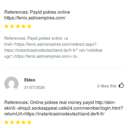
References: Payid pokies online
https://fenix.astroempires.com/
References: Payid pokies online <a
href="https://fenix.astroempires.com/redirect.aspx?
https://instantcasinodeutschland.de/fr-fr/" rel="nofollow
ugc">https://fenix.astroempires.com/</a>
Elden
0
likes this
31/07/2026
References: Online pokies real money payid http://skin-
skin5--shop2.socksappeal.cafe24.com/member/login.html?
returnUrl=https://instantcasinodeutschland.de/fr-fr/