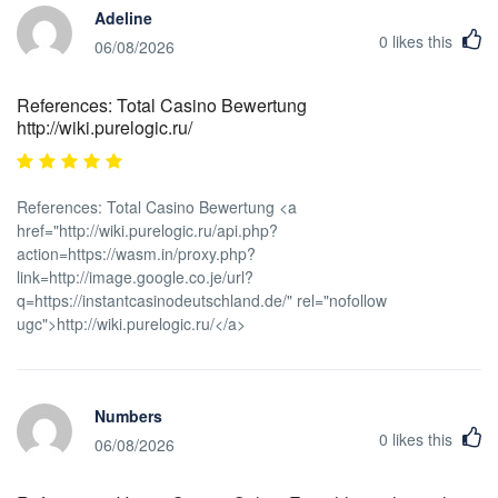
Adeline
0
likes this
06/08/2026
References: Total Casino Bewertung
http://wiki.purelogic.ru/
References: Total Casino Bewertung <a
href="http://wiki.purelogic.ru/api.php?
action=https://wasm.in/proxy.php?
link=http://image.google.co.je/url?
q=https://instantcasinodeutschland.de/" rel="nofollow
ugc">http://wiki.purelogic.ru/</a>
Numbers
0
likes this
06/08/2026