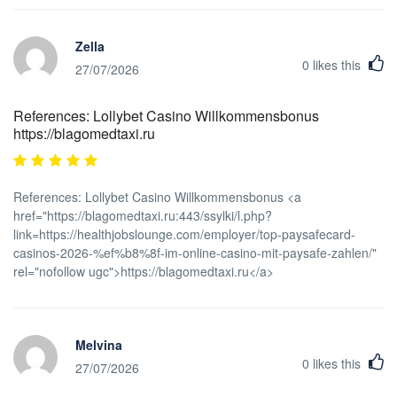
Zella
0
likes this
27/07/2026
References: Lollybet Casino Willkommensbonus
https://blagomedtaxi.ru
References: Lollybet Casino Willkommensbonus <a
href="https://blagomedtaxi.ru:443/ssylki/l.php?
link=https://healthjobslounge.com/employer/top-paysafecard-
casinos-2026-%ef%b8%8f-im-online-casino-mit-paysafe-zahlen/"
rel="nofollow ugc">https://blagomedtaxi.ru</a>
Melvina
0
likes this
27/07/2026