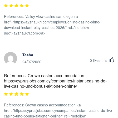
References: Valley view casino san diego <a
href="https://a2znaukri.com/employer/online-casino-ohne-
download-instant-play-casinos-2026/" rel="nofollow
ugc">a2znaukri.com</a>
Tesha
0
likes this
24/07/2026
References: Crown casino accommodation
https://cyprusjobs.com.cy/companies/instant-casino-de-
live-casino-und-bonus-aktionen-online/
References: Crown casino accommodation <a
href="https://cyprusjobs.com.cy/companies/instant-casino-de-live-
casino-und-bonus-aktionen-online/" rel="nofollow