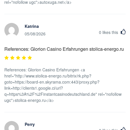
rel="nofollow ugc">autoxuga.net</a>
Katrina
0
likes this
05/08/2026
References: Glorion Casino Erfahrungen stolica-energo.ru
References: Glorion Casino Erfahrungen <a
href="http://www.stolica-energo.ru/bitrix/rk.php?
goto=https://board-en.skyrama.com:443/proxy.php?
link=http://clients1.google.ci/url?
q=https%3A%2F%2Finstantcasinodeutschland.de" rel="nofollow
ugc">stolica-energo.ru</a>
Perry