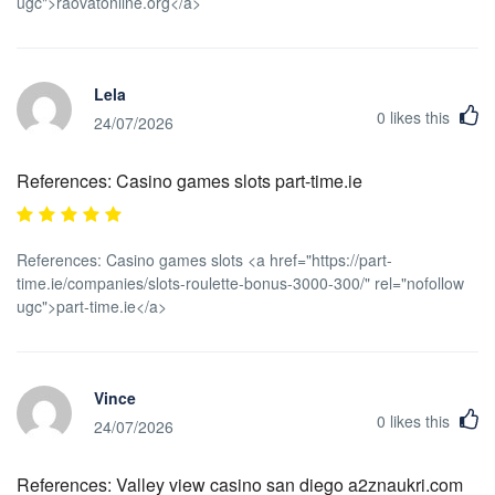
ugc">raovatonline.org</a>
Lela
0
likes this
24/07/2026
References: Casino games slots part-time.ie
References: Casino games slots <a href="https://part-
time.ie/companies/slots-roulette-bonus-3000-300/" rel="nofollow
ugc">part-time.ie</a>
Vince
0
likes this
24/07/2026
References: Valley view casino san diego a2znaukri.com