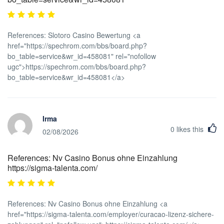
References: Slotoro Casino Bewertung <a
href="https://spechrom.com/bbs/board.php?
bo_table=service&wr_id=458081" rel="nofollow
ugc">https://spechrom.com/bbs/board.php?
bo_table=service&wr_id=458081</a>
Irma
0
likes this
02/08/2026
References: Nv Casino Bonus ohne Einzahlung
https://sigma-talenta.com/
References: Nv Casino Bonus ohne Einzahlung <a
href="https://sigma-talenta.com/employer/curacao-lizenz-sichere-