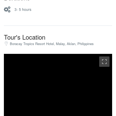
3- 5 hours
Tour's Location
Boracay Tropics Resort Hotel, Malay, Aklan, Philippines