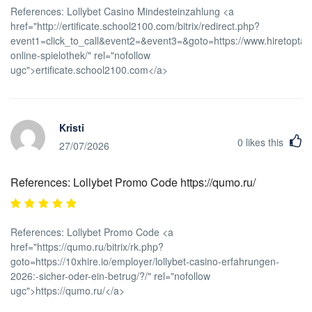
References: Lollybet Casino Mindesteinzahlung <a
href="http://ertificate.school2100.com/bitrix/redirect.php?
event1=click_to_call&event2=&event3=&goto=https://www.hiretoptale
online-spielothek/" rel="nofollow
ugc">ertificate.school2100.com</a>
Kristi
0
likes this
27/07/2026
References: Lollybet Promo Code https://qumo.ru/
References: Lollybet Promo Code <a
href="https://qumo.ru/bitrix/rk.php?
goto=https://10xhire.io/employer/lollybet-casino-erfahrungen-
2026:-sicher-oder-ein-betrug/?/" rel="nofollow
ugc">https://qumo.ru/</a>