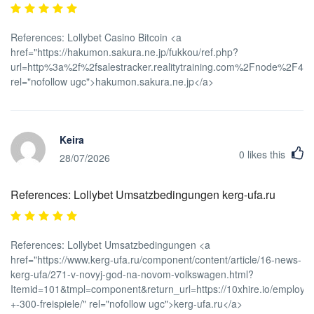
References: Lollybet Casino Bitcoin <a
href="https://hakumon.sakura.ne.jp/fukkou/ref.php?
url=http%3a%2f%2fsalestracker.realitytraining.com%2Fnode%2F48
rel="nofollow ugc">hakumon.sakura.ne.jp</a>
Keira
0
likes this
28/07/2026
References: Lollybet Umsatzbedingungen kerg-ufa.ru
References: Lollybet Umsatzbedingungen <a
href="https://www.kerg-ufa.ru/component/content/article/16-news-
kerg-ufa/271-v-novyj-god-na-novom-volkswagen.html?
Itemid=101&tmpl=component&return_url=https://10xhire.io/employe
+-300-freispiele/" rel="nofollow ugc">kerg-ufa.ru</a>