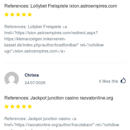
References: Lollybet Freispiele ixion.astroempires.com
References: Lollybet Freispiele <a
href="https://ixion.astroempires.com/redirect.aspx?
https://kleinanzeigen.imkerverein-
kassel.de/index.php/author/bradfordbai/" rel="nofollow
ugc">ixion.astroempires.com</a>
Christa
0
likes this
24/07/2026
References: Jackpot junction casino raovatonline.org
References: Jackpot junction casino <a
href="https://raovatonline.org/author/franziskani/" rel="nofollow