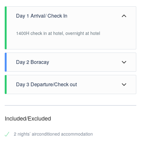
Day 1 Arrival/ Check In
1400H check in at hotel, overnight at hotel
Day 2 Boracay
Breakfast at hotel, enjoy the white-sand beach
Day 3 Departure/Check out
Breakfast at hotel, 1200H check out hotel.
Included/Excluded
2 nights’ airconditioned accommodation