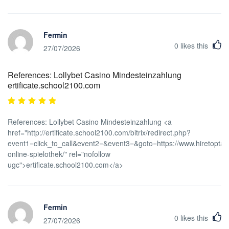
Fermin
0
likes this
27/07/2026
References: Lollybet Casino Mindesteinzahlung
ertificate.school2100.com
References: Lollybet Casino Mindesteinzahlung <a
href="http://ertificate.school2100.com/bitrix/redirect.php?
event1=click_to_call&event2=&event3=&goto=https://www.hiretoptale
online-spielothek/" rel="nofollow
ugc">ertificate.school2100.com</a>
Fermin
0
likes this
27/07/2026