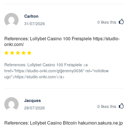
Carlton
0
likes this
31/07/2026
References: Lollybet Casino 100 Freispiele https://studio-
onki.com/
References: Lollybet Casino 100 Freispiele <a
href="https://studio-onki.com/gtjjeremy0036" rel="nofollow
ugc">https://studio-onki.com/</a>
Jacques
0
likes this
28/07/2026
References: Lollybet Casino Bitcoin hakumon.sakura.ne.jp