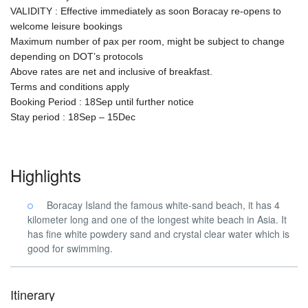
VALIDITY : Effective immediately as soon Boracay re-opens to
welcome leisure bookings
Maximum number of pax per room, might be subject to change
depending on DOT’s protocols
Above rates are net and inclusive of breakfast.
Terms and conditions apply
Booking Period : 18Sep until further notice
Stay period : 18Sep – 15Dec
Highlights
Boracay Island the famous white-sand beach, it has 4
kilometer long and one of the longest white beach in Asia. It
has fine white powdery sand and crystal clear water which is
good for swimming.
Itinerary