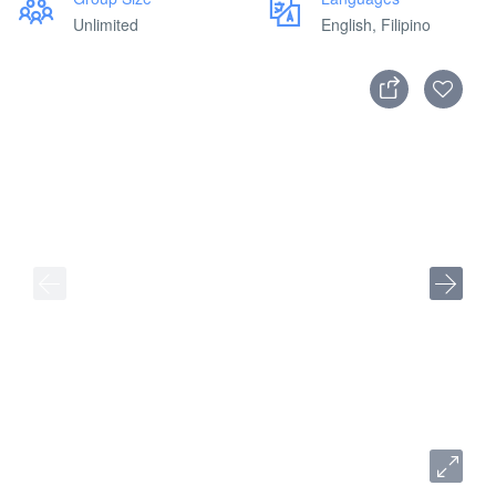
Unlimited
English, Filipino