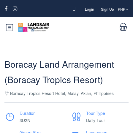
Login
Sign Up
PHP
Boracay Land Arrangement
(Boracay Tropics Resort)
Boracay Tropics Resort Hotel, Malay, Aklan, Philippines
Duration
Tour Type
3D2N
Daily Tour
Group Size
Languages