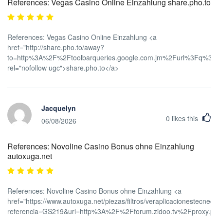
References: Vegas Casino Online Einzahlung share.pho.to
References: Vegas Casino Online Einzahlung <a
href="http://share.pho.to/away?
to=http%3A%2F%2Ftoolbarqueries.google.com.jm%2Furl%3Fq%3
rel="nofollow ugc">share.pho.to</a>
Jacquelyn
0
likes this
06/08/2026
References: Novoline Casino Bonus ohne Einzahlung
autoxuga.net
References: Novoline Casino Bonus ohne Einzahlung <a
href="https://www.autoxuga.net/piezas/filtros/veraplicacionestecnec
referencia=GS219&url=http%3A%2F%2Fforum.zidoo.tv%2Fproxy.