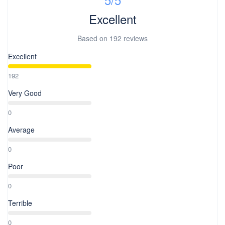
are non-refundable, non-rebookable, non-transferable once
checkout time. Approved S-Pass Registration (https://s-pass.ph)
booked and finalized. 7. For any unused tours, meals, transfers
Excellent
Government issued ID Round Trip ticket
are non-refundable.
Based on
192 reviews
Excellent
192
Very Good
0
Average
0
Poor
0
Terrible
0