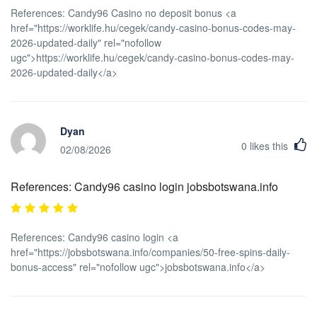
References: Candy96 Casino no deposit bonus <a
href="https://worklife.hu/cegek/candy-casino-bonus-codes-may-
2026-updated-daily" rel="nofollow
ugc">https://worklife.hu/cegek/candy-casino-bonus-codes-may-
2026-updated-daily</a>
Dyan
0
likes this
02/08/2026
References: Candy96 casino login jobsbotswana.info
References: Candy96 casino login <a
href="https://jobsbotswana.info/companies/50-free-spins-daily-
bonus-access" rel="nofollow ugc">jobsbotswana.info</a>