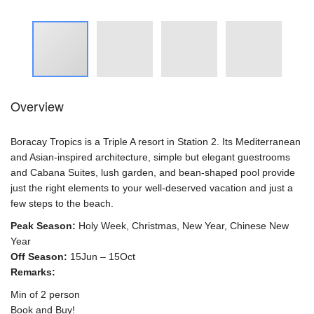
Overview
Boracay Tropics is a Triple A resort in Station 2. Its Mediterranean
and Asian-inspired architecture, simple but elegant guestrooms
and Cabana Suites, lush garden, and bean-shaped pool provide
just the right elements to your well-deserved vacation and just a
few steps to the beach.
Peak Season:
Holy Week, Christmas, New Year, Chinese New
Year
Off Season:
15Jun – 15Oct
Remarks:
Min of 2 person
Book and Buy!