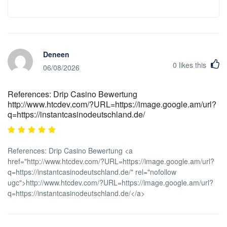
Deneen
0
likes this
06/08/2026
References: Drip Casino Bewertung
http://www.htcdev.com/?URL=https://image.google.am/url?
q=https://instantcasinodeutschland.de/
References: Drip Casino Bewertung <a
href="http://www.htcdev.com/?URL=https://image.google.am/url?
q=https://instantcasinodeutschland.de/" rel="nofollow
ugc">http://www.htcdev.com/?URL=https://image.google.am/url?
q=https://instantcasinodeutschland.de/</a>