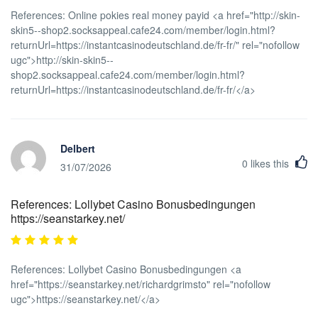
References: Online pokies real money payid <a href="http://skin-
skin5--shop2.socksappeal.cafe24.com/member/login.html?
returnUrl=https://instantcasinodeutschland.de/fr-fr/" rel="nofollow
ugc">http://skin-skin5--
shop2.socksappeal.cafe24.com/member/login.html?
returnUrl=https://instantcasinodeutschland.de/fr-fr/</a>
Delbert
0
likes this
31/07/2026
References: Lollybet Casino Bonusbedingungen
https://seanstarkey.net/
References: Lollybet Casino Bonusbedingungen <a
href="https://seanstarkey.net/richardgrimsto" rel="nofollow
ugc">https://seanstarkey.net/</a>