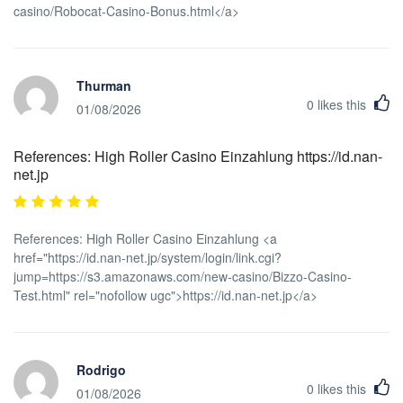
casino/Robocat-Casino-Bonus.html</a>
Thurman
0
likes this
01/08/2026
References: High Roller Casino Einzahlung https://id.nan-
net.jp
References: High Roller Casino Einzahlung <a
href="https://id.nan-net.jp/system/login/link.cgi?
jump=https://s3.amazonaws.com/new-casino/Bizzo-Casino-
Test.html" rel="nofollow ugc">https://id.nan-net.jp</a>
Rodrigo
0
likes this
01/08/2026