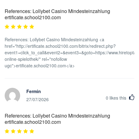
References: Lollybet Casino Mindesteinzahlung
ertificate.school2100.com
References: Lollybet Casino Mindesteinzahlung <a
href="http://ertificate.school2100.com/bitrix/redirect.php?
event1=click_to_call&event2=&event3=&goto=https://www.hiretoptale
online-spielothek/" rel="nofollow
ugc">ertificate.school2100.com</a>
Fermin
0
likes this
27/07/2026
References: Lollybet Casino Mindesteinzahlung
ertificate.school2100.com