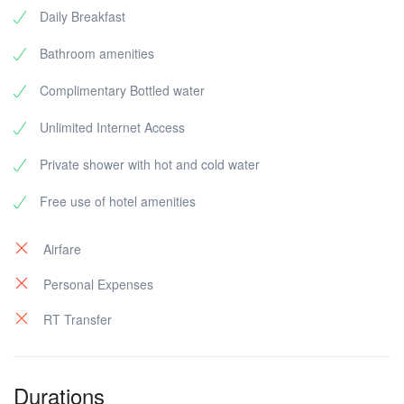
Daily Breakfast
Bathroom amenities
Complimentary Bottled water
Unlimited Internet Access
Private shower with hot and cold water
Free use of hotel amenities
Airfare
Personal Expenses
RT Transfer
Durations