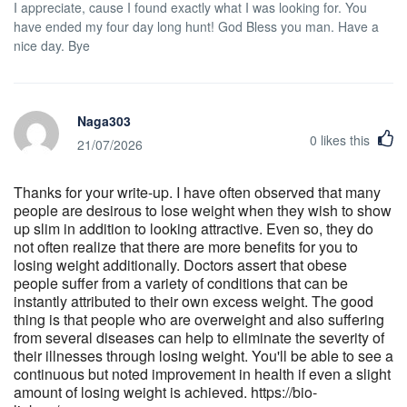
I appreciate, cause I found exactly what I was looking for. You
have ended my four day long hunt! God Bless you man. Have a
nice day. Bye
Naga303
0
likes this
21/07/2026
Thanks for your write-up. I have often observed that many
people are desirous to lose weight when they wish to show
up slim in addition to looking attractive. Even so, they do
not often realize that there are more benefits for you to
losing weight additionally. Doctors assert that obese
people suffer from a variety of conditions that can be
instantly attributed to their own excess weight. The good
thing is that people who are overweight and also suffering
from several diseases can help to eliminate the severity of
their illnesses through losing weight. You'll be able to see a
continuous but noted improvement in health if even a slight
amount of losing weight is achieved. https://bio-