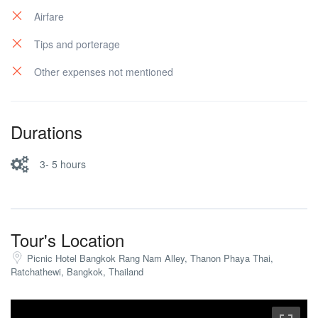
Airfare
Tips and porterage
Other expenses not mentioned
Durations
3- 5 hours
Tour's Location
Picnic Hotel Bangkok Rang Nam Alley, Thanon Phaya Thai,
Ratchathewi, Bangkok, Thailand