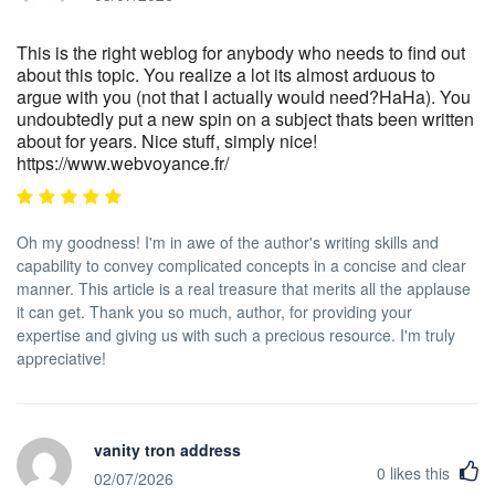
This is the right weblog for anybody who needs to find out
about this topic. You realize a lot its almost arduous to
argue with you (not that I actually would need?HaHa). You
undoubtedly put a new spin on a subject thats been written
about for years. Nice stuff, simply nice!
https://www.webvoyance.fr/
Oh my goodness! I'm in awe of the author's writing skills and
capability to convey complicated concepts in a concise and clear
manner. This article is a real treasure that merits all the applause
it can get. Thank you so much, author, for providing your
expertise and giving us with such a precious resource. I'm truly
appreciative!
vanity tron address
0
likes this
02/07/2026