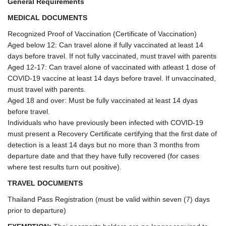
General Requirements
MEDICAL DOCUMENTS
Recognized Proof of Vaccination (Certificate of Vaccination)
Aged below 12: Can travel alone if fully vaccinated at least 14
days before travel. If not fully vaccinated, must travel with parents
Aged 12-17: Can travel alone of vaccinated with atleast 1 dose of
COVID-19 vaccine at least 14 days before travel. If unvaccinated,
must travel with parents.
Aged 18 and over: Must be fully vaccinated at least 14 dyas
before travel.
Individuals who have previously been infected with COVID-19
must present a Recovery Certificate certifying that the first date of
detection is a least 14 days but no more than 3 months from
departure date and that they have fully recovered (for cases
where test results turn out positive).
TRAVEL DOCUMENTS
Thailand Pass Registration (must be valid within seven (7) days
prior to departure)