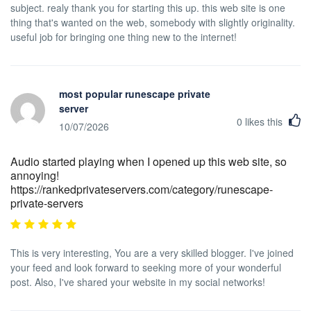
subject. realy thank you for starting this up. this web site is one
thing that's wanted on the web, somebody with slightly originality.
useful job for bringing one thing new to the internet!
most popular runescape private
server
0
likes this
10/07/2026
Audio started playing when I opened up this web site, so
annoying!
https://rankedprivateservers.com/category/runescape-
private-servers
This is very interesting, You are a very skilled blogger. I've joined
your feed and look forward to seeking more of your wonderful
post. Also, I've shared your website in my social networks!