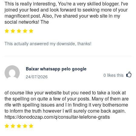
This is really interesting, You're a very skilled blogger. I've
joined your feed and look forward to seeking more of your
magnificent post. Also, I've shared your web site in my
social networks! The
This actually answered my downside, thanks!
Baixar whatsapp pelo google
0
likes this
24/07/2026
of course like your website but you need to take a look at
the spelling on quite a few of your posts. Many of them are
rife with spelling issues and I in finding it very bothersome
to inform the truth however I will surely come back again.
https://donodozap.com/q/consultar-telefone-gratis