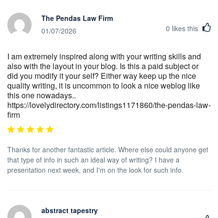
The Pendas Law Firm
0
likes this
01/07/2026
I am extremely inspired along with your writing skills and
also with the layout in your blog. Is this a paid subject or
did you modify it your self? Either way keep up the nice
quality writing, it is uncommon to look a nice weblog like
this one nowadays..
https://lovelydirectory.com/listings1171860/the-pendas-law-
firm
Thanks for another fantastic article. Where else could anyone get
that type of info in such an ideal way of writing? I have a
presentation next week, and I'm on the look for such info.
abstract tapestry