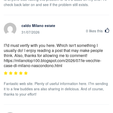
check back later on and see if the problem still exists.
caldo Milano estate
0
likes this
31/07/2026
I?d must verify with you here. Which isn't something I
usually do! I enjoy reading a post that may make people
think. Also, thanks for allowing me to comment!
https://milanotop100.blogspot.com/2026/07/le-vecchie-
case-di-milano-nascondono.html
Fantastic web site. Plenty of useful information here. I?m sending
it to a few buddies ans also sharing in delicious. And of course,
thanks to your effort!