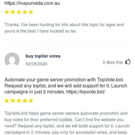
https://livayurveda.com.au
Thanks, I've been hunting for info about this topic for ages and
yours is the best I have located so far.
buy toplist votes
0
likes this
02/08/2026
Automate your game server promotion with TopVote.bot.
Request any toplist, and we will add support for it. Launch
campaigns in just 2 minutes. https://topvote.bot/
TopVote.bot helps game server owners automate promotion and
buy votes for their preferred toplists. Can’t find the website you
need? Request any toplist, and we will build support for it. Launch
campaigns in 2 minutes, pay only for successful votes, and keep