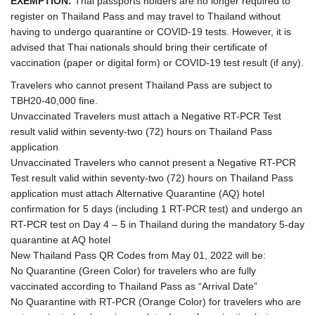
EXEMPTION:
Thai passports holders are no longer required to
register on Thailand Pass and may travel to Thailand without
having to undergo quarantine or COVID-19 tests. However, it is
advised that Thai nationals should bring their certificate of
vaccination (paper or digital form) or COVID-19 test result (if any).
Travelers who cannot present Thailand Pass are subject to
TBH20-40,000 fine.
Unvaccinated Travelers must attach a Negative RT-PCR Test
result valid within seventy-two (72) hours on Thailand Pass
application
Unvaccinated Travelers who cannot present a Negative RT-PCR
Test result valid within seventy-two (72) hours on Thailand Pass
application must attach Alternative Quarantine (AQ) hotel
confirmation for 5 days (including 1 RT-PCR test) and undergo an
RT-PCR test on Day 4 – 5 in Thailand during the mandatory 5-day
quarantine at AQ hotel
New Thailand Pass QR Codes from May 01, 2022 will be:
No Quarantine (Green Color) for travelers who are fully
vaccinated according to Thailand Pass as “Arrival Date”
No Quarantine with RT-PCR (Orange Color) for travelers who are