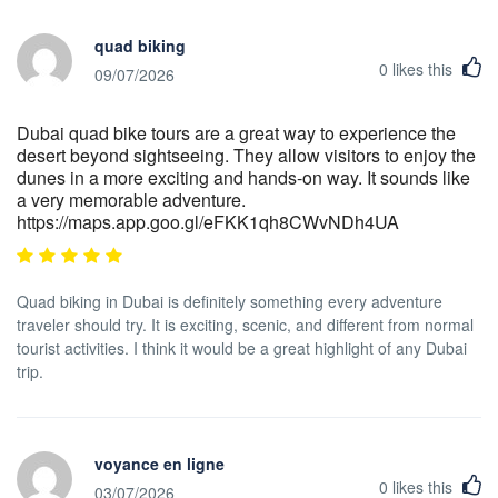
quad biking
0
likes this
09/07/2026
Dubai quad bike tours are a great way to experience the
desert beyond sightseeing. They allow visitors to enjoy the
dunes in a more exciting and hands-on way. It sounds like
a very memorable adventure.
https://maps.app.goo.gl/eFKK1qh8CWvNDh4UA
Quad biking in Dubai is definitely something every adventure
traveler should try. It is exciting, scenic, and different from normal
tourist activities. I think it would be a great highlight of any Dubai
trip.
voyance en ligne
0
likes this
03/07/2026