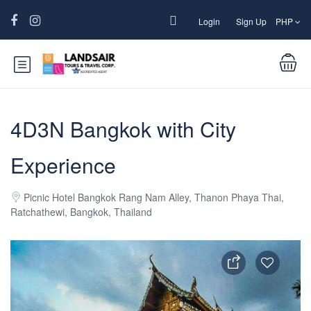
Login
Sign Up
PHP
4D3N Bangkok with City
Experience
Picnic Hotel Bangkok Rang Nam Alley, Thanon Phaya Thai,
Ratchathewi, Bangkok, Thailand