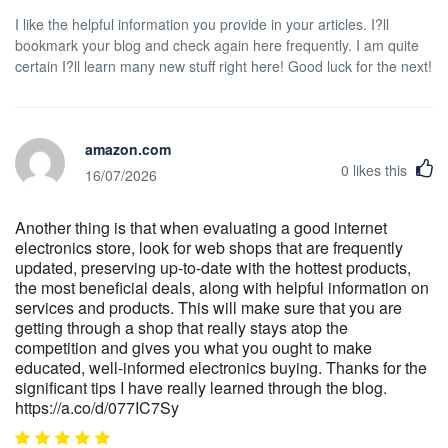
I like the helpful information you provide in your articles. I?ll
bookmark your blog and check again here frequently. I am quite
certain I?ll learn many new stuff right here! Good luck for the next!
amazon.com
0
likes this
16/07/2026
Another thing is that when evaluating a good internet
electronics store, look for web shops that are frequently
updated, preserving up-to-date with the hottest products,
the most beneficial deals, along with helpful information on
services and products. This will make sure that you are
getting through a shop that really stays atop the
competition and gives you what you ought to make
educated, well-informed electronics buying. Thanks for the
significant tips I have really learned through the blog.
https://a.co/d/077IC7Sy