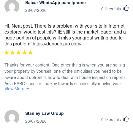
Baixar WhatsApp para Iphone
0
likes this
28/07/2026
Hi, Neat post. There is a problem with your site in internet
explorer, would test this? IE still is the market leader and a
huge portion of people will miss your great writing due to
this problem. https://donodozap.com/
Thanks for your content. One other thing is when you are selling
your property by yourself, one of the difficulties you need to be
aware about upfront is how to deal with house inspection reports.
As a FSBO supplier, the key towards successfully moving your
View More
property and saving money with real estate agent revenue is
understanding. The more you already know, the simpler your
home sales effort are going to be. One area where this is
particularly critical is information about home inspections.
Stanley Law Group
0
likes this
26/07/2026