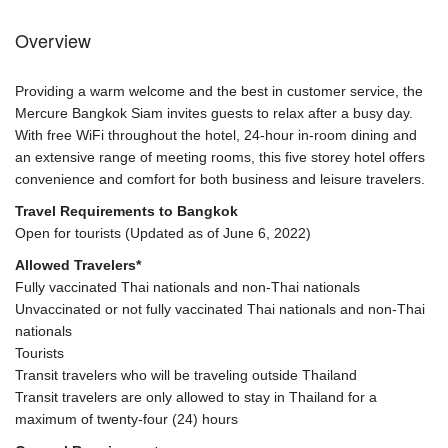
Overview
Providing a warm welcome and the best in customer service, the
Mercure Bangkok Siam invites guests to relax after a busy day.
With free WiFi throughout the hotel, 24-hour in-room dining and
an extensive range of meeting rooms, this five storey hotel offers
convenience and comfort for both business and leisure travelers.
Travel Requirements to Bangkok
Open for tourists (Updated as of June 6, 2022)
Allowed Travelers*
Fully vaccinated Thai nationals and non-Thai nationals
Unvaccinated or not fully vaccinated Thai nationals and non-Thai
nationals
Tourists
Transit travelers who will be traveling outside Thailand
Transit travelers are only allowed to stay in Thailand for a
maximum of twenty-four (24) hours