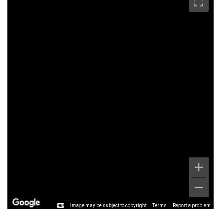
Image may be subject to copyright
Terms
Report a problem