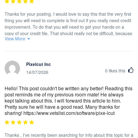
Thanks for your posting. I would love to say this that the very first
thing you will need to complete is find out if you really need credit
improvement. To do that you will need to get your hands on a
copy of your credit file. That should really not be difficult, because
View More
government necessitates that you are allowed to be issued one
absolutely free copy of the credit report each year. You just have
to consult the right people. You can either look at website with the
Federal Trade Commission or perhaps contact one of the leading
Pixelcut Inc
credit agencies instantly.
0
likes this
14/07/2026
Hello! This post couldn't be written any better! Reading this
post reminds me of my previous room mate! He always
kept talking about this. I will forward this article to him.
Pretty sure he will have a good read. Many thanks for
sharing! https://www.vetslist.com/software/pixe-lcut
Thanks , I've recently been searching for info about this topic for a