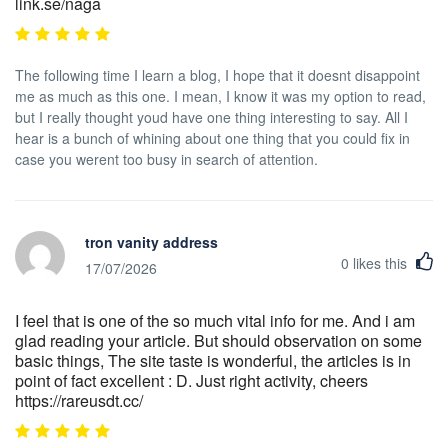
link.se/naga
The following time I learn a blog, I hope that it doesnt disappoint
me as much as this one. I mean, I know it was my option to read,
but I really thought youd have one thing interesting to say. All I
hear is a bunch of whining about one thing that you could fix in
case you werent too busy in search of attention.
tron vanity address
0
likes this
17/07/2026
I feel that is one of the so much vital info for me. And i am
glad reading your article. But should observation on some
basic things, The site taste is wonderful, the articles is in
point of fact excellent : D. Just right activity, cheers
https://rareusdt.cc/