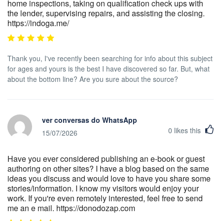
home inspections, taking on qualification check ups with
the lender, supervising repairs, and assisting the closing.
https://indoga.me/
Thank you, I've recently been searching for info about this subject
for ages and yours is the best I have discovered so far. But, what
about the bottom line? Are you sure about the source?
ver conversas do WhatsApp
0
likes this
15/07/2026
Have you ever considered publishing an e-book or guest
authoring on other sites? I have a blog based on the same
ideas you discuss and would love to have you share some
stories/information. I know my visitors would enjoy your
work. If you're even remotely interested, feel free to send
me an e mail. https://donodozap.com