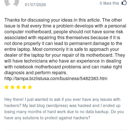
0
likes this
01/07/2026
Thanks for discussing your ideas in this article. The other
issue is that every time a problem develops with a personal
computer motherboard, people should not have some risk
associated with repairing this themselves because if it is
not done properly it can lead to permanent damage to the
entire laptop. Most commonly it is safe to approach your
dealer of the laptop for your repair of its motherboard. They
will have technicians who have an experience in dealing
with notebook motherboard problems and can make right
diagnosis and perform repairs.
http://tampa.bizlistusa.com/business/5482383.htm
Hey there! I just wanted to ask if you ever have any issues with
hackers? My last blog (wordpress) was hacked and I ended up
losing many months of hard work due to no data backup. Do you
have any solutions to protect against hackers?