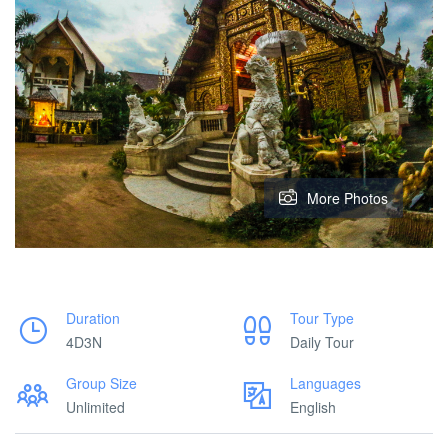
More Photos
Duration
Tour Type
4D3N
Daily Tour
Group Size
Languages
Unlimited
English