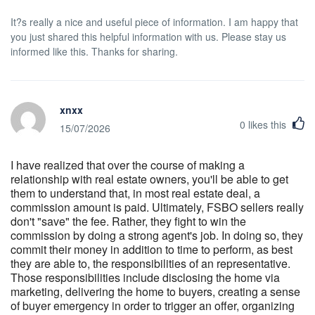
It?s really a nice and useful piece of information. I am happy that
you just shared this helpful information with us. Please stay us
informed like this. Thanks for sharing.
xnxx
0
likes this
15/07/2026
I have realized that over the course of making a
relationship with real estate owners, you'll be able to get
them to understand that, in most real estate deal, a
commission amount is paid. Ultimately, FSBO sellers really
don't "save" the fee. Rather, they fight to win the
commission by doing a strong agent's job. In doing so, they
commit their money in addition to time to perform, as best
they are able to, the responsibilities of an representative.
Those responsibilities include disclosing the home via
marketing, delivering the home to buyers, creating a sense
of buyer emergency in order to trigger an offer, organizing