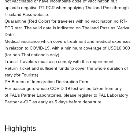
not vaccinated or have incomplete dose of vaccination but
uploads negative RT-PCR when applying Thailand Pass through
Thailand Pass website.
Quarantine (Red Color) for travelers with no vaccination no RT-
PCR test. The valid date is indicated on Thailand Pass as “Arrival
Date”
Medical insurance which covers treatment and medical expenses
in relation to COVID-19, with a minimum coverage of USD10,000
(for non-Thai nationals only)
Transit Travelers must also comply with this requirement
Return Ticket and sufficient funds to cover the whole duration of
stay (for Tourists)
PH Bureau of Immigration Declaration Form
For passengers whose COVID-19 test will be taken from any
of PAL’s Partner Laboratories, please register to PAL Laboratory
Partner e-CIF as early as 5 days before departure.
Highlights