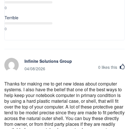
0
Terrible
0
Infinite Solutions Group
0
likes this
04/08/2026
Thanks for making me to get new ideas about computer
systems. I also have the belief that one of the best ways to
help keep your notebook computer in primary condition is
by using a hard plastic material case, or shell, that will fit
over the top of your computer. A lot of these protective gear
tend to be model precise since they are made to fit perfectly
across the natural outer shell. You can buy these directly
from owner, or from third party places if they are readily