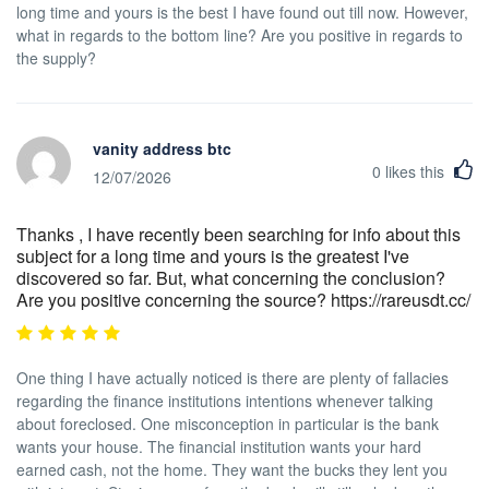
long time and yours is the best I have found out till now. However,
what in regards to the bottom line? Are you positive in regards to
the supply?
vanity address btc
0
likes this
12/07/2026
Thanks , I have recently been searching for info about this
subject for a long time and yours is the greatest I've
discovered so far. But, what concerning the conclusion?
Are you positive concerning the source? https://rareusdt.cc/
One thing I have actually noticed is there are plenty of fallacies
regarding the finance institutions intentions whenever talking
about foreclosed. One misconception in particular is the bank
wants your house. The financial institution wants your hard
earned cash, not the home. They want the bucks they lent you