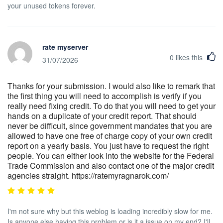
your unused tokens forever.
rate myserver
0
likes this
31/07/2026
Thanks for your submission. I would also like to remark that
the first thing you will need to accomplish is verify if you
really need fixing credit. To do that you will need to get your
hands on a duplicate of your credit report. That should
never be difficult, since government mandates that you are
allowed to have one free of charge copy of your own credit
report on a yearly basis. You just have to request the right
people. You can either look into the website for the Federal
Trade Commission and also contact one of the major credit
agencies straight. https://ratemyragnarok.com/
I'm not sure why but this weblog is loading incredibly slow for me.
Is anyone else having this problem or is it a issue on my end? I'll