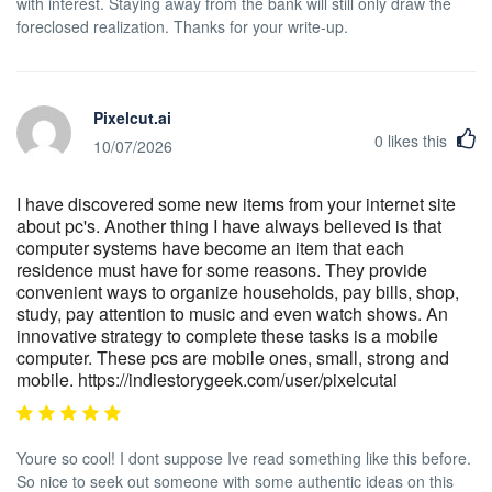
with interest. Staying away from the bank will still only draw the
foreclosed realization. Thanks for your write-up.
Pixelcut.ai
0
likes this
10/07/2026
I have discovered some new items from your internet site
about pc's. Another thing I have always believed is that
computer systems have become an item that each
residence must have for some reasons. They provide
convenient ways to organize households, pay bills, shop,
study, pay attention to music and even watch shows. An
innovative strategy to complete these tasks is a mobile
computer. These pcs are mobile ones, small, strong and
mobile. https://indiestorygeek.com/user/pixelcutai
Youre so cool! I dont suppose Ive read something like this before.
So nice to seek out someone with some authentic ideas on this