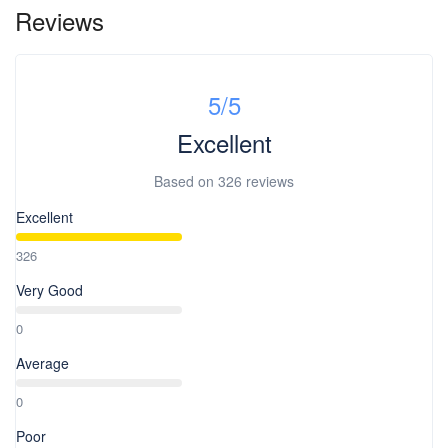
Reviews
5
/5
Excellent
Based on
326 reviews
Excellent
326
Very Good
0
Average
0
Poor