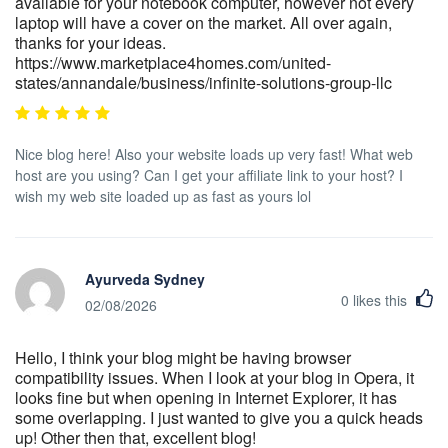
available for your notebook computer, however not every
laptop will have a cover on the market. All over again,
thanks for your ideas.
https://www.marketplace4homes.com/united-
states/annandale/business/infinite-solutions-group-llc
Nice blog here! Also your website loads up very fast! What web
host are you using? Can I get your affiliate link to your host? I
wish my web site loaded up as fast as yours lol
Ayurveda Sydney
0
likes this
02/08/2026
Hello, I think your blog might be having browser
compatibility issues. When I look at your blog in Opera, it
looks fine but when opening in Internet Explorer, it has
some overlapping. I just wanted to give you a quick heads
up! Other then that, excellent blog!