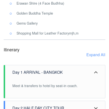
Erawan Shire (4 Face Budhha)
Golden Buddha Temple
Gems Gallery
Shopping Mall for Leather Factorymjh,m
Itinerary
Expand All
Day 1 ARRIVAL - BANGKOK
Meet & transfers to hotel by seat-in coach.
Day 2 HALF DAY CITY TOUR