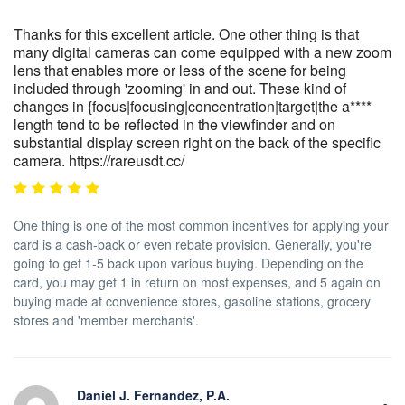
Thanks for this excellent article. One other thing is that
many digital cameras can come equipped with a new zoom
lens that enables more or less of the scene for being
included through 'zooming' in and out. These kind of
changes in {focus|focusing|concentration|target|the a****
length tend to be reflected in the viewfinder and on
substantial display screen right on the back of the specific
camera. https://rareusdt.cc/
One thing is one of the most common incentives for applying your
card is a cash-back or even rebate provision. Generally, you're
going to get 1-5 back upon various buying. Depending on the
card, you may get 1 in return on most expenses, and 5 again on
buying made at convenience stores, gasoline stations, grocery
stores and 'member merchants'.
Daniel J. Fernandez, P.A.