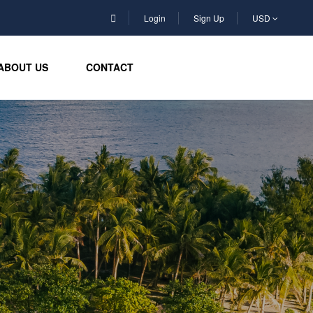
Login
Sign Up
USD
ABOUT US
CONTACT