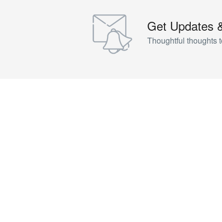
Get Updates 
Thoughtful thoughts t
NEED HELP?
Call Us
+63 995 836 3702
Email for Us
inquiries@landsairtours.com