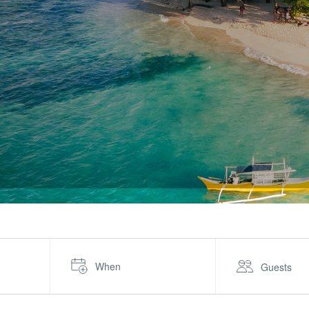
When
Guests