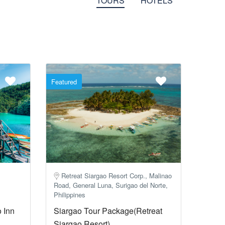
TOURS
HOTELS
Featured
Retreat Siargao Resort Corp., Malinao
Road, General Luna, Surigao del Norte,
Philippines
 Inn
Siargao Tour Package(Retreat
Siargao Resort)