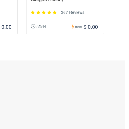
367 Reviews
 0.00
$ 0.00
3D2N
from