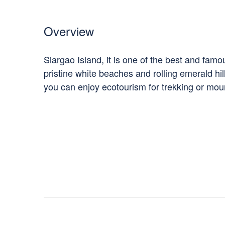
Overview
Siargao Island, it is one of the best and fam
pristine white beaches and rolling emerald hi
you can enjoy ecotourism for trekking or moun