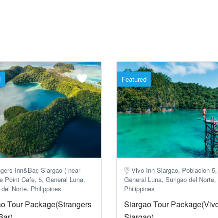
d
Featured
gers Inn&Bar, Siargao ( near
Vivo Inn Siargao, Poblacion 5,
e Point Cafe, 5, General Luna,
General Luna, Surigao del Norte,
 del Norte, Philippines
Philippines
ao Tour Package(Strangers
Siargao Tour Package(Vivo
Bar)
Siargao)