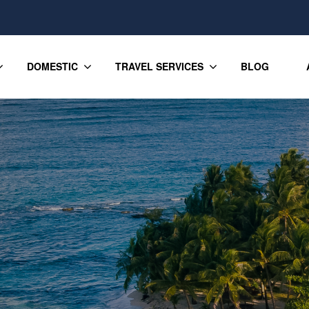
DOMESTIC
TRAVEL SERVICES
BLOG