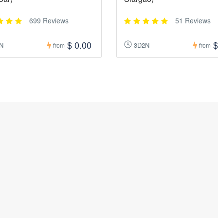
699 Reviews
51 Reviews
$ 0.00
$
N
3D2N
from
from