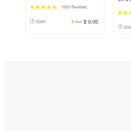
1950 Reviews
$ 0.00
3D2N
from
3D2