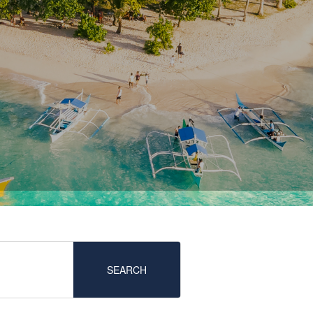
SEARCH