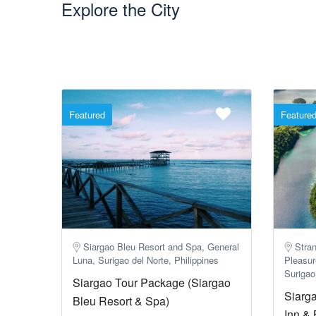
Explore the City
Featured
Feature
Siargao Bleu Resort and Spa, General
Stran
Luna, Surigao del Norte, Philippines
Pleasur
Surigao
Siargao Tour Package (Siargao
Siarg
Bleu Resort & Spa)
Inn & 