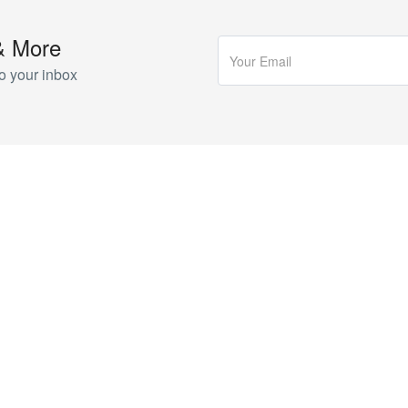
& More
o your inbox
COMPANY
About Us
I
Blog
P
Contact
V
T