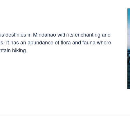
ous destinies in Mindanao with its enchanting and
lls. It has an abundance of flora and fauna where
tain biking.