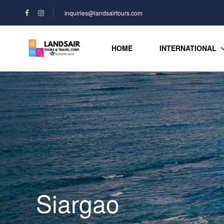
inquiries@landsairtours.com
HOME
INTERNATIONAL
Siargao