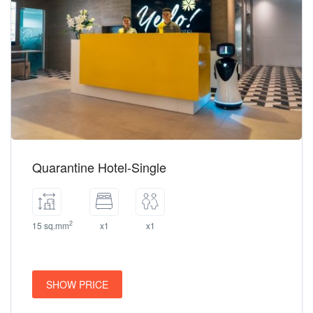
Quarantine Hotel-Single
2
15 sq.mm
x1
x1
SHOW PRICE