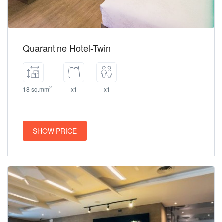
Quarantine Hotel-Twin
2
18 sq.mm
x1
x1
SHOW PRICE