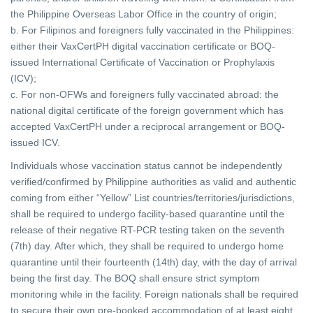
the Philippine Overseas Labor Office in the country of origin;
b. For Filipinos and foreigners fully vaccinated in the Philippines:
either their VaxCertPH digital vaccination certificate or BOQ-
issued International Certificate of Vaccination or Prophylaxis
(ICV);
c. For non-OFWs and foreigners fully vaccinated abroad: the
national digital certificate of the foreign government which has
accepted VaxCertPH under a reciprocal arrangement or BOQ-
issued ICV.
Individuals whose vaccination status cannot be independently
verified/confirmed by Philippine authorities as valid and authentic
coming from either “Yellow” List countries/territories/jurisdictions,
shall be required to undergo facility-based quarantine until the
release of their negative RT-PCR testing taken on the seventh
(7th) day. After which, they shall be required to undergo home
quarantine until their fourteenth (14th) day, with the day of arrival
being the first day. The BOQ shall ensure strict symptom
monitoring while in the facility. Foreign nationals shall be required
to secure their own pre-booked accommodation of at least eight