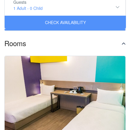
Guests
1 Adult
-
0 Child
Rooms