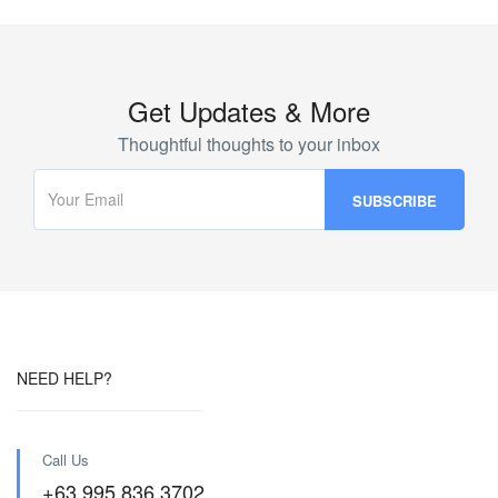
Get Updates & More
Thoughtful thoughts to your inbox
NEED HELP?
Call Us
+63 995 836 3702