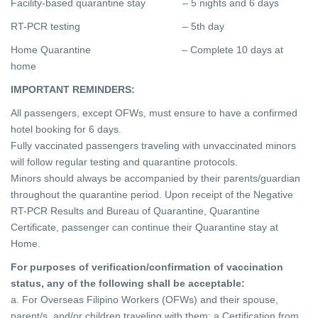
Facility-based quarantine stay – 5 nights and 6 days
RT-PCR testing – 5th day
Home Quarantine – Complete 10 days at
home
IMPORTANT REMINDERS:
All passengers, except OFWs, must ensure to have a confirmed
hotel booking for 6 days.
Fully vaccinated passengers traveling with unvaccinated minors
will follow regular testing and quarantine protocols.
Minors should always be accompanied by their parents/guardian
throughout the quarantine period. Upon receipt of the Negative
RT-PCR Results and Bureau of Quarantine, Quarantine
Certificate, passenger can continue their Quarantine stay at
Home.
For purposes of verification/confirmation of vaccination
status, any of the following shall be acceptable:
a. For Overseas Filipino Workers (OFWs) and their spouse,
parent/s, and/or children traveling with them: a Certification from