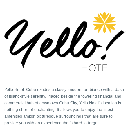
Yello Hotel, Cebu exudes a classy, modern ambiance with a dash
of island-style serenity. Placed beside the towering financial and
commercial hub of downtown Cebu City, Yello Hotel’s location is
nothing short of enchanting. It allows you to enjoy the finest
amenities amidst picturesque surroundings that are sure to
provide you with an experience that’s hard to forget.