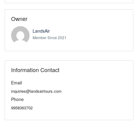
Owner
LandsAir
Member Since 2021
Information Contact
Email
inquiries@landsairtours.com
Phone
9958363702