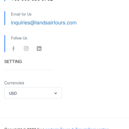
Email for Us
inquiries@landsairtours.com
Follow Us
SETTING
Currencies
USD