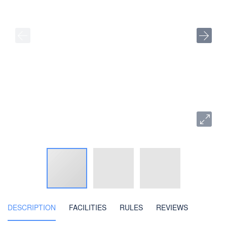
DESCRIPTION
FACILITIES
RULES
REVIEWS