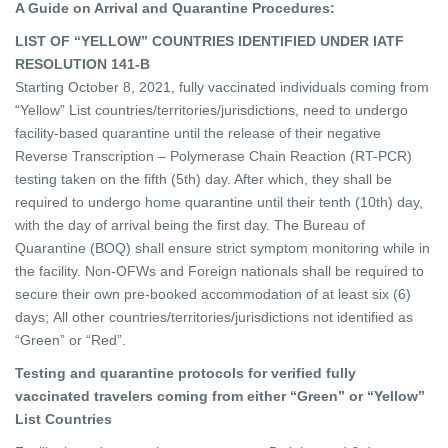
A Guide on Arrival and Quarantine Procedures:
LIST OF “YELLOW” COUNTRIES IDENTIFIED UNDER IATF
RESOLUTION 141-B
Starting October 8, 2021, fully vaccinated individuals coming from
“Yellow” List countries/territories/jurisdictions, need to undergo
facility-based quarantine until the release of their negative
Reverse Transcription – Polymerase Chain Reaction (RT-PCR)
testing taken on the fifth (5th) day. After which, they shall be
required to undergo home quarantine until their tenth (10th) day,
with the day of arrival being the first day. The Bureau of
Quarantine (BOQ) shall ensure strict symptom monitoring while in
the facility. Non-OFWs and Foreign nationals shall be required to
secure their own pre-booked accommodation of at least six (6)
days; All other countries/territories/jurisdictions not identified as
“Green” or “Red”.
Testing and quarantine protocols for verified fully
vaccinated travelers coming from either “Green” or “Yellow”
List Countries