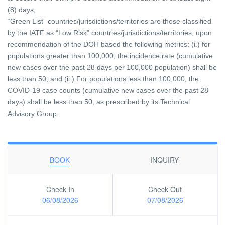
(8) days;
“Green List” countries/jurisdictions/territories are those classified
by the IATF as “Low Risk” countries/jurisdictions/territories, upon
recommendation of the DOH based the following metrics: (i.) for
populations greater than 100,000, the incidence rate (cumulative
new cases over the past 28 days per 100,000 population) shall be
less than 50; and (ii.) For populations less than 100,000, the
COVID-19 case counts (cumulative new cases over the past 28
days) shall be less than 50, as prescribed by its Technical
Advisory Group.
BOOK
INQUIRY
Check In
Check Out
06/08/2026
07/08/2026