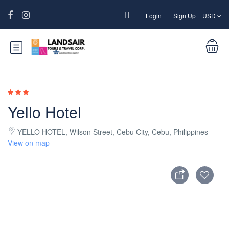
Login
Sign Up
USD
Yello Hotel
YELLO HOTEL, Wilson Street, Cebu City, Cebu, Philippines
View on map