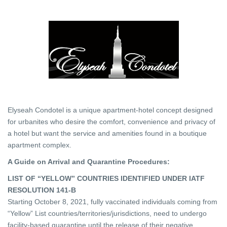
Elyseah Condotel is a unique apartment-hotel concept designed
for urbanites who desire the comfort, convenience and privacy of
a hotel but want the service and amenities found in a boutique
apartment complex.
A Guide on Arrival and Quarantine Procedures:
LIST OF “YELLOW” COUNTRIES IDENTIFIED UNDER IATF
RESOLUTION 141-B
Starting October 8, 2021, fully vaccinated individuals coming from
“Yellow” List countries/territories/jurisdictions, need to undergo
facility-based quarantine until the release of their negative