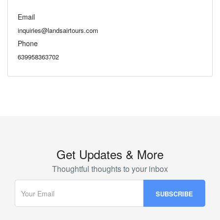
Email
inquiries@landsairtours.com
Phone
639958363702
Get Updates & More
Thoughtful thoughts to your inbox