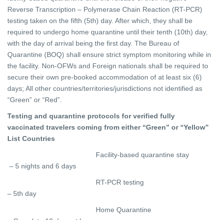
Reverse Transcription – Polymerase Chain Reaction (RT-PCR)
testing taken on the fifth (5th) day. After which, they shall be
required to undergo home quarantine until their tenth (10th) day,
with the day of arrival being the first day. The Bureau of
Quarantine (BOQ) shall ensure strict symptom monitoring while in
the facility. Non-OFWs and Foreign nationals shall be required to
secure their own pre-booked accommodation of at least six (6)
days;
All other countries/territories/jurisdictions not identified as
“Green” or “Red”.
Testing and quarantine protocols for verified fully
vaccinated travelers coming from either “Green” or “Yellow”
List Countries
Facility-based quarantine stay
– 5 nights and 6 days
RT-PCR testing
– 5th day
Home Quarantine