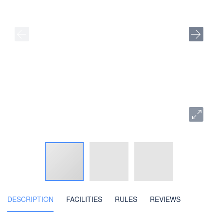
DESCRIPTION
FACILITIES
RULES
REVIEWS