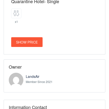
Quarantine Hotel- Single
x1
SHOW PRICE
Owner
LandsAir
Member Since 2021
Information Contact