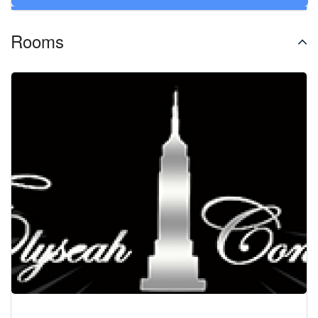
Rooms