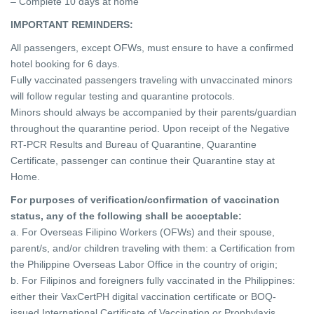
– Complete 10 days at home
IMPORTANT REMINDERS:
All passengers, except OFWs, must ensure to have a confirmed
hotel booking for 6 days.
Fully vaccinated passengers traveling with unvaccinated minors
will follow regular testing and quarantine protocols.
Minors should always be accompanied by their parents/guardian
throughout the quarantine period.
Upon receipt of the Negative
RT-PCR Results and Bureau of Quarantine, Quarantine
Certificate, passenger can continue their Quarantine stay at
Home.
For purposes of verification/confirmation of vaccination
status, any of the following shall be acceptable:
a. For Overseas Filipino Workers (OFWs) and their spouse,
parent/s, and/or children traveling with them: a Certification from
the Philippine Overseas Labor Office in
the country of origin;
b. For Filipinos and foreigners fully vaccinated in the Philippines:
either their VaxCertPH digital vaccination certificate or BOQ-
issued International Certificate of
Vaccination or Prophylaxis