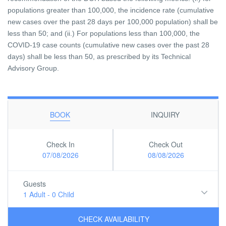
populations greater than 100,000, the incidence rate (cumulative
new cases over the past 28 days per 100,000 population) shall be
less than 50; and (ii.) For populations less than 100,000, the
COVID-19 case counts (cumulative new cases over the past 28
days) shall be less than 50, as prescribed by its Technical
Advisory Group.
BOOK
INQUIRY
Check In
Check Out
07/08/2026
08/08/2026
Guests
1 Adult
-
0 Child