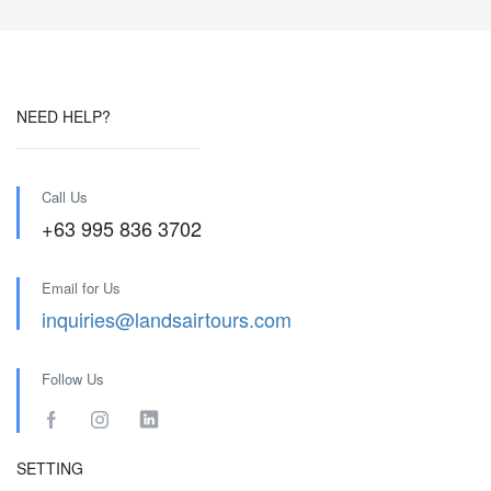
NEED HELP?
Call Us
+63 995 836 3702
Email for Us
inquiries@landsairtours.com
Follow Us
SETTING