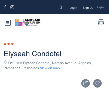
Login
Sign Up
PHP
Elyseah Condotel
OYO 123 Elyseah Condotel, Narciso Avenue, Angeles,
Pampanga, Philippines
View on map