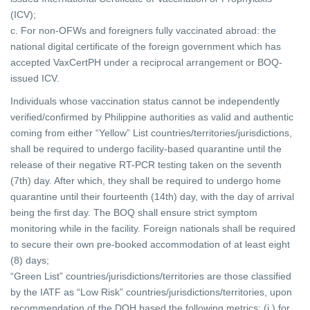
(ICV);
c. For non-OFWs and foreigners fully vaccinated abroad: the
national digital certificate of the foreign government which has
accepted VaxCertPH under a reciprocal
arrangement or BOQ-
issued ICV.
Individuals whose vaccination status cannot be independently
verified/confirmed by Philippine authorities as valid and authentic
coming from either “Yellow” List countries/territories/jurisdictions,
shall be required to undergo facility-based quarantine until the
release of their negative RT-PCR testing taken on the seventh
(7th) day. After which, they shall be required to undergo home
quarantine until their fourteenth (14th) day, with the day of arrival
being the first day. The BOQ shall ensure strict symptom
monitoring while in the facility. Foreign nationals shall be required
to secure their own pre-booked accommodation of at least eight
(8) days;
“Green List” countries/jurisdictions/territories are those classified
by the IATF as “Low Risk” countries/jurisdictions/territories, upon
recommendation of the DOH based the following metrics: (i.) for