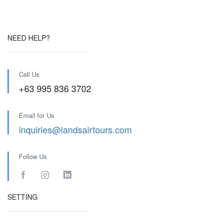
NEED HELP?
Call Us
+63 995 836 3702
Email for Us
inquiries@landsairtours.com
Follow Us
SETTING