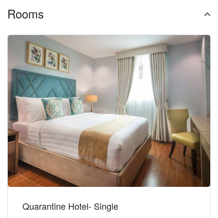
Rooms
Quarantine Hotel- Single