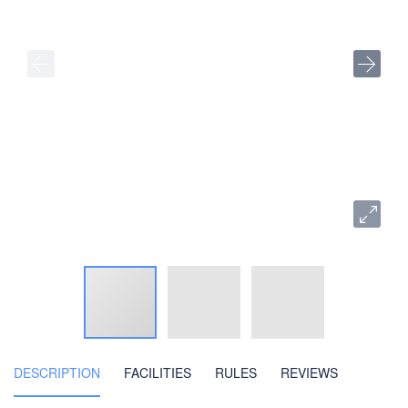
DESCRIPTION
FACILITIES
RULES
REVIEWS