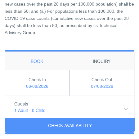
new cases over the past 28 days per 100,000 population) shall be
less than 50; and (ii.) For populations less than 100,000, the
COVID-19 case counts (cumulative new cases over the past 28
days) shall be less than 50, as prescribed by its Technical
Advisory Group.
BOOK
INQUIRY
Check In
Check Out
06/08/2026
07/08/2026
Guests
1 Adult
-
0 Child