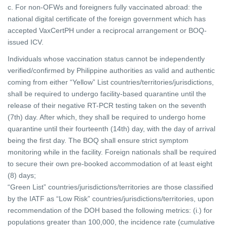
c. For non-OFWs and foreigners fully vaccinated abroad: the
national digital certificate of the foreign government which has
accepted VaxCertPH under a reciprocal arrangement or BOQ-
issued ICV.
Individuals whose vaccination status cannot be independently
verified/confirmed by Philippine authorities as valid and authentic
coming from either “Yellow” List countries/territories/jurisdictions,
shall be required to undergo facility-based quarantine until the
release of their negative RT-PCR testing taken on the seventh
(7th) day. After which, they shall be required to undergo home
quarantine until their fourteenth (14th) day, with the day of arrival
being the first day. The BOQ shall ensure strict symptom
monitoring while in the facility. Foreign nationals shall be required
to secure their own pre-booked accommodation of at least eight
(8) days;
“Green List” countries/jurisdictions/territories are those classified
by the IATF as “Low Risk” countries/jurisdictions/territories, upon
recommendation of the DOH based the following metrics: (i.) for
populations greater than 100,000, the incidence rate (cumulative