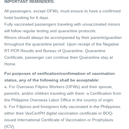
IMPORTANT REMINDERS:
All passengers, except OFWs, must ensure to have a confirmed
hotel booking for 6 days.
Fully vaccinated passengers traveling with unvaccinated minors
will follow regular testing and quarantine protocols.
Minors should always be accompanied by their parents/guardian
throughout the quarantine period. Upon receipt of the Negative
RT-PCR Results and Bureau of Quarantine, Quarantine
Certificate, passenger can continue their Quarantine stay at
Home.
For purposes of verification/confirmation of vaccination
status, any of the following shall be acceptable:
a. For Overseas Filipino Workers (OFWs) and their spouse,
parent/s, and/or children traveling with them: a Certification from
the Philippine Overseas Labor Office in the country of origin;
b. For Filipinos and foreigners fully vaccinated in the Philippines:
either their VaxCertPH digital vaccination certificate or BOQ-
issued International Certificate of Vaccination or Prophylaxis
(ICV);