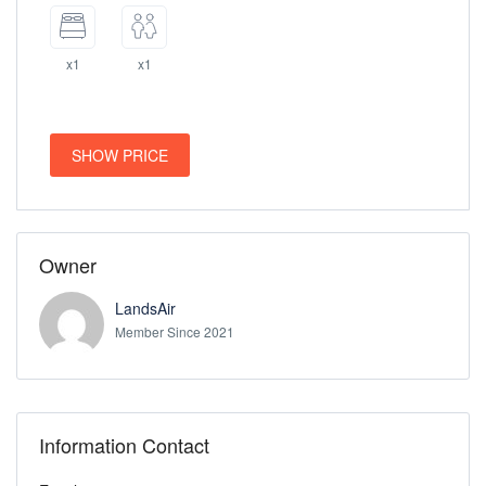
x1
x1
SHOW PRICE
Owner
LandsAir
Member Since 2021
Information Contact