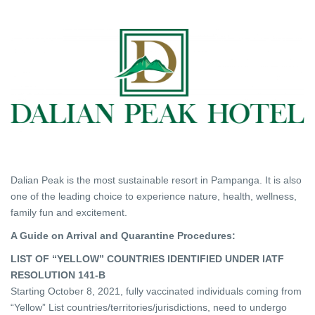
Dalian Peak is the most sustainable resort in Pampanga. It is also
one of the leading choice to experience nature, health, wellness,
family fun and excitement.
A Guide on Arrival and Quarantine Procedures:
LIST OF “YELLOW” COUNTRIES IDENTIFIED UNDER IATF
RESOLUTION 141-B
Starting October 8, 2021, fully vaccinated individuals coming from
“Yellow” List countries/territories/jurisdictions, need to undergo