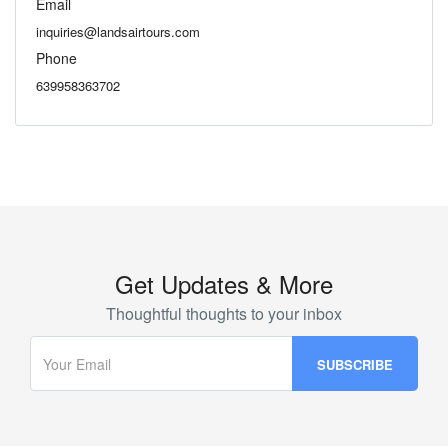
Email
inquiries@landsairtours.com
Phone
639958363702
Get Updates & More
Thoughtful thoughts to your inbox