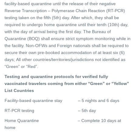
facility-based quarantine until the release of their negative
Reverse Transcription – Polymerase Chain Reaction (RT-PCR)
testing taken on the fifth (5th) day. After which, they shall be
required to undergo home quarantine until their tenth (10th) day,
with the day of arrival being the first day. The Bureau of
Quarantine (BOQ) shall ensure strict symptom monitoring while in
the facility. Non-OFWs and Foreign nationals shall be required to
secure their own pre-booked accommodation of at least six (6)
days; All other countries/territories/jurisdictions not identified as
“Green” or “Red”.
Testing and quarantine protocols for verified fully
vaccinated travelers coming from either “Green” or “Yellow”
List Countries
Facility-based quarantine stay – 5 nights and 6 days
RT-PCR testing – 5th day
Home Quarantine – Complete 10 days at
home