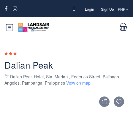
Login
Sign Up
PHP
Dalian Peak
Dalian Peak Hotel, Sta. Maria 1, Federico Street, Balibago,
Angeles, Pampanga, Philippines
View on map