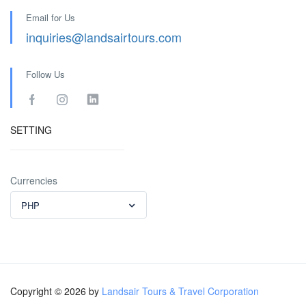
Email for Us
inquiries@landsairtours.com
Follow Us
SETTING
Currencies
PHP
Copyright © 2026 by
Landsair Tours & Travel Corporation