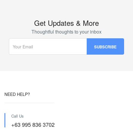
Get Updates & More
Thoughtful thoughts to your inbox
NEED HELP?
Call Us
+63 995 836 3702