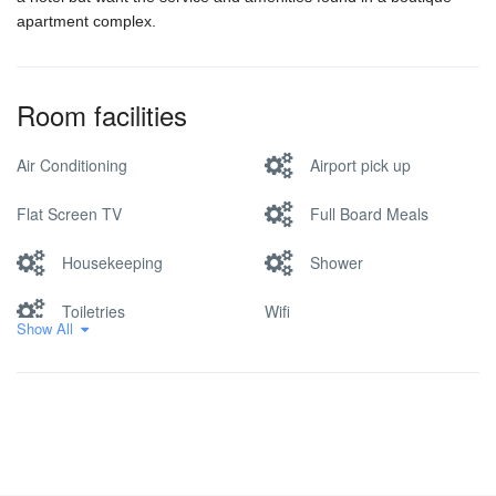
apartment complex.
Room facilities
Air Conditioning
Airport pick up
Flat Screen TV
Full Board Meals
Housekeeping
Shower
Toiletries
Wifi
Show All