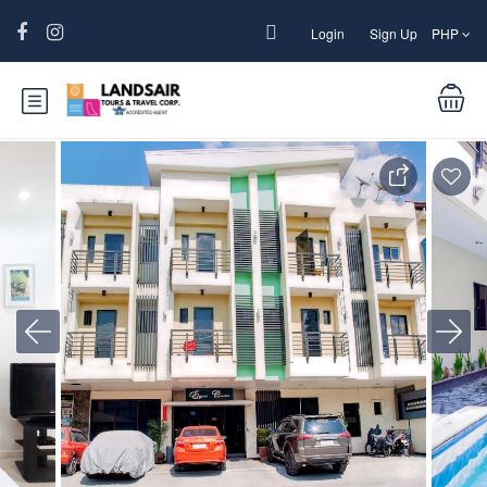
Login
Sign Up
PHP