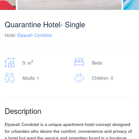
Quarantine Hotel- Single
Hotel:
Elyseah Condotel
2
S: m
Beds:
Adults: 1
Children: 0
Description
Elyseah Condotel is a unique apartment-hotel concept designed
for urbanites who desire the comfort, convenience and privacy of
a hotel but want the service and amenities found in a boutique