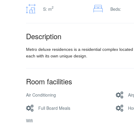
2
S: m
Beds:
Description
Metro deluxe residences is a residential complex located
each with its own unique design.
Room facilities
Air Conditioning
Air
Full Board Meals
Ho
Wifi