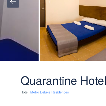
Quarantine Hotel
Hotel:
Metro Deluxe Residences