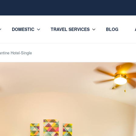
DOMESTIC
TRAVEL SERVICES
BLOG
ntine Hotel-Single