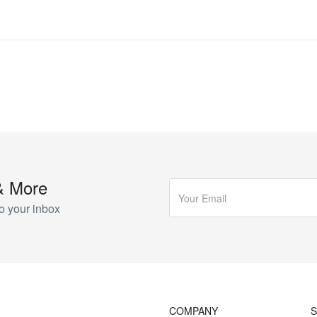
& More
o your inbox
COMPANY