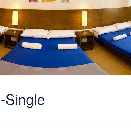
-Single