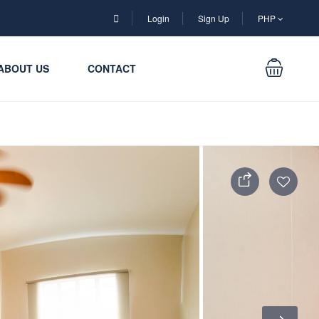
Login
Sign Up
PHP
ABOUT US
CONTACT