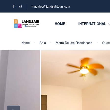
inquiries@landsairtours.com
HOME
INTERNATIONAL
Home
Asia
Metro Deluxe Residences
Quara