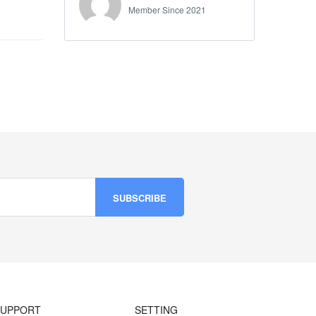
Member Since 2021
SUPPORT
SETTING