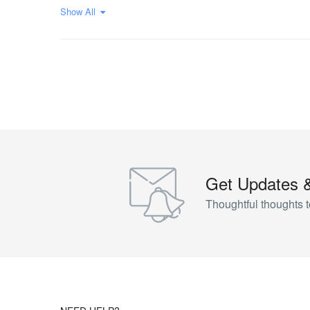
Show All
Get Updates 
Thoughtful thoughts t