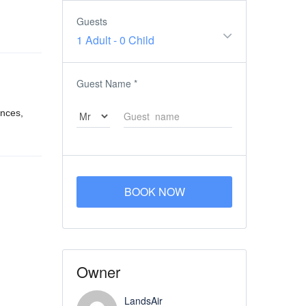
Guests
1 Adult
-
0 Child
Guest Name
*
ences,
BOOK NOW
Owner
LandsAir