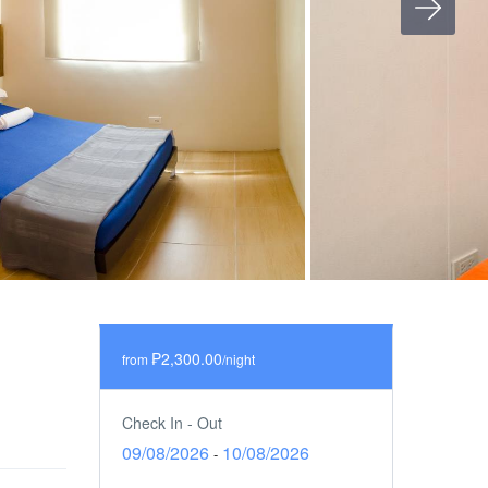
₱2,300.00
from
/night
Check In - Out
09/08/2026
10/08/2026
-