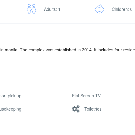
Adults: 1
Children: 0
 in manila. The complex was established in 2014. It includes four resid
port pick up
Flat Screen TV
usekeeping
Toiletries