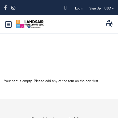
Login
Sign Up
USD
Yatra Checkout
Your cart is empty. Please add any of the tour on the cart first.