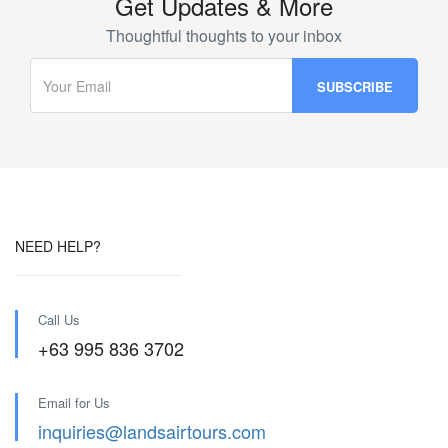
Get Updates & More
Thoughtful thoughts to your inbox
NEED HELP?
Call Us
+63 995 836 3702
Email for Us
inquiries@landsairtours.com