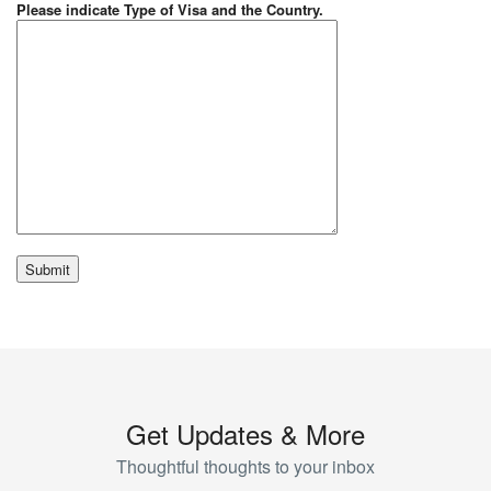
Please indicate Type of Visa and the Country.
Get Updates & More
Thoughtful thoughts to your inbox