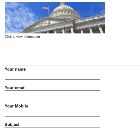
Click to view information
Your name
Your email
Your Mobile
Subject