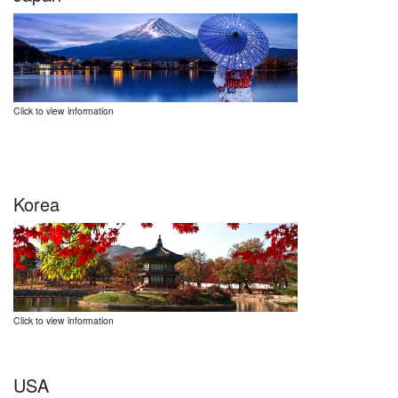
Click to view information
Korea
Click to view information
USA