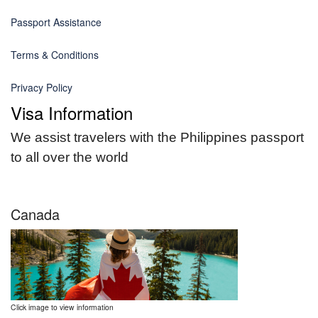
Passport Assistance
Terms & Conditions
Privacy Policy
Visa Information
We assist travelers with the Philippines passport
to all over the world
Canada
Click image to view information