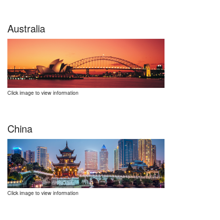
Australia
Click image to view information
China
Click image to view information