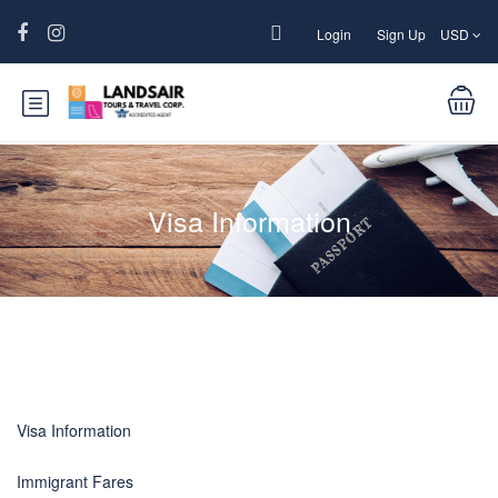
Login
Sign Up
USD
Visa Information
Visa Information
Immigrant Fares