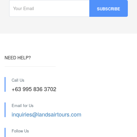
NEED HELP?
Call Us
+63 995 836 3702
Email for Us
inquiries@landsairtours.com
Follow Us