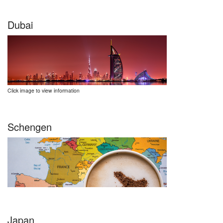
Dubai
Click image to view information
Schengen
Japan