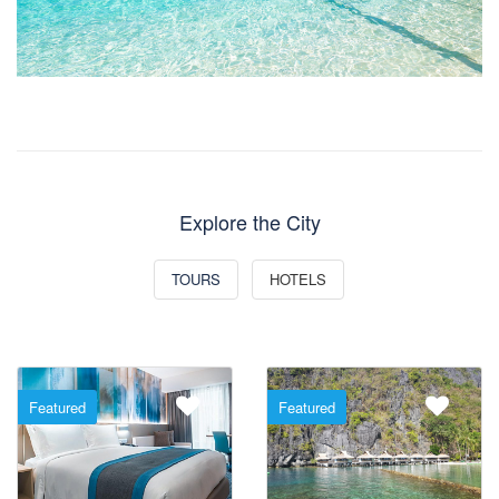
Explore the City
TOURS
HOTELS
Featured
Featured