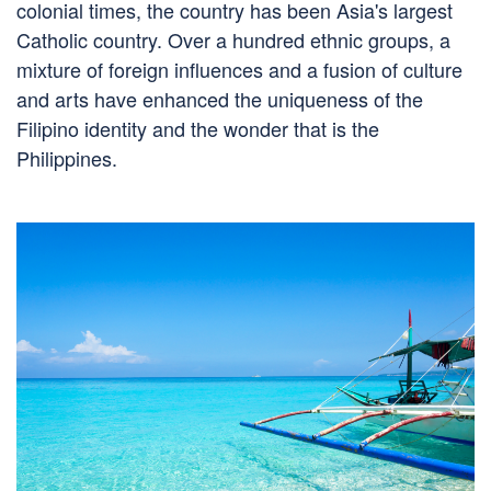
colonial times, the country has been Asia's largest
Catholic country. Over a hundred ethnic groups, a
mixture of foreign influences and a fusion of culture
and arts have enhanced the uniqueness of the
Filipino identity and the wonder that is the
Philippines.