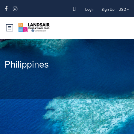
Login
Sign Up
USD
Philippines