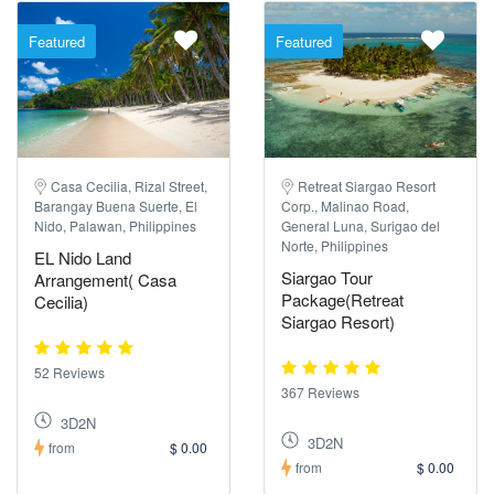
Featured
Featured
Casa Cecilia, Rizal Street,
Retreat Siargao Resort
Barangay Buena Suerte, El
Corp., Malinao Road,
Nido, Palawan, Philippines
General Luna, Surigao del
Norte, Philippines
EL Nido Land
Siargao Tour
Arrangement( Casa
Package(Retreat
Cecilia)
Siargao Resort)
52 Reviews
367 Reviews
3D2N
3D2N
from
$ 0.00
from
$ 0.00