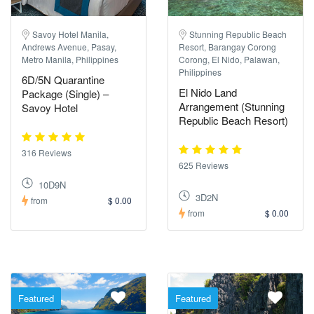
Savoy Hotel Manila,
Stunning Republic Beach
Andrews Avenue, Pasay,
Resort, Barangay Corong
Metro Manila, Philippines
Corong, El Nido, Palawan,
Philippines
6D/5N Quarantine
El Nido Land
Package (Single) –
Arrangement (Stunning
Savoy Hotel
Republic Beach Resort)
316 Reviews
625 Reviews
10D9N
3D2N
from
$ 0.00
from
$ 0.00
Featured
Featured