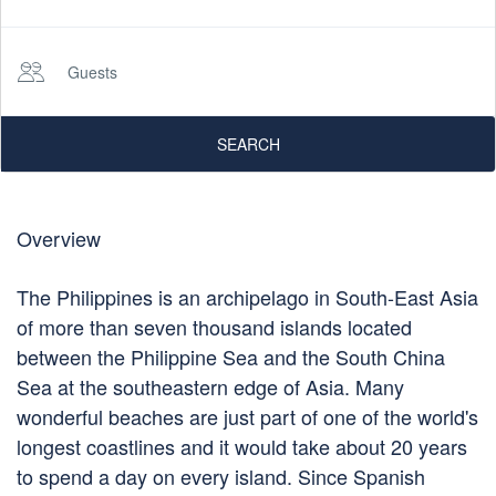
Guests
SEARCH
Overview
The Philippines is an archipelago in South-East Asia
of more than seven thousand islands located
between the Philippine Sea and the South China
Sea at the southeastern edge of Asia. Many
wonderful beaches are just part of one of the world's
longest coastlines and it would take about 20 years
to spend a day on every island. Since Spanish