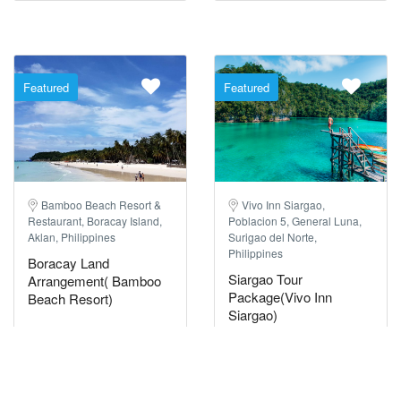
Featured
Featured
Bamboo Beach Resort &
Vivo Inn Siargao,
Restaurant, Boracay Island,
Poblacion 5, General Luna,
Aklan, Philippines
Surigao del Norte,
Philippines
Boracay Land
Siargao Tour
Arrangement( Bamboo
Package(Vivo Inn
Beach Resort)
Siargao)
23517 Reviews
51 Reviews
3 Days / 2 Nights