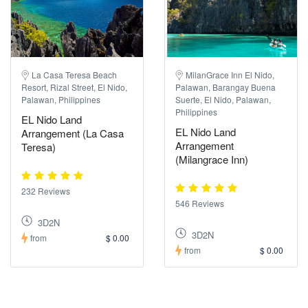
La Casa Teresa Beach
MilanGrace Inn El Nido,
Resort, Rizal Street, El Nido,
Palawan, Barangay Buena
Palawan, Philippines
Suerte, El Nido, Palawan,
Philippines
EL Nido Land
EL Nido Land
Arrangement (La Casa
Arrangement
Teresa)
(Milangrace Inn)
232 Reviews
546 Reviews
3D2N
3D2N
from
$ 0.00
from
$ 0.00