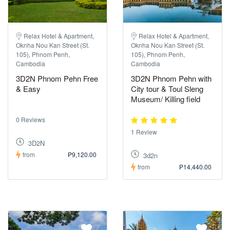
Relax Hotel & Apartment,
Relax Hotel & Apartment,
Oknha Nou Kan Street (St.
Oknha Nou Kan Street (St.
105), Phnom Penh,
105), Phnom Penh,
Cambodia
Cambodia
3D2N Phnom Pehn Free
3D2N Phnom Pehn with
& Easy
City tour & Toul Sleng
Museum/ Killing field
0 Reviews
1 Review
3D2N
from
₱9,120.00
3d2n
from
₱14,440.00