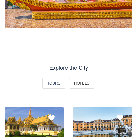
Explore the City
TOURS
HOTELS