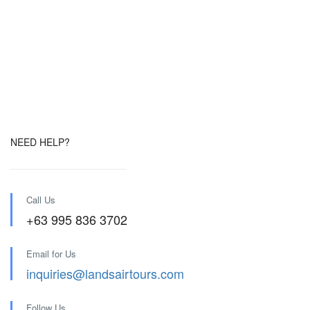
NEED HELP?
Call Us
+63 995 836 3702
Email for Us
inquiries@landsairtours.com
Follow Us