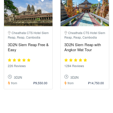
Cheathata CTS Hotel Siem
Cheathata CTS Hotel Siem
Reap, Reap, Cambodia
Reap, Reap, Cambodia
3D2N Siem Reap Free &
3D2N Siem Reap with
Easy
Angkor Wat Tour
226 Reviews
1284 Reviews
3D2N
3D2N
from
₱9,550.00
from
₱14,750.00