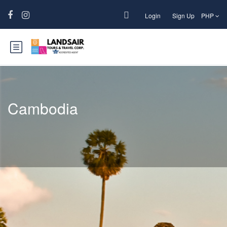
Login
Sign Up
PHP
Cambodia