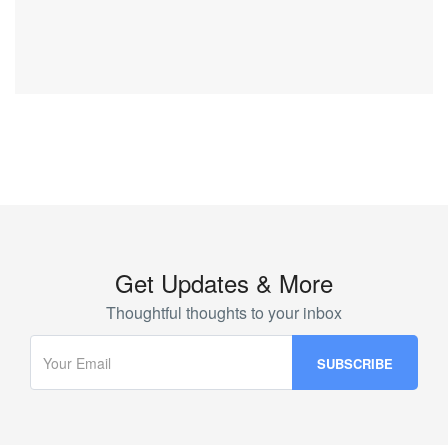
Get Updates & More
Thoughtful thoughts to your inbox