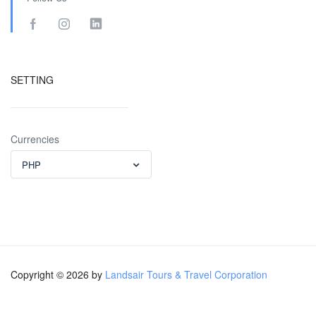
SETTING
Currencies
PHP
Copyright © 2026 by
Landsair Tours & Travel Corporation