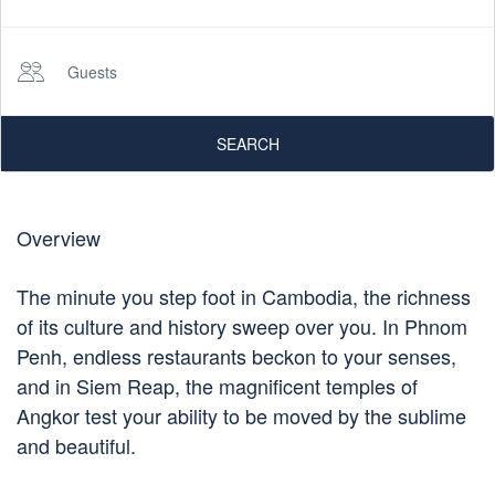
Guests
SEARCH
Overview
The minute you step foot in Cambodia, the richness
of its culture and history sweep over you. In Phnom
Penh, endless restaurants beckon to your senses,
and in Siem Reap, the magnificent temples of
Angkor test your ability to be moved by the sublime
and beautiful.