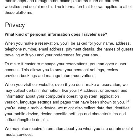
mobile apps and through other online platforms such as partners’
websites and social media. The information that follows applies to all of
these platforms.
Privacy
What kind of personal information does Traveler use?
When you make a reservation, you’ll be asked for your name, address,
telephone number, email address, payment details, the names of guests
traveling with you and your preferences for your stay.
To make it easier to manage your reservations, you can open a user
account. This allows you to save your personal settings, review
previous bookings and manage future reservations.
When you visit our website, even if you don’t make a reservation, we
may collect certain information, like your IP address, or browser, and
information about your computer’s operating system, application
version, language settings and pages that have been shown to you. If
you’re using a mobile device, we might also collect data that identifies
your mobile device, device-specific settings and characteristics and
latitude/longitude details.
We may also receive information about you when you use certain social
media services.