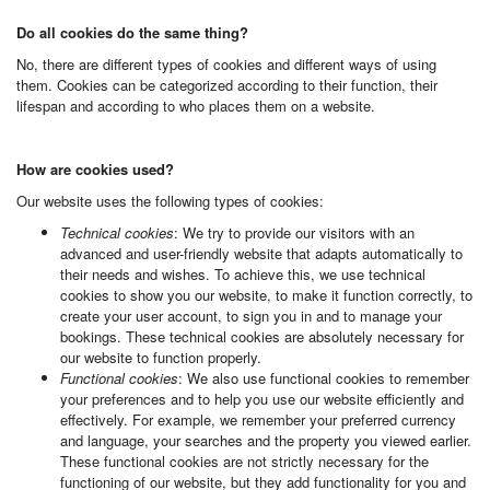
Do all cookies do the same thing?
No, there are different types of cookies and different ways of using
them. Cookies can be categorized according to their function, their
lifespan and according to who places them on a website.
How are cookies used?
Our website uses the following types of cookies:
Technical cookies
: We try to provide our visitors with an
advanced and user-friendly website that adapts automatically to
their needs and wishes. To achieve this, we use technical
cookies to show you our website, to make it function correctly, to
create your user account, to sign you in and to manage your
bookings. These technical cookies are absolutely necessary for
our website to function properly.
Functional cookies
: We also use functional cookies to remember
your preferences and to help you use our website efficiently and
effectively. For example, we remember your preferred currency
and language, your searches and the property you viewed earlier.
These functional cookies are not strictly necessary for the
functioning of our website, but they add functionality for you and