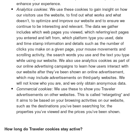
enhance your experience.
Analytics cookies
: We use these cookies to gain insight on how
our visitors use the website, to find out what works and what
doesn’t, to optimize and improve our website and to ensure we
continue to be interesting and relevant. The data we gather
includes which web pages you viewed, which referring/exit pages
you entered and left from, which platform type you used, date
and time stamp information and details such as the number of
clicks you make on a given page, your mouse movements and
scrolling activity, the search words you use and the text you type
while using our website. We also use analytics cookies as part of
our online advertising campaigns to learn how users interact with
our website after they’ve been shown an online advertisement,
which may include advertisements on third-party websites. We
will not know who you are, and we only obtain anonymous data.
Commercial cookies
: We use these to show you Traveler
advertisements on other websites. This is called “retargeting” and
it aims to be based on your browsing activities on our website,
such as the destinations you’ve been searching for, the
properties you’ve viewed and the prices you’ve been shown.
How long do Traveler cookies stay active?