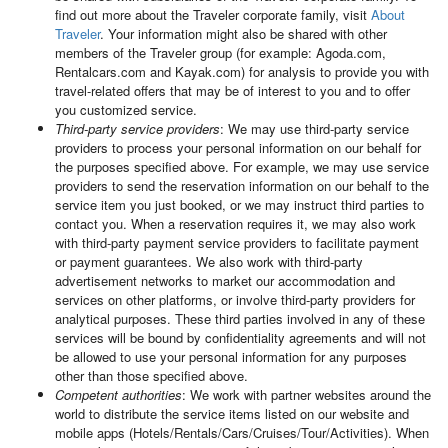
find out more about the Traveler corporate family, visit
About
Traveler
. Your information might also be shared with other
members of the Traveler group (for example: Agoda.com,
Rentalcars.com and Kayak.com) for analysis to provide you with
travel-related offers that may be of interest to you and to offer
you customized service.
Third-party service providers
: We may use third-party service
providers to process your personal information on our behalf for
the purposes specified above. For example, we may use service
providers to send the reservation information on our behalf to the
service item you just booked, or we may instruct third parties to
contact you. When a reservation requires it, we may also work
with third-party payment service providers to facilitate payment
or payment guarantees. We also work with third-party
advertisement networks to market our accommodation and
services on other platforms, or involve third-party providers for
analytical purposes. These third parties involved in any of these
services will be bound by confidentiality agreements and will not
be allowed to use your personal information for any purposes
other than those specified above.
Competent authorities
: We work with partner websites around the
world to distribute the service items listed on our website and
mobile apps (Hotels/Rentals/Cars/Cruises/Tour/Activities). When