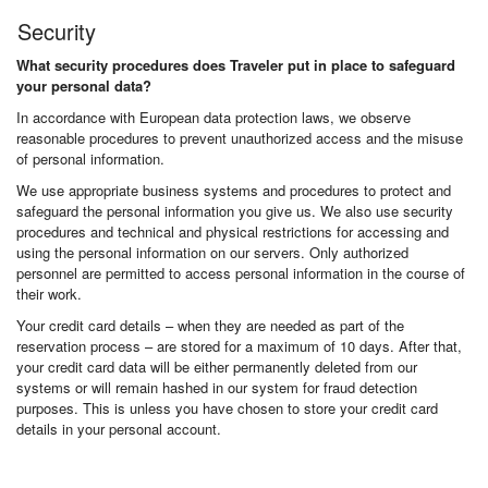
Security
What security procedures does Traveler put in place to safeguard
your personal data?
In accordance with European data protection laws, we observe
reasonable procedures to prevent unauthorized access and the misuse
of personal information.
We use appropriate business systems and procedures to protect and
safeguard the personal information you give us. We also use security
procedures and technical and physical restrictions for accessing and
using the personal information on our servers. Only authorized
personnel are permitted to access personal information in the course of
their work.
Your credit card details – when they are needed as part of the
reservation process – are stored for a maximum of 10 days. After that,
your credit card data will be either permanently deleted from our
systems or will remain hashed in our system for fraud detection
purposes. This is unless you have chosen to store your credit card
details in your personal account.