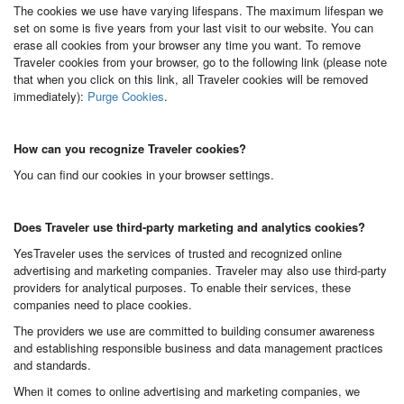
The cookies we use have varying lifespans. The maximum lifespan we
set on some is five years from your last visit to our website. You can
erase all cookies from your browser any time you want. To remove
Traveler cookies from your browser, go to the following link (please note
that when you click on this link, all Traveler cookies will be removed
immediately):
Purge Cookies
.
How can you recognize Traveler cookies?
You can find our cookies in your browser settings.
Does Traveler use third-party marketing and analytics cookies?
YesTraveler uses the services of trusted and recognized online
advertising and marketing companies. Traveler may also use third-party
providers for analytical purposes. To enable their services, these
companies need to place cookies.
The providers we use are committed to building consumer awareness
and establishing responsible business and data management practices
and standards.
When it comes to online advertising and marketing companies, we