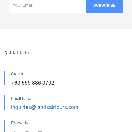
NEED HELP?
Call Us
+63 995 836 3702
Email for Us
inquiries@landsairtours.com
Follow Us