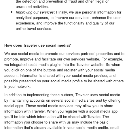
the detection and prevention of fraud and other illegal or
unwanted activities.
Improving our services
: Finally, we use personal information for
analytical purposes, to improve our services, enhance the user
experience, and improve the functionality and quality of our
online travel services.
How does Traveler use social media?
We use social media to promote our services partners’ properties and to
promote, improve and facilitate our own services website. For example,
we integrated social media plugins into the Traveler website. So when
you click on one of the buttons and register with your social media
account, information is shared with your social media provider, and
possibly presented on your social media profile to be shared with others
in your network.
In addition to implementing these buttons, Traveler uses social media
by maintaining accounts on several social media sites and by offering
social apps. These social media services may allow you to share
information with Traveler. When you register with a social media app,
you’ll be told which information will be shared withTraveler. The
information you choose to share with us may include the basic
information that’s already available in your social media profile, email