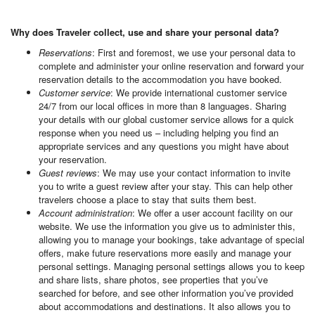
Why does Traveler collect, use and share your personal data?
Reservations
: First and foremost, we use your personal data to
complete and administer your online reservation and forward your
reservation details to the accommodation you have booked.
Customer service
: We provide international customer service
24/7 from our local offices in more than 8 languages. Sharing
your details with our global customer service allows for a quick
response when you need us – including helping you find an
appropriate services and any questions you might have about
your reservation.
Guest reviews
: We may use your contact information to invite
you to write a guest review after your stay. This can help other
travelers choose a place to stay that suits them best.
Account administration
: We offer a user account facility on our
website. We use the information you give us to administer this,
allowing you to manage your bookings, take advantage of special
offers, make future reservations more easily and manage your
personal settings. Managing personal settings allows you to keep
and share lists, share photos, see properties that you’ve
searched for before, and see other information you’ve provided
about accommodations and destinations. It also allows you to