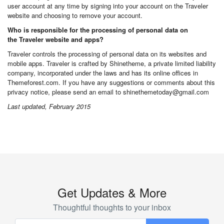
user account at any time by signing into your account on the Traveler
website and choosing to remove your account.
Who is responsible for the processing of personal data on
the Traveler website and apps?
Traveler controls the processing of personal data on its websites and
mobile apps. Traveler is crafted by Shinetheme, a private limited liability
company, incorporated under the laws and has its online offices in
Themeforest.com. If you have any suggestions or comments about this
privacy notice, please send an email to shinethemetoday@gmail.com
Last updated, February 2015
Get Updates & More
Thoughtful thoughts to your inbox