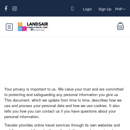
Login
Sign Up
PHP
Function page: Privacy and Cookies
Your privacy is important to us. We value your trust and are committed
to protecting and safeguarding any personal information you give us.
This document, which we update from time to time, describes how we
use and process your personal data and how we use cookies. It also
tells you how you can contact us if you have questions about your
personal information.
Traveler provides online travel services through its own websites and