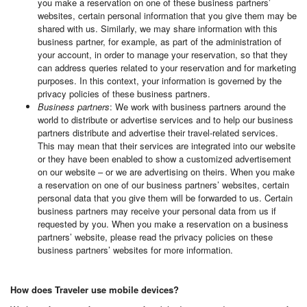
you make a reservation on one of these business partners’
websites, certain personal information that you give them may be
shared with us. Similarly, we may share information with this
business partner, for example, as part of the administration of
your account, in order to manage your reservation, so that they
can address queries related to your reservation and for marketing
purposes. In this context, your information is governed by the
privacy policies of these business partners.
Business partners
: We work with business partners around the
world to distribute or advertise services and to help our business
partners distribute and advertise their travel-related services.
This may mean that their services are integrated into our website
or they have been enabled to show a customized advertisement
on our website – or we are advertising on theirs. When you make
a reservation on one of our business partners’ websites, certain
personal data that you give them will be forwarded to us. Certain
business partners may receive your personal data from us if
requested by you. When you make a reservation on a business
partners’ website, please read the privacy policies on these
business partners’ websites for more information.
How does Traveler use mobile devices?