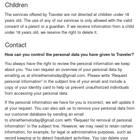
Children
The services offered by Traveler are not directed at children under 18
years old. The use of any of our services is only allowed with the valid
consent of a parent or a guardian. If we receive information from a child
under 18 years old, we reserve the right to delete it.
Contact
How can you control the personal data you have given to Traveler?
You always have the right to review the personal information we keep
about you. You can request an overview of your personal data by
emailing us at shinethemetoday@gmail.com. Please write “Request
personal information” in the subject line of your email and include a
copy of your identity card to help us prevent unauthorized individuals
from accessing your personal data.
If the personal information we have for you is incorrect, we will update it
at your request. You can also ask us to remove your personal data from
our customer database by sending an email
to shinethemetoday@gmail.com with “Request for removal of personal
information” in the subject line. However, we may need to retain certain
information, for example, for legal or administrative purposes, such as
record keeping or to detect fraudulent activities. You can delete your