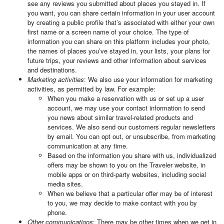
see any reviews you submitted about places you stayed in. If
you want, you can share certain information in your user account
by creating a public profile that’s associated with either your own
first name or a screen name of your choice. The type of
information you can share on this platform includes your photo,
the names of places you’ve stayed in, your lists, your plans for
future trips, your reviews and other information about services
and destinations.
Marketing activities
: We also use your information for marketing
activities, as permitted by law. For example:
When you make a reservation with us or set up a user
account, we may use your contact information to send
you news about similar travel-related products and
services. We also send our customers regular newsletters
by email. You can opt out, or unsubscribe, from marketing
communication at any time.
Based on the information you share with us, individualized
offers may be shown to you on the Traveler website, in
mobile apps or on third-party websites, including social
media sites.
When we believe that a particular offer may be of interest
to you, we may decide to make contact with you by
phone.
Other communications
: There may be other times when we get in