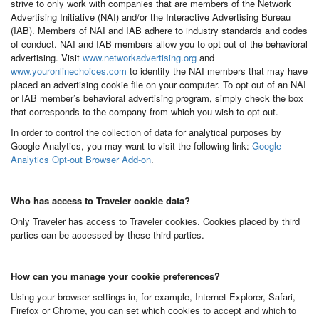
strive to only work with companies that are members of the Network
Advertising Initiative (NAI) and/or the Interactive Advertising Bureau
(IAB). Members of NAI and IAB adhere to industry standards and codes
of conduct. NAI and IAB members allow you to opt out of the behavioral
advertising. Visit
www.networkadvertising.org
and
www.youronlinechoices.com
to identify the NAI members that may have
placed an advertising cookie file on your computer. To opt out of an NAI
or IAB member’s behavioral advertising program, simply check the box
that corresponds to the company from which you wish to opt out.
In order to control the collection of data for analytical purposes by
Google Analytics, you may want to visit the following link:
Google
Analytics Opt-out Browser Add-on
.
Who has access to Traveler cookie data?
Only Traveler has access to Traveler cookies. Cookies placed by third
parties can be accessed by these third parties.
How can you manage your cookie preferences?
Using your browser settings in, for example, Internet Explorer, Safari,
Firefox or Chrome, you can set which cookies to accept and which to