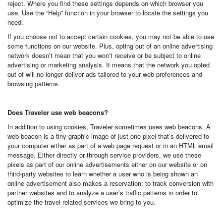
reject. Where you find these settings depends on which browser you
use. Use the “Help” function in your browser to locate the settings you
need.
If you choose not to accept certain cookies, you may not be able to use
some functions on our website. Plus, opting out of an online advertising
network doesn’t mean that you won’t receive or be subject to online
advertising or marketing analysis. It means that the network you opted
out of will no longer deliver ads tailored to your web preferences and
browsing patterns.
Does Traveler use web beacons?
In addition to using cookies, Traveler sometimes uses web beacons. A
web beacon is a tiny graphic image of just one pixel that’s delivered to
your computer either as part of a web page request or in an HTML email
message. Either directly or through service providers, we use these
pixels as part of our online advertisements either on our website or on
third-party websites to learn whether a user who is being shown an
online advertisement also makes a reservation; to track conversion with
partner websites and to analyze a user’s traffic patterns in order to
optimize the travel-related services we bring to you.