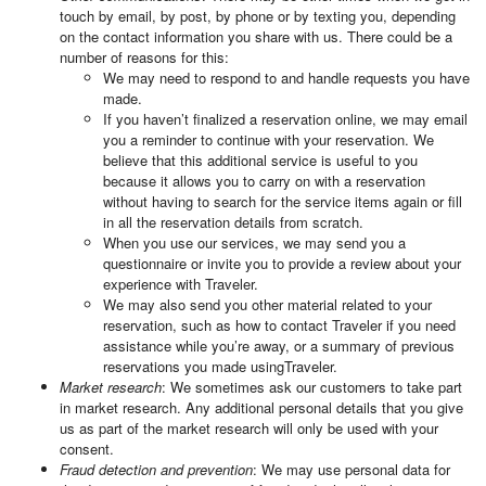
touch by email, by post, by phone or by texting you, depending
on the contact information you share with us. There could be a
number of reasons for this:
We may need to respond to and handle requests you have
made.
If you haven’t finalized a reservation online, we may email
you a reminder to continue with your reservation. We
believe that this additional service is useful to you
because it allows you to carry on with a reservation
without having to search for the service items again or fill
in all the reservation details from scratch.
When you use our services, we may send you a
questionnaire or invite you to provide a review about your
experience with Traveler.
We may also send you other material related to your
reservation, such as how to contact Traveler if you need
assistance while you’re away, or a summary of previous
reservations you made usingTraveler.
Market research
: We sometimes ask our customers to take part
in market research. Any additional personal details that you give
us as part of the market research will only be used with your
consent.
Fraud detection and prevention
: We may use personal data for