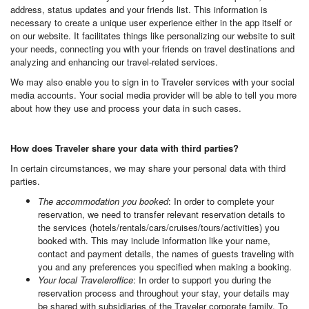
address, status updates and your friends list. This information is
necessary to create a unique user experience either in the app itself or
on our website. It facilitates things like personalizing our website to suit
your needs, connecting you with your friends on travel destinations and
analyzing and enhancing our travel-related services.
We may also enable you to sign in to Traveler services with your social
media accounts. Your social media provider will be able to tell you more
about how they use and process your data in such cases.
How does Traveler share your data with third parties?
In certain circumstances, we may share your personal data with third
parties.
The accommodation you booked
: In order to complete your
reservation, we need to transfer relevant reservation details to
the services (hotels/rentals/cars/cruises/tours/activities) you
booked with. This may include information like your name,
contact and payment details, the names of guests traveling with
you and any preferences you specified when making a booking.
Your local Traveleroffice
: In order to support you during the
reservation process and throughout your stay, your details may
be shared with subsidiaries of the Traveler corporate family. To