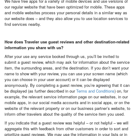
We have free apps for a variety of mobile devices and use versions of
our regular website that have been optimized for mobile. These apps
and mobile websites process your personal details in a similar way as
our website does – and they also allow you to use location services to
find services nearby.
How does Traveler use guest reviews and other destination-related
information you share with us?
After your use any service booked through us, you’ll be invited to
submit a guest review, which may ask for information about the service
item, the surrounding areas, and the destination. If you don’t want your
name to show with your review, you can use your screen name (which
you can choose in your user account) or it can be displayed
anonymously. By completing a guest review, you’re agreeing that it can
be displayed (as further described in our
Terms and Conditions
) on, for
example, the relevant service information page on our websites, in our
mobile apps, in our social media accounts and in social apps, or on the
website of the relevant property or on our business partner’s website, to
inform other travelers about the quality of the service item you used.
If you indicate that a guest review was helpful – or not helpful – we will
aggregate this with feedback from other customers in order to sort and
prioritize guest reviews. We may use the information in your lists or in