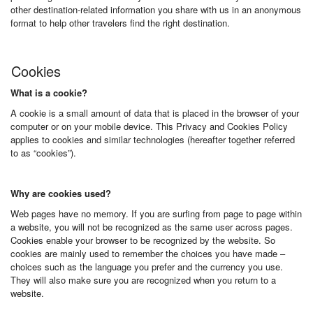
other destination-related information you share with us in an anonymous
format to help other travelers find the right destination.
Cookies
What is a cookie?
A cookie is a small amount of data that is placed in the browser of your
computer or on your mobile device. This Privacy and Cookies Policy
applies to cookies and similar technologies (hereafter together referred
to as “cookies”).
Why are cookies used?
Web pages have no memory. If you are surfing from page to page within
a website, you will not be recognized as the same user across pages.
Cookies enable your browser to be recognized by the website. So
cookies are mainly used to remember the choices you have made –
choices such as the language you prefer and the currency you use.
They will also make sure you are recognized when you return to a
website.