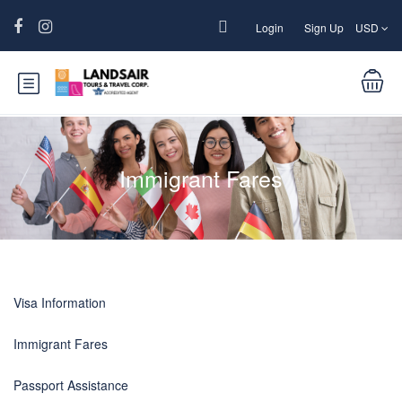
Login
Sign Up
USD
Immigrant Fares
Visa Information
Immigrant Fares
Passport Assistance