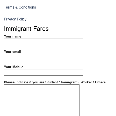
Terms & Conditions
Privacy Policy
Immigrant Fares
Your name
Your email
Your Mobile
Please indicate if you are Student / Immigrant / Worker / Others