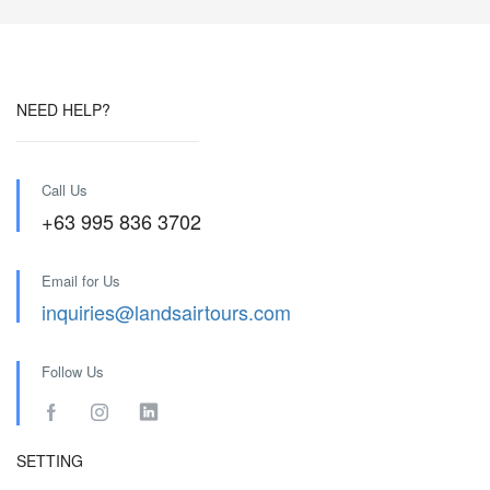
NEED HELP?
Call Us
+63 995 836 3702
Email for Us
inquiries@landsairtours.com
Follow Us
SETTING