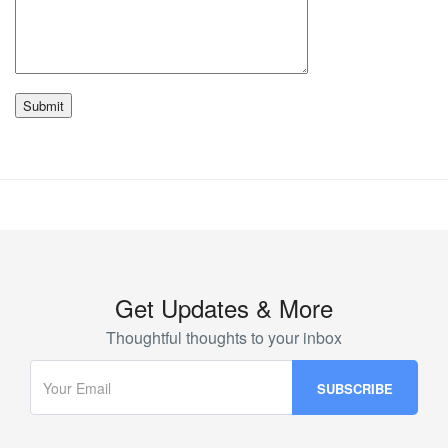
Get Updates & More
Thoughtful thoughts to your inbox