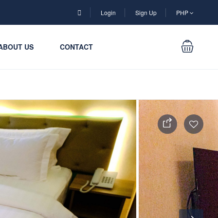
Login
Sign Up
PHP
ABOUT US
CONTACT