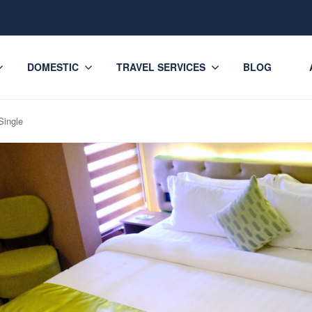
DOMESTIC
TRAVEL SERVICES
BLOG
Single