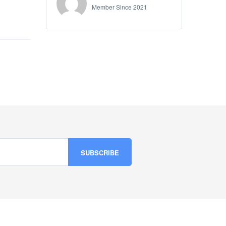
Member Since 2021