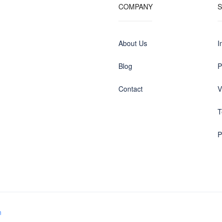
COMPANY
About Us
I
Blog
P
Contact
V
T
P
n