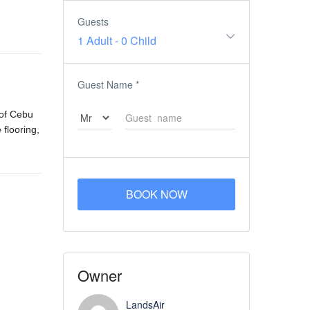
Guests
1 Adult
-
0 Child
Guest Name
*
 of Cebu
 flooring,
BOOK NOW
Owner
LandsAir