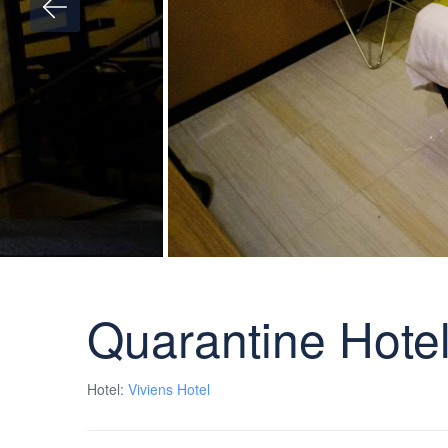
Quarantine Hotel
Hotel:
Viviens Hotel