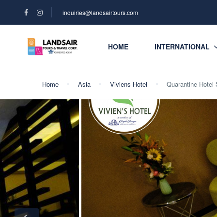
inquiries@landsairtours.com
HOME
INTERNATIONAL
Home
Asia
Viviens Hotel
Quarantine Hotel-