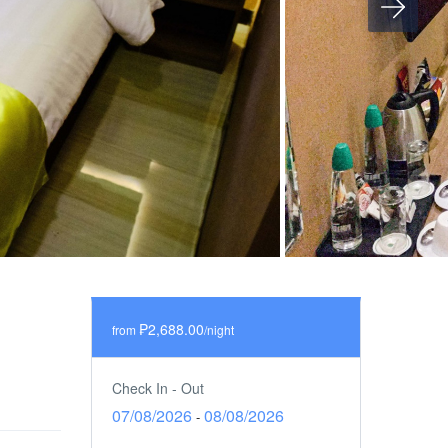
₱2,688.00
from
/night
Check In - Out
07/08/2026
08/08/2026
-