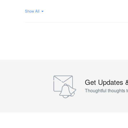
Show All
Get Updates 
Thoughtful thoughts t