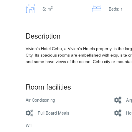
2
S: m
Beds: 1
Description
Vivien’s Hotel Cebu, a Vivien’s Hotels property, is the la
City. Its spacious rooms are embellished with exquisite cr
and some have views of the ocean, Cebu city or mountai
Room facilities
Air Conditioning
Air
Full Board Meals
Ho
Wifi