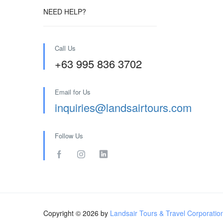
NEED HELP?
Call Us
+63 995 836 3702
Email for Us
inquiries@landsairtours.com
Follow Us
Copyright © 2026 by
Landsair Tours & Travel Corporatio