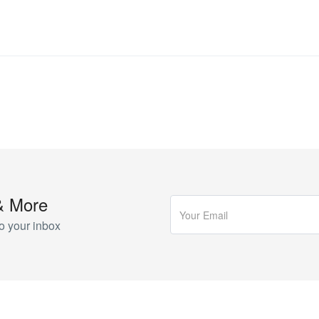
& More
o your inbox