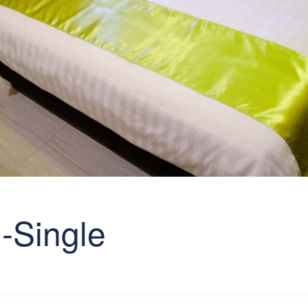
-Single