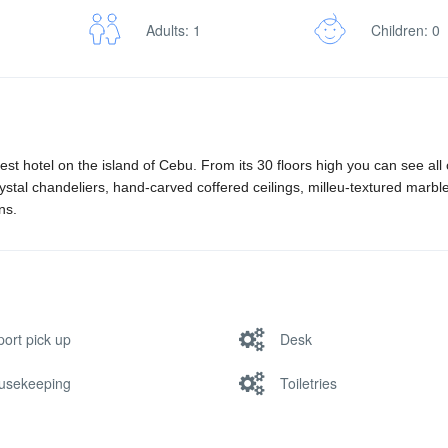
Adults: 1
Children: 0
rgest hotel on the island of Cebu. From its 30 floors high you can see all
ystal chandeliers, hand-carved coffered ceilings, milleu-textured marble
ns.
port pick up
Desk
usekeeping
Toiletries