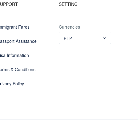
SUPPORT
SETTING
mmigrant Fares
Currencies
PHP
assport Assistance
isa Information
erms & Conditions
rivacy Policy