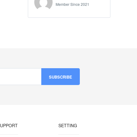
Member Since 2021
SUPPORT
SETTING