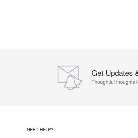
Get Updates 
Thoughtful thoughts t
NEED HELP?