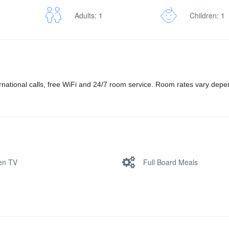
Adults: 1
Children: 1
ernational calls, free WiFi and 24/7 room service. Room rates vary dep
een TV
Full Board Meals