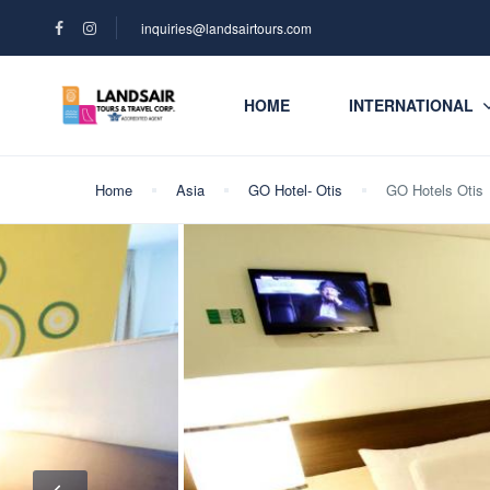
inquiries@landsairtours.com
HOME
INTERNATIONAL
Home
Asia
GO Hotel- Otis
GO Hotels Otis