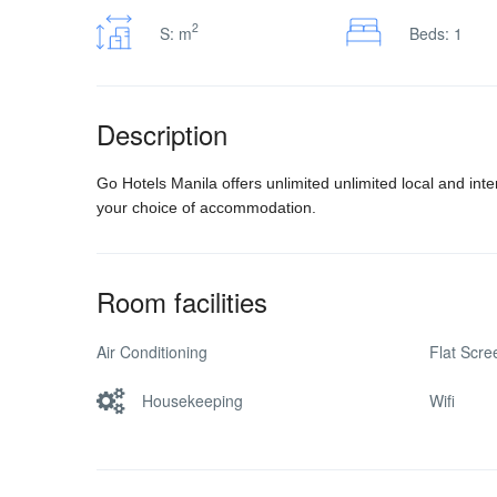
2
S: m
Beds: 1
Description
Go Hotels Manila offers unlimited unlimited local and int
your choice of accommodation.
Room facilities
Air Conditioning
Flat Scr
Housekeeping
Wifi