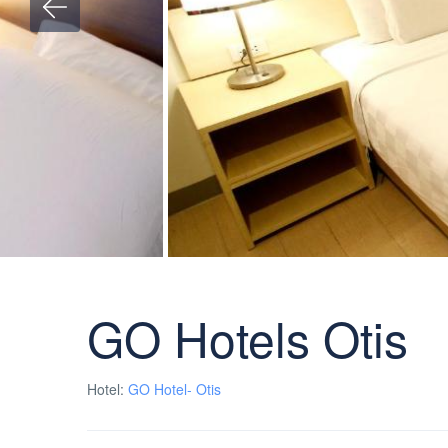
GO Hotels Otis
Hotel:
GO Hotel- Otis