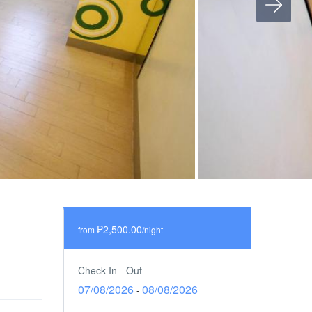
₱2,500.00
from
/night
Check In - Out
07/08/2026
08/08/2026
-