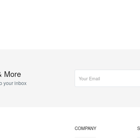
& More
o your inbox
COMPANY