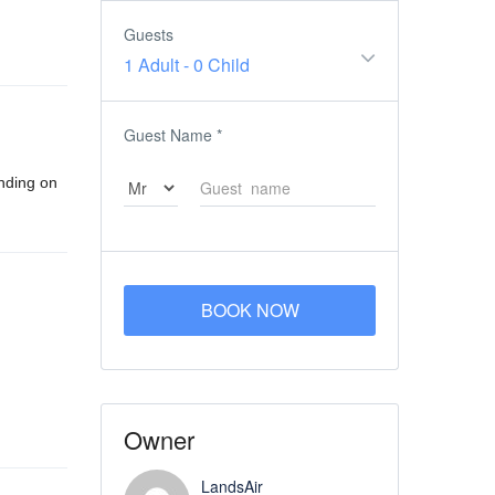
Guests
1 Adult
-
0 Child
Guest Name
*
ending on
BOOK NOW
Owner
LandsAir