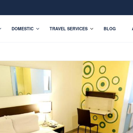
DOMESTIC
TRAVEL SERVICES
BLOG