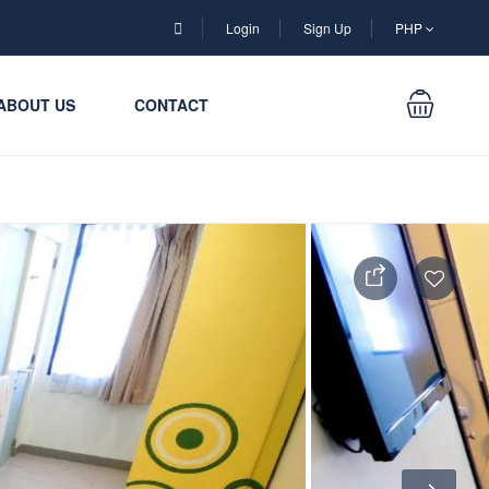
Login
Sign Up
PHP
ABOUT US
CONTACT