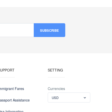
SUPPORT
SETTING
mmigrant Fares
Currencies
USD
assport Assistance
isa Information