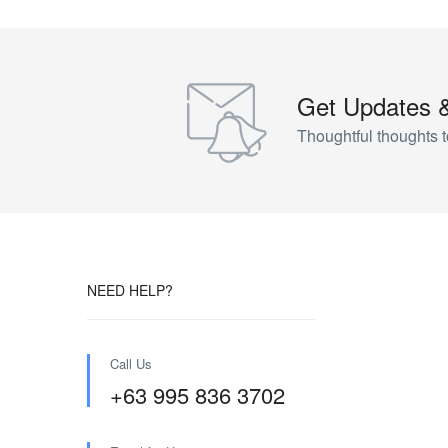
Get Updates 
Thoughtful thoughts t
NEED HELP?
Call Us
+63 995 836 3702