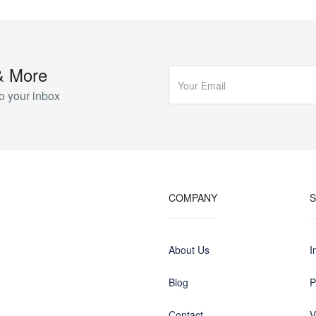
& More
o your inbox
COMPANY
About Us
I
Blog
P
Contact
V