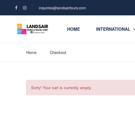
inquiries@landsairtours.com
HOME
INTERNATIONAL
Home
Checkout
Sorry! Your cart is currently empty.