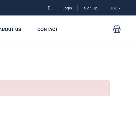
Login
Sign Up
USD
ABOUT US
CONTACT