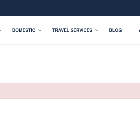
DOMESTIC
TRAVEL SERVICES
BLOG