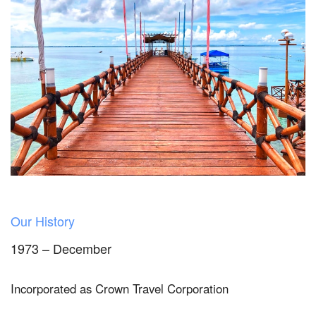
Our History
1973 – December
Incorporated as Crown Travel Corporation