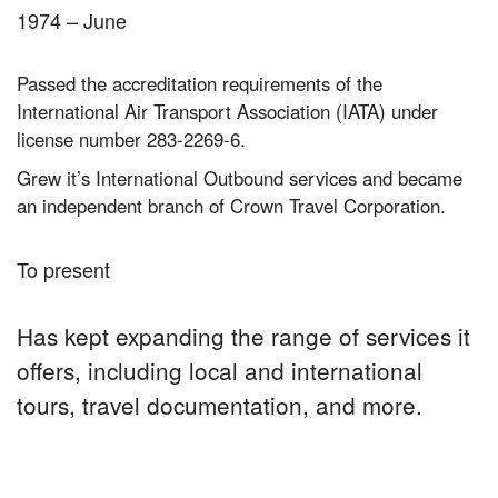
1974 – June
Passed the accreditation requirements of the
International Air Transport Association (IATA) under
license number 283-2269-6.
Grew it’s International Outbound services and became
an independent branch of Crown Travel Corporation.
To present
Has kept expanding the range of services it
offers, including local and international
tours, travel documentation, and more.