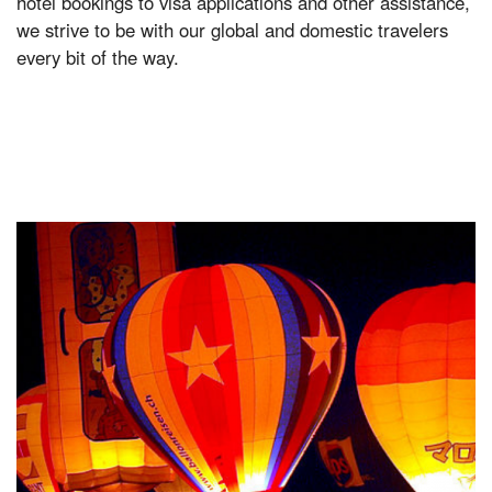
hotel bookings to visa applications and other assistance,
we strive to be with our global and domestic travelers
every bit of the way.