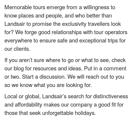
Memorable tours emerge from a willingness to
know places and people, and who better than
Landsair to promise the exclusivity travellers look
for? We forge good relationships with tour operators
everywhere to ensure safe and exceptional trips for
our clients.
If you aren’t sure where to go or what to see, check
our blog for resources and ideas. Put in a comment
or two. Start a discussion. We will reach out to you
so we know what you are looking for.
Local or global, Landsair’s search for distinctiveness
and affordability makes our company a good fit for
those that seek unforgettable holidays.