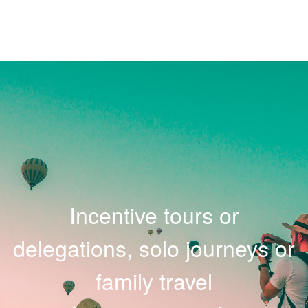
Incentive tours or
delegations, solo journeys or
family travel