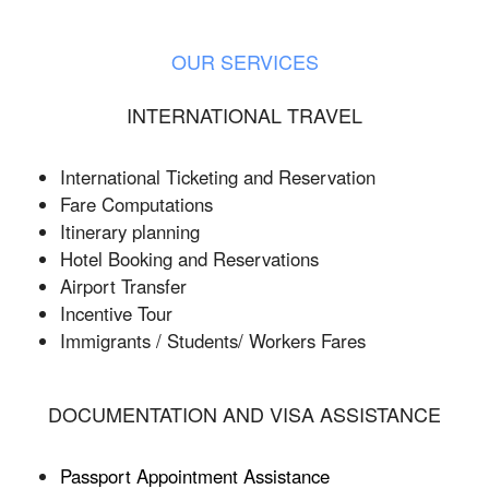
OUR SERVICES
INTERNATIONAL TRAVEL
International Ticketing and Reservation
Fare Computations
Itinerary planning
Hotel Booking and Reservations
Airport Transfer
Incentive Tour
Immigrants / Students/ Workers Fares
DOCUMENTATION AND VISA ASSISTANCE
Passport Appointment Assistance