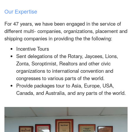
Our Expertise
For 47 years, we have been engaged in the service of
different multi- companies, organizations, placement and
shipping companies in providing the the following:
Incentive Tours
Sent delegations of the Rotary, Jaycees, Lions,
Zonta, Soroptimist, Realtors and other civic
organizations to international convention and
congresses to various parts of the world.
Provide packages tour to Asia, Europe, USA,
Canada, and Australia, and any parts of the world.