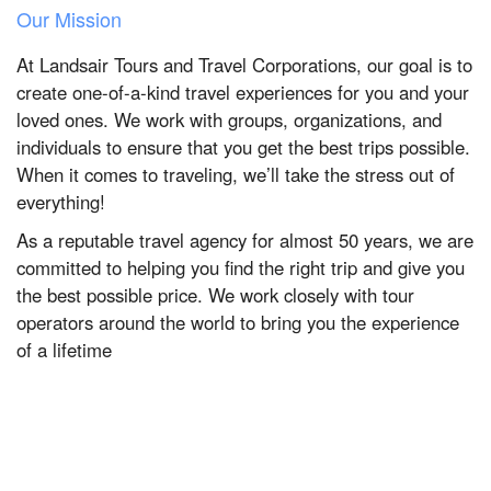
Our Mission
At Landsair Tours and Travel Corporations, our goal is to
create one-of-a-kind travel experiences for you and your
loved ones. We work with groups, organizations, and
individuals to ensure that you get the best trips possible.
When it comes to traveling, we’ll take the stress out of
everything!
As a reputable travel agency for almost 50 years, we are
committed to helping you find the right trip and give you
the best possible price. We work closely with tour
operators around the world to bring you the experience
of a lifetime