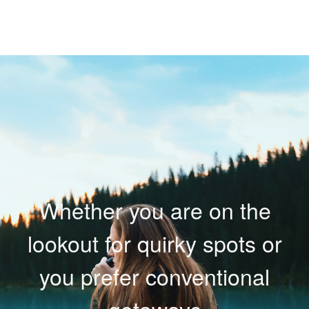
Whether you are on the
lookout for quirky spots or
you prefer conventional