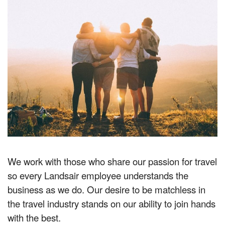
We work with those who share our passion for travel
so every Landsair employee understands the
business as we do. Our desire to be matchless in
the travel industry stands on our ability to join hands
with the best.