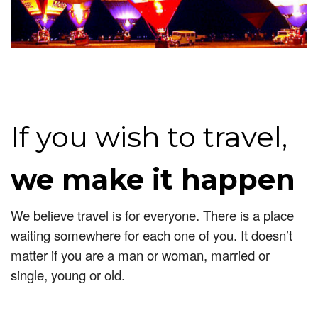
If you wish to travel,
we make it happen
We believe travel is for everyone. There is a place
waiting somewhere for each one of you. It doesn’t
matter if you are a man or woman, married or
single, young or old.