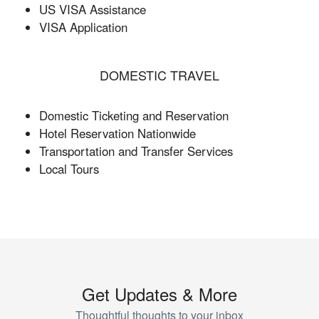
US VISA Assistance
VISA Application
DOMESTIC TRAVEL
Domestic Ticketing and Reservation
Hotel Reservation Nationwide
Transportation and Transfer Services
Local Tours
Get Updates & More
Thoughtful thoughts to your inbox