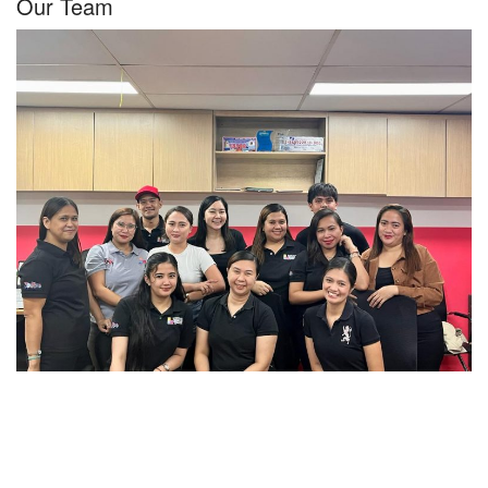
Our Team