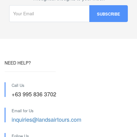
NEED HELP?
Call Us
+63 995 836 3702
Email for Us
inquiries@landsairtours.com
Follow Us