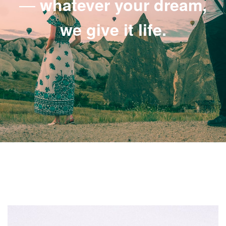
—
whatever your dream,
we give it life.