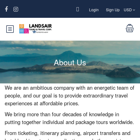
Login
Sign Up
USD
About Us
We are an ambitious company with an energetic team of
people, and our goal is to provide extraordinary travel
experiences at affordable prices.
We bring more than four decades of knowledge in
putting together individual and package tours worldwide.
From ticketing, itinerary planning, airport transfers and