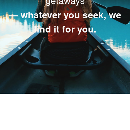
getaways
— whatever you seek, we
find it for you.